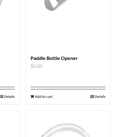
Paddle Bottle Opener
$
5.00
Details
Add to cart
Details