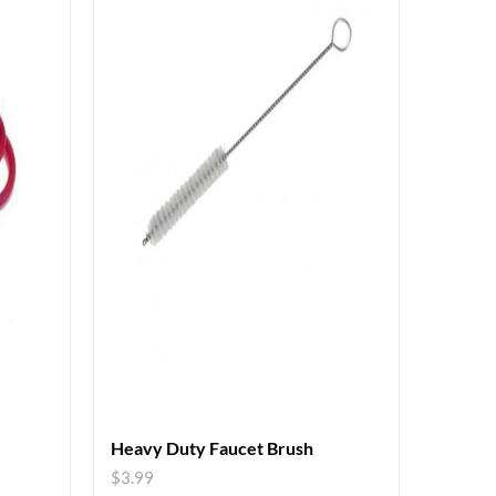
Heavy Duty Faucet Brush
$
3.99