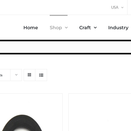
USA
Home
Shop
Craft
Industry
ts