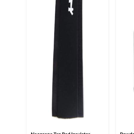
Neoprene Tap Rod Insulator
Powde