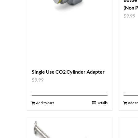
(Non P
$
9.99
Single Use CO2 Cylinder Adapter
$
9.99
Add to cart
Details
Add to