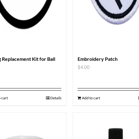
 Replacement Kit for Ball
Embroidery Patch
$
4.00
 cart
Details
Add to cart