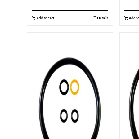
Add to cart
Details
Add to