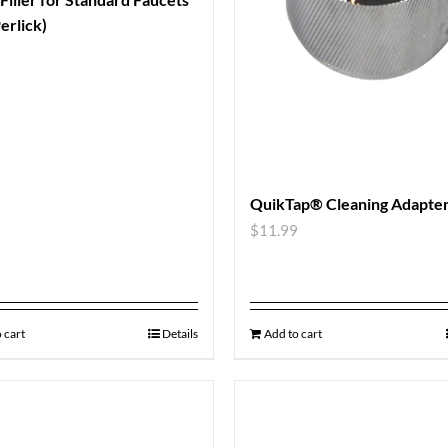
erlick)
QuikTap® Cleaning Adapte
$
11.99
 cart
Details
Add to cart