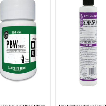
red Brewery Wash Tablets
Star Sanitizer 4oz by Five S