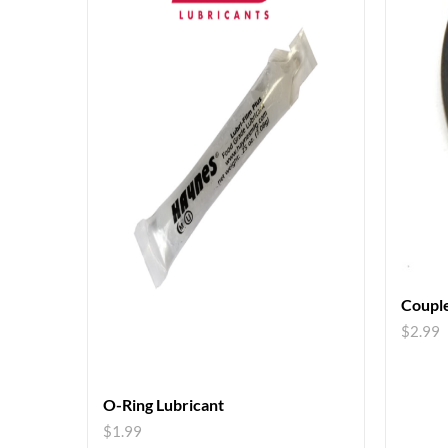
Couple
$
2.99
O-Ring Lubricant
$
1.99