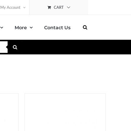
CART
My Account
More
Contact Us