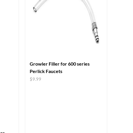
Growler Filler for 600 series
Perlick Faucets
$
9.99
tar