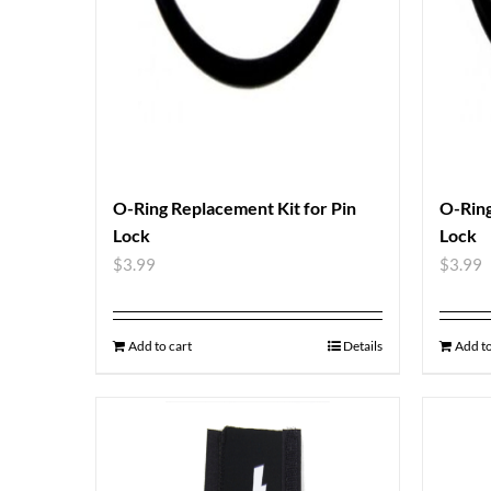
O-Ring Replacement Kit for Pin
O-Ring
Lock
Lock
$
3.99
$
3.99
Add to cart
Details
Add to