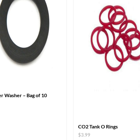
r Washer – Bag of 10
CO2 Tank O Rings
$
3.99