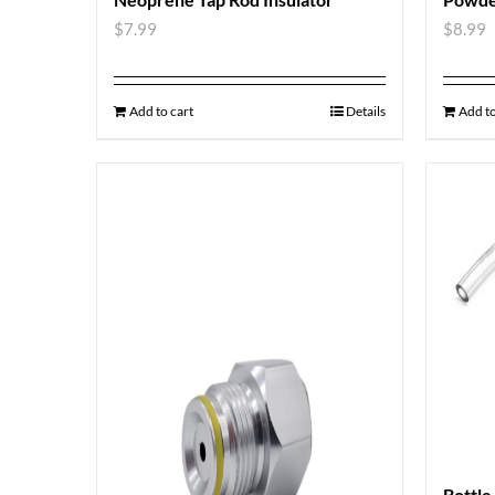
$
7.99
$
8.99
Add to cart
Details
Add to
Bottle