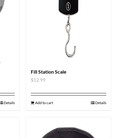
r
Fill Station Scale
$
12.99
Details
Add to cart
Details