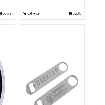
Details
Add to cart
Details