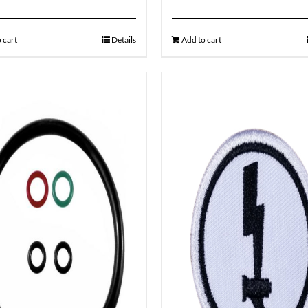
 cart
Details
Add to cart