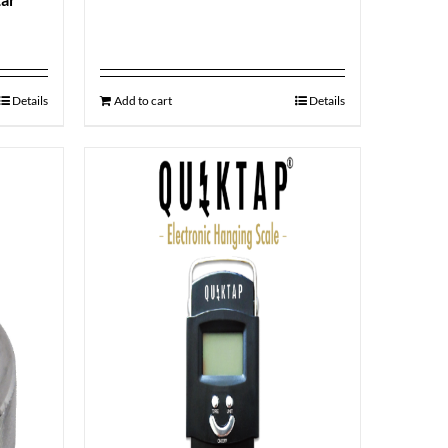
Details
Add to cart
Details