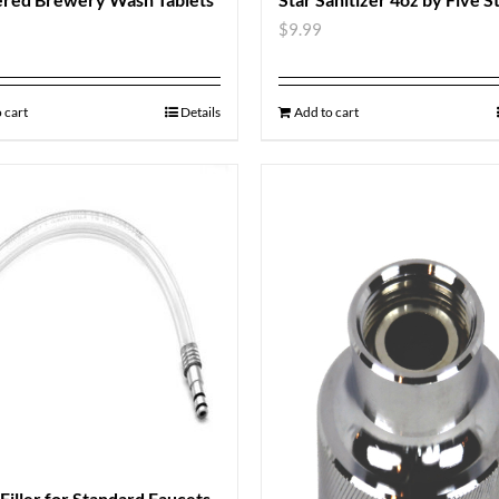
$
9.99
 cart
Details
Add to cart
 Filler for Standard Faucets