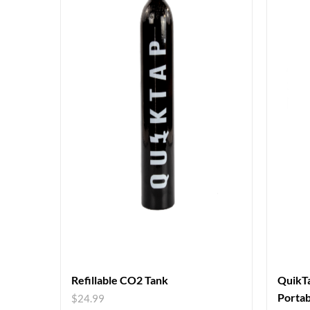
Refillable CO2 Tank
QuikTa
Portab
$
24.99