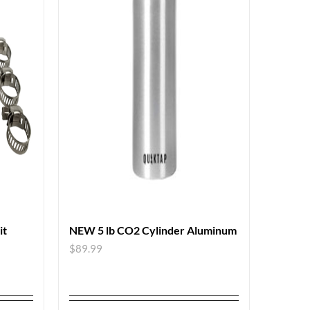
it
NEW 5 lb CO2 Cylinder Aluminum
$
89.99