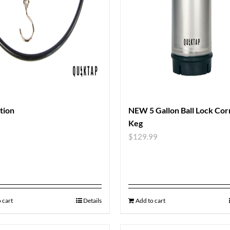
ation
NEW 5 Gallon Ball Lock Cor
Keg
9
$
129.99
 cart
Details
Add to cart