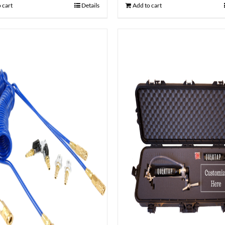
 cart
Details
Add to cart