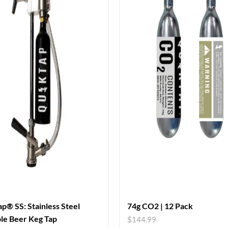
p® SS: Stainless Steel
74g CO2 | 12 Pack
le Beer Keg Tap
$
144.99