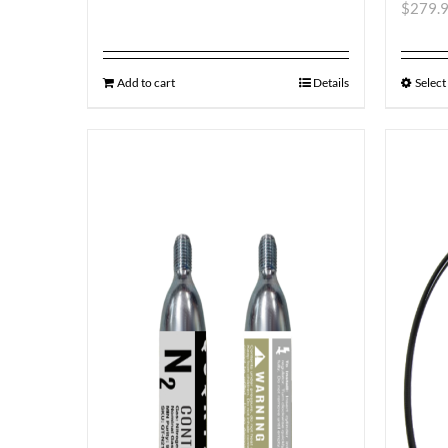
$
279.
Add to cart
Details
Select