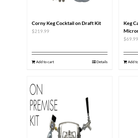
Corny Keg Cocktail on Draft Kit
Keg Ca
Micron
$
219.99
$
69.9
Add to cart
Details
Add to