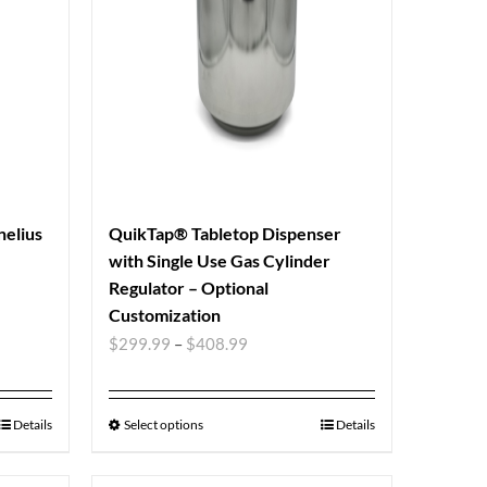
nelius
QuikTap® Tabletop Dispenser
with Single Use Gas Cylinder
Regulator – Optional
Customization
$
299.99
–
$
408.99
Details
Select options
Details