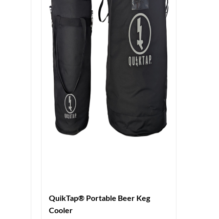
QuikTap® Portable Beer Keg
Cooler