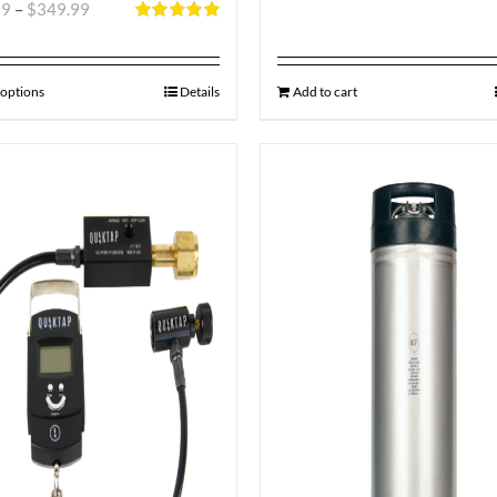
99
–
$
349.99
Rated
5.00
out of 5
 options
Details
Add to cart