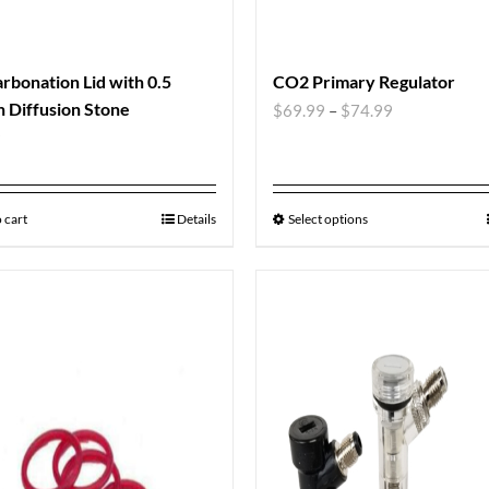
rbonation Lid with 0.5
CO2 Primary Regulator
 Diffusion Stone
$
69.99
–
$
74.99
9
 cart
Details
Select options