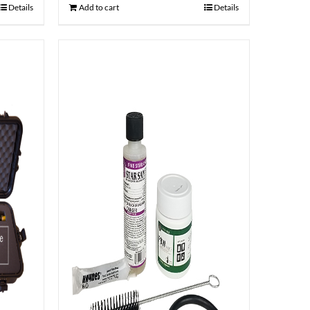
Details
Add to cart
Details