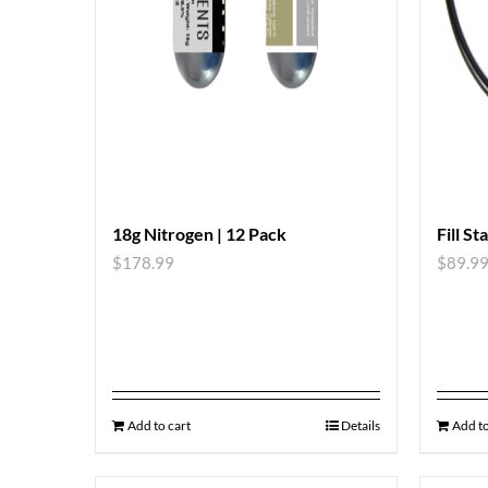
18g Nitrogen | 12 Pack
Fill St
$
178.99
$
89.9
Add to cart
Details
Add to