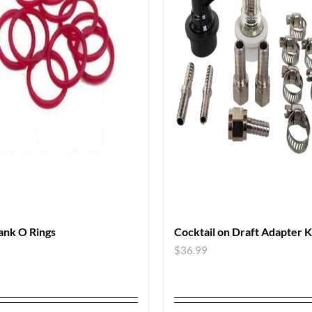
ank O Rings
Cocktail on Draft Adapter K
$
36.99