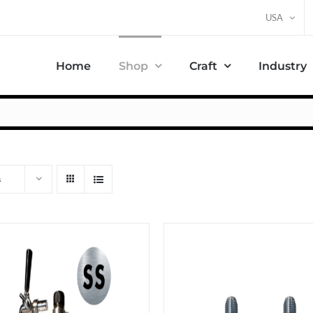
USA
Home
Shop
Craft
Industry
s