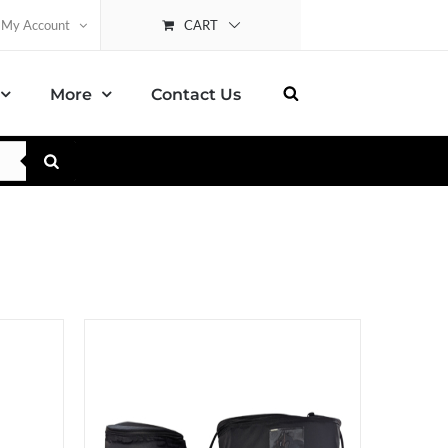
CART
My Account
More
Contact Us