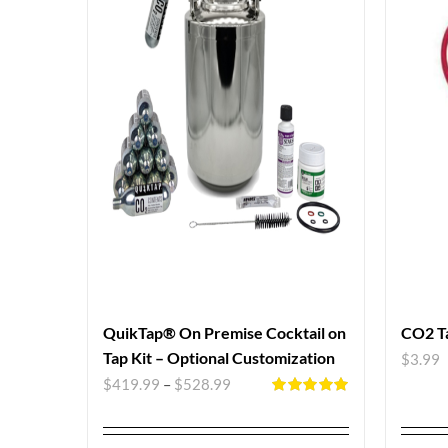
QuikTap® On Premise Cocktail on
CO2 T
Tap Kit – Optional Customization
$
3.99
$
419.99
–
$
528.99
Rated
5.00
out of 5