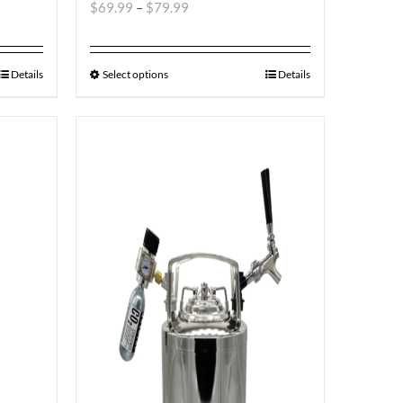
$
69.99
–
$
79.99
Details
Select options
Details