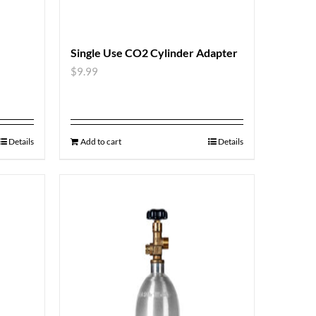
Single Use CO2 Cylinder Adapter
$
9.99
Details
Add to cart
Details