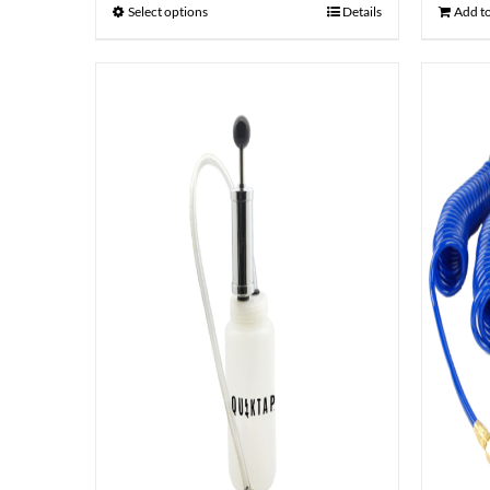
Select options
Details
Add to