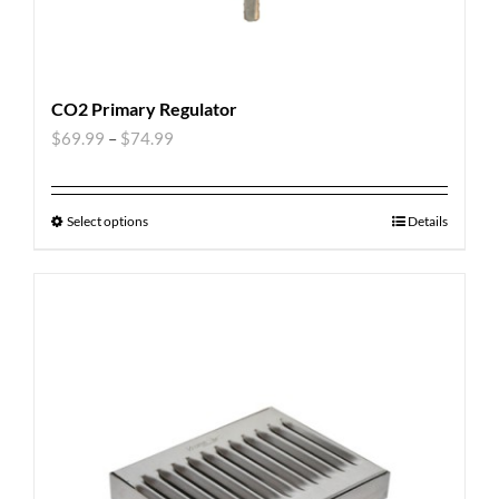
CO2 Primary Regulator
$
69.99
–
$
74.99
Select options
Details