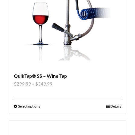
QuikTap® SS – Wine Tap
$
299.99
–
$
349.99
Select options
Details