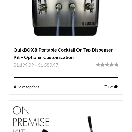
QuikBOX® Portable Cocktail On Tap Dispenser
Kit – Optional Customization
$
1,199.99
–
$
1,589.97
Rated
5.00
out of 5
Select options
Details