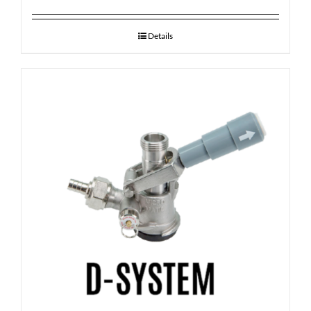
Details