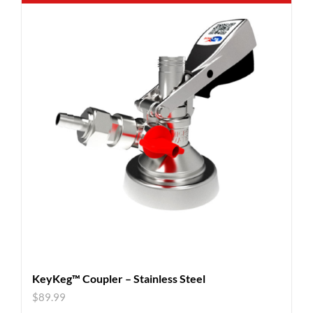
KeyKeg™ Coupler – Stainless Steel
$
89.99