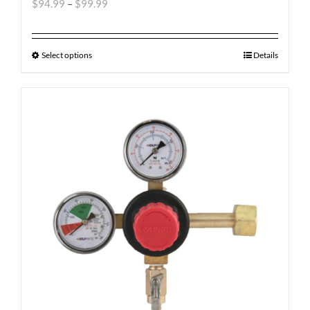
$
94.99
–
$
99.99
Select options
Details