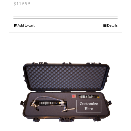
$
119.99
Add to cart
Details