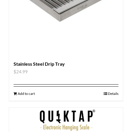
Stainless Steel Drip Tray
$
24.99
Add to cart
Details