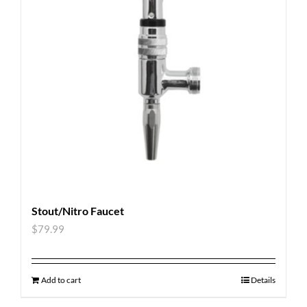
Stout/Nitro Faucet
$
79.99
Add to cart
Details