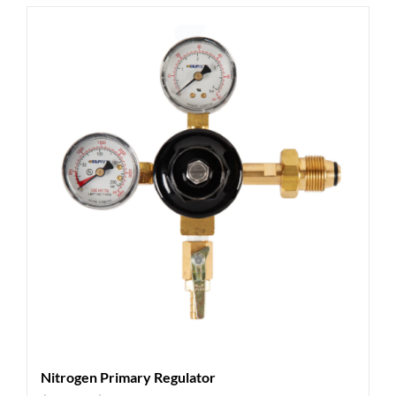
Nitrogen Primary Regulator