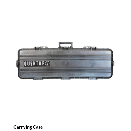
Carrying Case