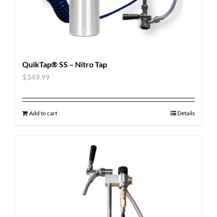
QuikTap® SS – Nitro Tap
$
349.99
Add to cart
Details