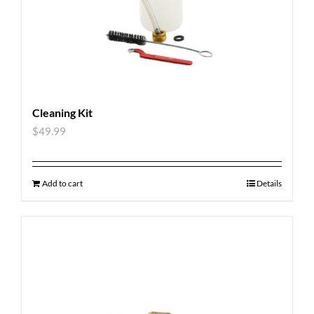
Cleaning Kit
$
49.99
Add to cart
Details