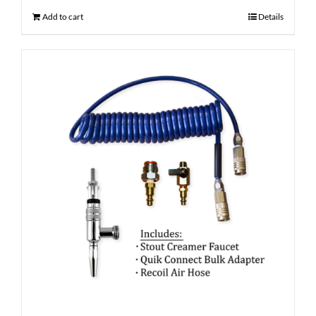
Add to cart
Details