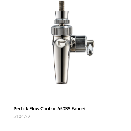
Perlick Flow Control 650SS Faucet
$
104.99