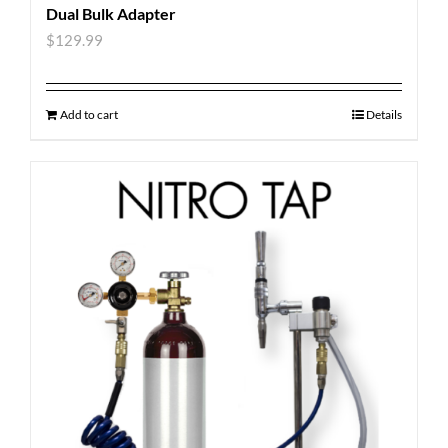
Dual Bulk Adapter
$
129.99
Add to cart
Details