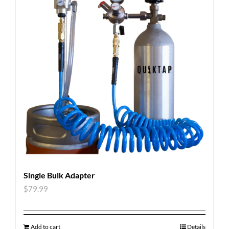
Single Bulk Adapter
$
79.99
Add to cart
Details