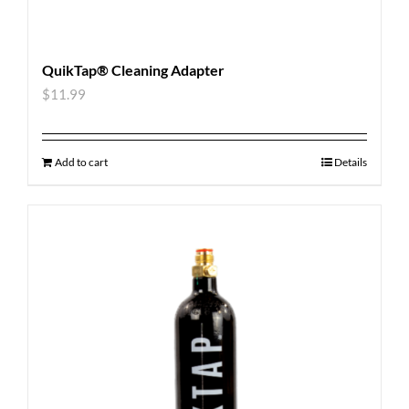
QuikTap® Cleaning Adapter
$
11.99
Add to cart
Details