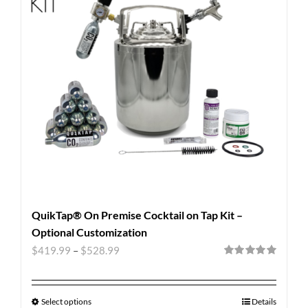
QuikTap® On Premise Cocktail on Tap Kit –
Optional Customization
$
419.99
–
$
528.99
Rated
5.00
out of 5
Select options
Details