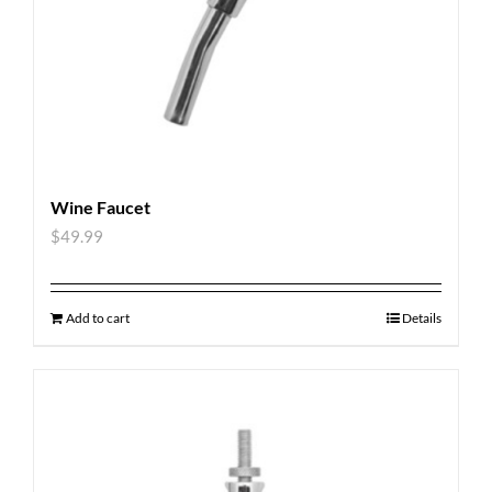
Wine Faucet
$
49.99
Add to cart
Details