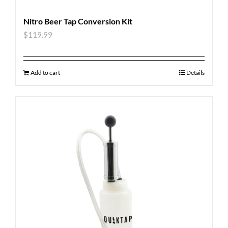
Nitro Beer Tap Conversion Kit
$
119.99
Add to cart
Details