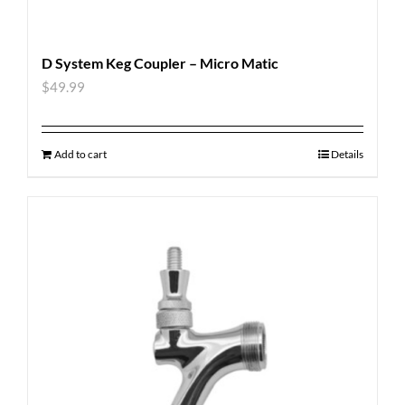
D System Keg Coupler – Micro Matic
$
49.99
Add to cart
Details