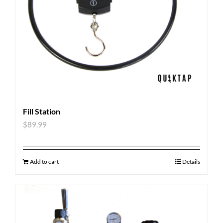
Fill Station
$
89.99
Add to cart
Details