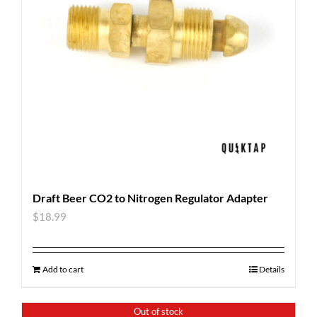
Draft Beer CO2 to Nitrogen Regulator Adapter
$
18.99
Add to cart
Details
Out of stock