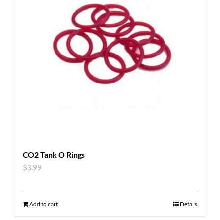
CO2 Tank O Rings
$
3.99
Add to cart
Details