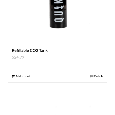
Refillable CO2 Tank
$
24.99
Add to cart
Details