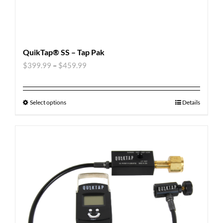
QuikTap® SS – Tap Pak
$
399.99
–
$
459.99
Select options
Details