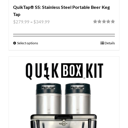
QuikTap® SS: Stainless Steel Portable Beer Keg
Tap
$
279.99
–
$
349.99
Rated
5.00
out of 5
Select options
Details