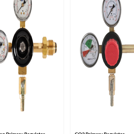
en Primary Regulator
CO2 Primary Regulator