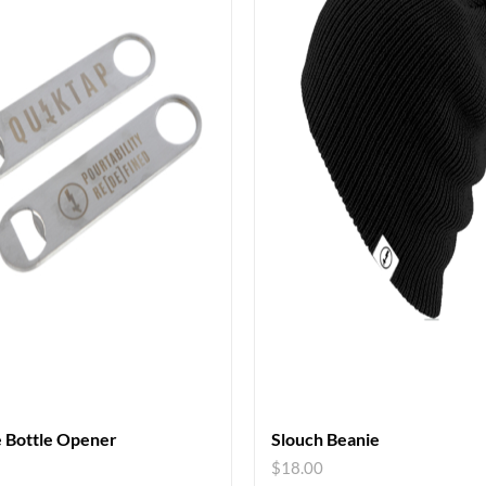
 Bottle Opener
Slouch Beanie
$
18.00