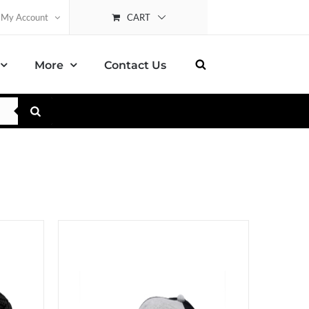
CART
My Account
More
Contact Us