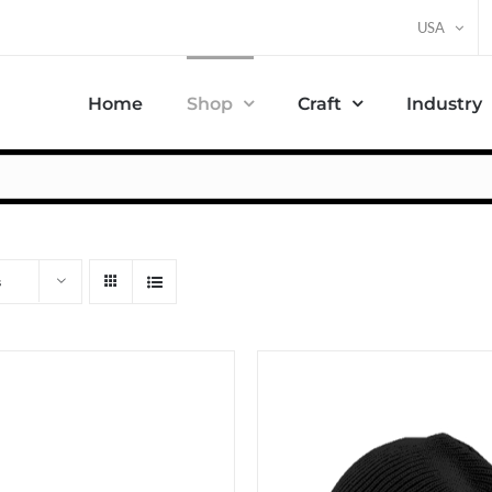
USA
Home
Shop
Craft
Industry
s