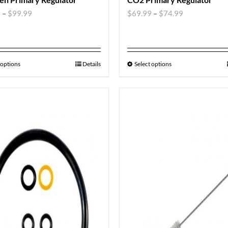
9
–
$
99.99
$
69.99
–
$
74.99
 options
Details
Select options