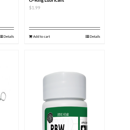
$
1.99
Details
Add to cart
Details