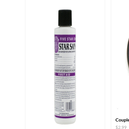
Couple
$
2.99