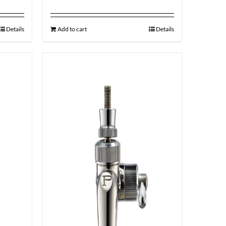
Details
Add to cart
Details