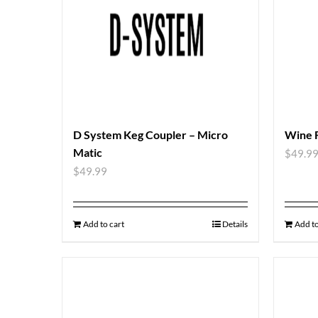
D System Keg Coupler – Micro
Wine 
Matic
$
49.9
$
49.99
Add to cart
Details
Add to