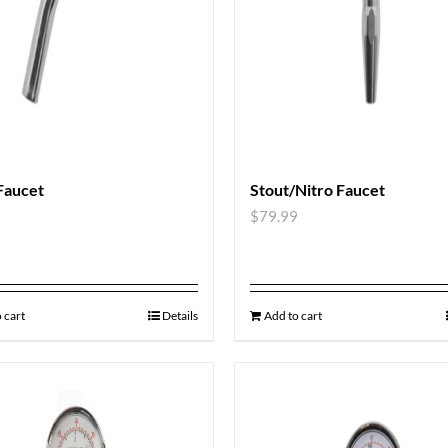
Faucet
Stout/Nitro Faucet
9
$
79.99
 cart
Details
Add to cart