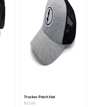
Trucker Patch Hat
$
25.00