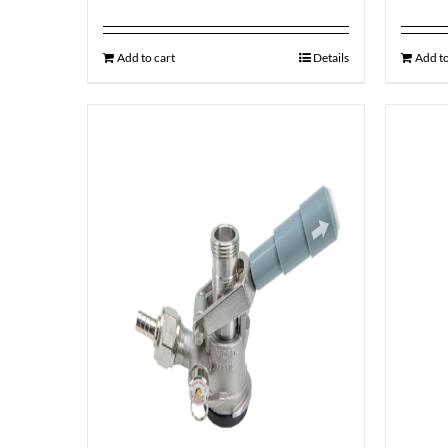
Add to cart
Details
Add to