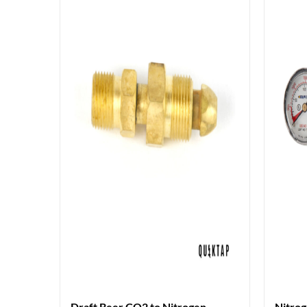
Draft Beer CO2 to Nitrogen
Nitrog