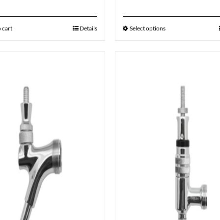
 cart
Details
Select options