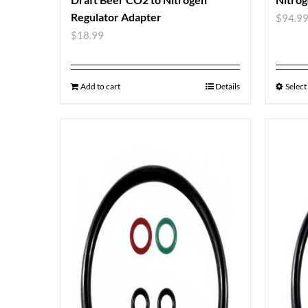
Regulator Adapter
$
94.9
$
18.99
Add to cart
Details
Select