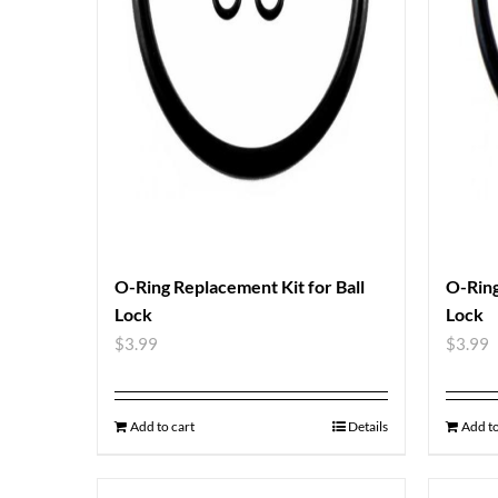
O-Ring Replacement Kit for Ball
O-Ring
Lock
Lock
$
3.99
$
3.99
Add to cart
Details
Add to