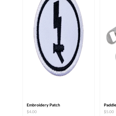
Embroidery Patch
Paddle
$
4.00
$
5.00