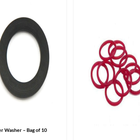
r Washer – Bag of 10