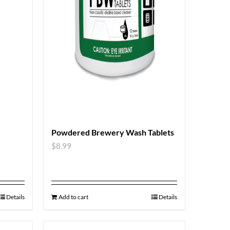
Powdered Brewery Wash Tablets
$
8.99
Details
Add to cart
Details