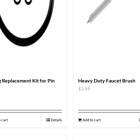
 Replacement Kit for Pin
Heavy Duty Faucet Brush
$
3.99
 cart
Details
Add to cart