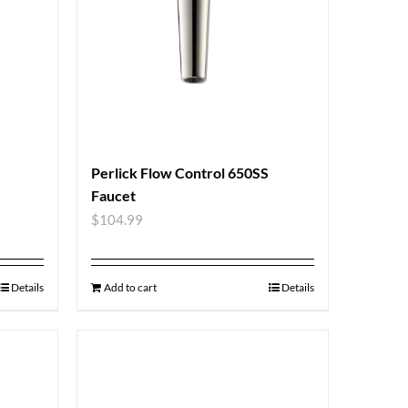
Perlick Flow Control 650SS
Faucet
$
104.99
Details
Add to cart
Details