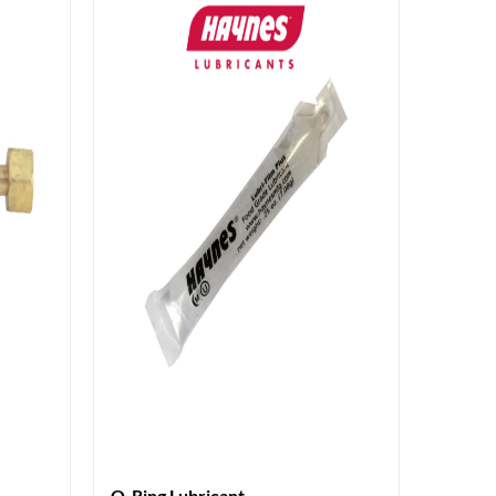
O-Ring Lubricant