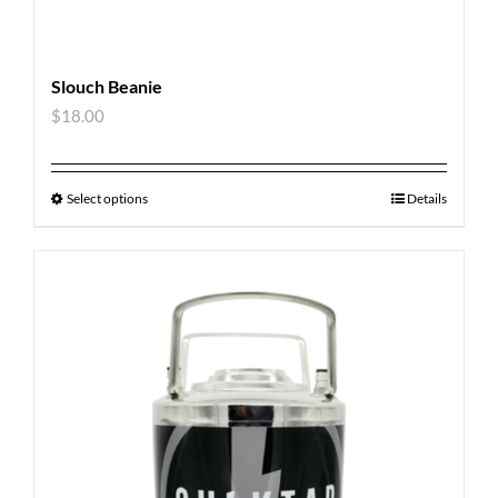
Slouch Beanie
$
18.00
Select options
Details