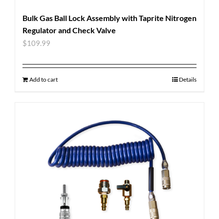
Bulk Gas Ball Lock Assembly with Taprite Nitrogen
Regulator and Check Valve
$
109.99
Add to cart
Details