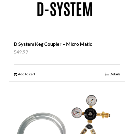
D System Keg Coupler – Micro Matic
$
49.99
Add to cart
Details