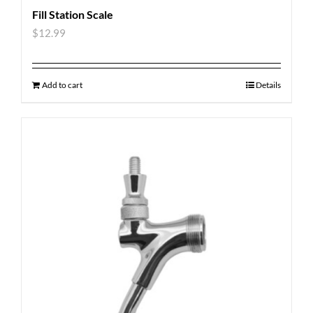
Fill Station Scale
$
12.99
Add to cart
Details