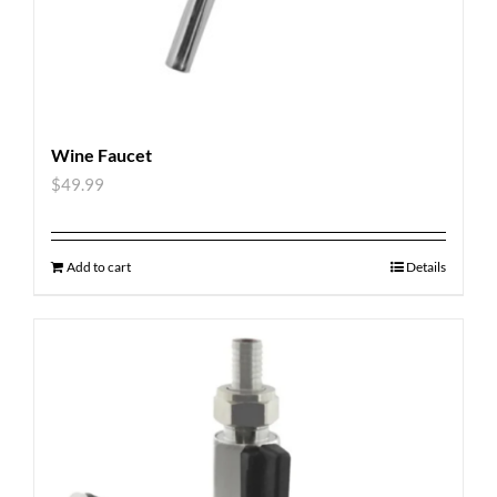
Wine Faucet
$
49.99
Add to cart
Details