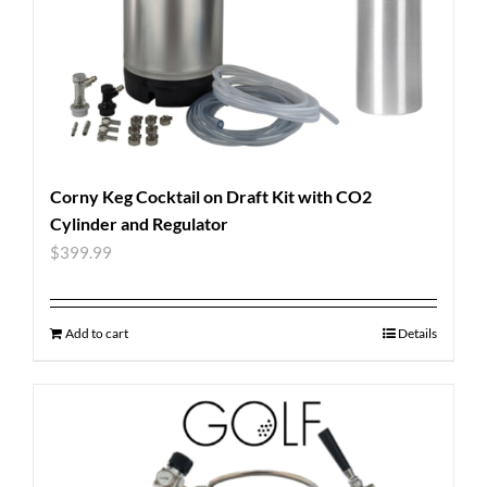
Corny Keg Cocktail on Draft Kit with CO2
Cylinder and Regulator
$
399.99
Add to cart
Details