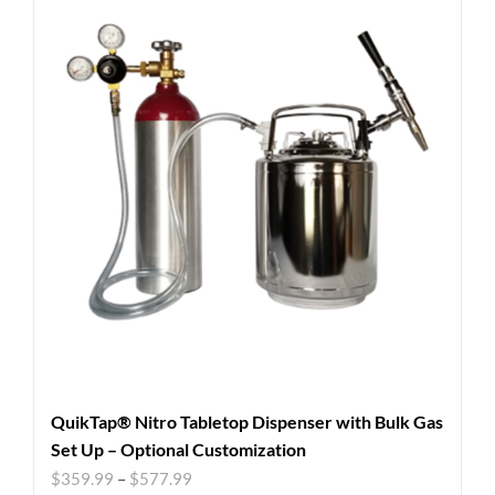
QuikTap® Nitro Tabletop Dispenser with Bulk Gas
Set Up – Optional Customization
$
359.99
–
$
577.99