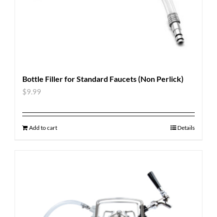
Bottle Filler for Standard Faucets (Non Perlick)
$
9.99
Add to cart
Details