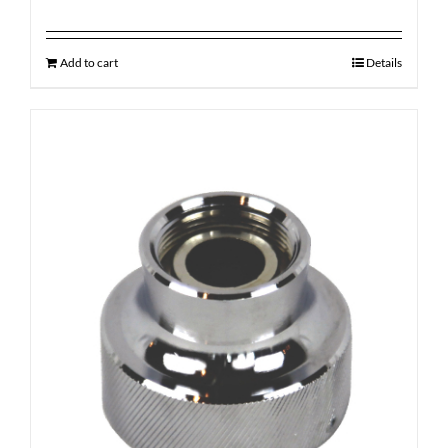
Add to cart
Details