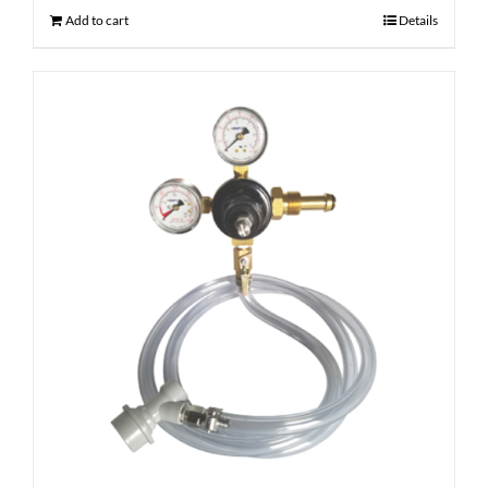
Add to cart
Details