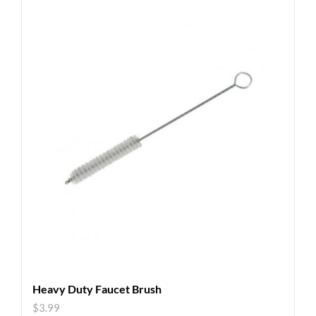
Heavy Duty Faucet Brush
$
3.99