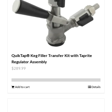
QuikTap® Keg Filler Transfer Kit with Taprite
Regulator Assembly
$
289.99
Add to cart
Details