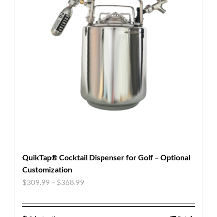
QuikTap® Cocktail Dispenser for Golf – Optional
Customization
$
309.99
–
$
368.99