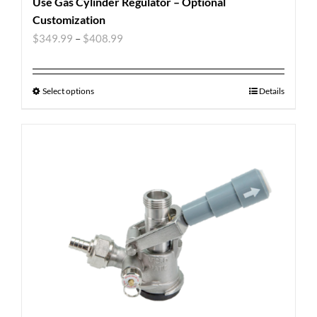
Use Gas Cylinder Regulator – Optional
Customization
$
349.99
–
$
408.99
Select options
Details