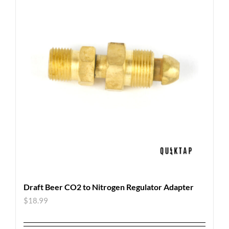
Draft Beer CO2 to Nitrogen Regulator Adapter
$
18.99