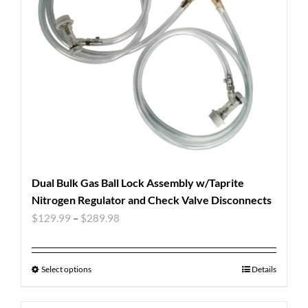
Dual Bulk Gas Ball Lock Assembly w/Taprite
Nitrogen Regulator and Check Valve Disconnects
$
129.99
–
$
289.98
Select options
Details