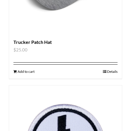
Trucker Patch Hat
$
25.00
Add to cart
Details