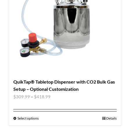
QuikTap® Tabletop Dispenser with CO2 Bulk Gas
Setup – Optional Customization
$
309.99
–
$
418.99
Select options
Details