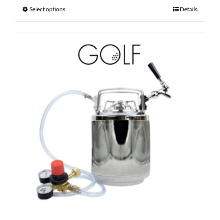
Select options
Details