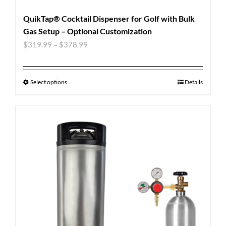
QuikTap® Cocktail Dispenser for Golf with Bulk
Gas Setup – Optional Customization
$
319.99
–
$
378.99
Select options
Details