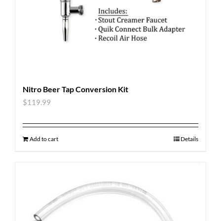
Nitro Beer Tap Conversion Kit
$
119.99
Add to cart
Details