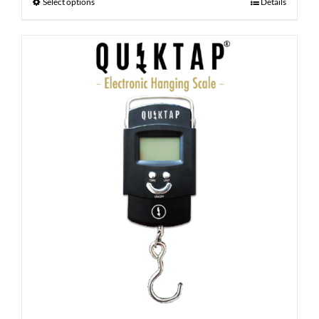
Select options
Details