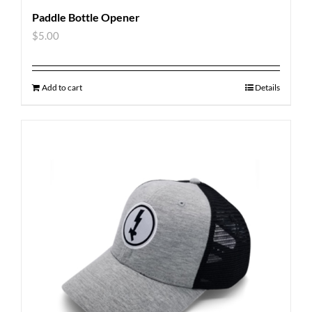
Paddle Bottle Opener
$
5.00
Add to cart
Details