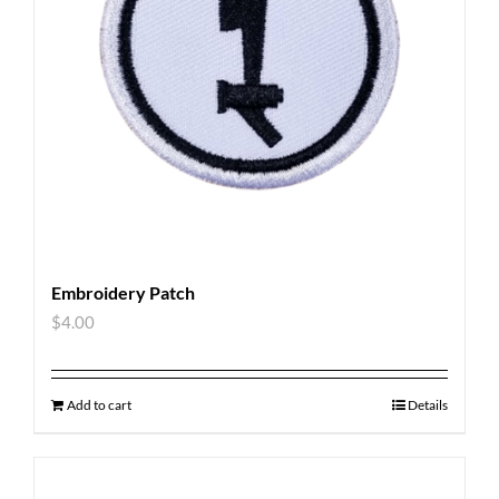
Embroidery Patch
$
4.00
Add to cart
Details