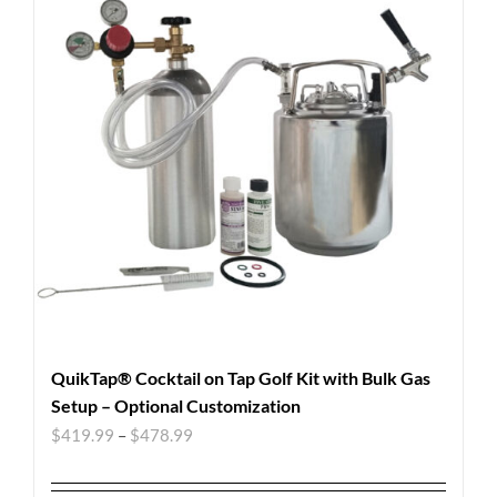
QuikTap® Cocktail on Tap Golf Kit with Bulk Gas
Setup – Optional Customization
$
419.99
–
$
478.99