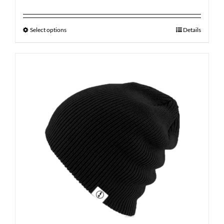
Select options
Details