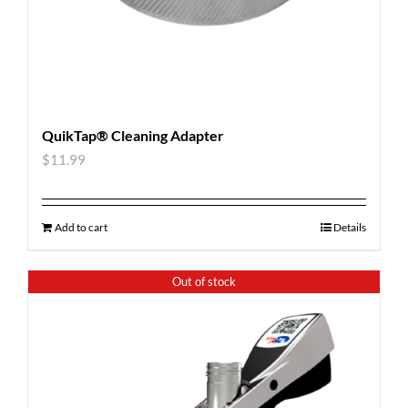
QuikTap® Cleaning Adapter
$
11.99
Add to cart
Details
Out of stock