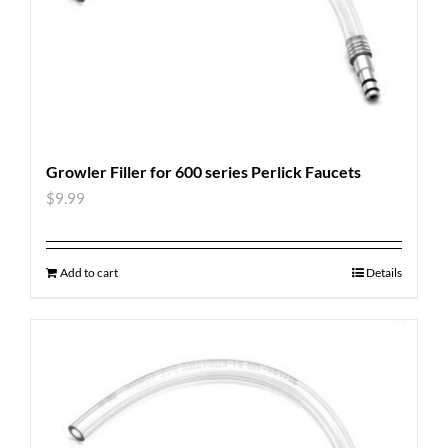
Growler Filler for 600 series Perlick Faucets
$
9.99
Add to cart
Details