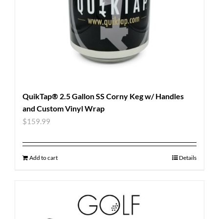
QuikTap® 2.5 Gallon SS Corny Keg w/ Handles
and Custom Vinyl Wrap
$
159.99
Add to cart
Details