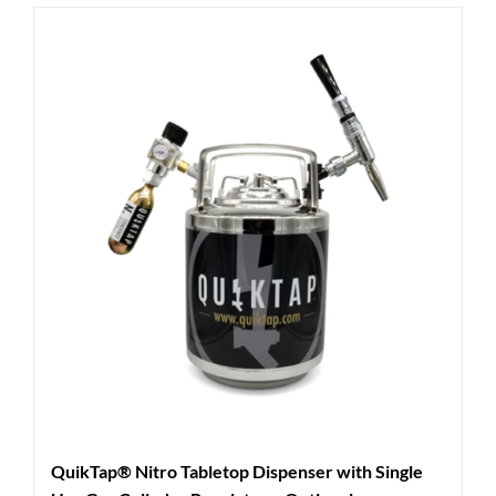
QuikTap® Nitro Tabletop Dispenser with Single