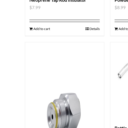
$
7.99
$
8.99
Add to cart
Details
Add to
Bottle