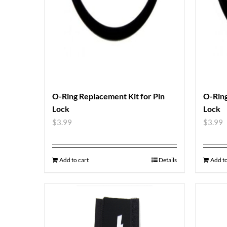
O-Ring Replacement Kit for Pin
O-Ring
Lock
Lock
$
3.99
$
3.99
Add to cart
Details
Add to