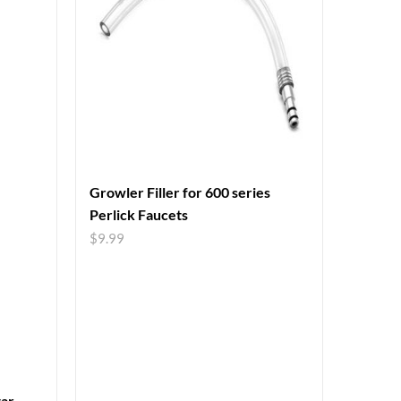
Growler Filler for 600 series
Perlick Faucets
$
9.99
tar