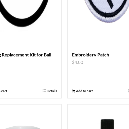
 Replacement Kit for Ball
Embroidery Patch
$
4.00
 cart
Details
Add to cart