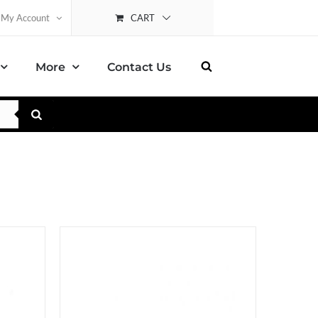
CART
My Account
More
Contact Us