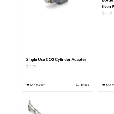
(Non P
$
9.99
Single Use CO2 Cylinder Adapter
$
9.99
Add to cart
Details
Add to