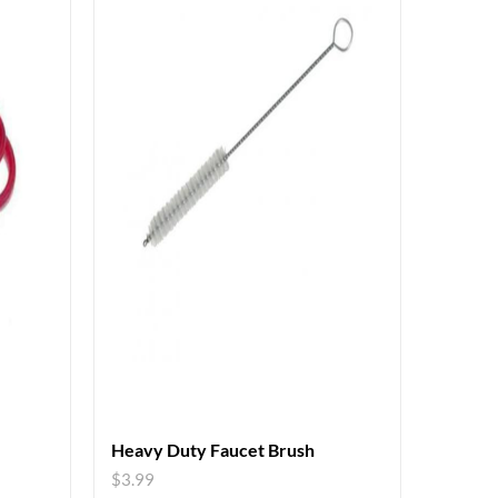
Heavy Duty Faucet Brush
$
3.99