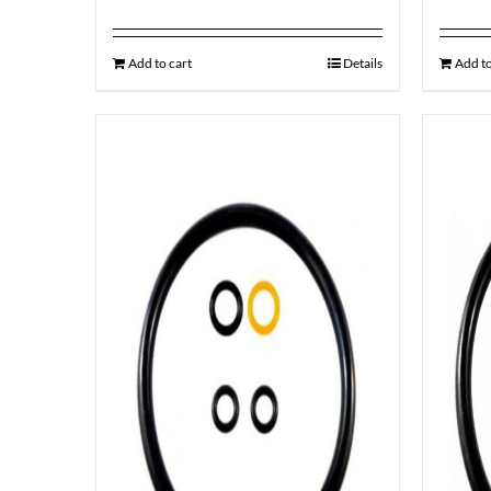
Add to cart
Details
Add to