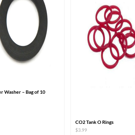
r Washer – Bag of 10
CO2 Tank O Rings
$
3.99