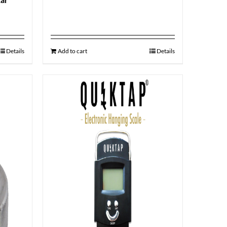
Details
Add to cart
Details