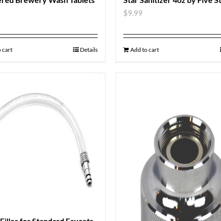
$
9.99
 cart
Details
Add to cart
 Filler for Standard Faucets