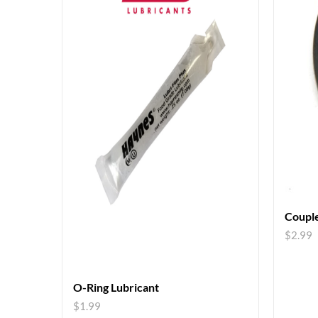
Couple
$
2.99
O-Ring Lubricant
$
1.99