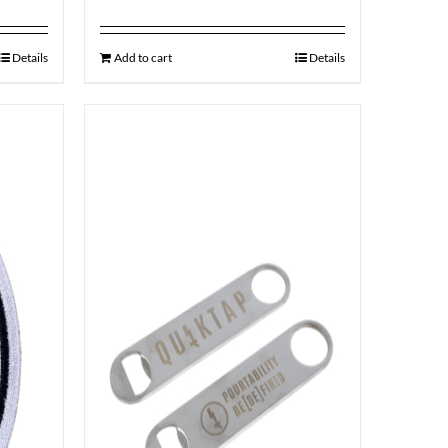
Details
Add to cart
Details