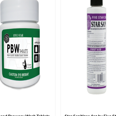
red Brewery Wash Tablets
Star Sanitizer 4oz by Five S