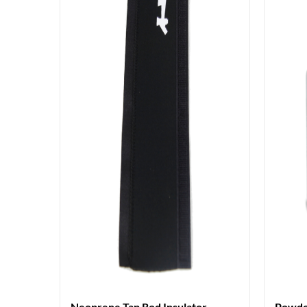
Neoprene Tap Rod Insulator
Powde