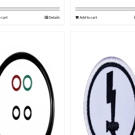
 cart
Details
Add to cart