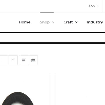
USA
Home
Shop
Craft
Industry
s