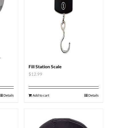
r
Fill Station Scale
$
12.99
Details
Add to cart
Details