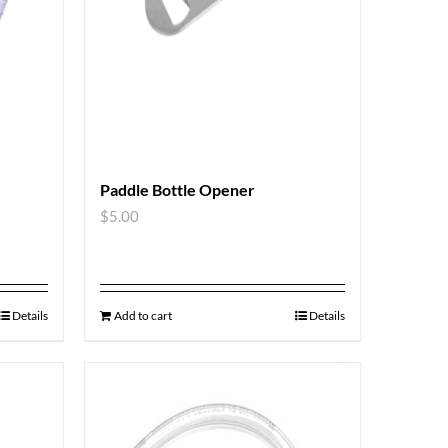
Paddle Bottle Opener
$
5.00
Details
Add to cart
Details