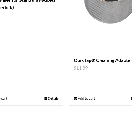
erlick)
QuikTap® Cleaning Adapte
$
11.99
 cart
Details
Add to cart