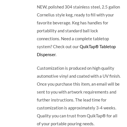
NEW, polished 304 stainless steel, 2.5 gallon
Cornelius style keg, ready to fill with your
favorite beverage. Keg has handles for
portability and standard ball lock
connections. Need a complete tabletop
system? Check out our
QuikTap® Tabletop
Dispenser
.
Customization is produced on high quality
automotive vinyl and coated with a UV finish.
Once you purchase this item, an email will be
sent to you with artwork requirements and
further instructions. The lead time for
customization is approximately 3-4 weeks.
Quality you can trust from QuikTap® for all
of your portable pouring needs.