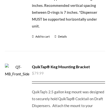
inches. Recommended vertical spacing
between D-rings is 7 inches.
*Dispenser
MUST be supported horizontally under
unit.
Add to cart
Details
QuikTap® Keg Mounting Bracket
$
79.99
QuikTap's 2.5 gallon keg mount was designed
to securely hold QuikTap® Cocktail on Draft
Dispensers. Attach the mount to your