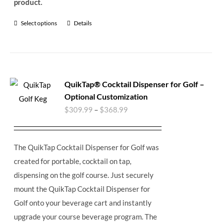
product.
Select options
Details
QuikTap® Cocktail Dispenser for Golf –
Optional Customization
$
309.99
–
$
368.99
The QuikTap Cocktail Dispenser for Golf was
created for portable, cocktail on tap,
dispensing on the golf course. Just securely
mount the QuikTap Cocktail Dispenser for
Golf onto your beverage cart and instantly
upgrade your course beverage program.
The