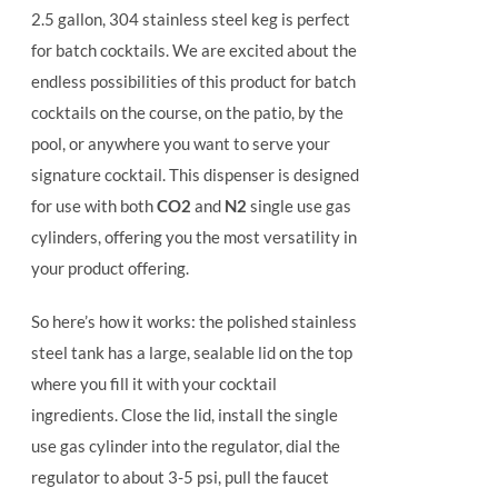
2.5 gallon, 304 stainless steel keg is perfect
for batch cocktails. We are excited about the
endless possibilities of this product for batch
cocktails on the course, on the patio, by the
pool, or anywhere you want to serve your
signature cocktail.
This dispenser is designed
for use with both
CO2
and
N2
single use gas
cylinders, offering you the most versatility in
your product offering.
So here’s how it works: the polished stainless
steel tank has a large, sealable lid on the top
where you fill it with your cocktail
ingredients. Close the lid, install the single
use gas cylinder into the regulator, dial the
regulator to about 3-5 psi, pull the faucet