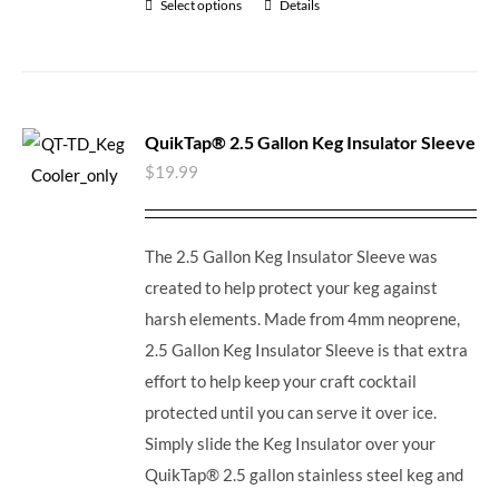
Select options
Details
QuikTap® 2.5 Gallon Keg Insulator Sleeve
$
19.99
The 2.5 Gallon Keg Insulator Sleeve was
created to help protect your keg against
harsh elements. Made from 4mm neoprene,
2.5 Gallon Keg Insulator Sleeve is that extra
effort to help keep your craft cocktail
protected until you can serve it over ice.
Simply slide the Keg Insulator over your
QuikTap® 2.5 gallon stainless steel keg and