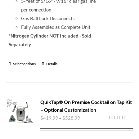
5- feet of 5/16" - 9/16" clear gas line
per connection
Gas Ball Lock Disconnects
Fully Assembled as Complete Unit
*Nitrogen Cylinder NOT Included - Sold
Separately
Select options
Details
QuikTap® On Premise Cocktail on Tap Kit
– Optional Customization
$
419.99
–
$
528.99
Rated
5.00
out of 5