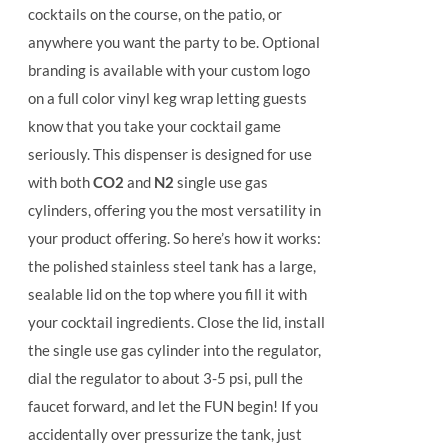
cocktails on the course, on the patio, or
anywhere you want the party to be. Optional
branding is available with your custom logo
on a full color vinyl keg wrap letting guests
know that you take your cocktail game
seriously. This dispenser is designed for use
with both
CO2
and
N2
single use gas
cylinders, offering you the most versatility in
your product offering.
So here’s how it works:
the polished stainless steel tank has a large,
sealable lid on the top where you fill it with
your cocktail ingredients. Close the lid, install
the single use gas cylinder into the regulator,
dial the regulator to about 3-5 psi, pull the
faucet forward, and let the FUN begin! If you
accidentally over pressurize the tank, just