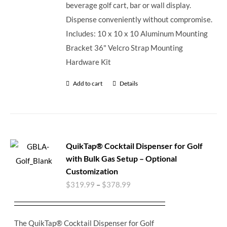
beverage golf cart, bar or wall display.
Dispense conveniently without compromise.
Includes: 10 x 10 x 10 Aluminum Mounting
Bracket 36" Velcro Strap Mounting
Hardware Kit
Add to cart
Details
QuikTap® Cocktail Dispenser for Golf
with Bulk Gas Setup – Optional
Customization
$
319.99
–
$
378.99
The QuikTap® Cocktail Dispenser for Golf