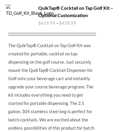
QuikTap® Cocktail on Tap Golf Kit –
Optional Customization
$
419.99
–
$
478.99
The QuikTap® Cocktail on Tap Golf Kit was
created for portable, cocktail on tap
dispensing on the golf course. Just securely
mount the QuikTap® Cocktail Dispenser for
Golf onto your beverage cart and instantly
upgrade your course beverage program. The
kit includes everything you need to get
started for portable dispensing. The 2.5
gallon, 304 stainless steel keg is perfect for
batch cocktails. We are excited about the
endless possibilities of this product for batch