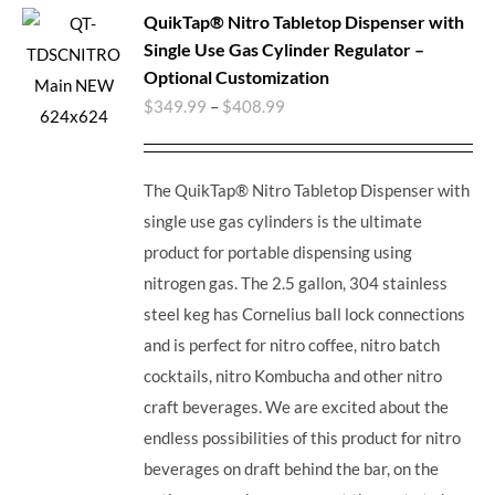
QuikTap® Nitro Tabletop Dispenser with
Single Use Gas Cylinder Regulator –
Optional Customization
$
349.99
–
$
408.99
The QuikTap® Nitro Tabletop Dispenser with
single use gas cylinders is the ultimate
product for portable dispensing using
nitrogen gas. The 2.5 gallon, 304 stainless
steel keg has Cornelius ball lock connections
and is perfect for nitro coffee, nitro batch
cocktails, nitro Kombucha and other nitro
craft beverages.
We are excited about the
endless possibilities of this product for nitro
beverages on draft behind the bar, on the