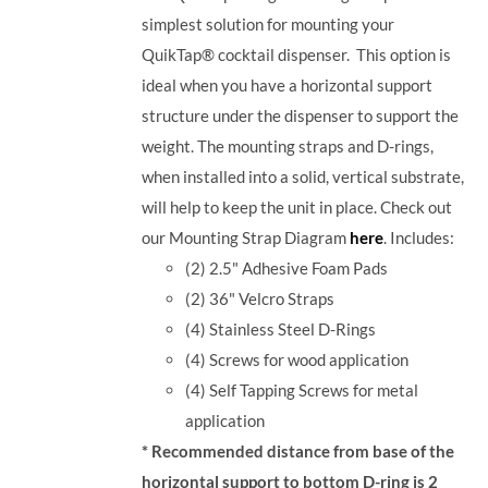
simplest solution for mounting your
QuikTap® cocktail dispenser. This option is
ideal when you have a horizontal support
structure under the dispenser to support the
weight. The mounting straps and D-rings,
when installed into a solid, vertical substrate,
will help to keep the unit in place.
Check out
our Mounting Strap Diagram
here
.
Includes:
(2) 2.5" Adhesive Foam Pads
(2) 36" Velcro Straps
(4) Stainless Steel D-Rings
(4) Screws for wood application
(4) Self Tapping Screws for metal
application
* Recommended distance from base of the
horizontal support to bottom D-ring is 2