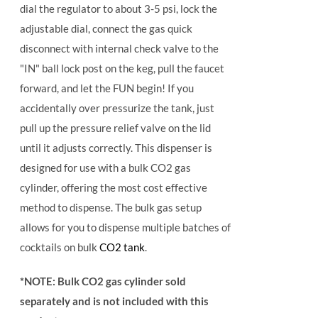
dial the regulator to about 3-5 psi, lock the
adjustable dial, connect the gas quick
disconnect with internal check valve to the
"IN" ball lock post on the keg, pull the faucet
forward, and let the FUN begin! If you
accidentally over pressurize the tank, just
pull up the pressure relief valve on the lid
until it adjusts correctly. This dispenser is
designed for use with a bulk CO2 gas
cylinder, offering the most cost effective
method to dispense. The bulk gas setup
allows for you to dispense multiple batches of
cocktails on bulk
CO2 tank
.
*NOTE: Bulk CO2 gas cylinder sold
separately and is not included with this