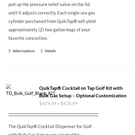
pull up the pressure relief valve on the lid
until it adjusts correctly. Each single use gas
cylinder purchased from QuikTap® will yield
approximately (2) two gallon kegs of your
favorite concoction.
Select options
Details
QuikTap® Cocktail on Tap Golf Kit with
Bulk Gas Setup – Optional Customization
$
419.99
–
$
478.99
The QuikTap® Cocktail Dispenser for Golf
with Bulk Gas Setup was created for