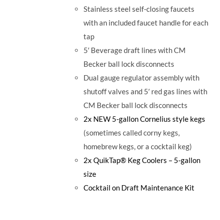
Stainless steel self-closing faucets
with an included faucet handle for each
tap
5′ Beverage draft lines with CM
Becker ball lock disconnects
Dual gauge regulator assembly with
shutoff valves and 5′ red gas lines with
CM Becker ball lock disconnects
2x NEW 5-gallon Cornelius style kegs
(sometimes called corny kegs,
homebrew kegs, or a cocktail keg)
2x QuikTap® Keg Coolers – 5-gallon
size
Cocktail on Draft Maintenance Kit