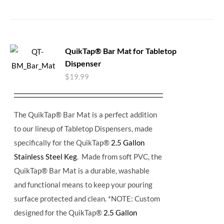
QuikTap® Bar Mat for Tabletop
Dispenser
$
19.99
The QuikTap® Bar Mat is a perfect addition
to our lineup of Tabletop Dispensers, made
specifically for the QuikTap®
2.5 Gallon
Stainless Steel Keg
. Made from soft PVC, the
QuikTap® Bar Mat is a durable, washable
and functional means to keep your pouring
surface protected and clean. *NOTE: Custom
designed for the QuikTap®
2.5 Gallon