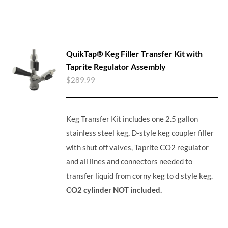
QuikTap® Keg Filler Transfer Kit with
Taprite Regulator Assembly
$
289.99
Keg Transfer Kit includes one 2.5 gallon
stainless steel keg, D-style keg coupler filler
with shut off valves, Taprite CO2 regulator
and all lines and connectors needed to
transfer liquid from corny keg to d style keg.
CO2 cylinder NOT included.