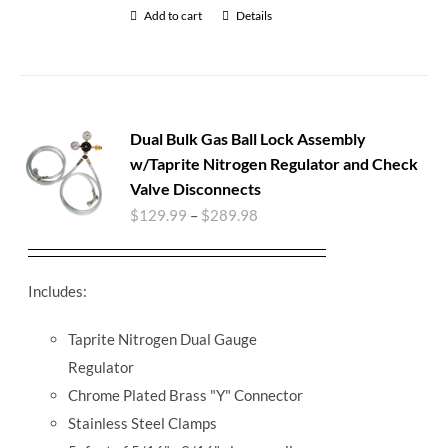
Add to cart
Details
Dual Bulk Gas Ball Lock Assembly
w/Taprite Nitrogen Regulator and Check
Valve Disconnects
$
129.99
–
$
289.98
Includes:
Taprite Nitrogen Dual Gauge
Regulator
Chrome Plated Brass "Y" Connector
Stainless Steel Clamps