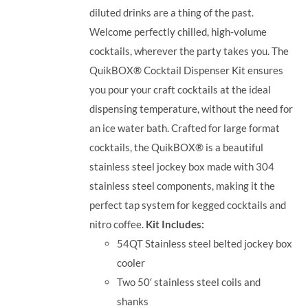
diluted drinks are a thing of the past.
Welcome perfectly chilled, high-volume
cocktails, wherever the party takes you.
The
QuikBOX® Cocktail Dispenser Kit ensures
you pour your craft cocktails at the ideal
dispensing temperature, without the need for
an ice water bath. Crafted for large format
cocktails, the QuikBOX® is a beautiful
stainless steel jockey box made with 304
stainless steel components, making it the
perfect tap system for kegged cocktails and
nitro coffee.
Kit Includes:
54QT Stainless steel belted jockey box
cooler
Two 50′ stainless steel coils and
shanks