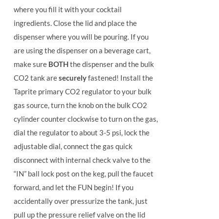
where you fill it with your cocktail
ingredients. Close the lid and place the
dispenser where you will be pouring. If you
are using the dispenser on a beverage cart,
make sure
BOTH
the dispenser and the bulk
CO2 tank are
securely
fastened! Install the
Taprite primary CO2 regulator to your bulk
gas source, turn the knob on the bulk CO2
cylinder counter clockwise to turn on the gas,
dial the regulator to about 3-5 psi, lock the
adjustable dial, connect the gas quick
disconnect with internal check valve to the
“IN” ball lock post on the keg, pull the faucet
forward, and let the FUN begin! If you
accidentally over pressurize the tank, just
pull up the pressure relief valve on the lid