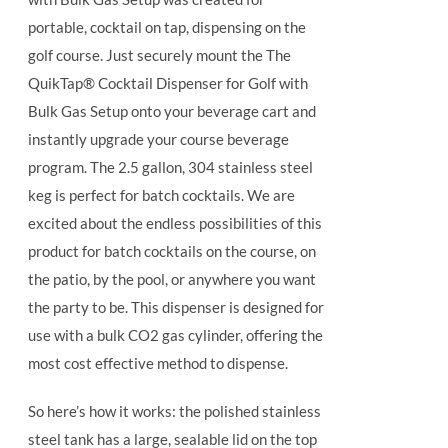
portable, cocktail on tap, dispensing on the
golf course. Just securely mount the The
QuikTap® Cocktail Dispenser for Golf with
Bulk Gas Setup onto your beverage cart and
instantly upgrade your course beverage
program.
The 2.5 gallon, 304 stainless steel
keg is perfect for batch cocktails. We are
excited about the endless possibilities of this
product for batch cocktails on the course, on
the patio, by the pool, or anywhere you want
the party to be.
This dispenser is designed for
use with a bulk CO2 gas cylinder, offering the
most cost effective method to dispense.
So here’s how it works: the polished stainless
steel tank has a large, sealable lid on the top