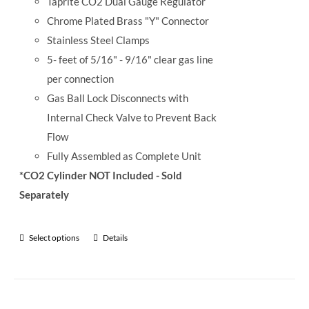
Taprite CO2 Dual Gauge Regulator
Chrome Plated Brass "Y" Connector
Stainless Steel Clamps
5- feet of 5/16" - 9/16" clear gas line
per connection
Gas Ball Lock Disconnects with
Internal Check Valve to Prevent Back
Flow
Fully Assembled as Complete Unit
*CO2 Cylinder NOT Included - Sold
Separately
Select options
Details