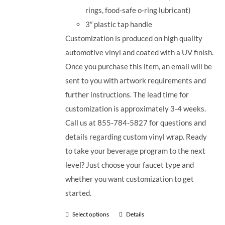
rings, food-safe o-ring lubricant)
3
″
plastic tap handle
Customization is produced on high quality
automotive vinyl and coated with a UV finish.
Once you purchase this item, an email will be
sent to you with artwork requirements and
further instructions. The lead time for
customization is approximately 3-4 weeks.
Call us at 855-784-5827 for questions and
details regarding custom vinyl wrap. Ready
to take your beverage program to the next
level? Just choose your faucet type and
whether you want customization to get
started.
Select options
Details