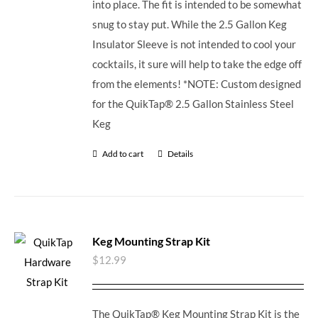
into place. The fit is intended to be somewhat
snug to stay put. While the 2.5 Gallon Keg
Insulator Sleeve is not intended to cool your
cocktails, it sure will help to take the edge off
from the elements! *NOTE: Custom designed
for the QuikTap® 2.5 Gallon Stainless Steel
Keg
Add to cart
Details
Keg Mounting Strap Kit
$
12.99
The QuikTap® Keg Mounting Strap Kit is the