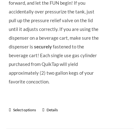
forward, and let the FUN begin! If you
accidentally over pressurize the tank, just
pull up the pressure relief valve on the lid
until it adjusts correctly. If you are using the
dispenser on a beverage cart, make sure the
dispenser is
securely
fastened to the
beverage cart! Each single use gas cylinder
purchased from QuikTap will yield
approximately (2) two gallon kegs of your
favorite concoction.
Select options
Details