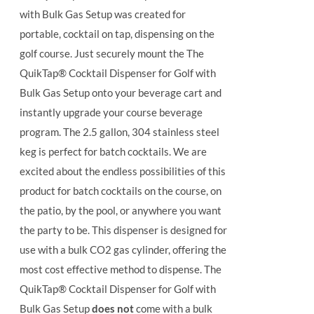
with Bulk Gas Setup was created for
portable, cocktail on tap, dispensing on the
golf course. Just securely mount the The
QuikTap® Cocktail Dispenser for Golf with
Bulk Gas Setup onto your beverage cart and
instantly upgrade your course beverage
program.
The 2.5 gallon, 304 stainless steel
keg is perfect for batch cocktails. We are
excited about the endless possibilities of this
product for batch cocktails on the course, on
the patio, by the pool, or anywhere you want
the party to be.
This dispenser is designed for
use with a bulk CO2 gas cylinder, offering the
most cost effective method to dispense. The
QuikTap® Cocktail Dispenser for Golf with
Bulk Gas Setup
does not
come with a bulk