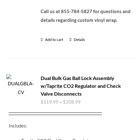
Call us at 855-784-5827 for questions and
details regarding custom vinyl wrap.
Add to cart
Details
Dual Bulk Gas Ball Lock Assembly
w/Taprite CO2 Regulator and Check
Valve Disconnects
$
119.99
–
$
208.99
Includes: