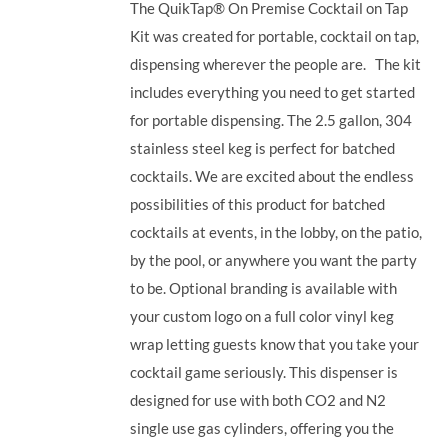
The QuikTap® On Premise Cocktail on Tap
Kit was created for portable, cocktail on tap,
dispensing wherever the people are. The kit
includes everything you need to get started
for portable dispensing.
The 2.5 gallon, 304
stainless steel keg is perfect for batched
cocktails. We are excited about the endless
possibilities of this product for batched
cocktails at events, in the lobby, on the patio,
by the pool, or anywhere you want the party
to be. Optional branding is available with
your custom logo on a full color vinyl keg
wrap letting guests know that you take your
cocktail game seriously.
This dispenser is
designed for use with both CO2 and N2
single use gas cylinders, offering you the