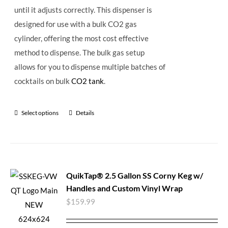
until it adjusts correctly. This dispenser is
designed for use with a bulk CO2 gas
cylinder, offering the most cost effective
method to dispense. The bulk gas setup
allows for you to dispense multiple batches of
cocktails on bulk
CO2 tank
.
Select options
Details
QuikTap® 2.5 Gallon SS Corny Keg w/
Handles and Custom Vinyl Wrap
$
159.99