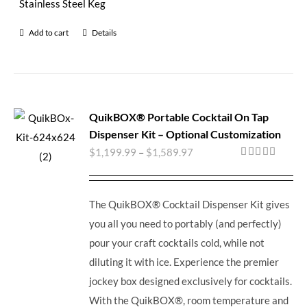
Stainless Steel Keg
Add to cart
Details
QuikBOX® Portable Cocktail On Tap
Dispenser Kit – Optional Customization
$
1,199.99
–
$
1,589.97
Rated
5.00
out of 5
The QuikBOX® Cocktail Dispenser Kit gives
you all you need to portably (and perfectly)
pour your craft cocktails cold, while not
diluting it with ice.
Experience the premier
jockey box designed exclusively for cocktails.
With the QuikBOX®, room temperature and