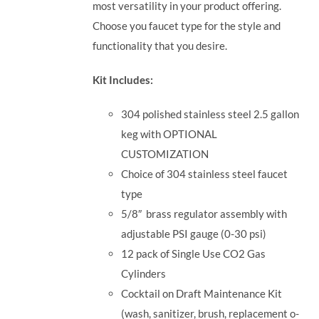
most versatility in your product offering.
Choose you faucet type for the style and
functionality that you desire.
Kit Includes:
304 polished stainless steel 2.5 gallon
keg with OPTIONAL
CUSTOMIZATION
Choice of 304 stainless steel faucet
type
5/8
″
brass regulator assembly with
adjustable PSI gauge (0-30 psi)
12 pack of Single Use CO2 Gas
Cylinders
Cocktail on Draft Maintenance Kit
(wash, sanitizer, brush, replacement o-