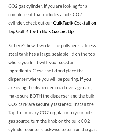
CO2 gas cylinder. If you are looking for a
complete kit that includes a bulk CO2
cylinder, check out our
QuikTap® Cocktail on
Tap Golf Kit with Bulk Gas Set Up
.
So here’s how it works: the polished stainless
steel tank has a large, sealable lid on the top
where you fill it with your cocktail
ingredients. Close the lid and place the
dispenser where you will be pouring. If you
are using the dispenser on a beverage cart,
make sure
BOTH
the dispenser and the bulk
CO2 tank are
securely
fastened! Install the
Taprite primary CO2 regulator to your bulk
gas source, turn the knob on the bulk CO2
cylinder counter clockwise to turn on the gas,