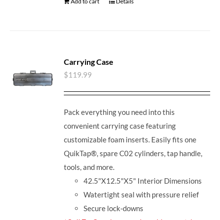
Add to cart
Details
Carrying Case
$
119.99
Pack everything you need into this
convenient carrying case featuring
customizable foam inserts. Easily fits one
QuikTap®, spare C02 cylinders, tap handle,
tools, and more.
42.5"X12.5"X5" Interior Dimensions
Watertight seal with pressure relief
Secure lock-downs