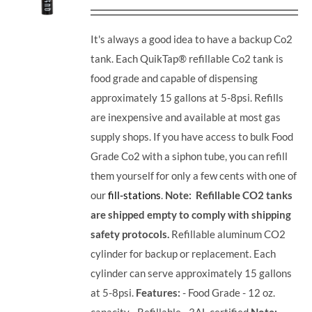
It's always a good idea to have a backup Co2
tank. Each QuikTap® refillable Co2 tank is
food grade and capable of dispensing
approximately 15 gallons at 5-8psi. Refills
are inexpensive and available at most gas
supply shops. If you have access to bulk Food
Grade Co2 with a siphon tube, you can refill
them yourself for only a few cents with one of
our
fill-stations
.
Note: Refillable CO2 tanks
are shipped empty to comply with shipping
safety protocols.
Refillable aluminum CO2
cylinder for backup or replacement. Each
cylinder can serve approximately 15 gallons
at 5-8psi.
Features:
- Food Grade - 12 oz.
capacity - Refillable - 3AL certified
Note: