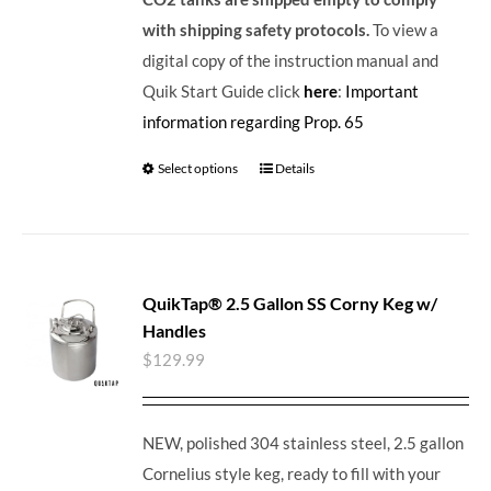
with shipping safety protocols.
To view a
digital copy of the instruction manual and
Quik Start Guide click
here
:
Important
information regarding Prop. 65
Select options
Details
QuikTap® 2.5 Gallon SS Corny Keg w/
Handles
$
129.99
NEW, polished 304 stainless steel, 2.5 gallon
Cornelius style keg, ready to fill with your