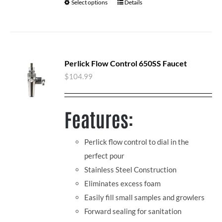
Select options
Details
Perlick Flow Control 650SS Faucet
$
104.99
Features:
Perlick flow control to dial in the
perfect pour
Stainless Steel Construction
Eliminates excess foam
Easily fill small samples and growlers
Forward sealing for sanitation