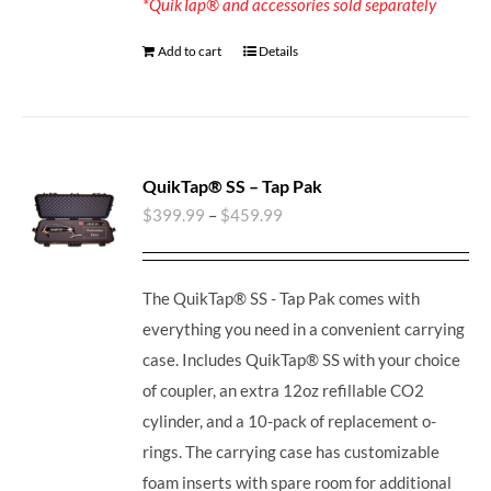
*QuikTap® and accessories sold separately
Add to cart
Details
QuikTap® SS – Tap Pak
$
399.99
–
$
459.99
The QuikTap® SS - Tap Pak comes with
everything you need in a convenient carrying
case. Includes QuikTap® SS with your choice
of coupler, an extra 12oz refillable CO2
cylinder, and a 10-pack of replacement o-
rings. The carrying case has customizable
foam inserts with spare room for additional