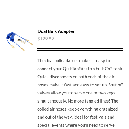
Dual Bulk Adapter
$
129.99
The dual bulk adapter makes it easy to
connect your QuikTap®(s) to a bulk Co2 tank.
Quick disconnects on both ends of the air
hoses make it fast and easy to set up. Shut off
valves allow you to serve one or two kegs
simultaneously. No more tangled lines! The
coiled air hoses keep everything organized
and out of the way. Ideal for festivals and
special events where you'll need to serve