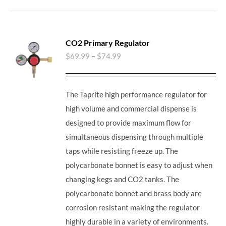
CO2 Primary Regulator
$
69.99
–
$
74.99
The Taprite high performance regulator for
high volume and commercial dispense is
designed to provide maximum flow for
simultaneous dispensing through multiple
taps while resisting freeze up. The
polycarbonate bonnet is easy to adjust when
changing kegs and CO2 tanks. The
polycarbonate bonnet and brass body are
corrosion resistant making the regulator
highly durable in a variety of environments.