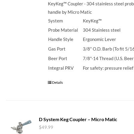
KeyKeg™ Coupler - 304 stainless steel prob
handle by Micro Matic
System
KeyKeg™
Probe Material
304 Stainless steel
Handle Style
Ergonomic Lever
Gas Port
3/8" O.D. Barb (To fit 5/1
Beer Port
7/8"-14 Thread (U.S. Beer
Integral PRV
For safety: pressure relie
Details
D System Keg Coupler – Micro Matic
$
49.99