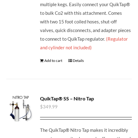
multiple kegs. Easily connect your QuikTap®
to bulk Co2 with this attachment. Comes
with two 15 foot coiled hoses, shut-off
valves, quick disconnects, and adapter pieces
to connect to QuikTap regulator.
(Regulator
and cylinder not included)
Add to cart
Details
QuikTap® SS – Nitro Tap
$
349.99
The QuikTap® Nitro Tap makes it incredibly