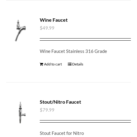
Wine Faucet
$
49.99
Wine Faucet Stainless 316 Grade
Add to cart
Details
Stout/Nitro Faucet
$
79.99
Stout Faucet for Nitro