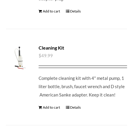
Add to cart
Details
Cleaning Kit
$
49.99
Complete cleaning kit with 4" metal pump, 1
liter bottle, brush, faucet wrench and D style
American Sanke adapter. Keep it clean!
Add to cart
Details