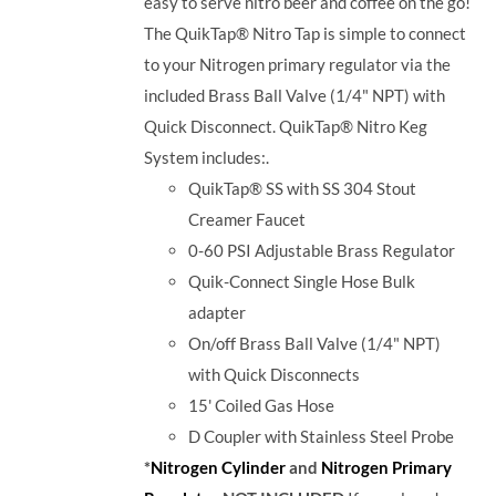
easy to serve nitro beer and coffee on the go!
The QuikTap® Nitro Tap is simple to connect
to your Nitrogen primary regulator via the
included Brass Ball Valve (1/4" NPT) with
Quick Disconnect. QuikTap® Nitro Keg
System includes:.
QuikTap® SS with SS 304 Stout
Creamer Faucet
0-60 PSI Adjustable Brass Regulator
Quik-Connect Single Hose Bulk
adapter
On/off Brass Ball Valve (1/4" NPT)
with Quick Disconnects
15' Coiled Gas Hose
D Coupler with
Stainless Steel Probe
*
Nitrogen Cylinder
and
Nitrogen Primary