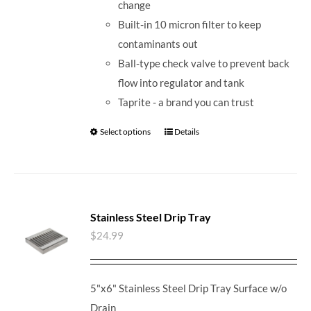
change
Built-in 10 micron filter to keep
contaminants out
Ball-type check valve to prevent back
flow into regulator and tank
Taprite - a brand you can trust
Select options
Details
Stainless Steel Drip Tray
$
24.99
5"x6" Stainless Steel Drip Tray Surface w/o
Drain