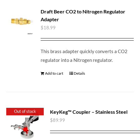
Draft Beer CO2 to Nitrogen Regulator
Adapter
$
18.99
This brass adapter quickly converts a CO2
regulator into a Nitrogen regulator.
Add to cart
Details
KeyKeg™ Coupler – Stainless Steel
Out of stock
$
89.99