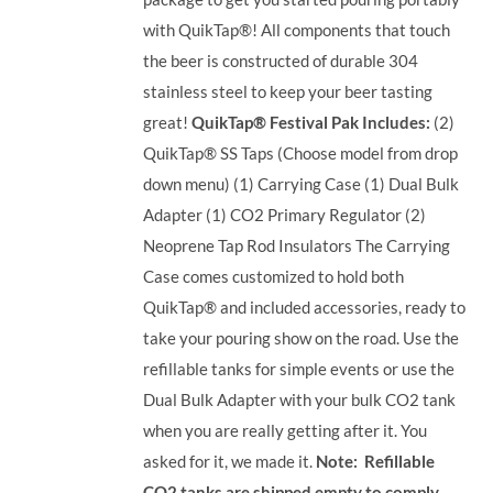
with QuikTap®! All components that touch
the beer is constructed of durable 304
stainless steel to keep your beer tasting
great!
QuikTap® Festival Pak Includes:
(2)
QuikTap® SS Taps (Choose model from drop
down menu) (1) Carrying Case (1) Dual Bulk
Adapter (1) CO2 Primary Regulator (2)
Neoprene Tap Rod Insulators The Carrying
Case comes customized to hold both
QuikTap® and included accessories, ready to
take your pouring show on the road. Use the
refillable tanks for simple events or use the
Dual Bulk Adapter with your bulk CO2 tank
when you are really getting after it. You
asked for it, we made it.
Note: Refillable
CO2 tanks are shipped empty to comply