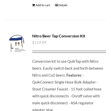
Add to cart
Details
Nitro Beer Tap Conversion Kit
$
119.99
Conversion kit to use QuikTap with Nitro
beers. Easily switch back and forth between
Nitro and Co2 beers.
Features:
-
QuikConnect Single Hose Bulk Adapter -
Stout Creamer Faucet - 15 foot coiled hose
with quick disconnects - On/off valve with
male quick disconnect - ASA regulator
adapter plug