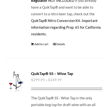
Regulator
NOT INCLUDED
If you already
have a QuikTap® and want to be able to
convert to a nitro beer tap, check out the
QuikTap® Nitro Conversion Kit.
Important
information regarding Prop. 65 for California
residents.
Add to cart
Details
QuikTap® SS – Wine Tap
$
299.99
–
$
349.99
The QuikTap® SS - Wine Tap is the only
portable keg tap for draft wine with an all