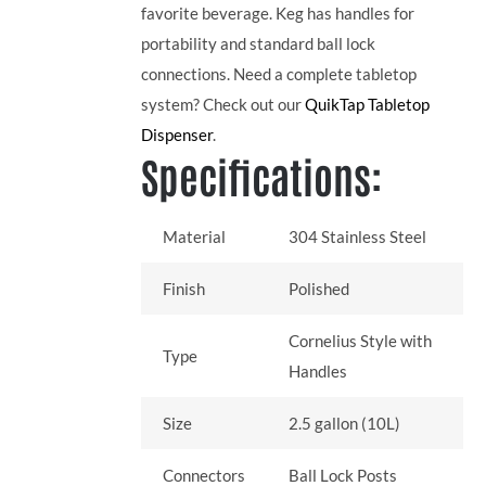
favorite beverage. Keg has handles for
portability and standard ball lock
connections. Need a complete tabletop
system? Check out our
QuikTap Tabletop
Dispenser
.
Specifications:
Material
304 Stainless Steel
Finish
Polished
Cornelius Style with
Type
Handles
Size
2.5 gallon (10L)
Connectors
Ball Lock Posts