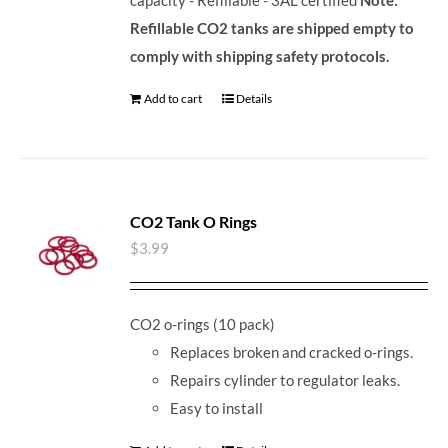
Refillable CO2 tanks are shipped empty to
comply with shipping safety protocols.
Add to cart
Details
CO2 Tank O Rings
$
3.99
CO2 o-rings (10 pack)
Replaces broken and cracked o-rings.
Repairs cylinder to regulator leaks.
Easy to install