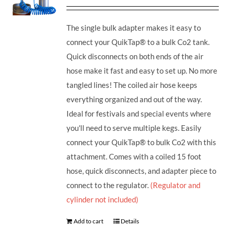
The single bulk adapter makes it easy to
connect your QuikTap® to a bulk Co2 tank.
Quick disconnects on both ends of the air
hose make it fast and easy to set up. No more
tangled lines! The coiled air hose keeps
everything organized and out of the way.
Ideal for festivals and special events where
you'll need to serve multiple kegs. Easily
connect your QuikTap® to bulk Co2 with this
attachment. Comes with a coiled 15 foot
hose, quick disconnects, and adapter piece to
connect to the regulator.
(Regulator and
cylinder not included)
Add to cart
Details