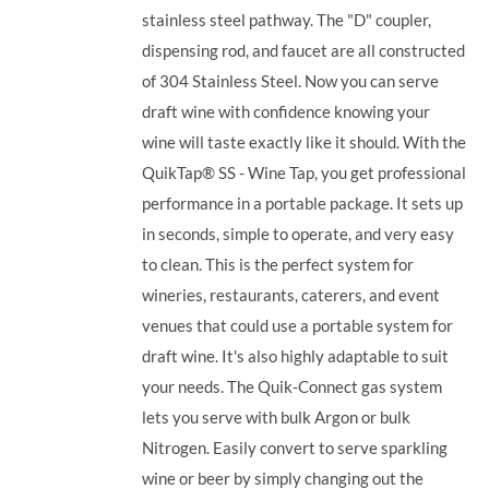
stainless steel pathway. The "D" coupler,
dispensing rod, and faucet are all constructed
of 304 Stainless Steel. Now you can serve
draft wine with confidence knowing your
wine will taste exactly like it should. With the
QuikTap® SS - Wine Tap, you get professional
performance in a portable package. It sets up
in seconds, simple to operate, and very easy
to clean. This is the perfect system for
wineries, restaurants, caterers, and event
venues that could use a portable system for
draft wine. It's also highly adaptable to suit
your needs. The Quik-Connect gas system
lets you serve with bulk Argon or bulk
Nitrogen. Easily convert to serve sparkling
wine or beer by simply changing out the