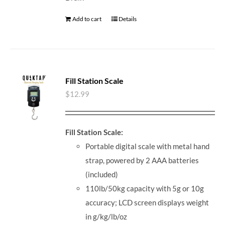
Add to cart
Details
Fill Station Scale
$
12.99
Fill Station Scale:
Portable digital scale with metal hand
strap, powered by 2 AAA batteries
(included)
110lb/50kg capacity with 5g or 10g
accuracy; LCD screen displays weight
in g/kg/lb/oz