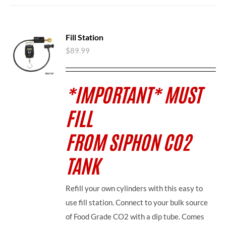
Fill Station
$
89.99
*IMPORTANT* MUST
FILL
FROM SIPHON CO2
TANK
Refill your own cylinders with this easy to
use fill station. Connect to your bulk source
of Food Grade CO2 with a dip tube. Comes