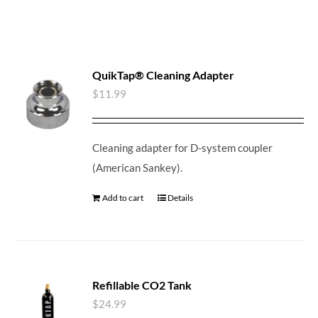
QuikTap® Cleaning Adapter
$
11.99
Cleaning adapter for D-system coupler
(American Sankey).
Add to cart
Details
Refillable CO2 Tank
$
24.99