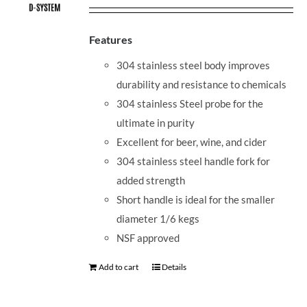
Features
304 stainless steel body improves
durability and resistance to chemicals
304 stainless Steel probe for the
ultimate in purity
Excellent for beer, wine, and cider
304 stainless steel handle fork for
added strength
Short handle is ideal for the smaller
diameter 1/6 kegs
NSF approved
Add to cart
Details