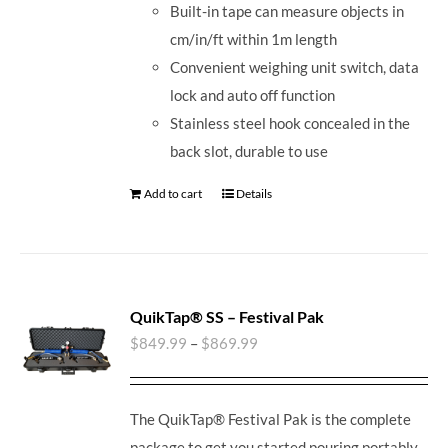
Built-in tape can measure objects in
cm/in/ft within 1m length
Convenient weighing unit switch, data
lock and auto off function
Stainless steel hook concealed in the
back slot, durable to use
Add to cart
Details
QuikTap® SS – Festival Pak
$
849.99
–
$
869.99
The QuikTap® Festival Pak is the complete
package to get you started pouring portably