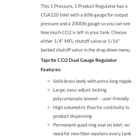
This 1 Pressure, 1 Product Regulator has a
CGA320 Inlet with a 60lb gauge for output
pressure and a 2000lb gauge so you can see
how much CO2 is left in your tank. Choose
either 1/4" MFL shutoff valve or 5/16"
barbed shutoff valve in the drop down menu.
Taprite CO2 Dual Gauge Regulator
Features:
Solid brass body with extra long nipple
Large, easy-adjust locking
polycarbonate bonnet – user-friendly
High volumetric flow for continuity in
product dispensing
Permanent quad-ring seal on inlet; no
need for new fiber washers every tank