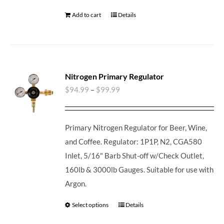
Add to cart
Details
Nitrogen Primary Regulator
$
94.99
–
$
99.99
Primary Nitrogen Regulator for Beer, Wine,
and Coffee. Regulator: 1P1P, N2, CGA580
Inlet, 5/16" Barb Shut-off w/Check Outlet,
160lb & 3000lb Gauges. Suitable for use with
Argon.
Select options
Details