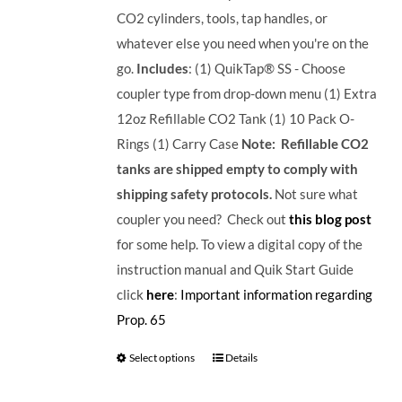
CO2 cylinders, tools, tap handles, or
whatever else you need when you're on the
go.
Includes
: (1) QuikTap® SS - Choose
coupler type from drop-down menu (1) Extra
12oz Refillable CO2 Tank (1) 10 Pack O-
Rings (1) Carry Case
Note: Refillable CO2
tanks are shipped empty to comply with
shipping safety protocols.
Not sure what
coupler you need? Check out
this blog post
for some help. To view a digital copy of the
instruction manual and Quik Start Guide
click
here
:
Important information regarding
Prop. 65
Select options
Details