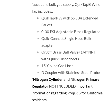
faucet and bulk gas supply. QuikTap® Wine
Tap includes:.
QuikTap® SS with SS 304 Extended
Faucet
0-30 PSI Adjustable Brass Regulator
Quik-Connect Single Hose Bulk
adapter
On/off Brass Ball Valve (1/4″ NPT)
with Quick Disconnects
15′ Coiled Gas Hose
D Coupler with Stainless Steel Probe
*
Nitrogen Cylinder
and
Nitrogen Primary
Regulator
NOT INCLUDED
Important
information regarding Prop. 65 for California
residents.