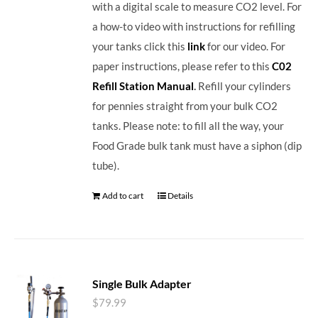
with a digital scale to measure CO2 level. For
a how-to video with instructions for refilling
your tanks click this
link
for our video. For
paper instructions, please refer to this
C02
Refill Station Manual
.
Refill your cylinders
for pennies straight from your bulk CO2
tanks. Please note: to fill all the way, your
Food Grade bulk tank must have a siphon (dip
tube).
Add to cart
Details
Single Bulk Adapter
$
79.99