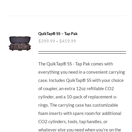
QuikTap® SS – Tap Pak
$
399.99
–
$
459.99
The QuikTap® SS - Tap Pak comes with
everything you need in a convenient carrying
case. Includes QuikTap® SS with your choice
of coupler, an extra 12oz refillable CO2
cylinder, and a 10-pack of replacement o-
rings. The carrying case has customizable
foam inserts with spare room for additional
CO2 cylinders, tools, tap handles, or
whatever else you need when you're on the