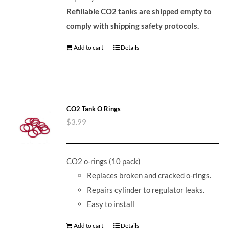
Refillable CO2 tanks are shipped empty to
comply with shipping safety protocols.
Add to cart
Details
CO2 Tank O Rings
$
3.99
CO2 o-rings (10 pack)
Replaces broken and cracked o-rings.
Repairs cylinder to regulator leaks.
Easy to install
Add to cart
Details