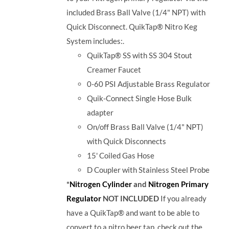
included Brass Ball Valve (1/4" NPT) with
Quick Disconnect. QuikTap® Nitro Keg
System includes:.
QuikTap® SS with SS 304 Stout
Creamer Faucet
0-60 PSI Adjustable Brass Regulator
Quik-Connect Single Hose Bulk
adapter
On/off Brass Ball Valve (1/4" NPT)
with Quick Disconnects
15' Coiled Gas Hose
D Coupler with
Stainless Steel Probe
*
Nitrogen Cylinder
and
Nitrogen Primary
Regulator
NOT INCLUDED
If you already
have a QuikTap® and want to be able to
convert to a nitro beer tap, check out the