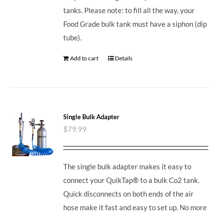
tanks. Please note: to fill all the way, your
Food Grade bulk tank must have a siphon (dip
tube).
Add to cart
Details
Single Bulk Adapter
$
79.99
The single bulk adapter makes it easy to
connect your QuikTap® to a bulk Co2 tank.
Quick disconnects on both ends of the air
hose make it fast and easy to set up. No more