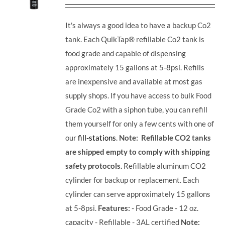
It's always a good idea to have a backup Co2
tank. Each QuikTap® refillable Co2 tank is
food grade and capable of dispensing
approximately 15 gallons at 5-8psi. Refills
are inexpensive and available at most gas
supply shops. If you have access to bulk Food
Grade Co2 with a siphon tube, you can refill
them yourself for only a few cents with one of
our
fill-stations
.
Note: Refillable CO2 tanks
are shipped empty to comply with shipping
safety protocols.
Refillable aluminum CO2
cylinder for backup or replacement. Each
cylinder can serve approximately 15 gallons
at 5-8psi.
Features:
- Food Grade - 12 oz.
capacity - Refillable - 3AL certified
Note: