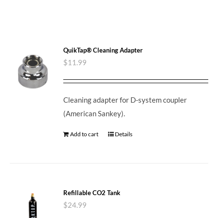
QuikTap® Cleaning Adapter
$
11.99
Cleaning adapter for D-system coupler
(American Sankey).
Add to cart
Details
Refillable CO2 Tank
$
24.99