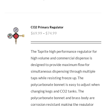
CO2 Primary Regulator
$
69.99
–
$
74.99
The Taprite high performance regulator for
high volume and commercial dispense is
designed to provide maximum flow for
simultaneous dispensing through multiple
taps while resisting freeze up. The
polycarbonate bonnet is easy to adjust when
changing kegs and CO2 tanks. The
polycarbonate bonnet and brass body are
corrosion resistant making the regulator