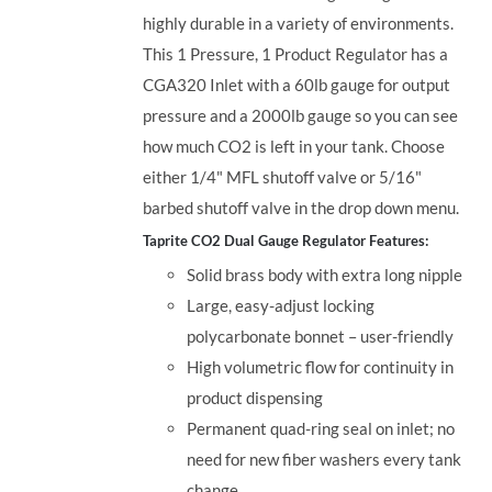
highly durable in a variety of environments.
This 1 Pressure, 1 Product Regulator has a
CGA320 Inlet with a 60lb gauge for output
pressure and a 2000lb gauge so you can see
how much CO2 is left in your tank. Choose
either 1/4" MFL shutoff valve or 5/16"
barbed shutoff valve in the drop down menu.
Taprite CO2 Dual Gauge Regulator Features:
Solid brass body with extra long nipple
Large, easy-adjust locking
polycarbonate bonnet – user-friendly
High volumetric flow for continuity in
product dispensing
Permanent quad-ring seal on inlet; no
need for new fiber washers every tank
change