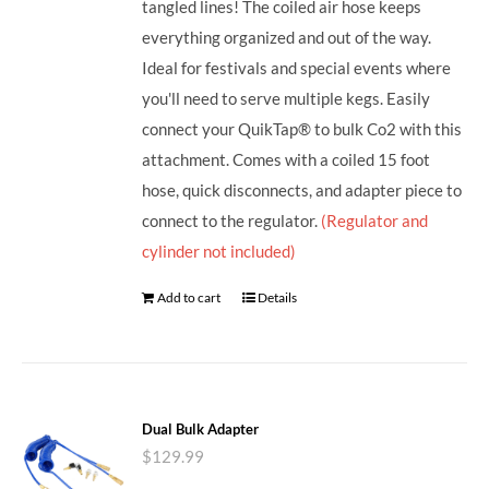
tangled lines! The coiled air hose keeps
everything organized and out of the way.
Ideal for festivals and special events where
you'll need to serve multiple kegs. Easily
connect your QuikTap® to bulk Co2 with this
attachment. Comes with a coiled 15 foot
hose, quick disconnects, and adapter piece to
connect to the regulator.
(Regulator and
cylinder not included)
Add to cart
Details
Dual Bulk Adapter
$
129.99