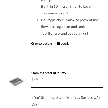
Built-in 10 micron filter to keep
contaminants out
Ball-type check valve to prevent back
flow into regulator and tank
Taprite - a brand you can trust
Select options
Details
Stainless Steel Drip Tray
$
24.99
5"x6" Stainless Steel Drip Tray Surface w/o
Drain