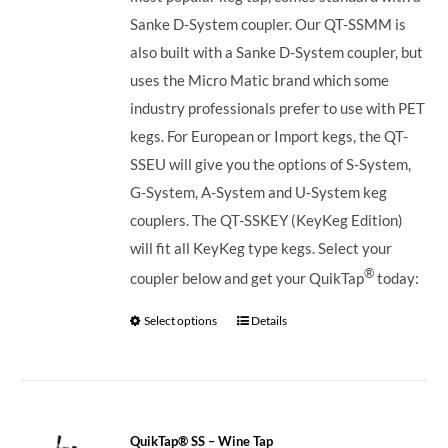
Sanke D-System coupler. Our QT-SSMM is
also built with a Sanke D-System coupler, but
uses the Micro Matic brand which some
industry professionals prefer to use with PET
kegs. For European or Import kegs, the QT-
SSEU will give you the options of S-System,
G-System, A-System and U-System keg
couplers. The QT-SSKEY (KeyKeg Edition)
will fit all KeyKeg type kegs.
Select your
®
coupler below and get your QuikTap
today:
Select options
Details
QuikTap® SS – Wine Tap