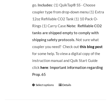
go.
Includes
: (1) QuikTap® SS - Choose
coupler type from drop-down menu (1) Extra
12oz Refillable CO2 Tank (1) 10 Pack O-
Rings (1) Carry Case
Note: Refillable CO2
tanks are shipped empty to comply with
shipping safety protocols.
Not sure what
coupler you need? Check out
this blog post
for some help. To view a digital copy of the
instruction manual and Quik Start Guide
click
here
:
Important information regarding
Prop. 65
Select options
Details