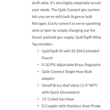
draft wine. It's also highly adaptable to suit
your needs. The Quik-Connect gas system
lets you serve with bulk Argon or bulk
Nitrogen. Easily convert to serve sparkling
wine or beer by simply changing out the
faucet and bulk gas supply. QuikTap® Wine
Tap includes:.
QuikTap® SS with SS 304 Extended
Faucet
0-30 PSI Adjustable Brass Regulator
Quik-Connect Single Hose Bulk
adapter
On/off Brass Ball Valve (1/4″ NPT)
with Quick Disconnects
15′ Coiled Gas Hose
D Coupler with Stainless Steel Probe