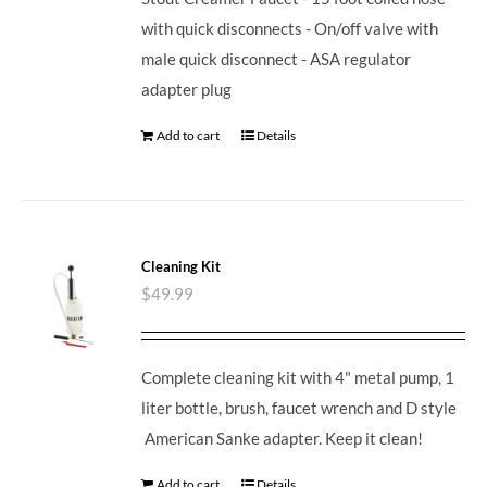
with quick disconnects - On/off valve with
male quick disconnect - ASA regulator
adapter plug
Add to cart
Details
Cleaning Kit
$
49.99
Complete cleaning kit with 4" metal pump, 1
liter bottle, brush, faucet wrench and D style
American Sanke adapter. Keep it clean!
Add to cart
Details