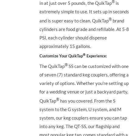
®
in at just over 5 pounds, the QuikTap
is
extremely simple to use. It sets up in seconds
®
and is super easy to clean. QuikTap
brand
cylinders are food grade and refillable. At 5-8
PSI, each cylinder should dispense
approximately 15 gallons.
®
Customize Your QuikTap
Experience:
®
The QuikTap
SS can be customized with one
of seven (7) standard keg couplers, offering a
variety of options. Whether you're setting up
for a wedding venue or just a backyard party,
®
QuikTap
has you covered. From the S
system to the G system, U system, and M
system, our keg couplers ensure you can tap
into any keg.
The QT-SS, our flagship and
most popular keg tap, comes standard with a