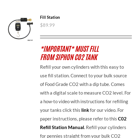
Fill Station
$
89.99
*IMPORTANT* MUST FILL
FROM SIPHON CO2 TANK
Refill your own cylinders with this easy to
use fill station. Connect to your bulk source
of Food Grade CO2 with a dip tube. Comes
with a digital scale to measure CO2 level. For
a how-to video with instructions for refilling
your tanks click this
link
for our video. For
paper instructions, please refer to this
C02
Refill Station Manual
.
Refill your cylinders
for pennies straight from your bulk CO2