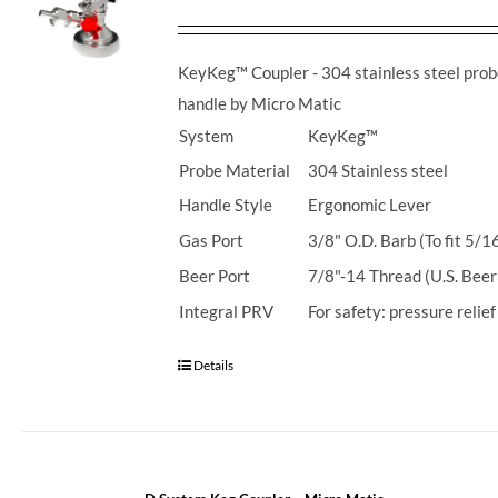
KeyKeg™ Coupler - 304 stainless steel prob
handle by Micro Matic
System
KeyKeg™
Probe Material
304 Stainless steel
Handle Style
Ergonomic Lever
Gas Port
3/8" O.D. Barb (To fit 5/1
Beer Port
7/8"-14 Thread (U.S. Beer
Integral PRV
For safety: pressure relie
Details