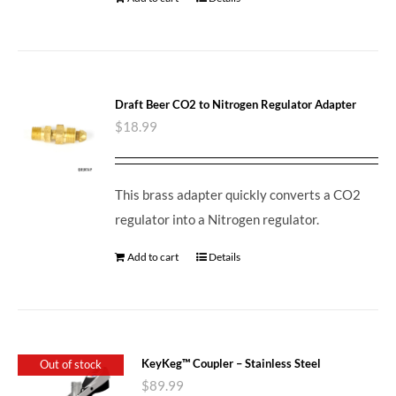
Draft Beer CO2 to Nitrogen Regulator Adapter
$
18.99
This brass adapter quickly converts a CO2
regulator into a Nitrogen regulator.
Add to cart
Details
KeyKeg™ Coupler – Stainless Steel
Out of stock
$
89.99