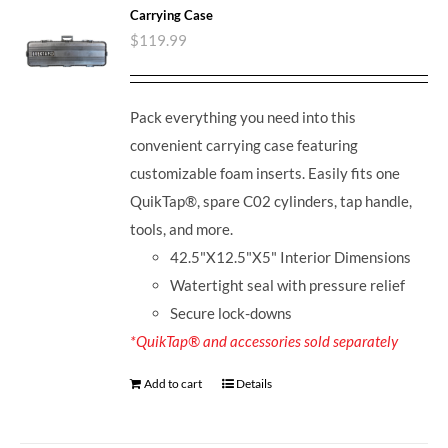
Carrying Case
$
119.99
Pack everything you need into this
convenient carrying case featuring
customizable foam inserts. Easily fits one
QuikTap®, spare C02 cylinders, tap handle,
tools, and more.
42.5"X12.5"X5" Interior Dimensions
Watertight seal with pressure relief
Secure lock-downs
*QuikTap® and accessories sold separately
Add to cart
Details