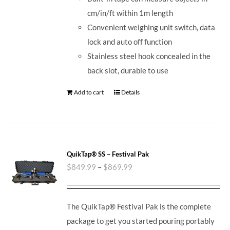
cm/in/ft within 1m length
Convenient weighing unit switch, data
lock and auto off function
Stainless steel hook concealed in the
back slot, durable to use
Add to cart
Details
QuikTap® SS – Festival Pak
$
849.99
–
$
869.99
The QuikTap® Festival Pak is the complete
package to get you started pouring portably