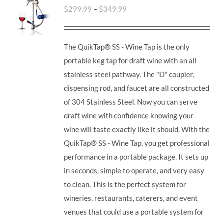
$
299.99
–
$
349.99
The QuikTap® SS - Wine Tap is the only
portable keg tap for draft wine with an all
stainless steel pathway. The "D" coupler,
dispensing rod, and faucet are all constructed
of 304 Stainless Steel. Now you can serve
draft wine with confidence knowing your
wine will taste exactly like it should. With the
QuikTap® SS - Wine Tap, you get professional
performance in a portable package. It sets up
in seconds, simple to operate, and very easy
to clean. This is the perfect system for
wineries, restaurants, caterers, and event
venues that could use a portable system for