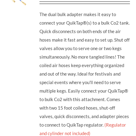
The dual bulk adapter makes it easy to
connect your QuikTap®(s) to a bulk Co2 tank.
Quick disconnects on both ends of the air
hoses make it fast and easy to set up. Shut off
valves allow you to serve one or two kegs
simultaneously. No more tangled lines! The
coiled air hoses keep everything organized
and out of the way. Ideal for festivals and
special events where you'll need to serve
multiple kegs. Easily connect your QuikTap®
to bulk Co2 with this attachment. Comes
with two 15 foot coiled hoses, shut-off
valves, quick disconnects, and adapter pieces
to connect to QuikTap regulator.
(Regulator
and cylinder not included)