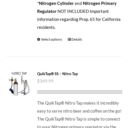
*
Nitrogen Cylinder
and
Nitrogen Primary
Regulator
NOT INCLUDED
Important
information regarding Prop. 65 for California
residents.
Select options
Details
QuikTap® SS – Nitro Tap
$
349.99
The QuikTap® Nitro Tap makes it incredibly
easy to serve nitro beer and coffee on the go!
The QuikTap® Nitro Tap is simple to connect
to your Nitrogen primary regulator via the