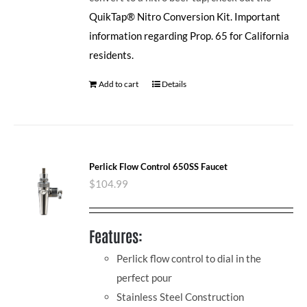
QuikTap® Nitro Conversion Kit.
Important
information regarding Prop. 65 for California
residents.
Add to cart
Details
Perlick Flow Control 650SS Faucet
$
104.99
Features:
Perlick flow control to dial in the
perfect pour
Stainless Steel Construction