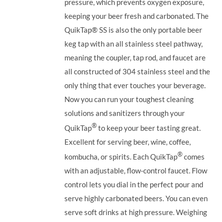
pressure, which prevents oxygen exposure,
keeping your beer fresh and carbonated. The
QuikTap®
SS is also the only portable beer
keg tap with an all stainless steel pathway,
meaning the coupler, tap rod, and faucet are
all constructed of 304 stainless steel and the
only thing that ever touches your beverage.
Now you can run your toughest cleaning
solutions and sanitizers through your
®
QuikTap
to keep your beer tasting great.
Excellent for serving beer, wine, coffee,
®
kombucha, or spirits. Each QuikTap
comes
with an adjustable, flow-control faucet. Flow
control lets you dial in the perfect pour and
serve highly carbonated beers. You can even
serve soft drinks at high pressure. Weighing