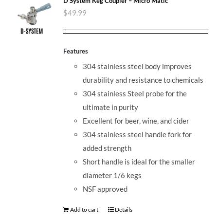
D System Keg Coupler – Micro Matic
$
49.99
Features
304 stainless steel body improves
durability and resistance to chemicals
304 stainless Steel probe for the
ultimate in purity
Excellent for beer, wine, and cider
304 stainless steel handle fork for
added strength
Short handle is ideal for the smaller
diameter 1/6 kegs
NSF approved
Add to cart
Details