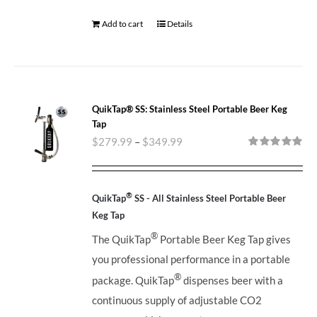
Add to cart
Details
QuikTap® SS: Stainless Steel Portable Beer Keg
Tap
$
279.99
–
$
349.99
Rated
5.00
out of 5
®
QuikTap
SS - All Stainless Steel Portable Beer
Keg Tap
®
The QuikTap
Portable Beer Keg Tap gives
you professional performance in a portable
®
package. QuikTap
dispenses beer with a
continuous supply of adjustable CO2