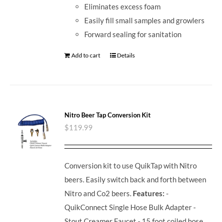
Eliminates excess foam
Easily fill small samples and growlers
Forward sealing for sanitation
Add to cart
Details
Nitro Beer Tap Conversion Kit
$
119.99
Conversion kit to use QuikTap with Nitro
beers. Easily switch back and forth between
Nitro and Co2 beers.
Features:
-
QuikConnect Single Hose Bulk Adapter -
Stout Creamer Faucet - 15 foot coiled hose