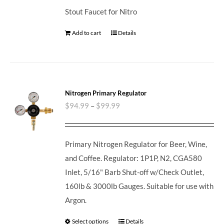
Stout Faucet for Nitro
Add to cart
Details
Nitrogen Primary Regulator
$
94.99
–
$
99.99
Primary Nitrogen Regulator for Beer, Wine,
and Coffee. Regulator: 1P1P, N2, CGA580
Inlet, 5/16" Barb Shut-off w/Check Outlet,
160lb & 3000lb Gauges. Suitable for use with
Argon.
Select options
Details