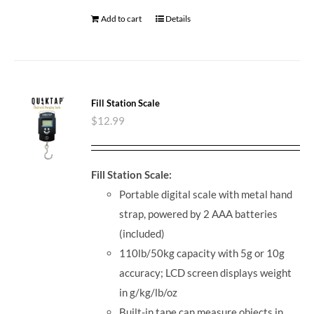
Add to cart
Details
Fill Station Scale
$
12.99
Fill Station Scale:
Portable digital scale with metal hand
strap, powered by 2 AAA batteries
(included)
110lb/50kg capacity with 5g or 10g
accuracy; LCD screen displays weight
in g/kg/lb/oz
Built-in tape can measure objects in