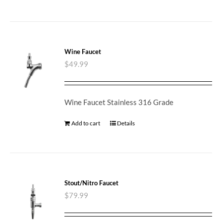
Wine Faucet
$
49.99
Wine Faucet Stainless 316 Grade
Add to cart
Details
Stout/Nitro Faucet
$
79.99