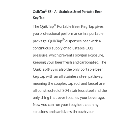
out of 5
®
QuikTap
SS - All Stainless Steel Portable Beer
Keg Tap
®
The QuikTap
Portable Beer Keg Tap gives
you professional performance in a portable
®
package. QuikTap
dispenses beer with a
continuous supply of adjustable CO2
pressure, which prevents oxygen exposure,
keeping your beer fresh and carbonated. The
QuikTap®
SS is also the only portable beer
keg tap with an all stainless steel pathway,
meaning the coupler, tap rod, and faucet are
all constructed of 304 stainless steel and the
only thing that ever touches your beverage.
Now you can run your toughest cleaning
solutions and sanitizers through your