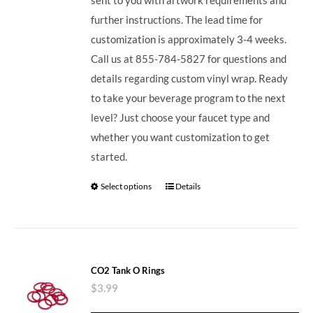
further instructions. The lead time for
customization is approximately 3-4 weeks.
Call us at 855-784-5827 for questions and
details regarding custom vinyl wrap. Ready
to take your beverage program to the next
level? Just choose your faucet type and
whether you want customization to get
started.
Select options
Details
CO2 Tank O Rings
$
3.99