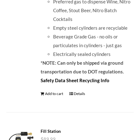
Preferred gas to dispense Wine, Nitro
Coffee, Stout Beer, Nitro Batch
Cocktails
Empty steel cylinders are recyclable
Beverage Grade Gas - no oils or
particulates in cylinders - just gas
Electrically sealed cylinders
*NOTE: Can only be shipped via ground
transportation due to DOT regulations.
Safety Data Sheet
Recycling Info
Add to cart
Details
Fill Station
$
89.99