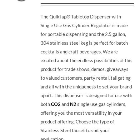
The QuikTap® Tabletop Dispenser with
Single Use Gas Cylinder Regulator is made
for portable dispensing and the 2.5 gallon,
304 stainless steel keg is perfect for batch
cocktails and craft beverages.
We are
excited about the endless possibilities of this
product for trade shows, demos, giveaways
to valued customers, party rental, tailgating
and all with the uniqueness to set your brand
apart. This dispenser is designed for use with
both
CO2
and
N2
single use gas cylinders,
offering you the most versatility in your
product offering. Choose the type of
Stainless Steel faucet to suit your
application.