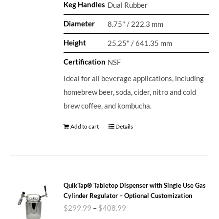
Keg Handles
Dual Rubber
Diameter
8.75" / 222.3 mm
Height
25.25" / 641.35 mm
Certification
NSF
Ideal for all beverage applications, including
homebrew beer, soda, cider, nitro and cold
brew coffee, and kombucha.
Add to cart
Details
QuikTap® Tabletop Dispenser with Single Use Gas
Cylinder Regulator – Optional Customization
$
299.99
–
$
408.99