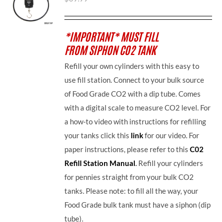
*IMPORTANT* MUST FILL
FROM SIPHON CO2 TANK
Refill your own cylinders with this easy to
use fill station. Connect to your bulk source
of Food Grade CO2 with a dip tube. Comes
with a digital scale to measure CO2 level. For
a how-to video with instructions for refilling
your tanks click this
link
for our video. For
paper instructions, please refer to this
C02
Refill Station Manual
.
Refill your cylinders
for pennies straight from your bulk CO2
tanks. Please note: to fill all the way, your
Food Grade bulk tank must have a siphon (dip
tube).