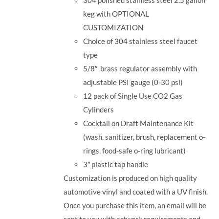
keg with OPTIONAL
CUSTOMIZATION
Choice of 304 stainless steel faucet
type
5/8
″
brass regulator assembly with
adjustable PSI gauge (0-30 psi)
12 pack of Single Use CO2 Gas
Cylinders
Cocktail on Draft Maintenance Kit
(wash, sanitizer, brush, replacement o-
rings, food-safe o-ring lubricant)
3
″
plastic tap handle
Customization is produced on high quality
automotive vinyl and coated with a UV finish.
Once you purchase this item, an email will be
sent to you with artwork requirements and