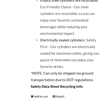
Empty steel cylinders are recyclable:
Eco-Friendly Choice - Our steel
cylinders are recyclable, so you can
enjoy your favorite carbonated
beverages while reducing your
environmental impact.
Electrically sealed cylinders:
Safety
First - Our cylinders are electrically
sealed for maximum safety, giving you
peace of mind while you enjoy your
favorite drinks.
*NOTE: Can only be shipped via ground
transportation due to DOT regulations.
Safety Data Sheet
Recycling Info
Add to cart
Details