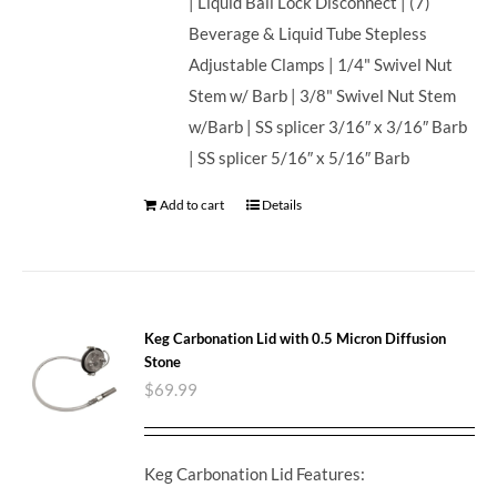
| Liquid Ball Lock Disconnect | (7)
Beverage & Liquid Tube Stepless
Adjustable Clamps | 1/4" Swivel Nut
Stem w/ Barb | 3/8" Swivel Nut Stem
w/Barb | SS splicer 3/16″ x 3/16″ Barb
| SS splicer 5/16″ x 5/16″ Barb
Add to cart
Details
Keg Carbonation Lid with 0.5 Micron Diffusion
Stone
$
69.99
Keg Carbonation Lid Features: