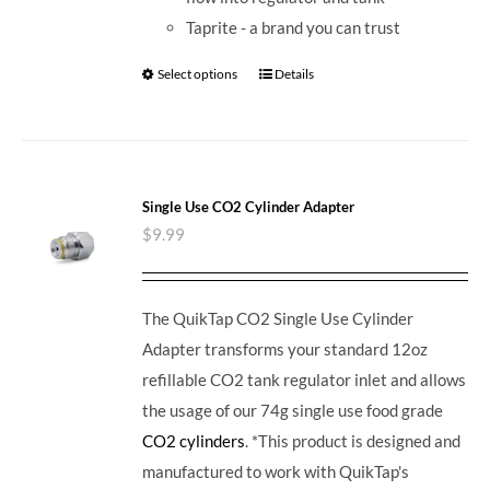
Taprite - a brand you can trust
Select options
Details
Single Use CO2 Cylinder Adapter
$
9.99
The QuikTap CO2 Single Use Cylinder
Adapter transforms your standard 12oz
refillable CO2 tank regulator inlet and allows
the usage of our 74g single use food grade
CO2 cylinders
. *This product is designed and
manufactured to work with QuikTap's