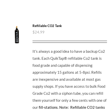
Refillable CO2 Tank
$
24.99
It's always a good idea to have a backup Co2
tank. Each QuikTap® refillable Co2 tank is
food grade and capable of dispensing
approximately 15 gallons at 5-8psi. Refills
are inexpensive and available at most gas
supply shops. If you have access to bulk Food
Grade Co2 with a siphon tube, you can refill
them yourself for only a few cents with one of
our
fill-stations
.
Note: Refillable CO2 tanks