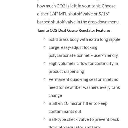
how much CO2 is left in your tank. Choose
either 1/4" MFL shutoff valve or 5/16"
barbed shutoff valve in the drop down menu.
Taprite CO2 Dual Gauge Regulator Features:
Solid brass body with extra long nipple
Large, easy-adjust locking
polycarbonate bonnet – user-friendly
High volumetric flow for continuity in
product dispensing
Permanent quad-ring seal on inlet; no
need for new fiber washers every tank
change
Built-in 10 micron filter to keep
contaminants out
Ball-type check valve to prevent back
flow into regulator and tank