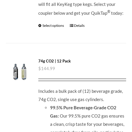
will fit all KeyKeg type kegs.
Select your
®
coupler below and get your QuikTap
today:
Select options
Details
74g CO2 | 12 Pack
$
144.99
Includes a bulk pack of (12) beverage grade,
74g CO2, single use gas cylinders.
99.5% Pure Beverage-Grade CO2
Gas:
Our 99.5% pure CO2 gas ensures
a clean, crisp taste for your beverages,