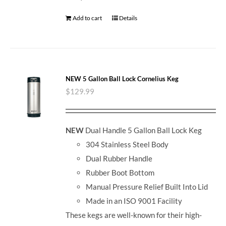
Add to cart
Details
NEW 5 Gallon Ball Lock Cornelius Keg
$
129.99
NEW
Dual Handle 5 Gallon Ball Lock Keg
304 Stainless Steel Body
Dual Rubber Handle
Rubber Boot Bottom
Manual Pressure Relief Built Into Lid
Made in an ISO 9001 Facility
These kegs are well-known for their high-