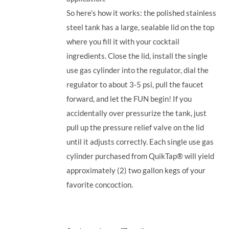
So here’s how it works: the polished stainless
steel tank has a large, sealable lid on the top
where you fill it with your cocktail
ingredients. Close the lid, install the single
use gas cylinder into the regulator, dial the
regulator to about 3-5 psi, pull the faucet
forward, and let the FUN begin! If you
accidentally over pressurize the tank, just
pull up the pressure relief valve on the lid
until it adjusts correctly. Each single use gas
cylinder purchased from QuikTap® will yield
approximately (2) two gallon kegs of your
favorite concoction.