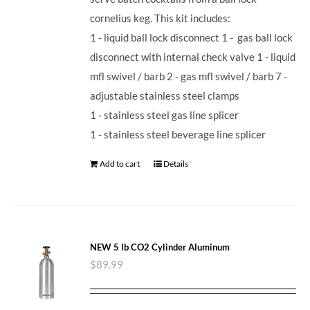
cornelius keg. This kit includes:
1 - liquid ball lock disconnect 1 - gas ball lock
disconnect with internal check valve 1 - liquid
mfl swivel / barb 2 - gas mfl swivel / barb 7 -
adjustable stainless steel clamps
1 - stainless steel gas line splicer
1 - stainless steel beverage line splicer
Add to cart
Details
NEW 5 lb CO2 Cylinder Aluminum
$
89.99