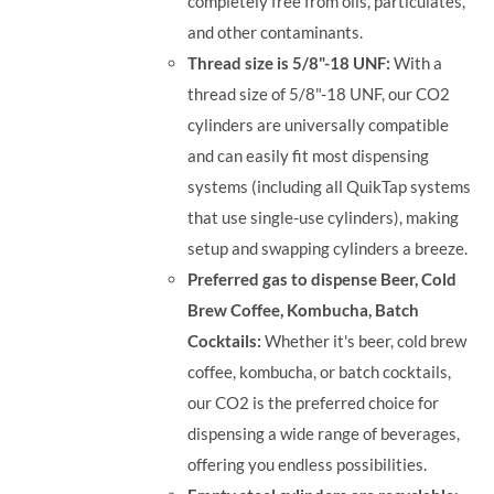
completely free from oils, particulates,
and other contaminants.
Thread size is 5/8"-18 UNF:
With a
thread size of 5/8"-18 UNF, our CO2
cylinders are universally compatible
and can easily fit most dispensing
systems (including all QuikTap systems
that use single-use cylinders), making
setup and swapping cylinders a breeze.
Preferred gas to dispense Beer, Cold
Brew Coffee, Kombucha, Batch
Cocktails:
Whether it's beer, cold brew
coffee, kombucha, or batch cocktails,
our CO2 is the preferred choice for
dispensing a wide range of beverages,
offering you endless possibilities.