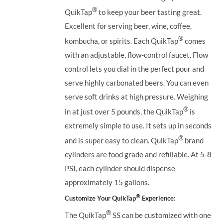
®
QuikTap
to keep your beer tasting great.
Excellent for serving beer, wine, coffee,
®
kombucha, or spirits. Each QuikTap
comes
with an adjustable, flow-control faucet. Flow
control lets you dial in the perfect pour and
serve highly carbonated beers. You can even
serve soft drinks at high pressure. Weighing
®
in at just over 5 pounds, the QuikTap
is
extremely simple to use. It sets up in seconds
®
and is super easy to clean. QuikTap
brand
cylinders are food grade and refillable. At 5-8
PSI, each cylinder should dispense
approximately 15 gallons.
®
Customize Your QuikTap
Experience:
®
The QuikTap
SS can be customized with one