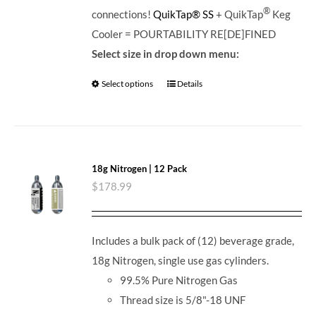
®
connections!
QuikTap® SS
+ QuikTap
Keg
Cooler = POURTABILITY RE[DE]FINED
Select size in drop down menu:
Select options
Details
18g Nitrogen | 12 Pack
$
178.99
Includes a bulk pack of (12) beverage grade,
18g Nitrogen, single use gas cylinders.
99.5% Pure Nitrogen Gas
Thread size is 5/8"-18 UNF