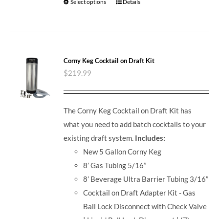
Select options
Details
Corny Keg Cocktail on Draft Kit
$
219.99
The Corny Keg Cocktail on Draft Kit has
what you need to add batch cocktails to your
existing draft system.
Includes:
New 5 Gallon Corny Keg
8’ Gas Tubing 5/16”
8’ Beverage Ultra Barrier Tubing 3/16”
Cocktail on Draft Adapter Kit - Gas
Ball Lock Disconnect with Check Valve