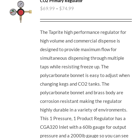
CO2 Primary Regulator
$
69.99
–
$
74.99
The Taprite high performance regulator for
high volume and commercial dispense is
designed to provide maximum flow for
simultaneous dispensing through multiple
taps while resisting freeze up. The
polycarbonate bonnet is easy to adjust when
changing kegs and CO2 tanks. The
polycarbonate bonnet and brass body are
corrosion resistant making the regulator
highly durable in a variety of environments.
This 1 Pressure, 1 Product Regulator has a
CGA320 Inlet with a 60lb gauge for output
pressure and a 2000lb gauge so you can see