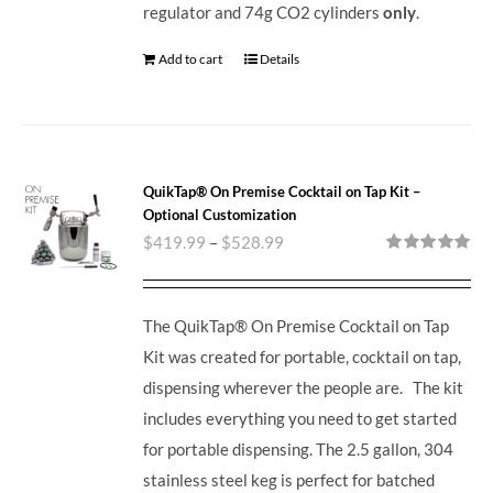
regulator and 74g CO2 cylinders
only
.
Add to cart
Details
QuikTap® On Premise Cocktail on Tap Kit –
Optional Customization
$
419.99
–
$
528.99
Rated
5.00
out of 5
The QuikTap® On Premise Cocktail on Tap
Kit was created for portable, cocktail on tap,
dispensing wherever the people are. The kit
includes everything you need to get started
for portable dispensing.
The 2.5 gallon, 304
stainless steel keg is perfect for batched