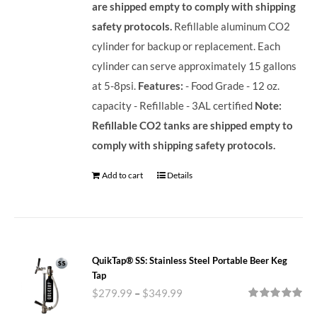
are shipped empty to comply with shipping
safety protocols.
Refillable aluminum CO2
cylinder for backup or replacement. Each
cylinder can serve approximately 15 gallons
at 5-8psi.
Features:
- Food Grade - 12 oz.
capacity - Refillable - 3AL certified
Note:
Refillable CO2 tanks are shipped empty to
comply with shipping safety protocols.
Add to cart
Details
QuikTap® SS: Stainless Steel Portable Beer Keg
Tap
$
279.99
–
$
349.99
Rated
5.00