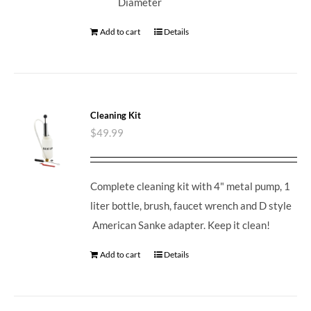
Diameter
Add to cart
Details
Cleaning Kit
$
49.99
Complete cleaning kit with 4" metal pump, 1
liter bottle, brush, faucet wrench and D style
American Sanke adapter. Keep it clean!
Add to cart
Details