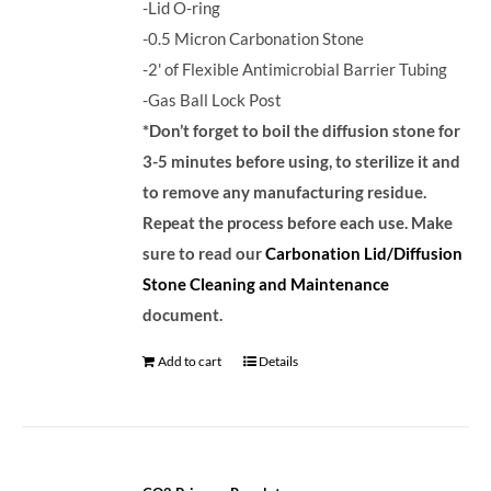
-Lid O-ring
-0.5 Micron Carbonation Stone
-2' of Flexible Antimicrobial Barrier Tubing
-Gas Ball Lock Post
*Don’t forget to boil the diffusion stone for
3-5 minutes before using, to sterilize it and
to remove any manufacturing residue.
Repeat the process before each use. Make
sure to read our
Carbonation Lid/Diffusion
Stone Cleaning and Maintenance
document.
Add to cart
Details