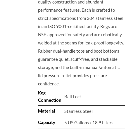
quality construction and abundant
performance features. Each is crafted to
strict specifications from 304 stainless steel
in an ISO 9001-certified facility. Kegs are
NSF-approved for safety and are robotically
welded at the seams for leak-proof longevity.
Rubber dual-handle tops and boot bottoms
guarantee quiet, scuff-free, and stackable
storage, and the built-in manual/automatic
lid pressure relief provides pressure
confidence.
Keg
Ball Lock
Connection
Material
Stainless Steel
Capacity
5 US Gallons / 18.9 Liters