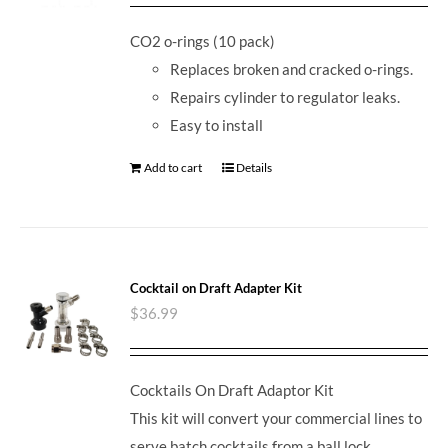
CO2 o-rings (10 pack)
Replaces broken and cracked o-rings.
Repairs cylinder to regulator leaks.
Easy to install
Add to cart
Details
Cocktail on Draft Adapter Kit
$
36.99
Cocktails On Draft Adaptor Kit
This kit will convert your commercial lines to
serve batch cocktails from a ball lock