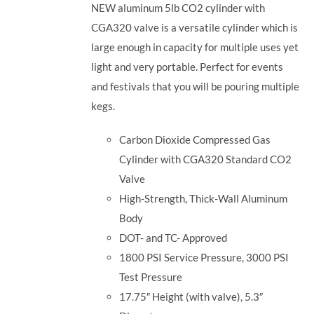
NEW aluminum 5lb CO2 cylinder with
CGA320 valve is a versatile cylinder which is
large enough in capacity for multiple uses yet
light and very portable. Perfect for events
and festivals that you will be pouring multiple
kegs.
Carbon Dioxide Compressed Gas
Cylinder with CGA320 Standard CO2
Valve
High-Strength, Thick-Wall Aluminum
Body
DOT- and TC- Approved
1800 PSI Service Pressure, 3000 PSI
Test Pressure
17.75″ Height (with valve), 5.3″