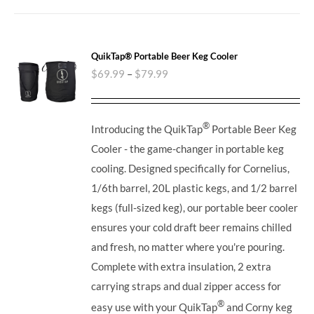
QuikTap® Portable Beer Keg Cooler
$
69.99
–
$
79.99
®
Introducing the QuikTap
Portable Beer Keg
Cooler - the game-changer in portable keg
cooling. Designed specifically for Cornelius,
1/6th barrel, 20L plastic kegs, and 1/2 barrel
kegs (full-sized keg), our portable beer cooler
ensures your cold draft beer remains chilled
and fresh, no matter where you're pouring.
Complete with extra insulation, 2 extra
carrying straps and dual zipper access for
®
easy use with your QuikTap
and Corny keg