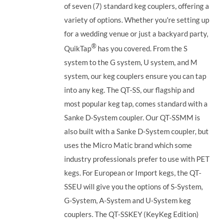
of seven (7) standard keg couplers, offering a
variety of options. Whether you're setting up
for a wedding venue or just a backyard party,
®
QuikTap
has you covered. From the S
system to the G system, U system, and M
system, our keg couplers ensure you can tap
into any keg.
The QT-SS, our flagship and
most popular keg tap, comes standard with a
Sanke D-System coupler. Our QT-SSMM is
also built with a Sanke D-System coupler, but
uses the Micro Matic brand which some
industry professionals prefer to use with PET
kegs. For European or Import kegs, the QT-
SSEU will give you the options of S-System,
G-System, A-System and U-System keg
couplers. The QT-SSKEY (KeyKeg Edition)