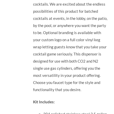
cocktails. We are excited about the endless
possibilities of this product for batched
cocktails at events, in the lobby, on the patio,
by the pool, or anywhere you want the party
to be. Optional branding is available with
your custom logo on a full color vinyl keg
wrap letting guests know that you take your
cocktail game seriously.
This dispenser is
designed for use with both CO2 and N2
single use gas cylinders, offering you the
most versatility in your product offering.
Choose you faucet type for the style and
functionality that you desire.
Kit Includes:
304 polished stainless steel 2.5 gallon