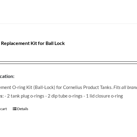
 Replacement Kit for Ball Lock
cation:
ment O-ring Kit (Ball-Lock) for Cornelius Product Tanks.
Fits all bra
s:
- 2 tank plug o-rings - 2 dip tube o-rings - 1 lid closure o-ring
 cart
Details