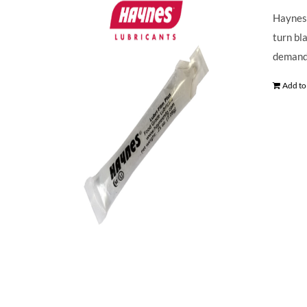
Haynes 
turn bl
demands
Add to