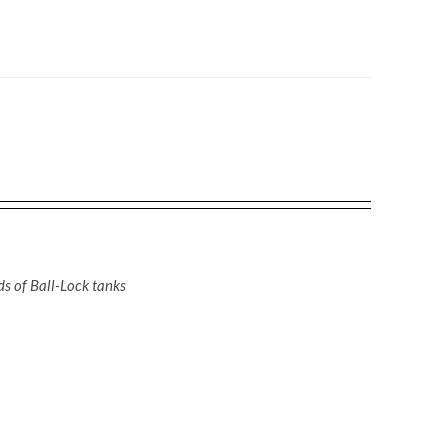
nds of Ball-Lock tanks