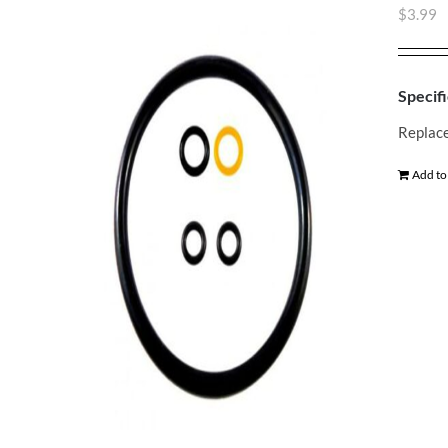
$
3.99
Specifi
Replace
Add to