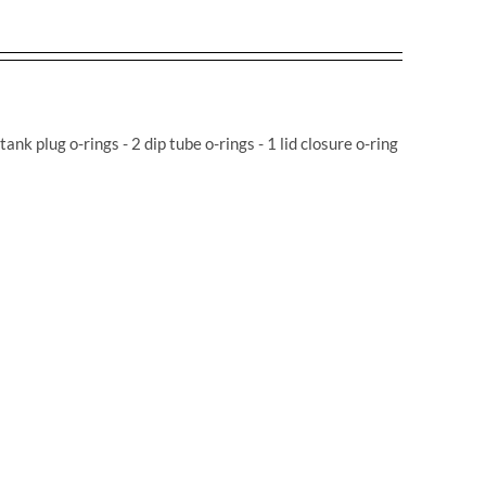
 tank plug o-rings - 2 dip tube o-rings - 1 lid closure o-ring