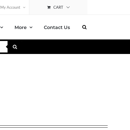
CART
My Account
More
Contact Us