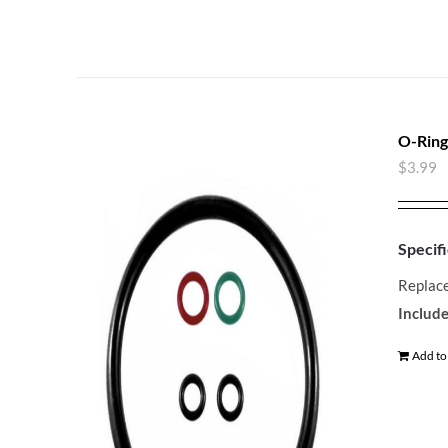
O-Ring
$
3.99
Specifi
Replace
Include
Add to