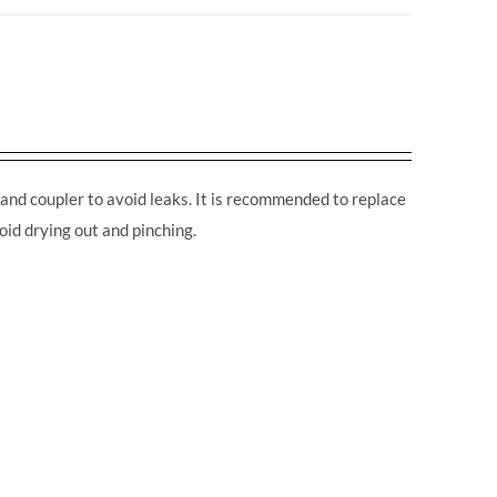
and coupler to avoid leaks. It is recommended to replace
oid drying out and pinching.