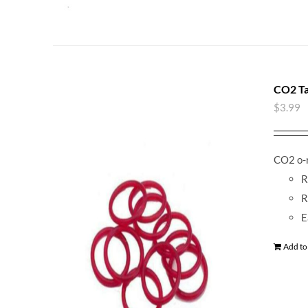
CO2 Ta
$
3.99
CO2 o-r
R
R
E
Add to