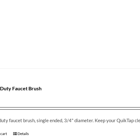
Duty Faucet Brush
uty faucet brush, single ended, 3/4" diameter. Keep your QuikTap cl
 cart
Details