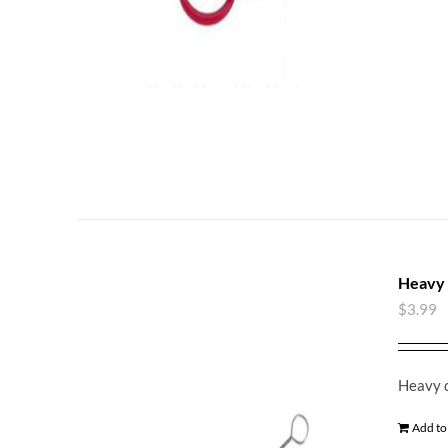
Heavy 
$
3.99
Heavy d
Add to