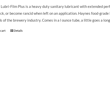
Lubri-Film Plus is a heavy duty sanitary lubricant with extended perfo
ack, or become rancid when left on an application. Haynes food-grade 
 of the brewery industry. Comes in a l ounce tube, a little goes a lo
 cart
Details