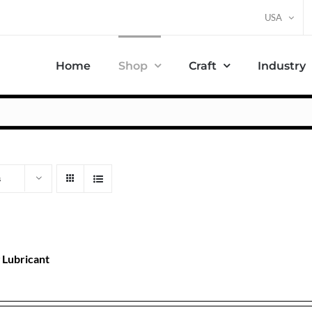
USA
Home
Shop
Craft
Industry
s
 Lubricant