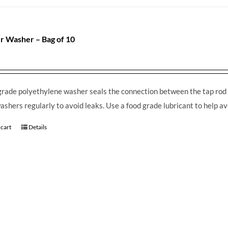
r Washer – Bag of 10
grade polyethylene washer seals the connection between the tap rod 
ashers regularly to avoid leaks. Use a food grade lubricant to help av
 cart
Details