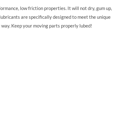
rmance, low friction properties. It will not dry, gum up,
lubricants are specifically designed to meet the unique
ng way. Keep your moving parts properly lubed!