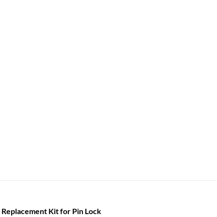
 Replacement Kit for Pin Lock