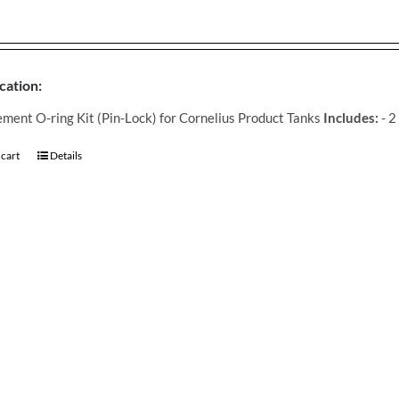
cation:
ment O-ring Kit (Pin-Lock) for Cornelius Product Tanks
Includes:
- 2
 cart
Details