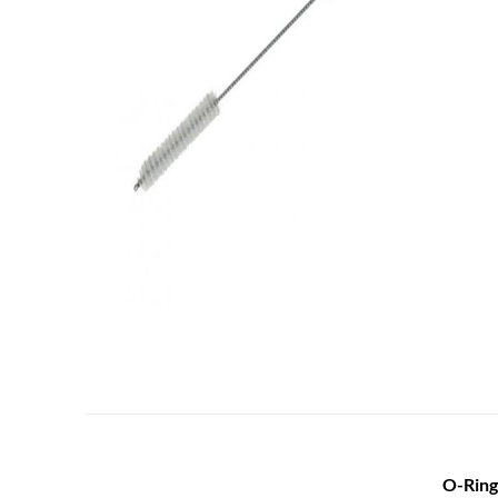
O-Ring