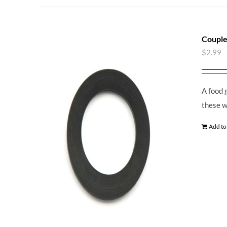
Couple
$
2.99
A food 
these w
Add to