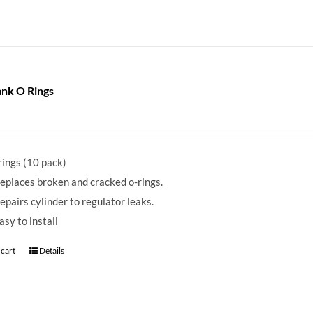
nk O Rings
ings (10 pack)
eplaces broken and cracked o-rings.
epairs cylinder to regulator leaks.
asy to install
 cart
Details