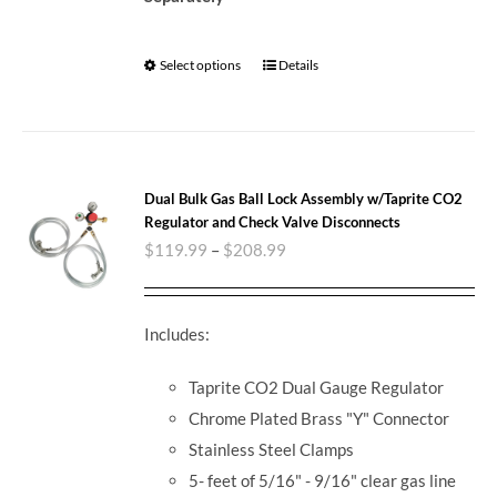
Select options
Details
Dual Bulk Gas Ball Lock Assembly w/Taprite CO2
Regulator and Check Valve Disconnects
$
119.99
–
$
208.99
Includes:
Taprite CO2 Dual Gauge Regulator
Chrome Plated Brass "Y" Connector
Stainless Steel Clamps
5- feet of 5/16" - 9/16" clear gas line