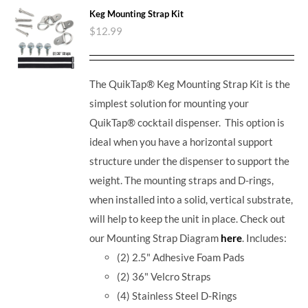
Keg Mounting Strap Kit
$
12.99
The QuikTap® Keg Mounting Strap Kit is the
simplest solution for mounting your
QuikTap® cocktail dispenser. This option is
ideal when you have a horizontal support
structure under the dispenser to support the
weight. The mounting straps and D-rings,
when installed into a solid, vertical substrate,
will help to keep the unit in place.
Check out
our Mounting Strap Diagram
here
.
Includes:
(2) 2.5" Adhesive Foam Pads
(2) 36" Velcro Straps
(4) Stainless Steel D-Rings