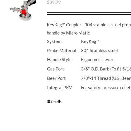
$
89.99
KeyKeg™ Coupler - 304 stainless steel prob
handle by Micro Matic
System
KeyKeg™
Probe Material
304 Stainless steel
Handle Style
Ergonomic Lever
Gas Port
3/8" O.D. Barb (To fit 5/1
Beer Port
7/8"-14 Thread (U.S. Beer
Integral PRV
For safety: pressure relie
Details