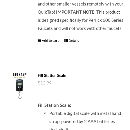
and other smaller vessels remotely with your
QuikTap!
IMPORTANT NOTE
: This product
is designed specifically for Perlick 600 Series
Faucets and will not work with other faucets
Add to cart
Details
Fill Station Scale
$
12.99
Fill Station Scale:
Portable digital scale with metal hand
strap, powered by 2 AAA batteries
(included)