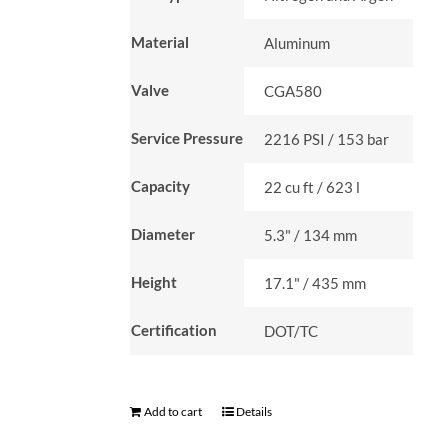
Material
Aluminum
Valve
CGA580
Service Pressure
2216 PSI / 153 bar
Capacity
22 cu ft / 623 l
Diameter
5.3" / 134 mm
Height
17.1" / 435 mm
Certification
DOT/TC
Add to cart
Details