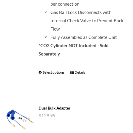
per connection
Gas Ball Lock Disconnects with
Internal Check Valve to Prevent Back
Flow
Fully Assembled as Complete Unit
*CO2 Cylinder NOT Included - Sold
Separately
Select options
Details
Dual Bulk Adapter
$
129.99