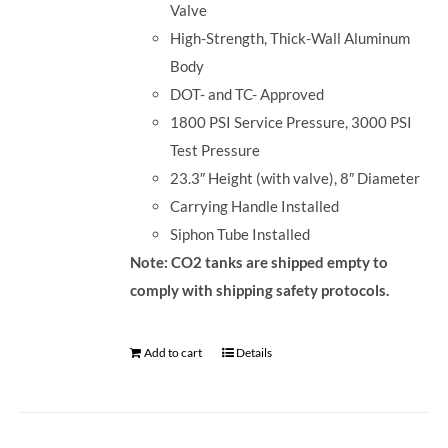
Valve
High-Strength, Thick-Wall Aluminum
Body
DOT- and TC- Approved
1800 PSI Service Pressure, 3000 PSI
Test Pressure
23.3″ Height (with valve), 8″ Diameter
Carrying Handle Installed
Siphon Tube Installed
Note: CO2 tanks are shipped empty to
comply with shipping safety protocols.
Add to cart
Details