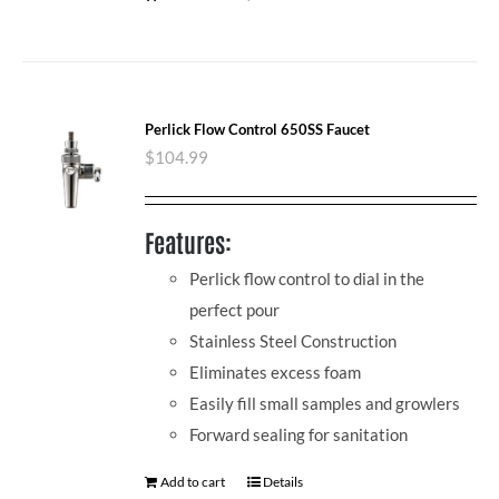
Perlick Flow Control 650SS Faucet
$
104.99
Features:
Perlick flow control to dial in the
perfect pour
Stainless Steel Construction
Eliminates excess foam
Easily fill small samples and growlers
Forward sealing for sanitation
Add to cart
Details