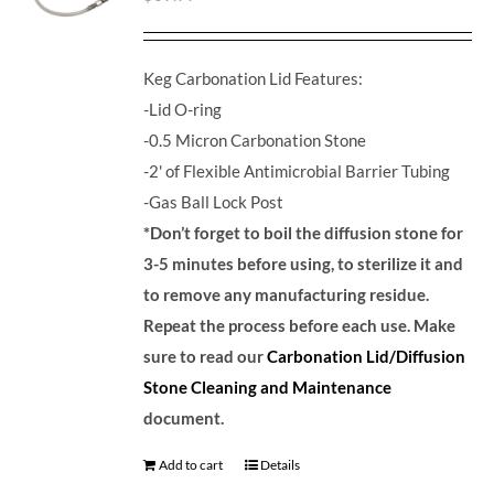
Keg Carbonation Lid Features:
-Lid O-ring
-0.5 Micron Carbonation Stone
-2' of Flexible Antimicrobial Barrier Tubing
-Gas Ball Lock Post
*Don’t forget to boil the diffusion stone for
3-5 minutes before using, to sterilize it and
to remove any manufacturing residue.
Repeat the process before each use. Make
sure to read our
Carbonation Lid/Diffusion
Stone Cleaning and Maintenance
document.
Add to cart
Details