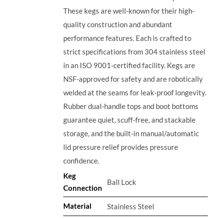
These kegs are well-known for their high-
quality construction and abundant
performance features. Each is crafted to
strict specifications from 304 stainless steel
in an ISO 9001-certified facility. Kegs are
NSF-approved for safety and are robotically
welded at the seams for leak-proof longevity.
Rubber dual-handle tops and boot bottoms
guarantee quiet, scuff-free, and stackable
storage, and the built-in manual/automatic
lid pressure relief provides pressure
confidence.
Keg
Ball Lock
Connection
Material
Stainless Steel