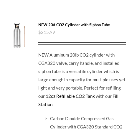
NEW 20# CO2 Cylinder with Siphon Tube
$
215.99
NEW Aluminum 20lb CO2 cylinder with
CGA320 valve, carry handle, and installed
siphon tube is a versatile cylinder which is
large enough in capacity for multiple uses yet
light and very portable. Perfect for refilling
our
12oz Refillable CO2 Tank
with our
Fill
Station
.
Carbon Dioxide Compressed Gas
Cylinder with CGA320 Standard CO2