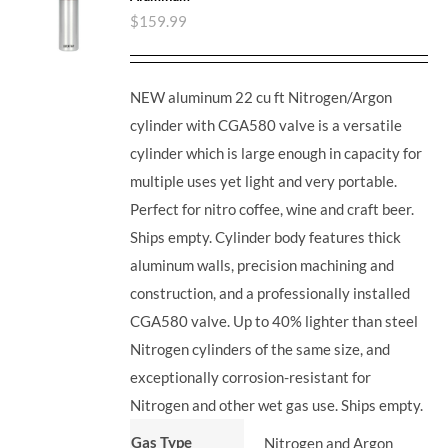
$
159.99
NEW aluminum 22 cu ft Nitrogen/Argon
cylinder with CGA580 valve is a versatile
cylinder which is large enough in capacity for
multiple uses yet light and very portable.
Perfect for nitro coffee, wine and craft beer.
Ships empty. Cylinder body features thick
aluminum walls, precision machining and
construction, and a professionally installed
CGA580 valve. Up to 40% lighter than steel
Nitrogen cylinders of the same size, and
exceptionally corrosion-resistant for
Nitrogen and other wet gas use. Ships empty.
Gas Type
Nitrogen and Argon