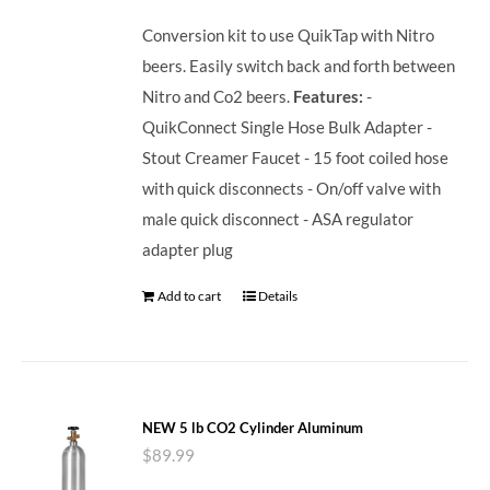
Conversion kit to use QuikTap with Nitro
beers. Easily switch back and forth between
Nitro and Co2 beers.
Features:
-
QuikConnect Single Hose Bulk Adapter -
Stout Creamer Faucet - 15 foot coiled hose
with quick disconnects - On/off valve with
male quick disconnect - ASA regulator
adapter plug
Add to cart
Details
NEW 5 lb CO2 Cylinder Aluminum
$
89.99