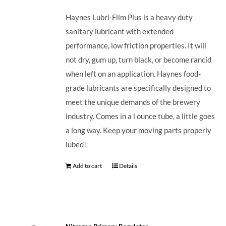
Haynes Lubri-Film Plus is a heavy duty
sanitary lubricant with extended
performance, low friction properties. It will
not dry, gum up, turn black, or become rancid
when left on an application. Haynes food-
grade lubricants are specifically designed to
meet the unique demands of the brewery
industry. Comes in a l ounce tube, a little goes
a long way. Keep your moving parts properly
lubed!
Add to cart
Details