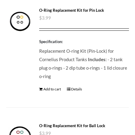
O-Ring Replacement Kit for Pin Lock
$
3.99
Specification:
Replacement O-ring Kit (Pin-Lock) for
Cornelius Product Tanks
Includes:
- 2 tank
plug o-rings - 2 dip tube o-rings - 1 lid closure
o-ring
Add to cart
Details
O-Ring Replacement Kit for Ball Lock
$
3.99