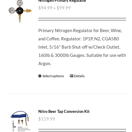
Nitrogen Primary Regulator
$
94.99
–
$
99.99
Primary Nitrogen Regulator for Beer, Wine,
and Coffee. Regulator: 1P1P, N2, CGA580
Inlet, 5/16" Barb Shut-off w/Check Outlet,
160lb & 3000lb Gauges. Suitable for use with
Argon.
Select options
Details
Nitro Beer Tap Conversion Kit
$
119.99