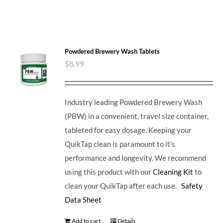
Powdered Brewery Wash Tablets
$
8.99
Industry leading Powdered Brewery Wash
(PBW) in a convenient, travel size container,
tableted for easy dosage. Keeping your
QuikTap clean is paramount to it's
performance and longevity. We recommend
using this product with our
Cleaning Kit
to
clean your QuikTap after each use.
Safety
Data Sheet
Add to cart
Details