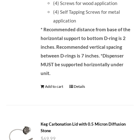
(4) Screws for wood application
(4) Self Tapping Screws for metal
application
* Recommended distance from base of the
horizontal support to bottom D-ring is 2
inches. Recommended vertical spacing
between D-rings is 7 inches.
*Dispenser
MUST be supported horizontally under
unit.
Add to cart
Details
Keg Carbonation Lid with 0.5 Micron Diffusion
Stone
$
69.99