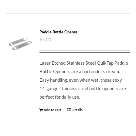
Paddle Bottle Opener
$
5.00
Laser Etched Stainless Steel QuikTap Paddle
Bottle Openers are a bartender's dream.
Easy handling, even when wet, these sexy
14-gauge stainless steel bottle openers are
perfect for daily use.
Add to cart
Details