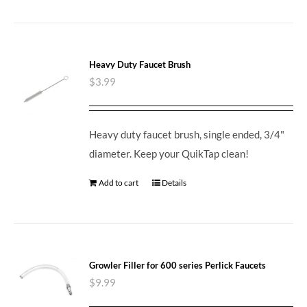
Heavy Duty Faucet Brush
$
3.99
Heavy duty faucet brush, single ended, 3/4"
diameter. Keep your QuikTap clean!
Add to cart
Details
Growler Filler for 600 series Perlick Faucets
$
9.99