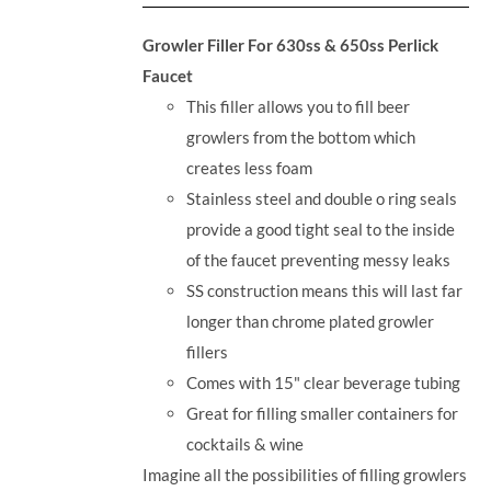
Growler Filler For 630ss & 650ss Perlick
Faucet
This filler allows you to fill beer
growlers from the bottom which
creates less foam
Stainless steel and double o ring seals
provide a good tight seal to the inside
of the faucet preventing messy leaks
SS construction means this will last far
longer than chrome plated growler
fillers
Comes with 15" clear beverage tubing
Great for filling smaller containers for
cocktails & wine
Imagine all the possibilities of filling growlers