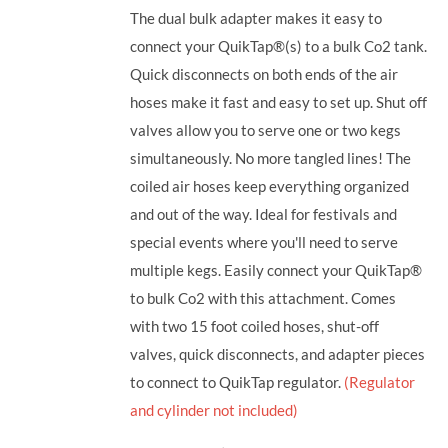
The dual bulk adapter makes it easy to
connect your QuikTap®(s) to a bulk Co2 tank.
Quick disconnects on both ends of the air
hoses make it fast and easy to set up. Shut off
valves allow you to serve one or two kegs
simultaneously. No more tangled lines! The
coiled air hoses keep everything organized
and out of the way. Ideal for festivals and
special events where you'll need to serve
multiple kegs. Easily connect your QuikTap®
to bulk Co2 with this attachment. Comes
with two 15 foot coiled hoses, shut-off
valves, quick disconnects, and adapter pieces
to connect to QuikTap regulator.
(Regulator
and cylinder not included)