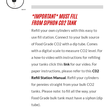
*IMPORTANT* MUST FILL
FROM SIPHON CO2 TANK
Refill your own cylinders with this easy to
use fill station. Connect to your bulk source
of Food Grade CO2 with a dip tube. Comes
with a digital scale to measure CO2 level. For
a how-to video with instructions for refilling
your tanks click this
link
for our video. For
paper instructions, please refer to this
C02
Refill Station Manual
.
Refill your cylinders
for pennies straight from your bulk CO2
tanks. Please note: to fill all the way, your
Food Grade bulk tank must have a siphon (dip
tube).