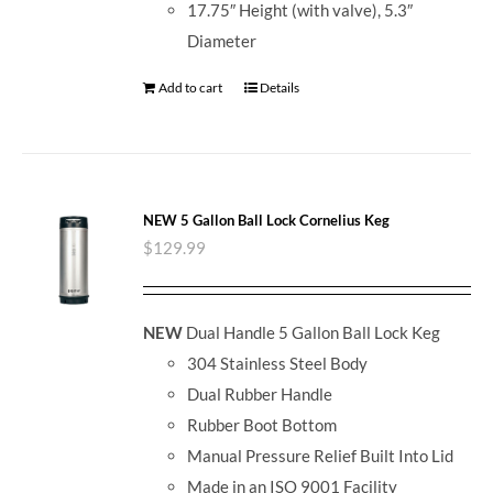
17.75″ Height (with valve), 5.3″
Diameter
Add to cart
Details
NEW 5 Gallon Ball Lock Cornelius Keg
$
129.99
NEW
Dual Handle 5 Gallon Ball Lock Keg
304 Stainless Steel Body
Dual Rubber Handle
Rubber Boot Bottom
Manual Pressure Relief Built Into Lid
Made in an ISO 9001 Facility