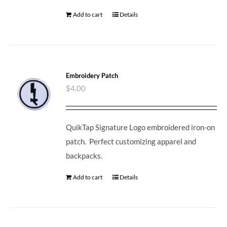
Add to cart
Details
Embroidery Patch
$
4.00
QuikTap Signature Logo embroidered iron-on
patch. Perfect customizing apparel and
backpacks.
Add to cart
Details