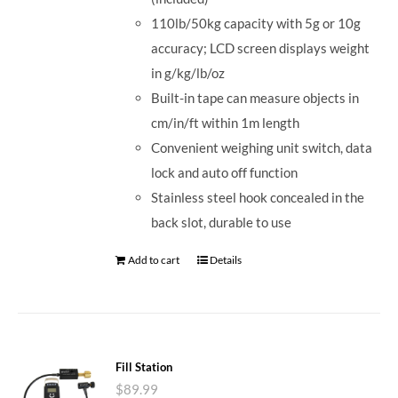
110lb/50kg capacity with 5g or 10g
accuracy; LCD screen displays weight
in g/kg/lb/oz
Built-in tape can measure objects in
cm/in/ft within 1m length
Convenient weighing unit switch, data
lock and auto off function
Stainless steel hook concealed in the
back slot, durable to use
Add to cart
Details
Fill Station
$
89.99