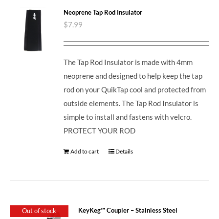
Neoprene Tap Rod Insulator
$
7.99
The Tap Rod Insulator is made with 4mm
neoprene and designed to help keep the tap
rod on your QuikTap cool and protected from
outside elements. The Tap Rod Insulator is
simple to install and fastens with velcro.
PROTECT YOUR ROD
Add to cart
Details
KeyKeg™ Coupler – Stainless Steel
Out of stock