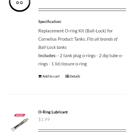
Specification:
Replacement O-ring Kit (Ball-Lock) for
Cornelius Product Tanks.
Fits all brands of
Ball-Lock tanks
Includes:
- 2 tank plug o-rings - 2 dip tube o-
rings - 1 lid closure o-ring
Add to cart
Details
O-Ring Lubricant
$
1.99