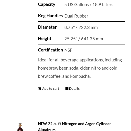
Capacity
5 US Gallons / 18.9 Liters
Keg Handles
Dual Rubber
Diameter
8.75" / 222.3 mm
Height
25.25" / 641.35 mm
Certification
NSF
Ideal for all beverage applications, including
homebrew beer, soda, cider, nitro and cold
brew coffee, and kombucha.
Add to cart
Details
NEW 22 cu ft Nitrogen and Argon Cylinder
Aluminum