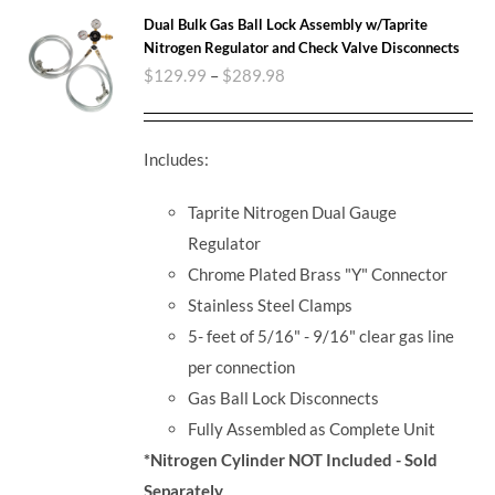
Dual Bulk Gas Ball Lock Assembly w/Taprite
Nitrogen Regulator and Check Valve Disconnects
$
129.99
–
$
289.98
Includes:
Taprite Nitrogen Dual Gauge
Regulator
Chrome Plated Brass "Y" Connector
Stainless Steel Clamps
5- feet of 5/16" - 9/16" clear gas line
per connection
Gas Ball Lock Disconnects
Fully Assembled as Complete Unit
*Nitrogen Cylinder NOT Included - Sold
Separately