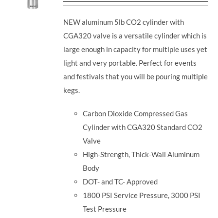
NEW aluminum 5lb CO2 cylinder with
CGA320 valve is a versatile cylinder which is
large enough in capacity for multiple uses yet
light and very portable. Perfect for events
and festivals that you will be pouring multiple
kegs.
Carbon Dioxide Compressed Gas
Cylinder with CGA320 Standard CO2
Valve
High-Strength, Thick-Wall Aluminum
Body
DOT- and TC- Approved
1800 PSI Service Pressure, 3000 PSI
Test Pressure