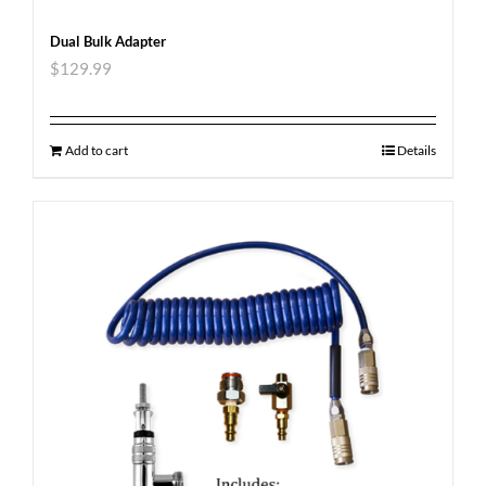
Dual Bulk Adapter
$
129.99
Add to cart
Details