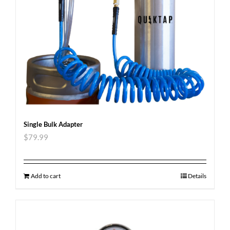
Single Bulk Adapter
$
79.99
Add to cart
Details