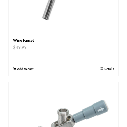
Wine Faucet
$
49.99
Add to cart
Details