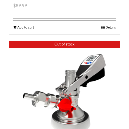
$
89.99
Add to cart
Details
Out of stock