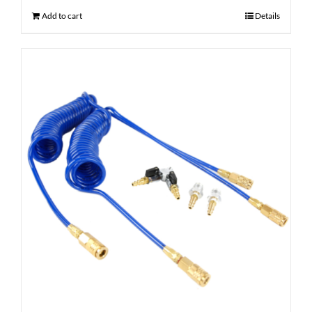
Add to cart
Details