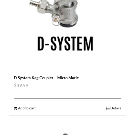
D System Keg Coupler – Micro Matic
$
49.99
Add to cart
Details