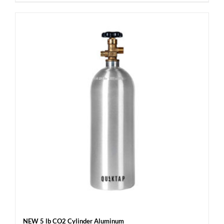
NEW 5 lb CO2 Cylinder Aluminum