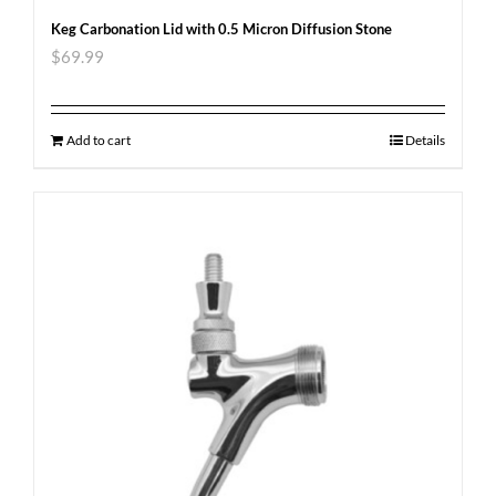
Keg Carbonation Lid with 0.5 Micron Diffusion Stone
$
69.99
Add to cart
Details