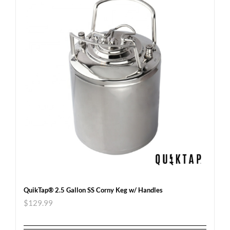
QuikTap® 2.5 Gallon SS Corny Keg w/ Handles
$
129.99