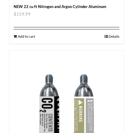
NEW 22 cu ft Nitrogen and Argon Cylinder Aluminum
$
159.99
Add to cart
Details