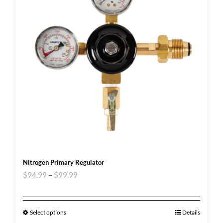
Nitrogen Primary Regulator
$
94.99
–
$
99.99
Select options
Details