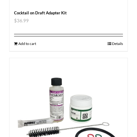
Cocktail on Draft Adapter Kit
$
36.99
Add to cart
Details