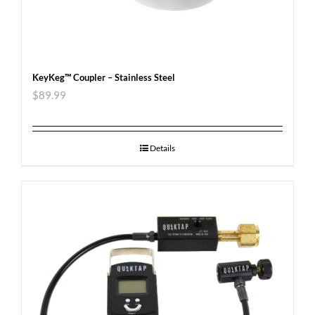
KeyKeg™ Coupler – Stainless Steel
$
89.99
Details