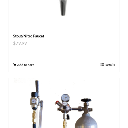
Stout/Nitro Faucet
$
79.99
Add to cart
Details