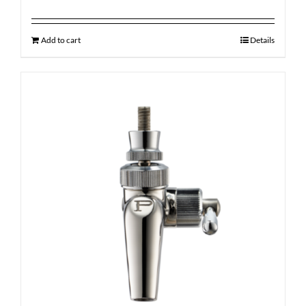
Add to cart
Details