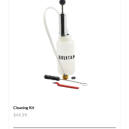
Cleaning Kit
$
49.99