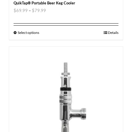
QuikTap® Portable Beer Keg Cooler
$
69.99
–
$
79.99
Select options
Details