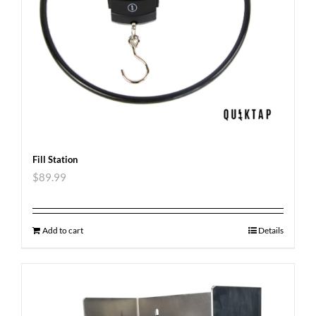
Fill Station
$
89.99
Add to cart
Details