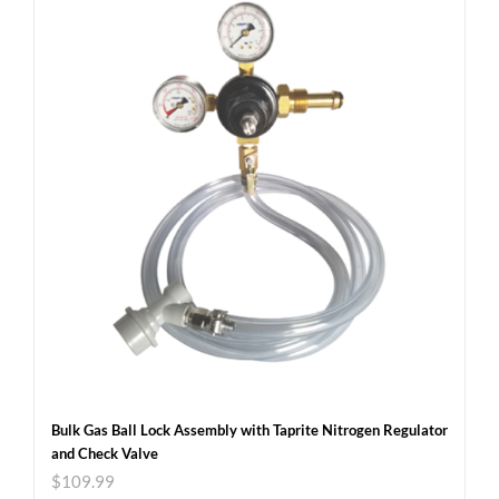
Bulk Gas Ball Lock Assembly with Taprite Nitrogen Regulator
and Check Valve
$
109.99