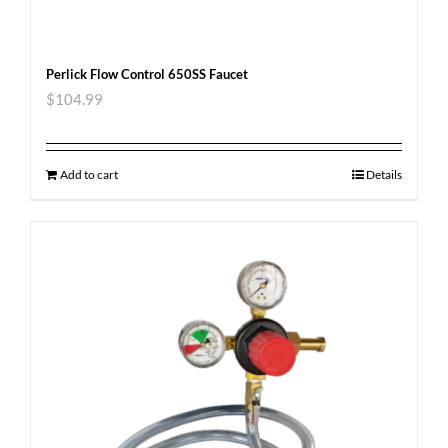
Perlick Flow Control 650SS Faucet
$
104.99
Add to cart
Details