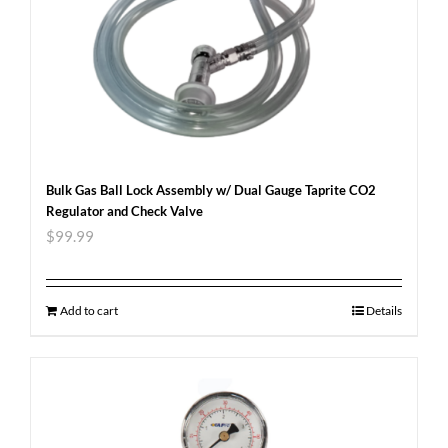
Bulk Gas Ball Lock Assembly w/ Dual Gauge Taprite CO2
Regulator and Check Valve
$
99.99
Add to cart
Details