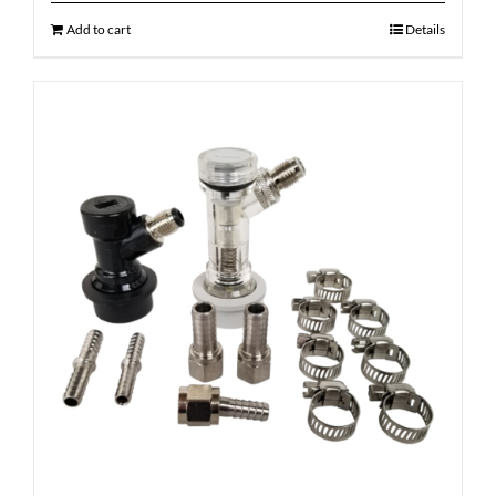
Add to cart
Details