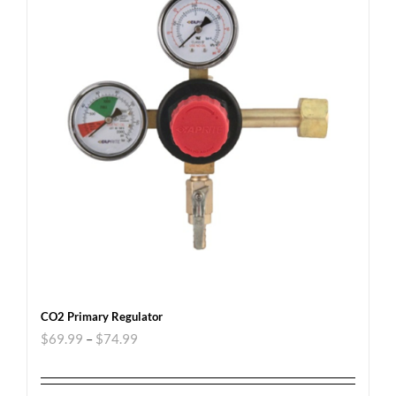
CO2 Primary Regulator
$
69.99
–
$
74.99