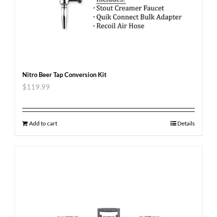
Nitro Beer Tap Conversion Kit
$
119.99
Add to cart
Details