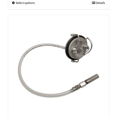
Select options
Details