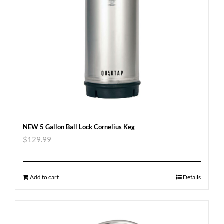
NEW 5 Gallon Ball Lock Cornelius Keg
$
129.99
Add to cart
Details