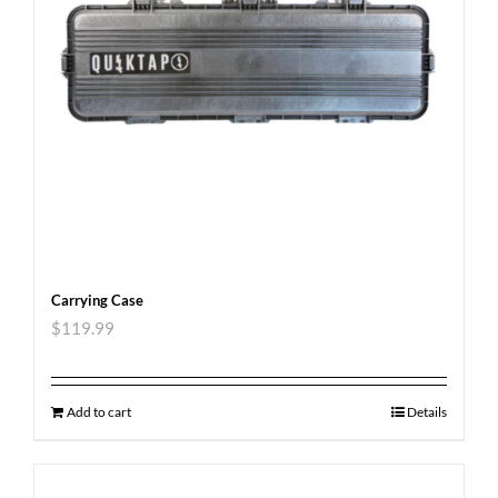
Carrying Case
$
119.99
Add to cart
Details