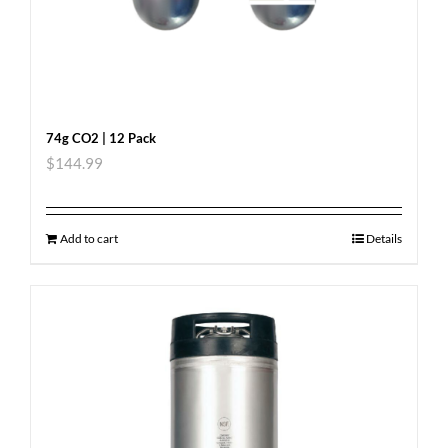
74g CO2 | 12 Pack
$
144.99
Add to cart
Details