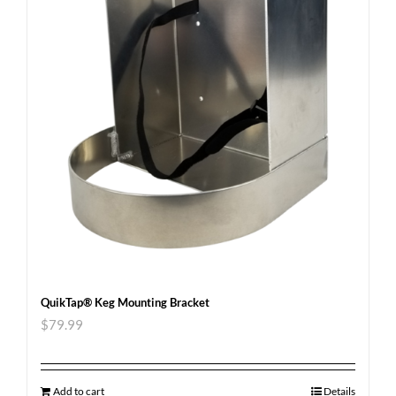
QuikTap® Keg Mounting Bracket
$
79.99
Add to cart
Details