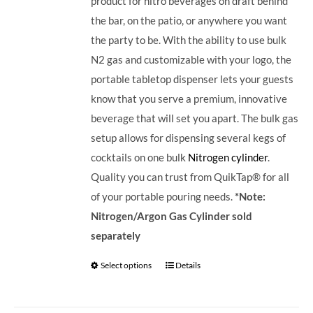
product for nitro beverages on draft behind
the bar, on the patio, or anywhere you want
the party to be. With the ability to use bulk
N2 gas and customizable with your logo, the
portable tabletop dispenser lets your guests
know that you serve a premium, innovative
beverage that will set you apart.
The bulk gas
setup allows for dispensing several kegs of
cocktails on one bulk
Nitrogen cylinder
.
Quality you can trust from QuikTap® for all
of your portable pouring needs.
*Note:
Nitrogen/Argon Gas Cylinder sold
separately
Select options
Details