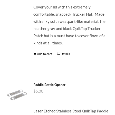
Cover your lid with this extremely
comfortable, snapback Trucker Hat. Made
with silky soft sweatpant-like material, the
heather gray and black QuikTap Trucker
Patch hat is a must have to cover flows of all
kinds at all times.
Add to cart
Details
Paddle Bottle Opener
$
5.00
Laser Etched Stainless Steel QuikTap Paddle