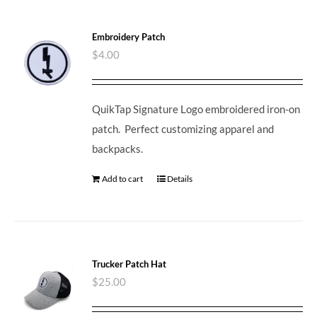
Embroidery Patch
$
4.00
QuikTap Signature Logo embroidered iron-on
patch. Perfect customizing apparel and
backpacks.
Add to cart
Details
Trucker Patch Hat
$
25.00