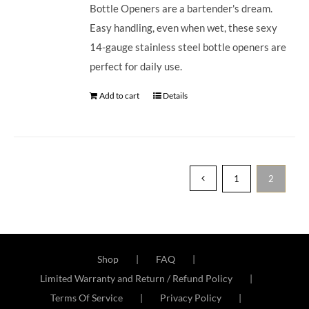
Bottle Openers are a bartender's dream.
Easy handling, even when wet, these sexy
14-gauge stainless steel bottle openers are
perfect for daily use.
Add to cart
Details
1
2
Shop
FAQ
Limited Warranty and Return / Refund Policy
Terms Of Service
Privacy Policy