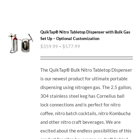
QuikTap® Nitro Tabletop Dispenser with Bulk Gas
Set Up – Optional Customization
$
359.99
–
$
577.99
The QuikTap® Bulk Nitro Tabletop Dispenser
is our newest product for ultimate portable
dispensing using nitrogen gas. The 2.5 gallon,
304 stainless steel keg has Cornelius ball
lock connections and is perfect for nitro
coffee, nitro batch cocktails, nitro Kombucha
and other nitro craft beverages.
We are
excited about the endless possibilities of this