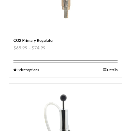
CO2 Primary Regulator
$
69.99
–
$
74.99
Select options
Details