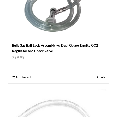
Bulk Gas Ball Lock Assembly w/ Dual Gauge Taprite CO2
Regulator and Check Valve
$
99.99
Add to cart
Details