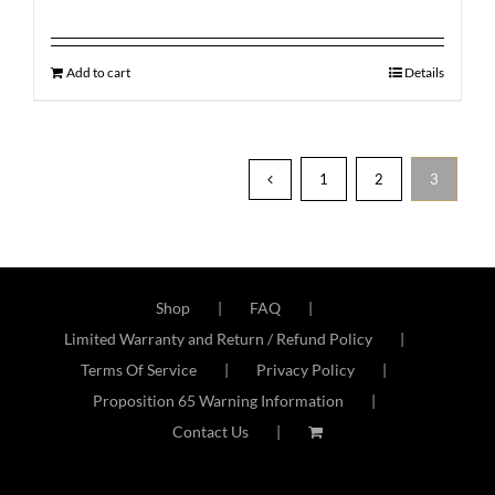
Add to cart
Details
1
2
3
Shop
FAQ
Limited Warranty and Return / Refund Policy
Terms Of Service
Privacy Policy
Proposition 65 Warning Information
Contact Us