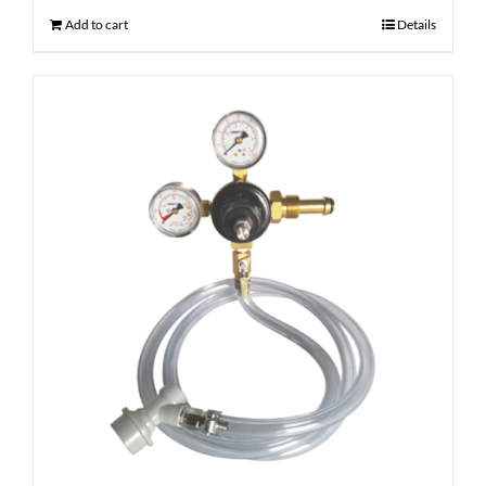
Add to cart
Details