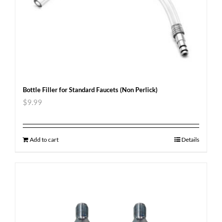
Bottle Filler for Standard Faucets (Non Perlick)
$
9.99
Add to cart
Details