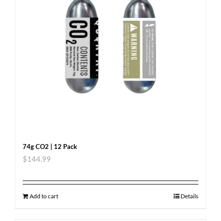
74g CO2 | 12 Pack
$
144.99
Add to cart
Details