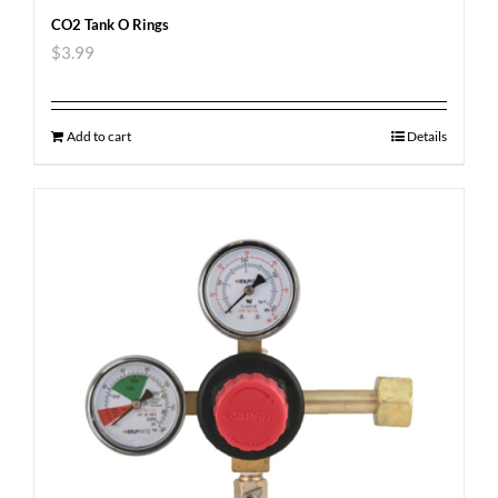
CO2 Tank O Rings
$
3.99
Add to cart
Details