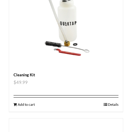
Cleaning Kit
$
49.99
Add to cart
Details