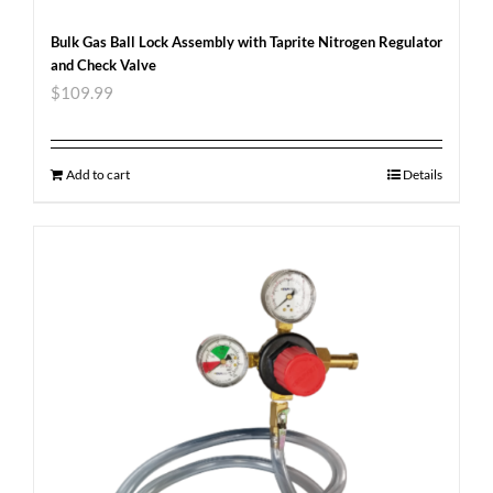
Bulk Gas Ball Lock Assembly with Taprite Nitrogen Regulator
and Check Valve
$
109.99
Add to cart
Details