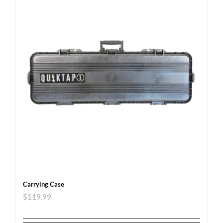
Carrying Case
$
119.99