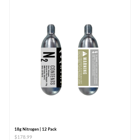
18g Nitrogen | 12 Pack
$
178.99