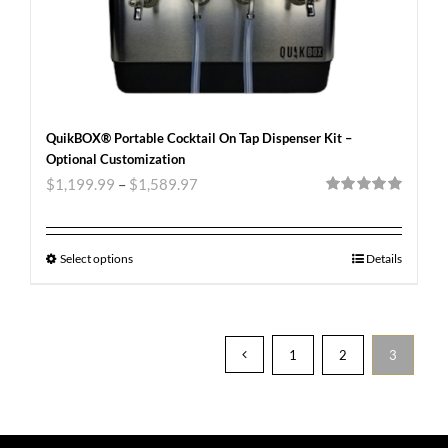
QuikBOX® Portable Cocktail On Tap Dispenser Kit –
Optional Customization
$
1,199.99
–
$
1,589.97
Rated
5.00
out of 5
Select options
Details
1
2
3