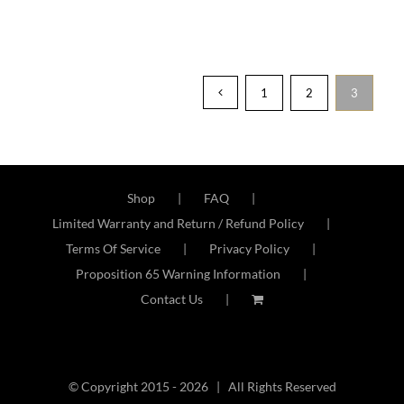
1
2
3
Shop
FAQ
Limited Warranty and Return / Refund Policy
Terms Of Service
Privacy Policy
Proposition 65 Warning Information
Contact Us
© Copyright 2015 -
2026 | All Rights Reserved