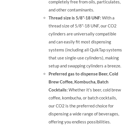
completely free from oils, particulates,
and other contaminants.
Thread size is 5/8"-18 UNF:
With a
thread size of 5/8"-18 UNF, our CO2
cylinders are universally compatible
and can easily fit most dispensing
systems (including all QuikTap systems
that use single-use cylinders), making
setup and swapping cylinders a breeze.
Preferred gas to dispense Beer, Cold
Brew Coffee, Kombucha, Batch
Cocktails:
Whether it's beer, cold brew
coffee, kombucha, or batch cocktails,
our CO2 is the preferred choice for
dispensing a wide range of beverages,
offering you endless possibilities.