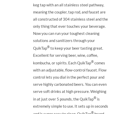
keg tap with an all stainless steel pathway,
meaning the coupler, tap rod, and faucet are
all constructed of 304 stainless steel and the
only thing that ever touches your beverage.
Now you can run your toughest cleaning
solutions and sanitizers through your
®
QuikTap
to keep your beer tasting great.
Excellent for serving beer, wine, coffee,
®
kombucha, or spirits. Each QuikTap
comes
with an adjustable, flow-control faucet. Flow
control lets you dial in the perfect pour and
serve highly carbonated beers. You can even
serve soft drinks at high pressure. Weighing
®
in at just over 5 pounds, the QuikTap
is
extremely simple to use. It sets up in seconds
®
and is super easy to clean. QuikTap
brand