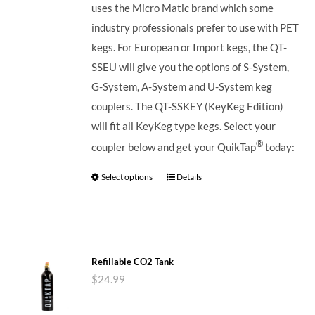
uses the Micro Matic brand which some
industry professionals prefer to use with PET
kegs. For European or Import kegs, the QT-
SSEU will give you the options of S-System,
G-System, A-System and U-System keg
couplers. The QT-SSKEY (KeyKeg Edition)
will fit all KeyKeg type kegs.
Select your
®
coupler below and get your QuikTap
today:
Select options
Details
Refillable CO2 Tank
$
24.99