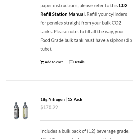
paper instructions, please refer to this
C02
Refill Station Manual
.
Refill your cylinders
for pennies straight from your bulk CO2
tanks. Please note: to fill all the way, your
Food Grade bulk tank must have a siphon (dip
tube).
Add to cart
Details
18g Nitrogen | 12 Pack
$
178.99
Includes a bulk pack of (12) beverage grade,