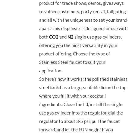
product for trade shows, demos, giveaways
to valued customers, party rental, tailgating
and all with the uniqueness to set your brand
apart. This dispenser is designed for use with
both
CO2
and
N2
single use gas cylinders,
offering you the most versatility in your
product offering. Choose the type of
Stainless Steel faucet to suit your
application.
So here’s how it works: the polished stainless
steel tank has a large, sealable lid on the top
where you fill it with your cocktail
ingredients. Close the lid, install the single
use gas cylinder into the regulator, dial the
regulator to about 3-5 psi, pull the faucet
forward, and let the FUN begin! If you