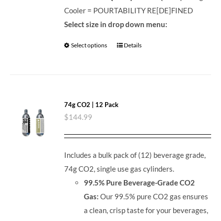
Cooler = POURTABILITY RE[DE]FINED
Select size in drop down menu:
Select options
Details
74g CO2 | 12 Pack
$
144.99
Includes a bulk pack of (12) beverage grade,
74g CO2, single use gas cylinders.
99.5% Pure Beverage-Grade CO2
Gas:
Our 99.5% pure CO2 gas ensures
a clean, crisp taste for your beverages,