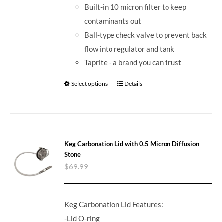
Built-in 10 micron filter to keep
contaminants out
Ball-type check valve to prevent back
flow into regulator and tank
Taprite - a brand you can trust
Select options
Details
Keg Carbonation Lid with 0.5 Micron Diffusion
Stone
$
69.99
Keg Carbonation Lid Features:
-Lid O-ring