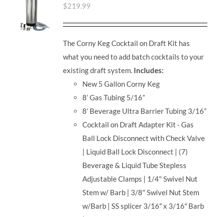
$
219.99
The Corny Keg Cocktail on Draft Kit has
what you need to add batch cocktails to your
existing draft system.
Includes:
New 5 Gallon Corny Keg
8’ Gas Tubing 5/16”
8’ Beverage Ultra Barrier Tubing 3/16”
Cocktail on Draft Adapter Kit - Gas
Ball Lock Disconnect with Check Valve
| Liquid Ball Lock Disconnect | (7)
Beverage & Liquid Tube Stepless
Adjustable Clamps | 1/4" Swivel Nut
Stem w/ Barb | 3/8" Swivel Nut Stem
w/Barb | SS splicer 3/16″ x 3/16″ Barb