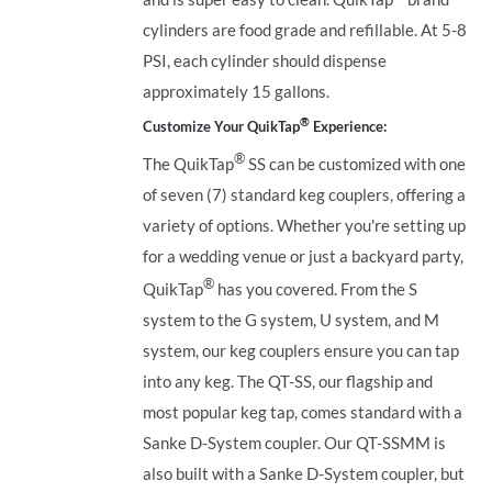
cylinders are food grade and refillable. At 5-8
PSI, each cylinder should dispense
approximately 15 gallons.
®
Customize Your QuikTap
Experience:
®
The QuikTap
SS can be customized with one
of seven (7) standard keg couplers, offering a
variety of options. Whether you're setting up
for a wedding venue or just a backyard party,
®
QuikTap
has you covered. From the S
system to the G system, U system, and M
system, our keg couplers ensure you can tap
into any keg.
The QT-SS, our flagship and
most popular keg tap, comes standard with a
Sanke D-System coupler. Our QT-SSMM is
also built with a Sanke D-System coupler, but