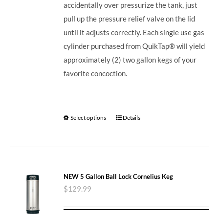
accidentally over pressurize the tank, just
pull up the pressure relief valve on the lid
until it adjusts correctly. Each single use gas
cylinder purchased from QuikTap® will yield
approximately (2) two gallon kegs of your
favorite concoction.
Select options
Details
NEW 5 Gallon Ball Lock Cornelius Keg
$
129.99