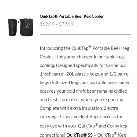
QuikTap® Portable Beer Keg Cooler
$
69.99
–
$
79.99
®
Introducing the QuikTap
Portable Beer Keg
Cooler - the game-changer in portable keg
cooling. Designed specifically for Cornelius,
1/6th barrel, 20L plastic kegs, and 1/2 barrel
kegs (full-sized keg), our portable beer cooler
ensures your cold draft beer remains chilled
and fresh, no matter where you're pouring.
Complete with extra insulation, 2 extra
carrying straps and dual zipper access for
®
easy use with your QuikTap
and Corny keg
®
connections!
QuikTap® SS
+ QuikTap
Keg