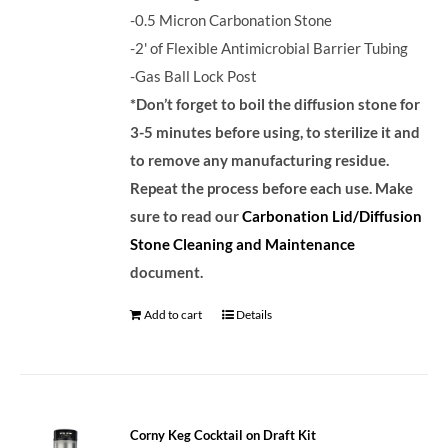
-0.5 Micron Carbonation Stone
-2' of Flexible Antimicrobial Barrier Tubing
-Gas Ball Lock Post
*Don’t forget to boil the diffusion stone for
3-5 minutes before using, to sterilize it and
to remove any manufacturing residue.
Repeat the process before each use. Make
sure to read our
Carbonation Lid/Diffusion
Stone Cleaning and Maintenance
document.
Add to cart
Details
Corny Keg Cocktail on Draft Kit