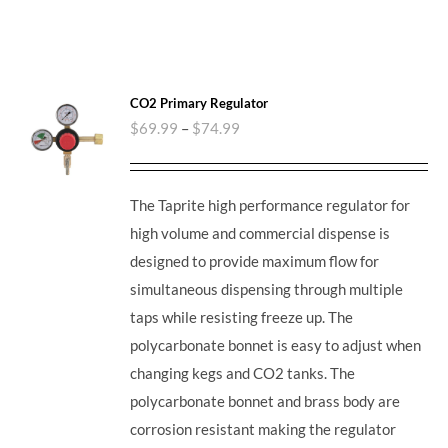
CO2 Primary Regulator
$
69.99
–
$
74.99
The Taprite high performance regulator for
high volume and commercial dispense is
designed to provide maximum flow for
simultaneous dispensing through multiple
taps while resisting freeze up. The
polycarbonate bonnet is easy to adjust when
changing kegs and CO2 tanks. The
polycarbonate bonnet and brass body are
corrosion resistant making the regulator