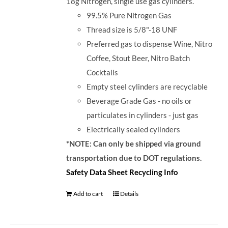
18g Nitrogen, single use gas cylinders.
99.5% Pure Nitrogen Gas
Thread size is 5/8"-18 UNF
Preferred gas to dispense Wine, Nitro
Coffee, Stout Beer, Nitro Batch
Cocktails
Empty steel cylinders are recyclable
Beverage Grade Gas - no oils or
particulates in cylinders - just gas
Electrically sealed cylinders
*NOTE: Can only be shipped via ground
transportation due to DOT regulations.
Safety Data Sheet
Recycling Info
Add to cart
Details