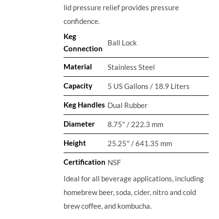
lid pressure relief provides pressure
confidence.
Keg
Ball Lock
Connection
Material
Stainless Steel
Capacity
5 US Gallons / 18.9 Liters
Keg Handles
Dual Rubber
Diameter
8.75" / 222.3 mm
Height
25.25" / 641.35 mm
Certification
NSF
Ideal for all beverage applications, including
homebrew beer, soda, cider, nitro and cold
brew coffee, and kombucha.