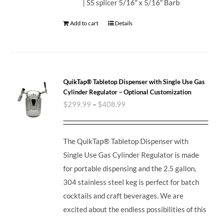
| SS splicer 5/16″ x 5/16″ Barb
Add to cart
Details
QuikTap® Tabletop Dispenser with Single Use Gas
Cylinder Regulator – Optional Customization
$
299.99
–
$
408.99
The QuikTap® Tabletop Dispenser with
Single Use Gas Cylinder Regulator is made
for portable dispensing and the 2.5 gallon,
304 stainless steel keg is perfect for batch
cocktails and craft beverages.
We are
excited about the endless possibilities of this