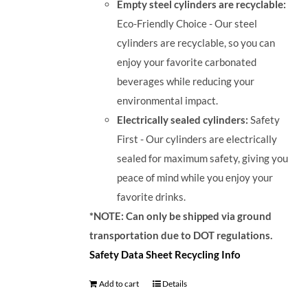
Empty steel cylinders are recyclable:
Eco-Friendly Choice - Our steel
cylinders are recyclable, so you can
enjoy your favorite carbonated
beverages while reducing your
environmental impact.
Electrically sealed cylinders:
Safety
First - Our cylinders are electrically
sealed for maximum safety, giving you
peace of mind while you enjoy your
favorite drinks.
*NOTE: Can only be shipped via ground
transportation due to DOT regulations.
Safety Data Sheet
Recycling Info
Add to cart
Details