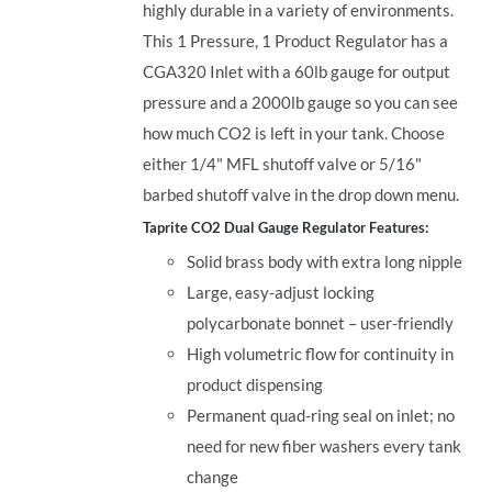
highly durable in a variety of environments.
This 1 Pressure, 1 Product Regulator has a
CGA320 Inlet with a 60lb gauge for output
pressure and a 2000lb gauge so you can see
how much CO2 is left in your tank. Choose
either 1/4" MFL shutoff valve or 5/16"
barbed shutoff valve in the drop down menu.
Taprite CO2 Dual Gauge Regulator Features:
Solid brass body with extra long nipple
Large, easy-adjust locking
polycarbonate bonnet – user-friendly
High volumetric flow for continuity in
product dispensing
Permanent quad-ring seal on inlet; no
need for new fiber washers every tank
change