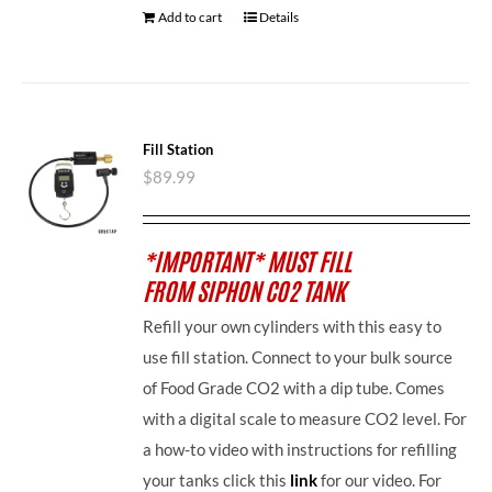
Add to cart
Details
Fill Station
$
89.99
*IMPORTANT* MUST FILL
FROM SIPHON CO2 TANK
Refill your own cylinders with this easy to
use fill station. Connect to your bulk source
of Food Grade CO2 with a dip tube. Comes
with a digital scale to measure CO2 level. For
a how-to video with instructions for refilling
your tanks click this
link
for our video. For