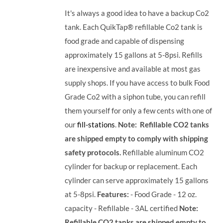
It's always a good idea to have a backup Co2
tank. Each QuikTap® refillable Co2 tank is
food grade and capable of dispensing
approximately 15 gallons at 5-8psi. Refills
are inexpensive and available at most gas
supply shops. If you have access to bulk Food
Grade Co2 with a siphon tube, you can refill
them yourself for only a few cents with one of
our
fill-stations
.
Note: Refillable CO2 tanks
are shipped empty to comply with shipping
safety protocols.
Refillable aluminum CO2
cylinder for backup or replacement. Each
cylinder can serve approximately 15 gallons
at 5-8psi.
Features:
- Food Grade - 12 oz.
capacity - Refillable - 3AL certified
Note:
Refillable CO2 tanks are shipped empty to