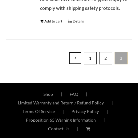
comply with shipping safety protocols.
Add to cart
Details
1
2
3
Shop
FAQ
Limited Warranty and Return / Refund Policy
Terms Of Service
Privacy Policy
Proposition 65 Warning Information
Contact Us