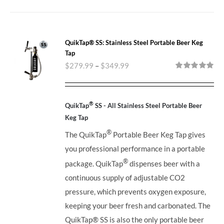
QuikTap® SS: Stainless Steel Portable Beer Keg
Tap
$
279.99
–
$
349.99
Rated
5.00
out of 5
®
QuikTap
SS - All Stainless Steel Portable Beer
Keg Tap
®
The QuikTap
Portable Beer Keg Tap gives
you professional performance in a portable
®
package. QuikTap
dispenses beer with a
continuous supply of adjustable CO2
pressure, which prevents oxygen exposure,
keeping your beer fresh and carbonated. The
QuikTap®
SS is also the only portable beer