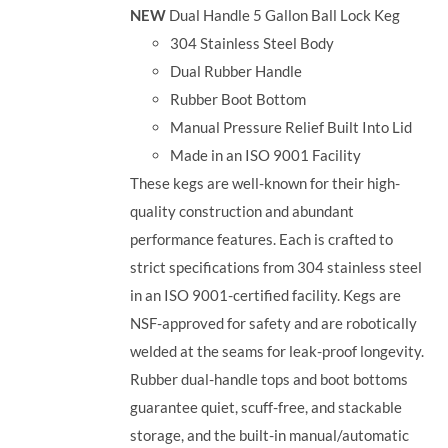
NEW
Dual Handle 5 Gallon Ball Lock Keg
304 Stainless Steel Body
Dual Rubber Handle
Rubber Boot Bottom
Manual Pressure Relief Built Into Lid
Made in an ISO 9001 Facility
These kegs are well-known for their high-
quality construction and abundant
performance features. Each is crafted to
strict specifications from 304 stainless steel
in an ISO 9001-certified facility. Kegs are
NSF-approved for safety and are robotically
welded at the seams for leak-proof longevity.
Rubber dual-handle tops and boot bottoms
guarantee quiet, scuff-free, and stackable
storage, and the built-in manual/automatic