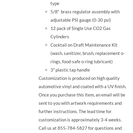
type
5/8
″
brass regulator assembly with
adjustable PSI gauge (0-30 psi)
12 pack of Single Use CO2 Gas
Cylinders
Cocktail on Draft Maintenance Kit
(wash, sanitizer, brush, replacement o-
rings, food-safe o-ring lubricant)
3
″
plastic tap handle
Customization is produced on high quality
automotive vinyl and coated with a UV finish.
Once you purchase this item, an email will be
sent to you with artwork requirements and
further instructions. The lead time for
customization is approximately 3-4 weeks.
Call us at 855-784-5827 for questions and