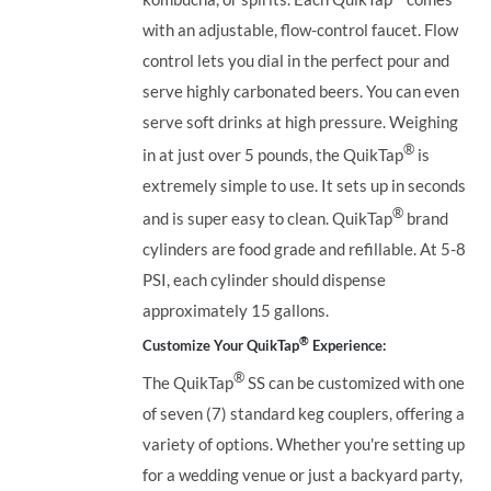
with an adjustable, flow-control faucet. Flow
control lets you dial in the perfect pour and
serve highly carbonated beers. You can even
serve soft drinks at high pressure. Weighing
®
in at just over 5 pounds, the QuikTap
is
extremely simple to use. It sets up in seconds
®
and is super easy to clean. QuikTap
brand
cylinders are food grade and refillable. At 5-8
PSI, each cylinder should dispense
approximately 15 gallons.
®
Customize Your QuikTap
Experience:
®
The QuikTap
SS can be customized with one
of seven (7) standard keg couplers, offering a
variety of options. Whether you're setting up
for a wedding venue or just a backyard party,