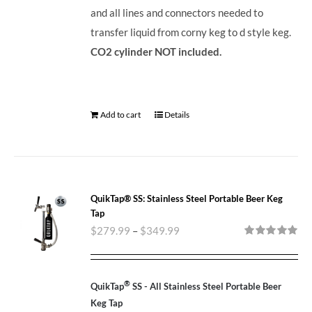
and all lines and connectors needed to
transfer liquid from corny keg to d style keg.
CO2 cylinder NOT included.
Add to cart
Details
QuikTap® SS: Stainless Steel Portable Beer Keg
Tap
$
279.99
–
$
349.99
Rated
5.00
out of 5
®
QuikTap
SS - All Stainless Steel Portable Beer
Keg Tap