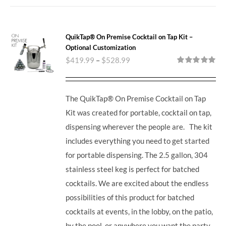
QuikTap® On Premise Cocktail on Tap Kit –
Optional Customization
$
419.99
–
$
528.99
Rated
5.00
out of 5
The QuikTap® On Premise Cocktail on Tap
Kit was created for portable, cocktail on tap,
dispensing wherever the people are. The kit
includes everything you need to get started
for portable dispensing.
The 2.5 gallon, 304
stainless steel keg is perfect for batched
cocktails. We are excited about the endless
possibilities of this product for batched
cocktails at events, in the lobby, on the patio,
by the pool, or anywhere you want the party