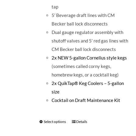
tap
5′ Beverage draft lines with CM
Becker ball lock disconnects
Dual gauge regulator assembly with
shutoff valves and 5′ red gas lines with
CM Becker ball lock disconnects
2x NEW 5-gallon Cornelius style kegs
(sometimes called corny kegs,
homebrew kegs, or a cocktail keg)
2x QuikTap® Keg Coolers – 5-gallon
size
Cocktail on Draft Maintenance Kit
Select options
Details