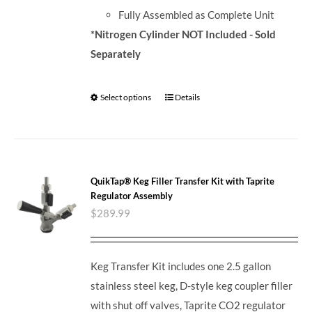
Fully Assembled as Complete Unit
*Nitrogen Cylinder NOT Included - Sold
Separately
Select options
Details
QuikTap® Keg Filler Transfer Kit with Taprite
Regulator Assembly
$
289.99
Keg Transfer Kit includes one 2.5 gallon
stainless steel keg, D-style keg coupler filler
with shut off valves, Taprite CO2 regulator