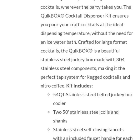
cocktails, wherever the party takes you.
The
QuikBOX® Cocktail Dispenser Kit ensures
you pour your craft cocktails at the ideal
dispensing temperature, without the need for
an ice water bath. Crafted for large format
cocktails, the QuikBOX® is a beautiful
stainless steel jockey box made with 304
stainless steel components, making it the
perfect tap system for kegged cocktails and
nitro coffee.
Kit Includes:
54QT Stainless steel belted jockey box
cooler
Two 50′ stainless steel coils and
shanks
Stainless steel self-closing faucets
with an included faucet handle for each