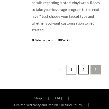
details regarding custom vinyl wrap. Ready
to take your beverage program to the next
level? Just choose your faucet type and
whether you want customization to get
started.
Select options
Details
1
2
3
Shop
FAQ
Limited Warranty and Return / Refund Policy