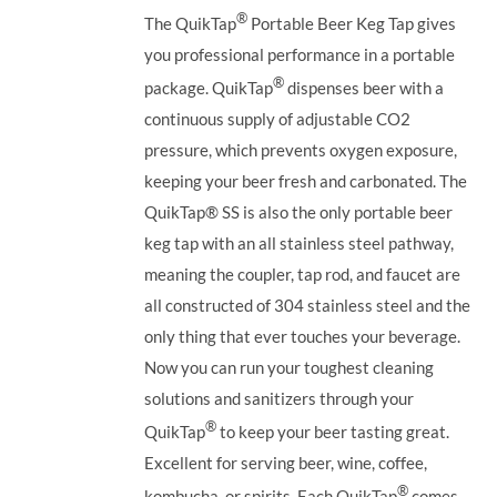
®
The QuikTap
Portable Beer Keg Tap gives
you professional performance in a portable
®
package. QuikTap
dispenses beer with a
continuous supply of adjustable CO2
pressure, which prevents oxygen exposure,
keeping your beer fresh and carbonated. The
QuikTap®
SS is also the only portable beer
keg tap with an all stainless steel pathway,
meaning the coupler, tap rod, and faucet are
all constructed of 304 stainless steel and the
only thing that ever touches your beverage.
Now you can run your toughest cleaning
solutions and sanitizers through your
®
QuikTap
to keep your beer tasting great.
Excellent for serving beer, wine, coffee,
®
kombucha, or spirits. Each QuikTap
comes