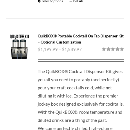
Select options
Details
QuikBOX® Portable Cocktail On Tap Dispenser Kit
– Optional Customization
$
1,199.99
–
$
1,589.97
Rated
5.00
out of 5
The QuikBOX® Cocktail Dispenser Kit gives
you all you need to portably (and perfectly)
pour your craft cocktails cold, while not
diluting it with ice.
Experience the premier
jockey box designed exclusively for cocktails.
With the QuikBOX®, room temperature and
diluted drinks are a thing of the past.
Welcome perfectly chilled, high-volume