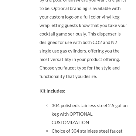
to be. Optional branding is available with
your custom logo on a full color vinyl keg
wrap letting guests know that you take your
cocktail game seriously.
This dispenser is
designed for use with both CO2 and N2
single use gas cylinders, offering you the
most versatility in your product offering.
Choose you faucet type for the style and
functionality that you desire.
Kit Includes:
304 polished stainless steel 2.5 gallon
keg with OPTIONAL
CUSTOMIZATION
Choice of 304 stainless steel faucet