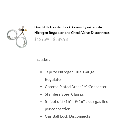
Dual Bulk Gas Ball Lock Assembly w/Taprite
Nitrogen Regulator and Check Valve Disconnects
$
129.99
–
$
289.98
Includes:
Taprite Nitrogen Dual Gauge
Regulator
Chrome Plated Brass "Y" Connector
Stainless Steel Clamps
5- feet of 5/16" - 9/16" clear gas line
per connection
Gas Ball Lock Disconnects