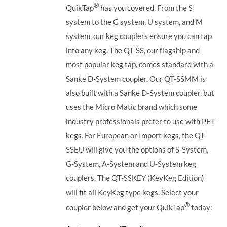
®
QuikTap
has you covered. From the S
system to the G system, U system, and M
system, our keg couplers ensure you can tap
into any keg.
The QT-SS, our flagship and
most popular keg tap, comes standard with a
Sanke D-System coupler. Our QT-SSMM is
also built with a Sanke D-System coupler, but
uses the Micro Matic brand which some
industry professionals prefer to use with PET
kegs. For European or Import kegs, the QT-
SSEU will give you the options of S-System,
G-System, A-System and U-System keg
couplers. The QT-SSKEY (KeyKeg Edition)
will fit all KeyKeg type kegs.
Select your
®
coupler below and get your QuikTap
today: