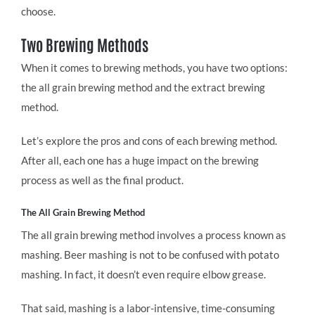
choose.
Two Brewing Methods
When it comes to brewing methods, you have two options:
the all grain brewing method and the extract brewing
method.
Let’s explore the pros and cons of each brewing method.
After all, each one has a huge impact on the brewing
process as well as the final product.
The All Grain Brewing Method
The all grain brewing method involves a process known as
mashing. Beer mashing is not to be confused with potato
mashing. In fact, it doesn’t even require elbow grease.
That said, mashing is a labor-intensive, time-consuming