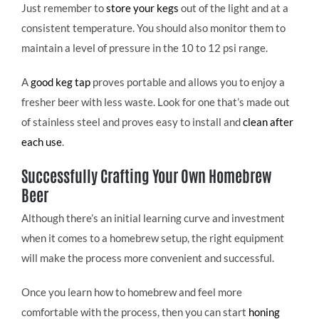
Just remember to
store your kegs
out of the light and at a
consistent temperature. You should also monitor them to
maintain a level of pressure in the 10 to 12 psi range.
A
good keg tap
proves portable and allows you to enjoy a
fresher beer with less waste. Look for one that’s made out
of stainless steel and proves easy to install and
clean after
each use
.
Successfully Crafting Your Own Homebrew
Beer
Although there’s an initial learning curve and investment
when it comes to a homebrew setup, the right equipment
will make the process more convenient and successful.
Once you learn how to homebrew and feel more
comfortable with the process, then you can start
honing