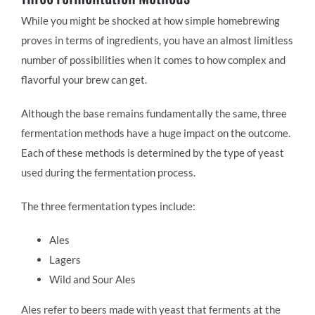
While you might be shocked at how simple homebrewing
proves in terms of ingredients, you have an almost limitless
number of possibilities when it comes to how complex and
flavorful your brew can get.
Although the base remains fundamentally the same, three
fermentation methods have a huge impact on the outcome.
Each of these methods is determined by the type of yeast
used during the fermentation process.
The three fermentation types include:
Ales
Lagers
Wild and Sour Ales
Ales refer to beers made with yeast that ferments at the