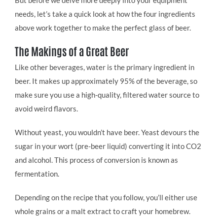
needs, let’s take a quick look at how the four ingredients
above work together to make the perfect glass of beer.
The Makings of a Great Beer
Like other beverages, water is the primary ingredient in
beer. It makes up approximately 95% of the beverage, so
make sure you use a high-quality, filtered water source to
avoid weird flavors.
Without yeast, you wouldn’t have beer. Yeast devours the
sugar in your wort (pre-beer liquid) converting it into CO2
and alcohol. This process of conversion is known as
fermentation.
Depending on the recipe that you follow, you’ll either use
whole grains or a malt extract to craft your homebrew.