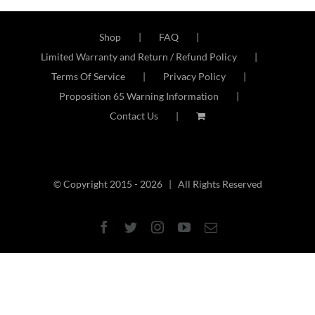
2
Shop
FAQ
Limited Warranty and Return / Refund Policy
Terms Of Service
Privacy Policy
Proposition 65 Warning Information
Contact Us
© Copyright 2015 -
2026 | All Rights Reserved
Facebook
Twitter
Instagram
YouTube
Email