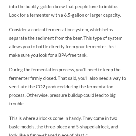
into the bubbly, golden brew that people love to imbibe.
Look for a fermenter with a 6.5-gallon or larger capacity.
Consider a conical fermentation system, which helps
separate the sediment from the beer. This type of system
allows you to bottle directly from your fermenter. Just
make sure you look for a BPA-free tank.
During the fermentation process, you’ll need to keep the
fermenter firmly closed. That said, you’ll also need a way to
ventilate the CO2 produced during the fermentation
process. Otherwise, pressure buildup could lead to big
trouble.
This is where airlocks come in handy. They come in two
basic models, the three-piece and S-shaped airlock, and
look like a funny-shaped piece of plastic.