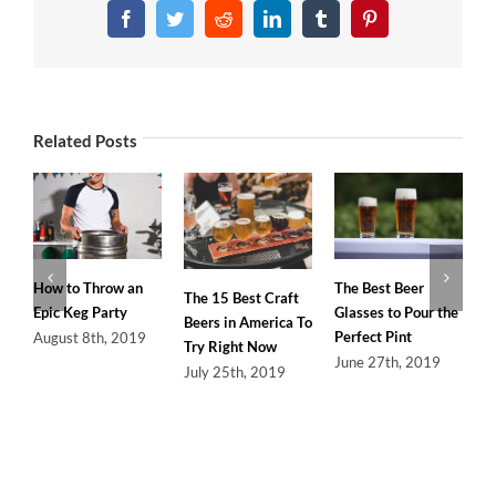
In-
Facebook
Twitter
Reddit
LinkedIn
Tumblr
Pinterest
Depth
Guide
to
the
Equipment
Related Posts
Needed
to
Homebrew
The Best Beer
How to Throw an
The 15 Best Craft
Glasses to Pour the
Epic Keg Party
Beers in America To
Perfect Pint
August 8th, 2019
Try Right Now
June 27th, 2019
July 25th, 2019
L
U
H
S
S