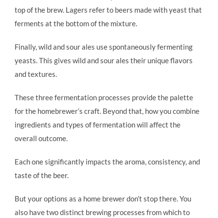
top of the brew. Lagers refer to beers made with yeast that
ferments at the bottom of the mixture.
Finally, wild and sour ales use spontaneously fermenting
yeasts. This gives wild and sour ales their unique flavors
and textures.
These three fermentation processes provide the palette
for the homebrewer’s craft. Beyond that, how you combine
ingredients and types of fermentation will affect the
overall outcome.
Each one significantly impacts the aroma, consistency, and
taste of the beer.
But your options as a home brewer don’t stop there. You
also have two distinct brewing processes from which to