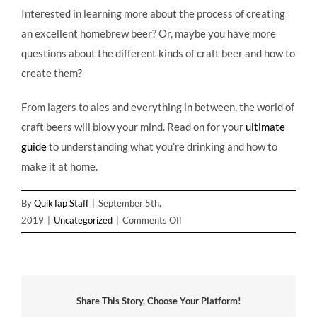
Interested in learning more about the process of creating
an excellent homebrew beer? Or, maybe you have more
questions about the different kinds of craft beer and how to
create them?
From lagers to ales and everything in between, the world of
craft beers will blow your mind. Read on for your
ultimate
guide
to understanding what you’re drinking and how to
make it at home.
By
QuikTap Staff
|
September 5th,
on
2019
|
Uncategorized
|
Comments Off
From
Brewing
to
Bottling:
Share This Story, Choose Your Platform!
An