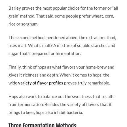
Barley proves the most popular choice for the former or “all
grain” method. That said, some people prefer wheat, corn,
rice or sorghum.
The second method mentioned above, the extract method,
uses malt. What’s malt? A mixture of soluble starches and
sugar that’s prepared for fermentation.
Finally, think of hops as what flavors your home-brew and
gives it richness and depth. When it comes to hops, the
wide
variety of flavor profiles
proves truly remarkable.
Hops also work to balance out the sweetness that results
from fermentation. Besides the variety of flavors that it
brings to beer, hops also inhibit bacteria.
Three Fermentation Methods