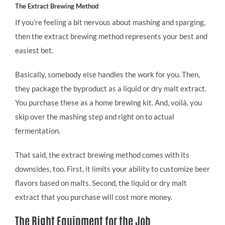
The Extract Brewing Method
If you’re feeling a bit nervous about mashing and sparging,
then the extract brewing method represents your best and
easiest bet.
Basically, somebody else handles the work for you. Then,
they package the byproduct as a liquid or dry malt extract.
You purchase these as a home brewing kit. And, voilà, you
skip over the mashing step and right on to actual
fermentation.
That said, the extract brewing method comes with its
downsides, too. First, it limits your ability to customize beer
flavors based on malts. Second, the liquid or dry malt
extract that you purchase will cost more money.
The Right Equipment for the Job