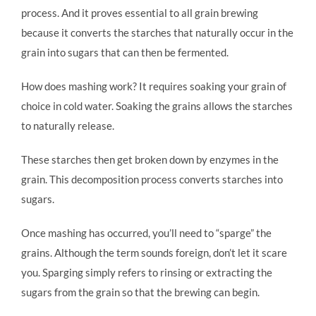
process. And it proves essential to all grain brewing
because it converts the starches that naturally occur in the
grain into sugars that can then be fermented.
How does mashing work? It requires soaking your grain of
choice in cold water. Soaking the grains allows the starches
to naturally release.
These starches then get broken down by enzymes in the
grain. This decomposition process converts starches into
sugars.
Once mashing has occurred, you’ll need to “sparge” the
grains. Although the term sounds foreign, don’t let it scare
you. Sparging simply refers to rinsing or extracting the
sugars from the grain so that the brewing can begin.