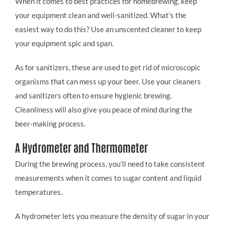
When it comes to best practices for homebrewing, keep
your equipment clean and well-sanitized. What’s the
easiest way to do this? Use an unscented cleaner to keep
your equipment spic and span.
As for sanitizers, these are used to get rid of microscopic
organisms that can mess up your beer. Use your cleaners
and sanitizers often to ensure hygienic brewing.
Cleanliness will also give you peace of mind during the
beer-making process.
A Hydrometer and Thermometer
During the brewing process, you’ll need to take consistent
measurements when it comes to sugar content and liquid
temperatures.
A hydrometer lets you measure the density of sugar in your