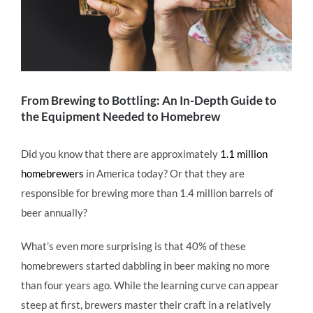
From Brewing to Bottling: An In-Depth Guide to
the Equipment Needed to Homebrew
Did you know that there are approximately
1.1 million
homebrewers
in America today? Or that they are
responsible for brewing more than 1.4 million barrels of
beer annually?
What’s even more surprising is that 40% of these
homebrewers started dabbling in beer making no more
than four years ago. While the learning curve can appear
steep at first, brewers master their craft in a relatively