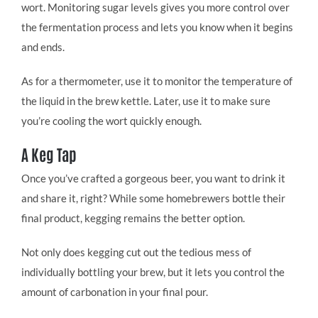
wort. Monitoring sugar levels gives you more control over
the fermentation process and lets you know when it begins
and ends.
As for a thermometer, use it to monitor the temperature of
the liquid in the brew kettle. Later, use it to make sure
you’re cooling the wort quickly enough.
A Keg Tap
Once you’ve crafted a gorgeous beer, you want to drink it
and share it, right? While some homebrewers bottle their
final product, kegging remains the better option.
Not only does kegging cut out the tedious mess of
individually bottling your brew, but it lets you control the
amount of carbonation in your final pour.