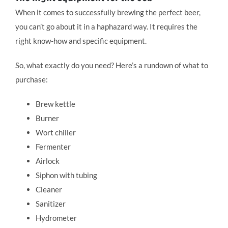
When it comes to successfully brewing the perfect beer,
you can’t go about it in a haphazard way. It requires the
right know-how and specific equipment.
So, what exactly do you need? Here’s a rundown of what to
purchase:
Brew kettle
Burner
Wort chiller
Fermenter
Airlock
Siphon with tubing
Cleaner
Sanitizer
Hydrometer