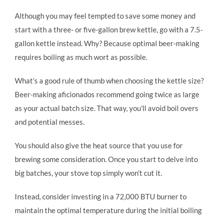
Although you may feel tempted to save some money and
start with a three- or five-gallon brew kettle, go with a 7.5-
gallon kettle instead. Why? Because optimal beer-making
requires boiling as much wort as possible.
What’s a good rule of thumb when choosing the kettle size?
Beer-making aficionados recommend going twice as large
as your actual batch size. That way, you’ll avoid boil overs
and potential messes.
You should also give the heat source that you use for
brewing some consideration. Once you start to delve into
big batches, your stove top simply won’t cut it.
Instead, consider investing in a 72,000 BTU burner to
maintain the optimal temperature during the initial boiling