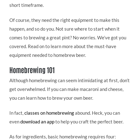
short timeframe.
Of course, they need the right equipment to make this
happen, and so do you. Not sure where to start when it
comes to brewing a great pint? No worries. We’ve got you
covered. Read on to learn more about the must-have
equipment needed to homebrew beer.
Homebrewing 101
Although homebrewing can seem intimidating at first, don’t
get overwhelmed. If you can make macaroni and cheese,
you can learn how to brew your own beer.
In fact,
classes on homebrewing
abound. Heck, you can
even
download an app
to help you craft the perfect beer.
As for ingredients, basic homebrewing requires four: