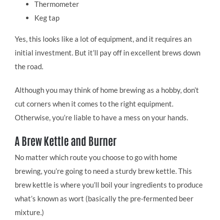
Thermometer
Keg tap
Yes, this looks like a lot of equipment, and it requires an
initial investment. But it’ll pay off in excellent brews down
the road.
Although you may think of home brewing as a hobby, don’t
cut corners when it comes to the right equipment.
Otherwise, you’re liable to have a mess on your hands.
A Brew Kettle and Burner
No matter which route you choose to go with home
brewing, you’re going to need a sturdy brew kettle. This
brew kettle is where you’ll boil your ingredients to produce
what’s known as wort (basically the pre-fermented beer
mixture.)