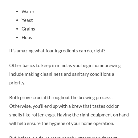
Water
Yeast
Grains
Hops
It’s amazing what four ingredients can do, right?
Other basics to keep in mind as you begin homebrewing
include making cleanliness and sanitary conditions a
priority.
Both prove crucial throughout the brewing process.
Otherwise, you’ll end up with a brew that tastes odd or
smells like rotten eggs. Having the right equipment on hand
will help ensure the hygiene of your home operation.
But before we delve more deeply into your equipment