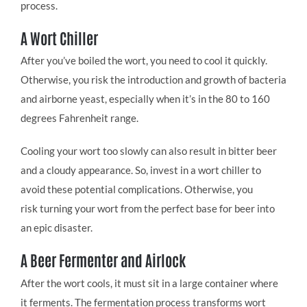
process.
A Wort Chiller
After you’ve boiled the wort, you need to cool it quickly.
Otherwise, you risk the introduction and growth of bacteria
and airborne yeast, especially when it’s in the 80 to 160
degrees Fahrenheit range.
Cooling your wort too slowly can also result in bitter beer
and a cloudy appearance. So, invest in a wort chiller to
avoid these potential complications. Otherwise, you
risk turning your wort from the perfect base for beer into
an epic disaster.
A Beer Fermenter and Airlock
After the wort cools, it must sit in a large container where
it ferments. The fermentation process transforms wort