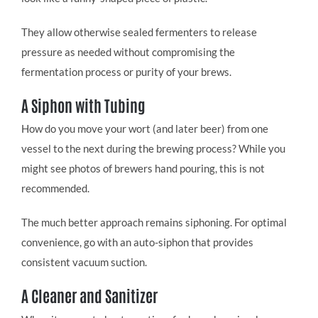
They allow otherwise sealed fermenters to release
pressure as needed without compromising the
fermentation process or purity of your brews.
A Siphon with Tubing
How do you move your wort (and later beer) from one
vessel to the next during the brewing process? While you
might see photos of brewers hand pouring, this is not
recommended.
The much better approach remains siphoning. For optimal
convenience, go with an auto-siphon that provides
consistent vacuum suction.
A Cleaner and Sanitizer