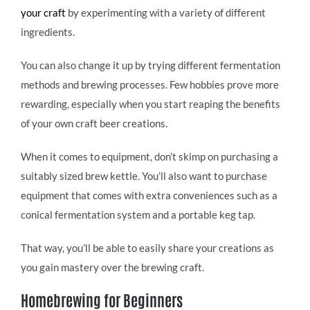
your craft
by experimenting with a variety of different
ingredients.
You can also change it up by trying different fermentation
methods and brewing processes. Few hobbies prove more
rewarding, especially when you start reaping the benefits
of your own craft beer creations.
When it comes to equipment, don’t skimp on purchasing a
suitably sized brew kettle. You’ll also want to purchase
equipment that comes with extra conveniences such as a
conical fermentation system and a portable keg tap.
That way, you’ll be able to easily share your creations as
you gain mastery over the brewing craft.
Homebrewing for Beginners