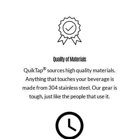
Quality of Materials
®
QuikTap
sources high quality materials.
Anything that touches your beverage is
made from 304 stainless steel. Our gear is
tough, just like the people that use it.