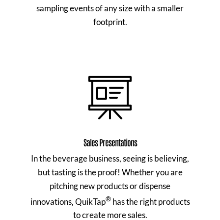
sampling events of any size with a smaller
footprint.
Sales Presentations
In the beverage business, seeing is believing,
but tasting is the proof! Whether you are
pitching new products or dispense
®
innovations, QuikTap
has the right products
to create more sales.