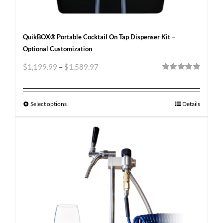
QuikBOX® Portable Cocktail On Tap Dispenser Kit –
Optional Customization
$
1,199.99
–
$
1,589.97
Rated
5.00
out of 5
Select options
Details