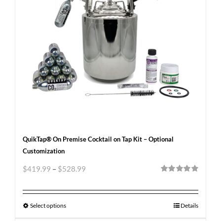
QuikTap® On Premise Cocktail on Tap Kit – Optional
Customization
$
419.99
–
$
528.99
Rated
5.00
out of 5
Select options
Details