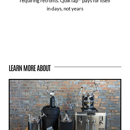
requiring retrofits. QuikTap
pays for itself
in days, not years
LEARN MORE ABOUT