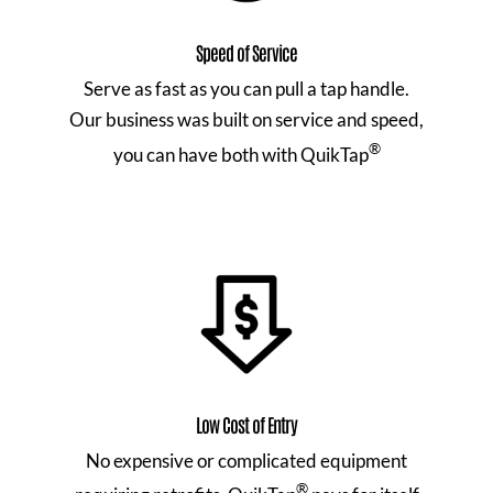
Speed of Service
Serve as fast as you can pull a tap handle.
Our business was built on service and speed,
®
you can have both with QuikTap
Low Cost of Entry
No expensive or complicated equipment
®