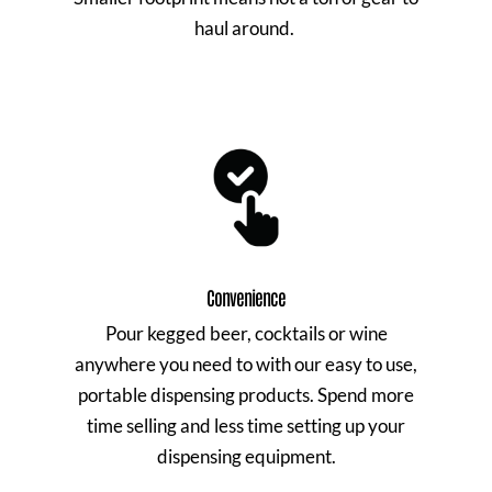
haul around.
Convenience
Pour kegged beer, cocktails or wine
anywhere you need to with our easy to use,
portable dispensing products. Spend more
time selling and less time setting up your
dispensing equipment.