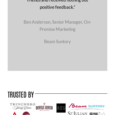
positive feedback.”
Ben Anderson, Senior Manager, On-
Premise Marketing
Beam Suntory
TRUSTED BY