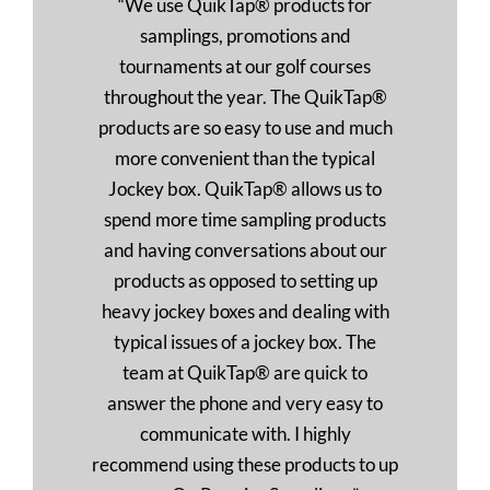
“We use QuikTap® products for
samplings, promotions and
tournaments at our golf courses
throughout the year. The QuikTap®
products are so easy to use and much
more convenient than the typical
Jockey box. QuikTap® allows us to
spend more time sampling products
and having conversations about our
products as opposed to setting up
heavy jockey boxes and dealing with
typical issues of a jockey box. The
team at QuikTap® are quick to
answer the phone and very easy to
communicate with. I highly
recommend using these products to up