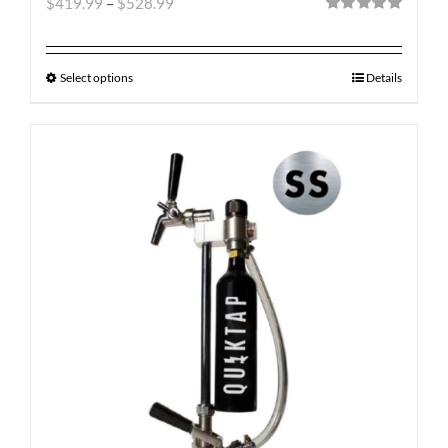
$
419.99
–
$
528.99
Rated
5.00
out of 5
Select options
Details