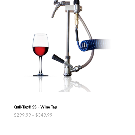
QuikTap® SS – Wine Tap
$
299.99
–
$
349.99