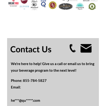
We’re here to help! Give us a call or email us to bring
your beverage program to the next level!
Phone:
855-784-5827
Email:
he***@qu*****.com