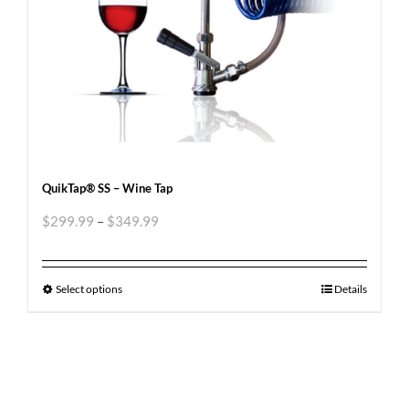
QuikTap® SS – Wine Tap
$
299.99
–
$
349.99
Select options
Details