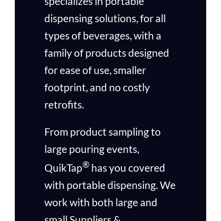
specializes in portable
dispensing solutions, for all
types of beverages, with a
family of products designed
for ease of use, smaller
footprint, and no costly
retrofits.
From product sampling to
large pouring events,
®
QuikTap
has you covered
with portable dispensing. We
work with both large and
small Suppliers &