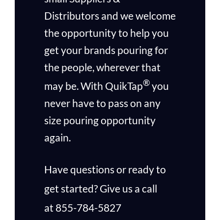
Distributors and we welcome
the opportunity to help you
get your brands pouring for
the people, wherever that
®
may be.
With QuikTap
you
never have to pass on any
size pouring opportunity
again.
Have questions or ready to
get started? Give us a call
at
855-784-5827