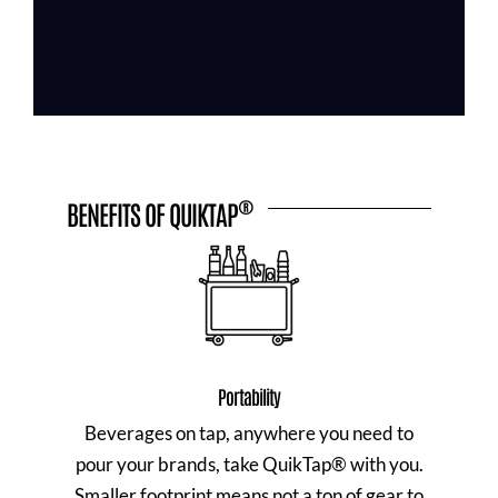
®
BENEFITS OF QUIKTAP
Portability
Beverages on tap, anywhere you need to
pour your brands, take QuikTap® with you.
Smaller footprint means not a ton of gear to