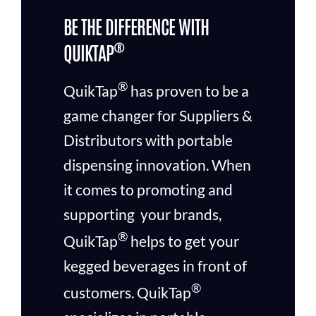
BE THE DIFFERENCE WITH
®
QUIKTAP
®
QuikTap
has proven to be a
game changer for Suppliers &
Distributors with portable
dispensing innovation. When
it comes to promoting and
supporting your brands,
®
QuikTap
helps to get your
kegged beverages in front of
®
customers.
QuikTap