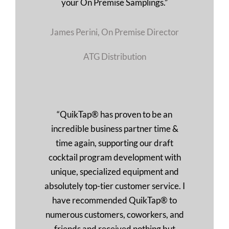
your On Premise Samplings.”
James Perini, On Premise Director
ATG Distribution
“QuikTap® has proven to be an
incredible business partner time &
time again, supporting our draft
cocktail program development with
unique, specialized equipment and
absolutely top-tier customer service. I
have recommended QuikTap® to
numerous customers, coworkers, and
friends and received nothing but