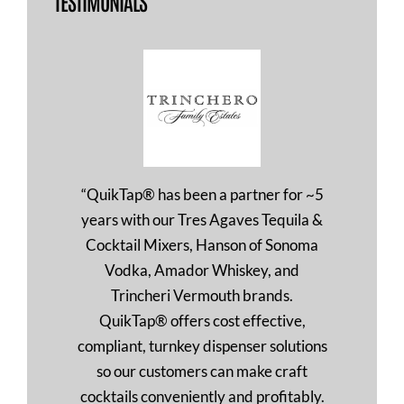
TESTIMONIALS
“QuikTap® has been a partner for ~5
years with our Tres Agaves Tequila &
Cocktail Mixers, Hanson of Sonoma
Vodka, Amador Whiskey, and
Trincheri Vermouth brands.
QuikTap® offers cost effective,
compliant, turnkey dispenser solutions
so our customers can make craft
cocktails conveniently and profitably.