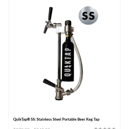
QuikTap® SS: Stainless Steel Portable Beer Keg Tap