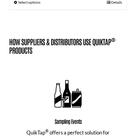
Select options
Details
®
HOW SUPPLIERS & DISTRIBUTORS USE QUIKTAP
PRODUCTS
Sampling Events
®
QuikTap
offers a perfect solution for