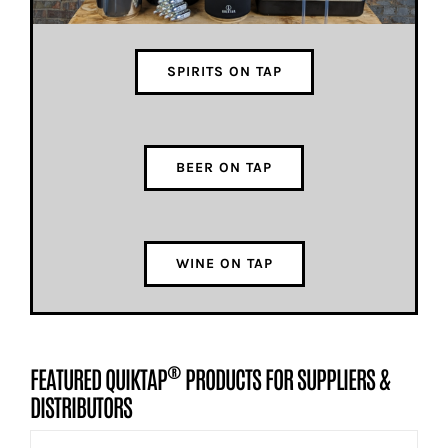
SPIRITS ON TAP
BEER ON TAP
WINE ON TAP
®
FEATURED QUIKTAP
PRODUCTS FOR SUPPLIERS &
DISTRIBUTORS