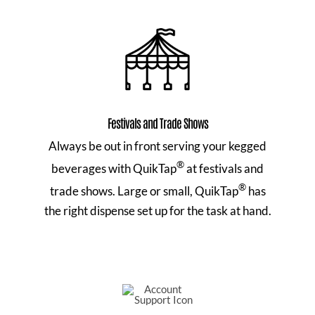
Festivals and Trade Shows
Always be out in front serving your kegged
®
beverages with QuikTap
at festivals and
®
trade shows. Large or small, QuikTap
has
the right dispense set up for the task at hand.