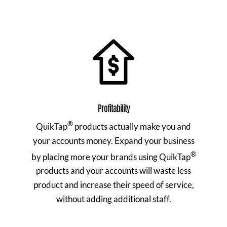
Profitability
®
QuikTap
products actually make you and
your accounts money. Expand your business
®
by placing more your brands using QuikTap
products and your accounts will waste less
product and increase their speed of service,
without adding additional staff.