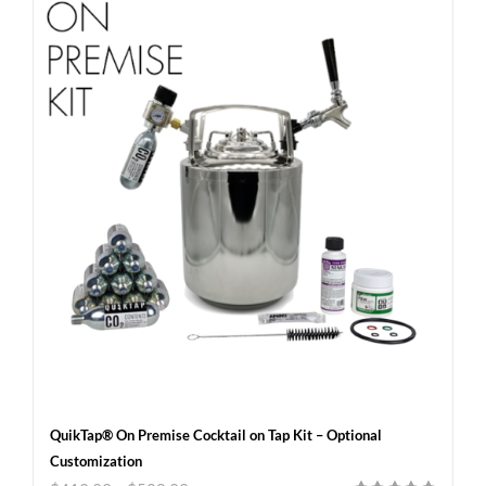
QuikTap® On Premise Cocktail on Tap Kit – Optional
Customization