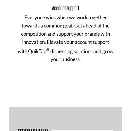
Account Support
Everyone wins when we work together
towards a common goal. Get ahead of the
competition and support your brands with
innovation. Elevate your account support
®
with QuikTap
dispensing solutions and grow
your business.