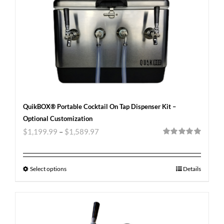
QuikBOX® Portable Cocktail On Tap Dispenser Kit –
Optional Customization
$
1,199.99
–
$
1,589.97
Rated
5.00
out of 5
Select options
Details