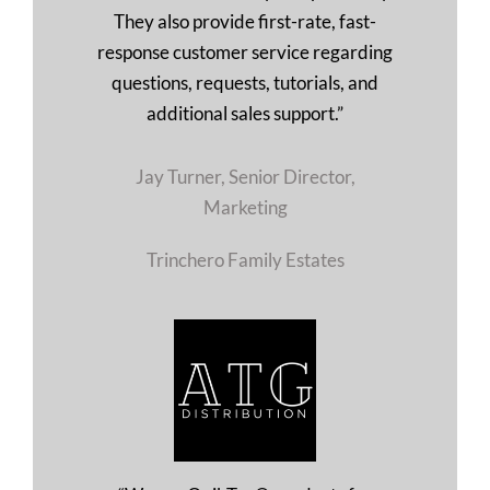
They also provide first-rate, fast-
response customer service regarding
questions, requests, tutorials, and
additional sales support.”
Jay Turner, Senior Director,
Marketing
Trinchero Family Estates