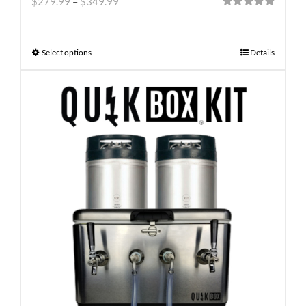
$
279.99
–
$
349.99
Rated
5.00
out of 5
Select options
Details