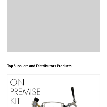
Top Suppliers and Distributors Products