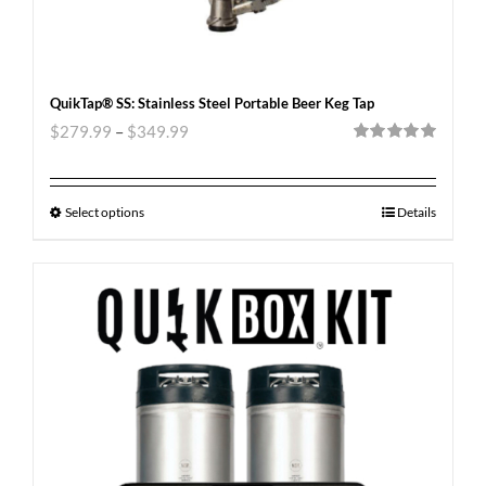
QuikTap® SS: Stainless Steel Portable Beer Keg Tap
$
279.99
–
$
349.99
Rated
5.00
out of 5
Select options
Details