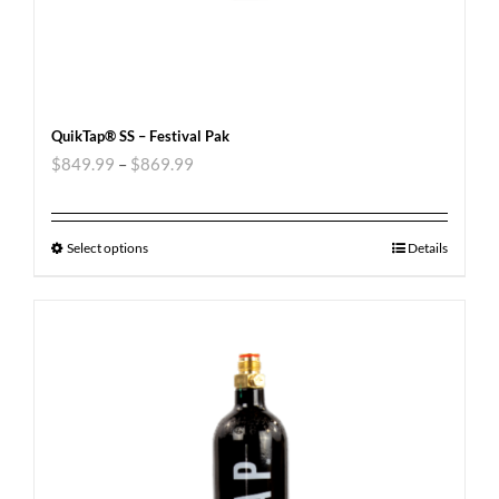
QuikTap® SS – Festival Pak
$
849.99
–
$
869.99
Select options
Details