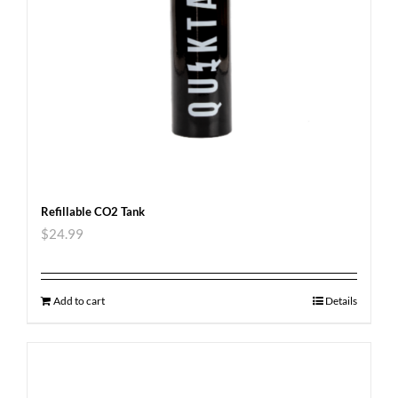
Refillable CO2 Tank
$
24.99
Add to cart
Details