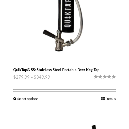
QuikTap® SS: Stainless Steel Portable Beer Keg Tap
$
279.99
–
$
349.99
Rated
5.00
out of 5
Select options
Details