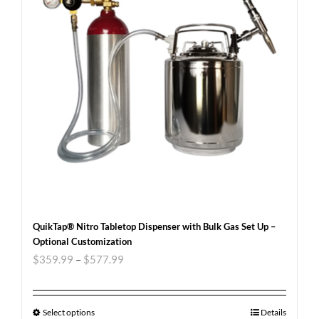
QuikTap® Nitro Tabletop Dispenser with Bulk Gas Set Up –
Optional Customization
$
359.99
–
$
577.99
Select options
Details