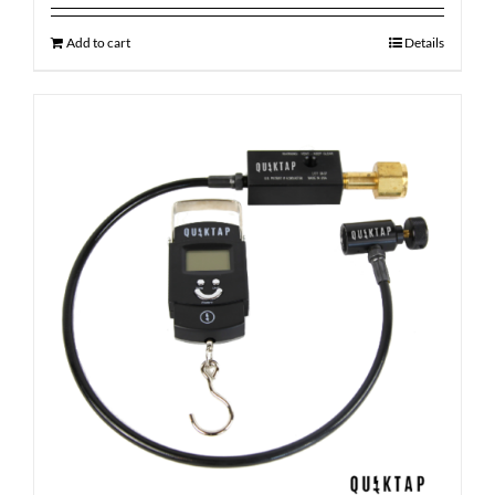
Add to cart
Details