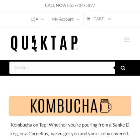
Skip
CALL NOW
855-784-5827
to
CART
USA
My Account
content
Products
search
Kombucha on Tap! Whether you’re pouring from a Sanke D
keg, or a Cornelius, we’ve got you and your scoby covered.