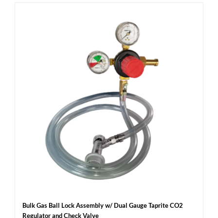
Bulk Gas Ball Lock Assembly w/ Dual Gauge Taprite CO2
Regulator and Check Valve