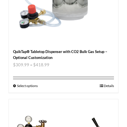
QuikTap® Tabletop Dispenser with CO2 Bulk Gas Setup –
Optional Customization
$
309.99
–
$
418.99
Select options
Details