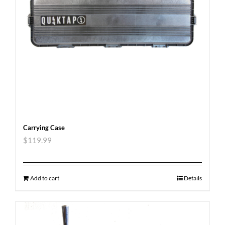
Carrying Case
$
119.99
Add to cart
Details