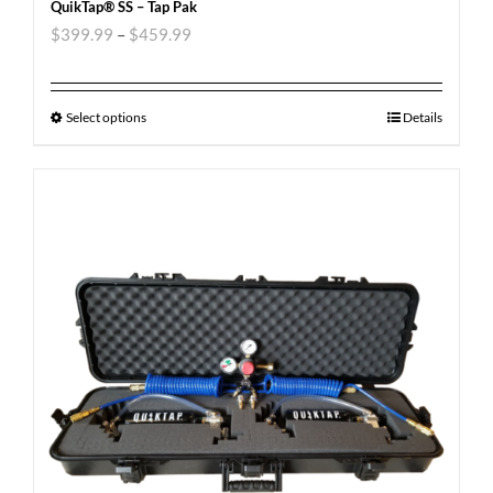
QuikTap® SS – Tap Pak
$
399.99
–
$
459.99
Select options
Details