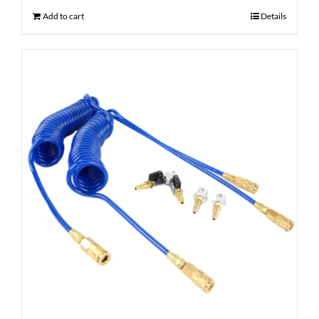
Add to cart
Details