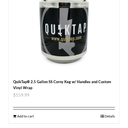
QuikTap® 2.5 Gallon SS Corny Keg w/ Handles and Custom
Vinyl Wrap
$
159.99
Add to cart
Details