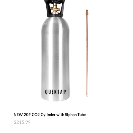
NEW 20# CO2 Cylinder with Siphon Tube
$
215.99