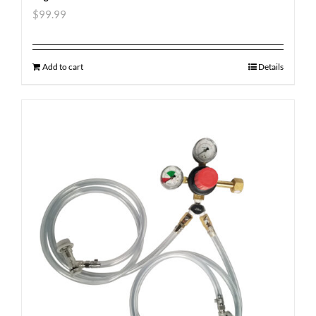
$
99.99
Add to cart
Details