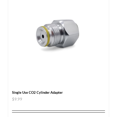
Single Use CO2 Cylinder Adapter
$
9.99