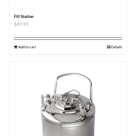
Fill Station
$
89.99
Add to cart
Details