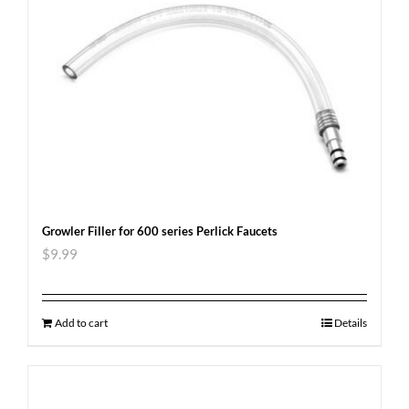
Growler Filler for 600 series Perlick Faucets
$
9.99
Add to cart
Details