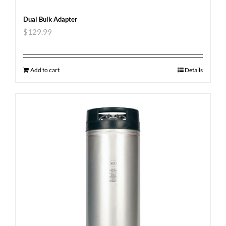
Dual Bulk Adapter
$
129.99
Add to cart
Details