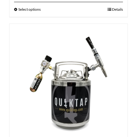
Select options
Details