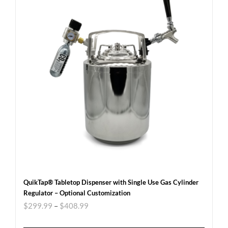
QuikTap® Tabletop Dispenser with Single Use Gas Cylinder
Regulator – Optional Customization
$
299.99
–
$
408.99