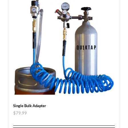
Single Bulk Adapter
$
79.99