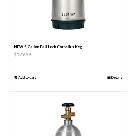
NEW 5 Gallon Ball Lock Cornelius Keg
$
129.99
Add to cart
Details