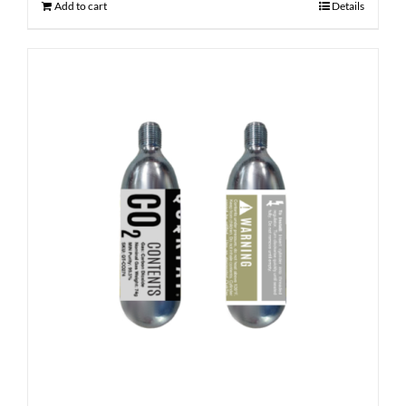
Add to cart
Details