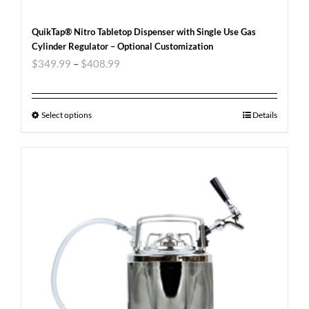
QuikTap® Nitro Tabletop Dispenser with Single Use Gas
Cylinder Regulator – Optional Customization
$
349.99
–
$
408.99
Select options
Details