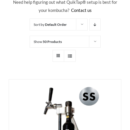
Need help figuring out what QuikTap
® setup is best for
your kombucha?
Contact us
Sort by
Default Order
Show
50 Products