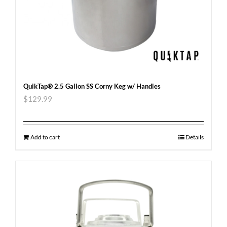
QuikTap® 2.5 Gallon SS Corny Keg w/ Handles
$
129.99
Add to cart
Details