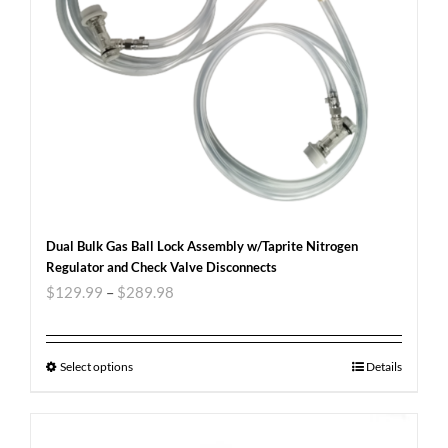
Dual Bulk Gas Ball Lock Assembly w/Taprite Nitrogen
Regulator and Check Valve Disconnects
$
129.99
–
$
289.98
Select options
Details