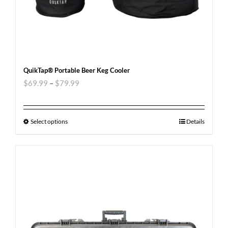
QuikTap® Portable Beer Keg Cooler
$
69.99
–
$
79.99
Select options
Details