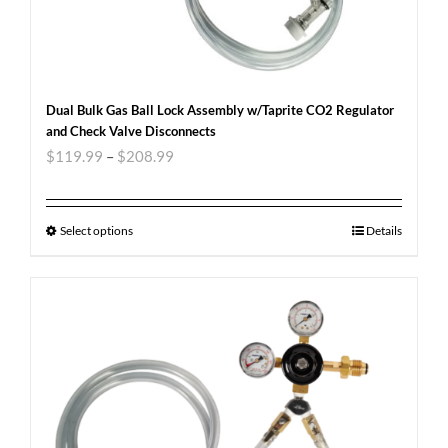
Dual Bulk Gas Ball Lock Assembly w/Taprite CO2 Regulator
and Check Valve Disconnects
$
119.99
–
$
208.99
Select options
Details