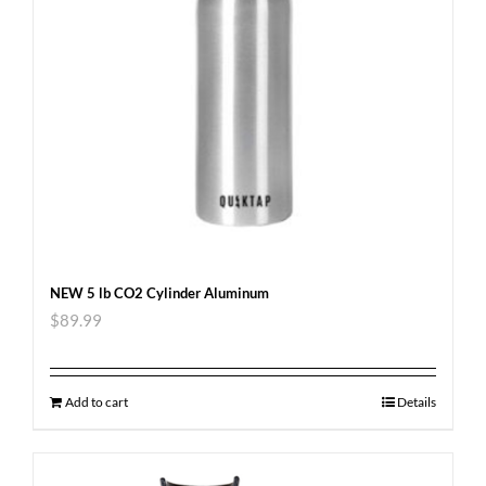
NEW 5 lb CO2 Cylinder Aluminum
$
89.99
Add to cart
Details