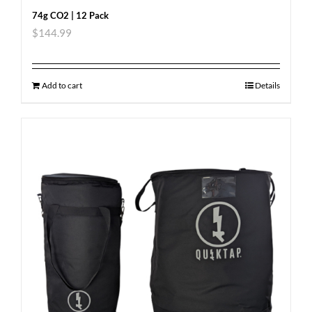
74g CO2 | 12 Pack
$
144.99
Add to cart
Details