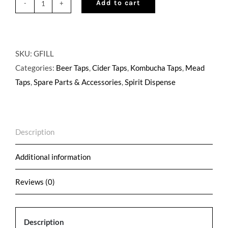
Add to cart
Growler
Filler
for
600
SKU:
GFILL
series
Categories:
Beer Taps
,
Cider Taps
,
Kombucha Taps
,
Mead
Perlick
Taps
,
Spare Parts & Accessories
,
Spirit Dispense
Faucets
quantity
Description
Additional information
Reviews (0)
Description