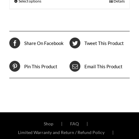
Select options
Details
Share On Facebook
Tweet This Product
Pin This Product
Email This Product
Shop
FAQ
Limited Warranty and Return / Refund Policy