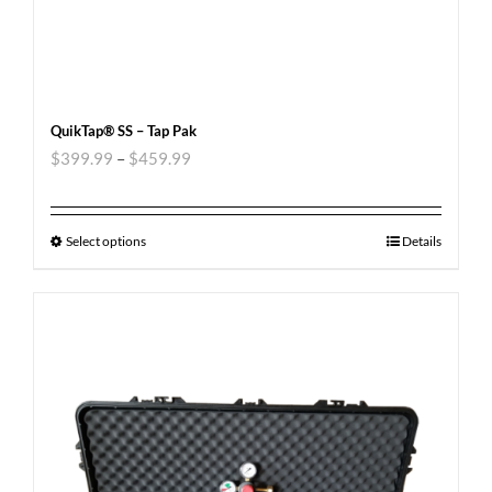
QuikTap® SS – Tap Pak
$
399.99
–
$
459.99
Select options
Details