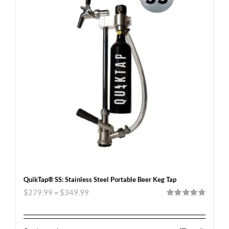
QuikTap® SS: Stainless Steel Portable Beer Keg Tap
$
279.99
–
$
349.99
Rated
5.00
out of 5