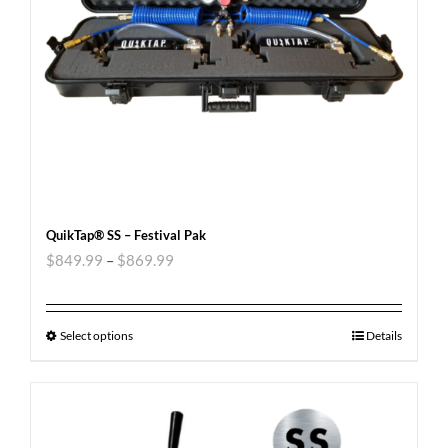
QuikTap® SS – Festival Pak
$
849.99
–
$
869.99
Select options
Details