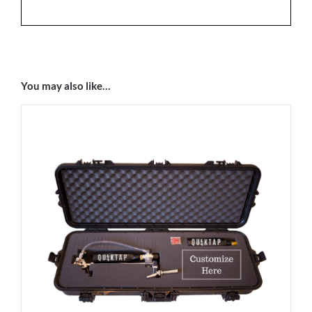
You may also like…