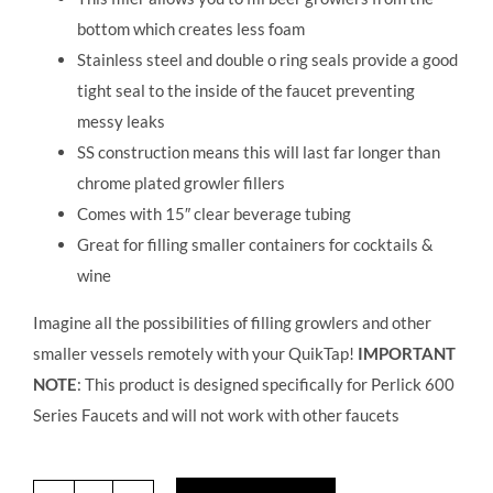
bottom which creates less foam
Stainless steel and double o ring seals provide a good
tight seal to the inside of the faucet preventing
messy leaks
SS construction means this will last far longer than
chrome plated growler fillers
Comes with 15″ clear beverage tubing
Great for filling smaller containers for cocktails &
wine
Imagine all the possibilities of filling growlers and other
smaller vessels remotely with your QuikTap!
IMPORTANT
NOTE
: This product is designed specifically for Perlick 600
Series Faucets and will not work with other faucets