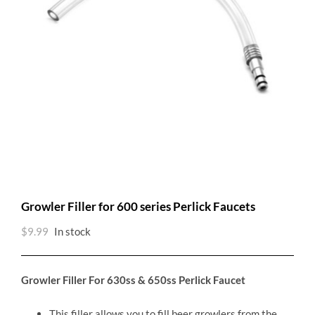
Growler Filler for 600 series Perlick Faucets
$
9.99
In stock
Growler Filler For 630ss & 650ss Perlick Faucet
This filler allows you to fill beer growlers from the