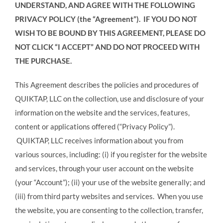
UNDERSTAND, AND AGREE WITH THE FOLLOWING
PRIVACY POLICY (the “Agreement”). IF YOU DO NOT
WISH TO BE BOUND BY THIS AGREEMENT, PLEASE DO
NOT
CLICK “I ACCEPT” AND
DO NOT
PROCEED WITH
THE PURCHASE.
This Agreement describes the policies and procedures of
QUIKTAP, LLC on the collection, use and disclosure of your
information on the website and the services, features,
content or applications offered (“Privacy Policy”).
QUIKTAP, LLC receives information about you from
various sources, including: (i) if you register for the website
and services, through your user account on the website
(your “Account”); (ii) your use of the website generally; and
(iii) from third party websites and services. When you use
the website, you are consenting to the collection, transfer,