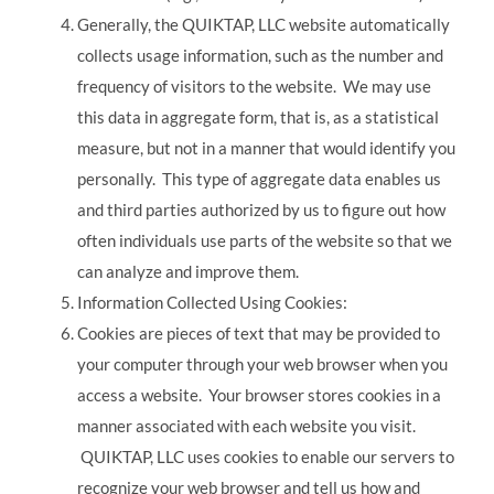
Generally, the QUIKTAP, LLC website automatically
collects usage information, such as the number and
frequency of visitors to the website. We may use
this data in aggregate form, that is, as a statistical
measure, but not in a manner that would identify you
personally. This type of aggregate data enables us
and third parties authorized by us to figure out how
often individuals use parts of the website so that we
can analyze and improve them.
Information Collected Using Cookies:
Cookies are pieces of text that may be provided to
your computer through your web browser when you
access a website. Your browser stores cookies in a
manner associated with each website you visit.
QUIKTAP, LLC uses cookies to enable our servers to
recognize your web browser and tell us how and