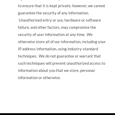
to ensure that it is kept private; however, we cannot
guarantee the security of any information.
Unauthorized entry or use, hardware or software
failure, and other factors, may compromise the
security of user information at any time. We
otherwise store all of our information, including your
IP address information, using industry-standard
techniques. We do not guarantee or warrant that
such techniques will prevent unauthorized access to
information about you that we store, personal
information or otherwise.