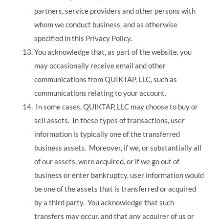
partners, service providers and other persons with
whom we conduct business, and as otherwise
specified in this Privacy Policy.
You acknowledge that, as part of the website, you
may occasionally receive email and other
communications from QUIKTAP, LLC, such as
communications relating to your account.
In some cases, QUIKTAP, LLC may choose to buy or
sell assets. In these types of transactions, user
information is typically one of the transferred
business assets. Moreover, if we, or substantially all
of our assets, were acquired, or if we go out of
business or enter bankruptcy, user information would
be one of the assets that is transferred or acquired
by a third party. You acknowledge that such
transfers may occur, and that any acquirer of us or