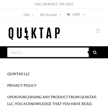
Skip
CALL NOW
855-784-5827
to
CART
USA
My Account
content
Products
search
QUIKTAP, LLC
PRIVACY POLICY
UPON PURCHASING ANY PRODUCT FROM QUIKTAP,
LLC, YOU ACKNOWLEDGE THAT YOU HAVE READ,