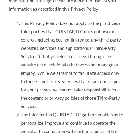
manipulation, storage, disclosure and other uses of your
information as described in this Privacy Policy:
This Privacy Policy does not apply to the practices of
third parties that QUIKTAP, LLC does not own or
control, including, but not limited to, any third-party
websites, services and applications (“Third-Party
Services”) that you elect to access through the
website or to individuals that we do not manage or
employ. While we attempt to facilitate access only
to those Third-Party Services that share our respect
for your privacy, we cannot take responsibility for
the content or privacy policies of those Third-Party
Services.
The information QUIKTAP, LLC gathers enables us to
personalize, improve and continue to operate the
website. In connection with certain aspects of the