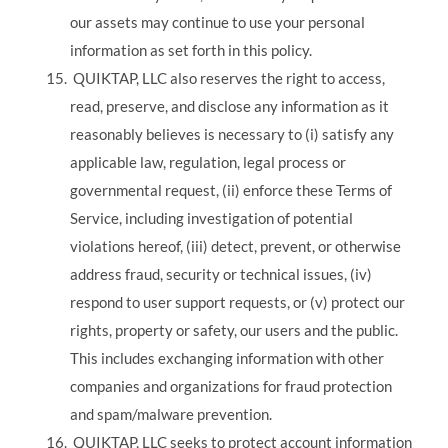
our assets may continue to use your personal
information as set forth in this policy.
QUIKTAP, LLC also reserves the right to access,
read, preserve, and disclose any information as it
reasonably believes is necessary to (i) satisfy any
applicable law, regulation, legal process or
governmental request, (ii) enforce these Terms of
Service, including investigation of potential
violations hereof, (iii) detect, prevent, or otherwise
address fraud, security or technical issues, (iv)
respond to user support requests, or (v) protect our
rights, property or safety, our users and the public.
This includes exchanging information with other
companies and organizations for fraud protection
and spam/malware prevention.
QUIKTAP, LLC seeks to protect account information