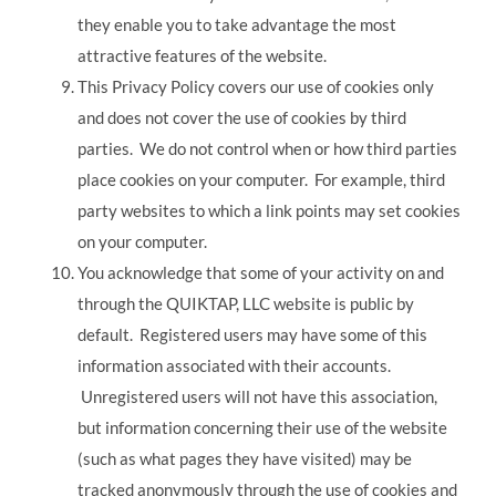
they enable you to take advantage the most
attractive features of the website.
This Privacy Policy covers our use of cookies only
and does not cover the use of cookies by third
parties. We do not control when or how third parties
place cookies on your computer. For example, third
party websites to which a link points may set cookies
on your computer.
You acknowledge that some of your activity on and
through the QUIKTAP, LLC website is public by
default. Registered users may have some of this
information associated with their accounts.
Unregistered users will not have this association,
but information concerning their use of the website
(such as what pages they have visited) may be
tracked anonymously through the use of cookies and