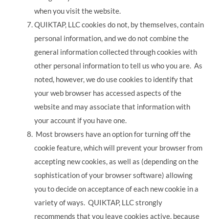
when you visit the website.
QUIKTAP, LLC cookies do not, by themselves, contain
personal information, and we do not combine the
general information collected through cookies with
other personal information to tell us who you are. As
noted, however, we do use cookies to identify that
your web browser has accessed aspects of the
website and may associate that information with
your account if you have one.
Most browsers have an option for turning off the
cookie feature, which will prevent your browser from
accepting new cookies, as well as (depending on the
sophistication of your browser software) allowing
you to decide on acceptance of each new cookie in a
variety of ways. QUIKTAP, LLC strongly
recommends that you leave cookies active, because