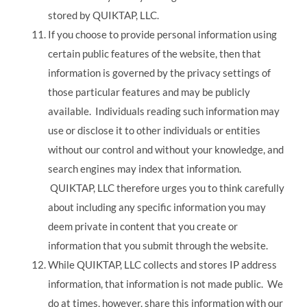
stored by QUIKTAP, LLC.
If you choose to provide personal information using
certain public features of the website, then that
information is governed by the privacy settings of
those particular features and may be publicly
available. Individuals reading such information may
use or disclose it to other individuals or entities
without our control and without your knowledge, and
search engines may index that information.
QUIKTAP, LLC therefore urges you to think carefully
about including any specific information you may
deem private in content that you create or
information that you submit through the website.
While QUIKTAP, LLC collects and stores IP address
information, that information is not made public. We
do at times, however, share this information with our