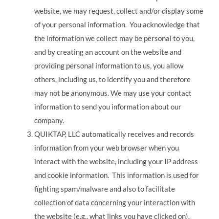
website, we may request, collect and/or display some
of your personal information. You acknowledge that
the information we collect may be personal to you,
and by creating an account on the website and
providing personal information to us, you allow
others, including us, to identify you and therefore
may not be anonymous. We may use your contact
information to send you information about our
company.
QUIKTAP, LLC automatically receives and records
information from your web browser when you
interact with the website, including your IP address
and cookie information. This information is used for
fighting spam/malware and also to facilitate
collection of data concerning your interaction with
the website (e.g., what links you have clicked on).