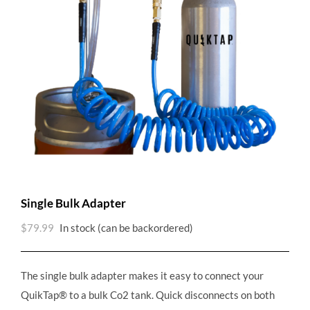
Single Bulk Adapter
$
79.99
In stock (can be backordered)
The single bulk adapter makes it easy to connect your
QuikTap® to a bulk Co2 tank. Quick disconnects on both