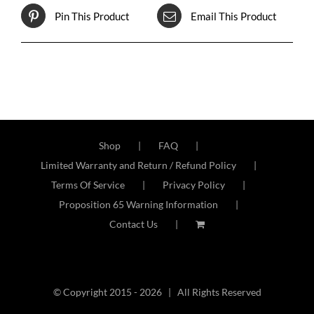
Pin This Product
Email This Product
Shop
FAQ
Limited Warranty and Return / Refund Policy
Terms Of Service
Privacy Policy
Proposition 65 Warning Information
Contact Us
© Copyright 2015 -
2026 | All Rights Reserved