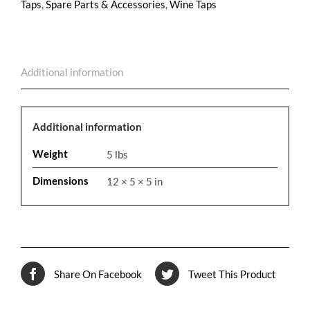
Taps
,
Spare Parts & Accessories
,
Wine Taps
Additional information
Additional information
Weight
5 lbs
Dimensions
12 × 5 × 5 in
Share On Facebook
Tweet This Product