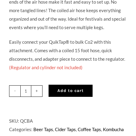
ends of the air hose make it fast and easy to set up. No
more tangled lines! The coiled air hose keeps everything
organized and out of the way. Ideal for festivals and special
events where you’ll need to serve multiple kegs.
Easily connect your QuikTap® to bulk Co2 with this
attachment. Comes with a coiled 15 foot hose, quick
disconnects, and adapter piece to connect to the regulator.
(Regulator and cylinder not included)
Add to cart
Single
Bulk
Adapter
quantity
SKU:
QCBA
Categories:
Beer Taps
,
Cider Taps
,
Coffee Taps
,
Kombucha