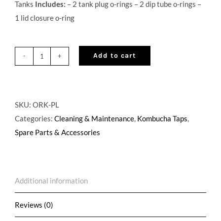
Tanks
Includes:
– 2 tank plug o-rings – 2 dip tube o-rings –
1 lid closure o-ring
Add to cart
O-
Ring
Replacement
Kit
SKU:
ORK-PL
for
Categories:
Cleaning & Maintenance
,
Kombucha Taps
,
Pin
Spare Parts & Accessories
Lock
quantity
Additional information
Reviews (0)