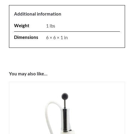
Additional information
Weight
1 lbs
Dimensions
6 × 6 × 1 in
You may also like…