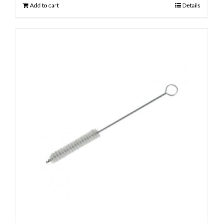
Add to cart
Details