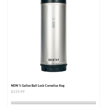
NEW 5 Gallon Ball Lock Cornelius Keg
$
129.99