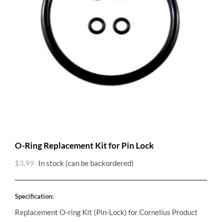
O-Ring Replacement Kit for Pin Lock
$
3.99
In stock (can be backordered)
Specification:
Replacement O-ring Kit (Pin-Lock) for Cornelius Product