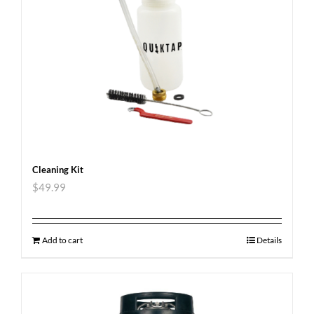
Cleaning Kit
$
49.99
Add to cart
Details