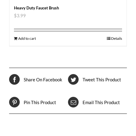
Heavy Duty Faucet Brush
$
3.99
Add to cart
Details
Share On Facebook
Tweet This Product
Pin This Product
Email This Product