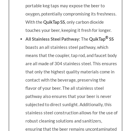
portable keg taps may expose the beer to
oxygen, potentially compromising its freshness.
With the
QuikTap SS
, only carbon dioxide
touches your beer, keeping it fresh for longer.
®
All Stainless Steel Pathway:
The
QuikTap
SS
boasts an all stainless steel pathway, which
means that the coupler, tap rod, and faucet body
are all made of 304 stainless steel. This ensures
that only the highest quality materials come in
contact with the beverage, preserving the
flavor of your beer. The all stainless steel
pathway also ensures that your beer is never
subjected to direct sunlight. Additionally, this
stainless steel construction allows for the use of
robust cleaning solutions and sanitizers,
ensuring that the beer remains uncontaminated