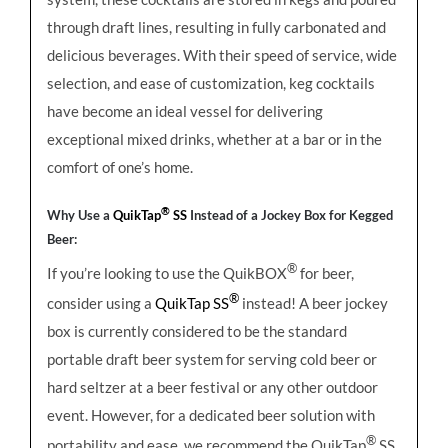
through draft lines, resulting in fully carbonated and
delicious beverages. With their speed of service, wide
selection, and ease of customization, keg cocktails
have become an ideal vessel for delivering
exceptional mixed drinks, whether at a bar or in the
comfort of one’s home.
®
Why Use a
QuikTap
SS
Instead of a Jockey Box for Kegged
Beer:
®
If you’re looking to use the QuikBOX
for beer,
®
consider using a
QuikTap SS
instead! A beer jockey
box is currently considered to be the standard
portable draft beer system for serving cold beer or
hard seltzer at a beer festival or any other outdoor
event. However, for a dedicated beer solution with
®
portability and ease, we recommend the QuikTap
SS,