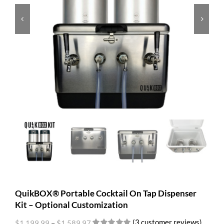


QuikBOX® Portable Cocktail On Tap Dispenser
Kit – Optional Customization
(
3
customer reviews)
$
1,199.99
–
$
1,589.97