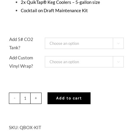
2x QuikTap® Keg Coolers – 5-gallon size
Cocktail on Draft Maintenance Kit
Add 5# CO2

Tank?
Add Custom

Vinyl Wrap?
Add to cart
QuikBOX®
Portable
Cocktail
On
SKU:
QBOX-KIT