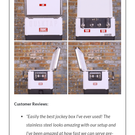
Customer Reviews:
“Easily the best jockey box I’ve ever used! The
stainless steel looks amazing with our setup and
I’ve been amazed at how fast we can serve pre-