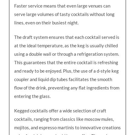
Faster service means that even large venues can
serve large volumes of tasty cocktails without long
lines, even on their busiest night.
The draft system ensures that each cocktail served is
at the ideal temperature, as the keg is usually chilled
using a double wall or through a refrigeration system.
This guarantees that the entire cocktail is refreshing
and ready to be enjoyed. Plus, the use of a d-style keg
coupler and liquid dip tubes facilitates the smooth
flow of the drink, preventing any flat ingredients from
entering the glass.
Kegged cocktails offer a wide selection of craft
cocktails, ranging from classics like moscow mules,
mojitos, and espresso martinis to innovative creations