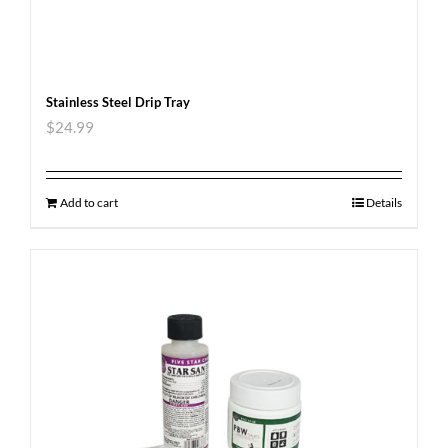
Stainless Steel Drip Tray
$
24.99
Add to cart
Details