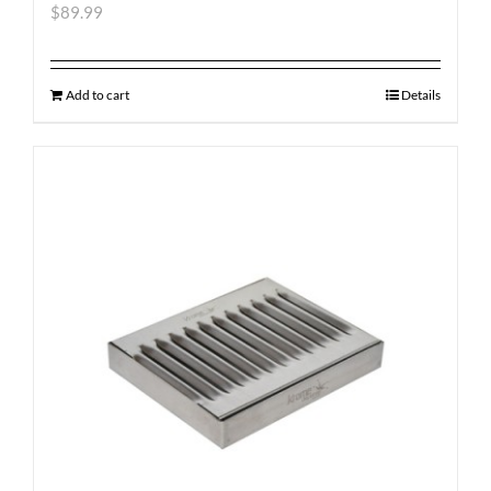
$
89.99
Add to cart
Details