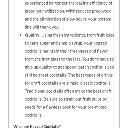
experienced bartender, increasing efficiency of
labor hour utilization. With reduced prep work
and the elimination of slow hours, your bottom
line will thank you.
Quality:
Using fresh ingredients, from fruit juice
to cane sugar and simple syrup, your kegged
cocktails maintain their freshness and flavor
from the first glass to the last. You don’t have to
give up quality to get speed: batch cocktails can
still be great cocktails. The best types of drinks
for draft cocktails are simple, classic cocktails.
Traditional cocktails often make the best draft
cocktails. Be sure to strain out fruit pulps or
seeds for a flawless pour for your pre-mixed
cocktails.
What are Kegged Cocktails?