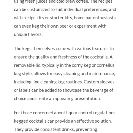
using fresh juices and cold brew coffee. The recipes
can be customized to suit individual preferences, and
with recipe kits or starter kits, home bar enthusiasts
can even keg their own beer or experiment with
unique flavors.
The kegs themselves come with various features to
ensure the quality and freshness of the cocktails. A
removable lid, typically in the corny keg or cornelius
keg style, allows for easy cleaning and maintenance,
including line cleaning keg routines. Custom sleeves
or labels can be added to showcase the beverage of
choice and create an appealing presentation.
For those concerned about liquor control regulations,
kegged cocktails can provide an effective solution.
They provide consistent drinks, preventing