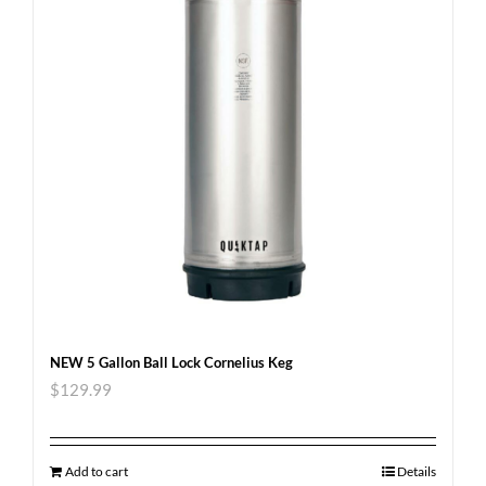
NEW 5 Gallon Ball Lock Cornelius Keg
$
129.99
Add to cart
Details