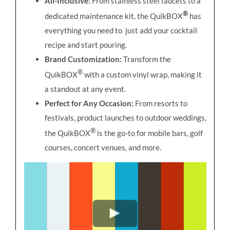
All-Inclusive:
From stainless steel faucets to a
®
dedicated maintenance kit, the QuikBOX
has
everything you need to just add your cocktail
recipe and start pouring.
Brand Customization:
Transform the
®
QuikBOX
with a custom vinyl wrap, making it
a standout at any event.
Perfect for Any Occasion:
From resorts to
festivals, product launches to outdoor weddings,
®
the QuikBOX
is the go-to for mobile bars, golf
courses, concert venues, and more.