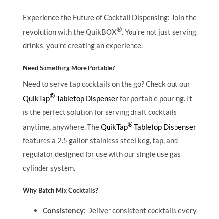
Experience the Future of Cocktail Dispensing: Join the
®
revolution with the QuikBOX
. You’re not just serving
drinks; you’re creating an experience.
Need Something More Portable?
Need to serve tap cocktails on the go? Check out our
®
QuikTap
Tabletop Dispenser
for portable pouring. It
is the perfect solution for serving draft cocktails
®
anytime, anywhere. The
QuikTap
Tabletop Dispenser
features a 2.5 gallon stainless steel keg, tap, and
regulator designed for use with our single use gas
cylinder system.
Why Batch Mix Cocktails?
Consistency:
Deliver consistent cocktails every