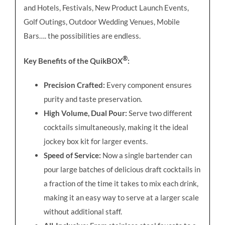
and Hotels, Festivals, New Product Launch Events,
Golf Outings, Outdoor Wedding Venues, Mobile
Bars…. the possibilities are endless.
®
Key Benefits of the QuikBOX
:
Precision Crafted:
Every component ensures
purity and taste preservation.
High Volume, Dual Pour:
Serve two different
cocktails simultaneously, making it the ideal
jockey box kit for larger events.
Speed of Service:
Now a single bartender can
pour large batches of delicious draft cocktails in
a fraction of the time it takes to mix each drink,
making it an easy way to serve at a larger scale
without additional staff.