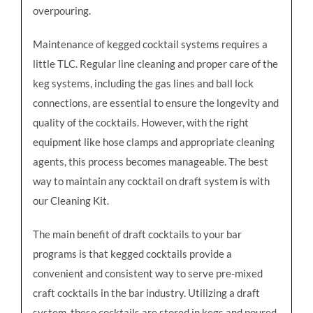
overpouring.
Maintenance of kegged cocktail systems requires a
little TLC. Regular line cleaning and proper care of the
keg systems, including the gas lines and ball lock
connections, are essential to ensure the longevity and
quality of the cocktails. However, with the right
equipment like hose clamps and appropriate cleaning
agents, this process becomes manageable. The best
way to maintain any cocktail on draft system is with
our Cleaning Kit.
The main benefit of draft cocktails to your bar
programs is that kegged cocktails provide a
convenient and consistent way to serve pre-mixed
craft cocktails in the bar industry. Utilizing a draft
system, these cocktails are stored in kegs and poured