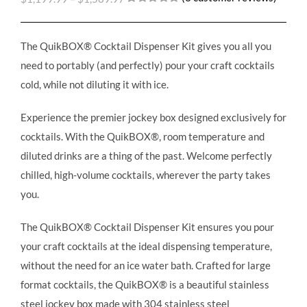
Rated
3
5.00
out of 5
based on
customer
The QuikBOX® Cocktail Dispenser Kit gives you all you
ratings
need to portably (and perfectly) pour your craft cocktails
cold, while not diluting it with ice.
Experience the premier jockey box designed exclusively for
cocktails. With the QuikBOX®, room temperature and
diluted drinks are a thing of the past. Welcome perfectly
chilled, high-volume cocktails, wherever the party takes
you.
The QuikBOX® Cocktail Dispenser Kit ensures you pour
your craft cocktails at the ideal dispensing temperature,
without the need for an ice water bath. Crafted for large
format cocktails, the QuikBOX® is a beautiful stainless
steel jockey box made with 304 stainless steel