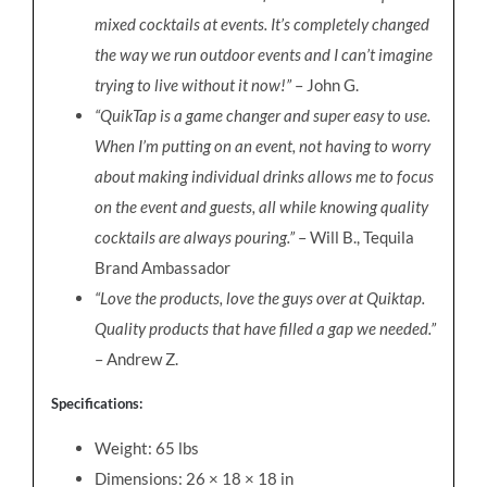
mixed cocktails at events. It’s completely changed
the way we run outdoor events and I can’t imagine
trying to live without it now!”
– John G.
“QuikTap is a game changer and super easy to use.
When I’m putting on an event, not having to worry
about making individual drinks allows me to focus
on the event and guests, all while knowing quality
cocktails are always pouring.”
– Will B., Tequila
Brand Ambassador
“Love the products, love the guys over at Quiktap.
Quality products that have filled a gap we needed.”
– Andrew Z.
Specifications:
Weight: 65 lbs
Dimensions: 26 × 18 × 18 in