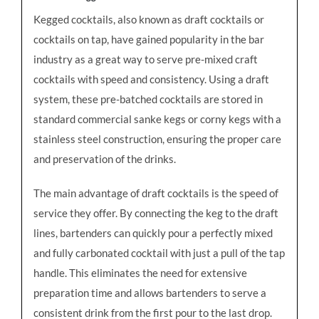
Kegged cocktails, also known as draft cocktails or
cocktails on tap, have gained popularity in the bar
industry as a great way to serve pre-mixed craft
cocktails with speed and consistency. Using a draft
system, these pre-batched cocktails are stored in
standard commercial sanke kegs or corny kegs with a
stainless steel construction, ensuring the proper care
and preservation of the drinks.
The main advantage of draft cocktails is the speed of
service they offer. By connecting the keg to the draft
lines, bartenders can quickly pour a perfectly mixed
and fully carbonated cocktail with just a pull of the tap
handle. This eliminates the need for extensive
preparation time and allows bartenders to serve a
consistent drink from the first pour to the last drop.