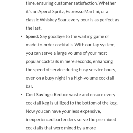
time, ensuring customer satisfaction. Whether
it’s an Aperol Spritz, Espresso Martini, or a
classic Whiskey Sour, every pour is as perfect as
the last.
Speed:
Say goodbye to the waiting game of
made-to-order cocktails. With our tap system,
you can serve a large volume of your most
popular cocktails in mere seconds, enhancing
the speed of service during busy service hours,
even on a busy night in a high-volume cocktail
bar.
Cost Savings:
Reduce waste and ensure every
cocktail keg is utilized to the bottom of the keg.
Now you can have your less expensive,
inexperienced bartenders serve the pre-mixed
cocktails that were mixed by a more