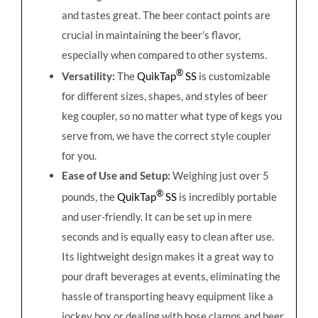
and tastes great. The beer contact points are
crucial in maintaining the beer’s flavor,
especially when compared to other systems.
®
Versatility:
The
QuikTap
SS
is customizable
for different sizes, shapes, and styles of beer
keg coupler, so no matter what type of kegs you
serve from, we have the correct style coupler
for you.
Ease of Use and Setup:
Weighing just over 5
®
pounds, the
QuikTap
SS
is incredibly portable
and user-friendly. It can be set up in mere
seconds and is equally easy to clean after use.
Its lightweight design makes it a great way to
pour draft beverages at events, eliminating the
hassle of transporting heavy equipment like a
jockey box or dealing with hose clamps and beer