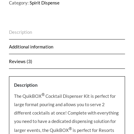
Tap
Category:
Spirit Dispense
Dispenser
Kit
-
Description
Optional
Customization
Additional information
quantity
Reviews (3)
Description
®
The QuikBOX
Cocktail Dispenser Kit is perfect for
large format pouring and allows you to serve 2
different cocktails at once! Complete with everything
you need to have a dedicated dispensing solution for
®
larger events, the QuikBOX
is perfect for Resorts