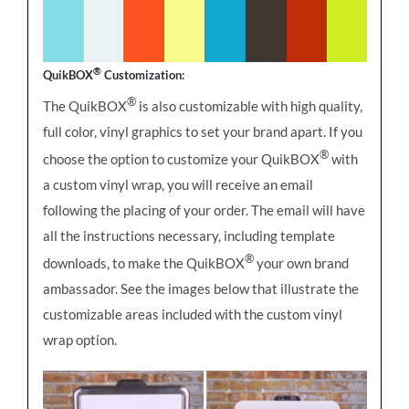
®
QuikBOX
Customization:
®
The QuikBOX
is also customizable with high quality,
full color, vinyl graphics to set your brand apart. If you
®
choose the option to customize your QuikBOX
with
a custom vinyl wrap, you will receive an email
following the placing of your order. The email will have
all the instructions necessary, including template
®
downloads, to make the QuikBOX
your own brand
ambassador. See the images below that illustrate the
customizable areas included with the custom vinyl
wrap option.