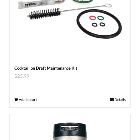
Cocktail on Draft Maintenance Kit
$
25.99
Add to cart
Details