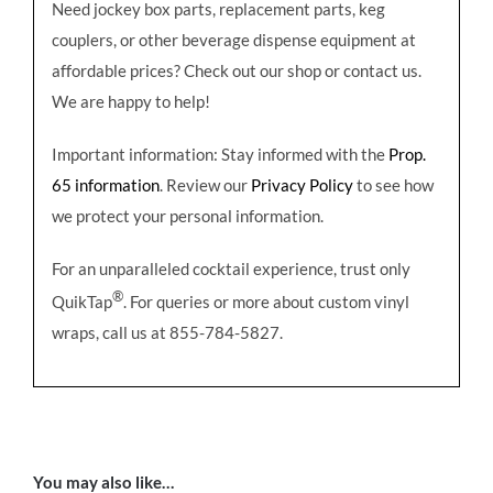
Need jockey box parts, replacement parts, keg
couplers, or other beverage dispense equipment at
affordable prices? Check out our shop or contact us.
We are happy to help!
Important information: Stay informed with the
Prop.
65 information
. Review our
Privacy Policy
to see how
we protect your personal information.
For an unparalleled cocktail experience, trust only
®
QuikTap
. For queries or more about custom vinyl
wraps, call us at 855-784-5827.
You may also like…