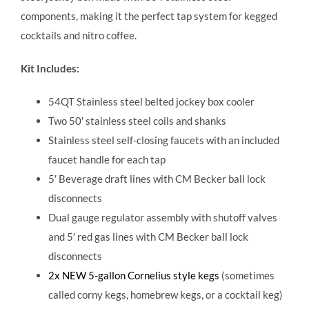
components, making it the perfect tap system for kegged
cocktails and nitro coffee.
Kit Includes:
54QT Stainless steel belted jockey box cooler
Two 50′ stainless steel coils and shanks
Stainless steel self-closing faucets with an included
faucet handle for each tap
5′ Beverage draft lines with CM Becker ball lock
disconnects
Dual gauge regulator assembly with shutoff valves
and 5′ red gas lines with CM Becker ball lock
disconnects
2x NEW 5-gallon Cornelius style kegs
(sometimes
called corny kegs, homebrew kegs, or a cocktail keg)