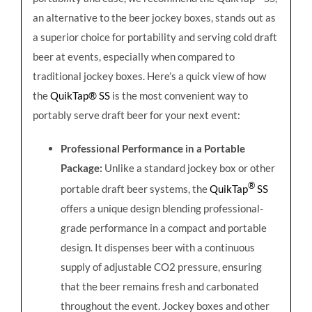
an alternative to the beer jockey boxes, stands out as
a superior choice for portability and serving cold draft
beer at events, especially when compared to
traditional jockey boxes. Here’s a quick view of how
the
QuikTap® SS
is the most convenient way to
portably serve draft beer for your next event:
Professional Performance in a Portable
Package:
Unlike a standard jockey box or other
®
portable draft beer systems, the
QuikTap
SS
offers a unique design blending professional-
grade performance in a compact and portable
design. It dispenses beer with a continuous
supply of adjustable CO2 pressure, ensuring
that the beer remains fresh and carbonated
throughout the event. Jockey boxes and other