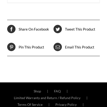
Share On Facebook
Tweet This Product
Pin This Product
Email This Product
Shop
FAQ
Limited Warranty and Return / Refund Policy
Terms Of Service
Privacy Policy