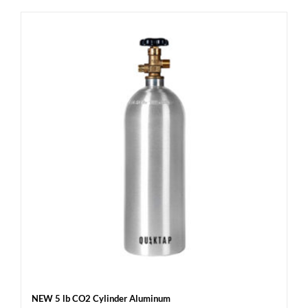
NEW 5 lb CO2 Cylinder Aluminum