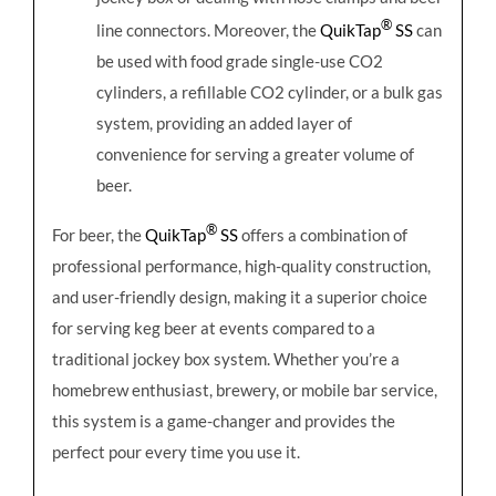
®
line connectors. Moreover, the
QuikTap
SS
can
be used with food grade single-use CO2
cylinders, a refillable CO2 cylinder, or a bulk gas
system, providing an added layer of
convenience for serving a greater volume of
beer.
®
For beer, the
QuikTap
SS
offers a combination of
professional performance, high-quality construction,
and user-friendly design, making it a superior choice
for serving keg beer at events compared to a
traditional jockey box system. Whether you’re a
homebrew enthusiast, brewery, or mobile bar service,
this system is a game-changer and provides the
perfect pour every time you use it.