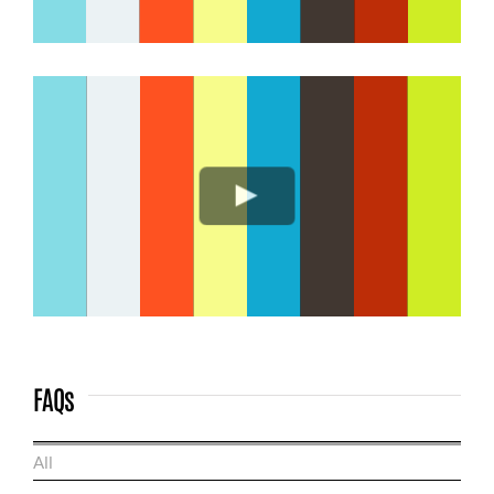
FAQs
All