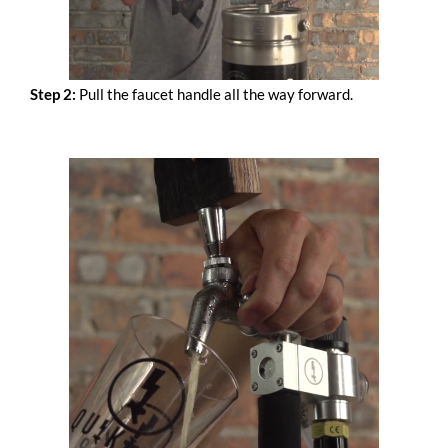
Step 2:
Pull the faucet handle all the way forward.