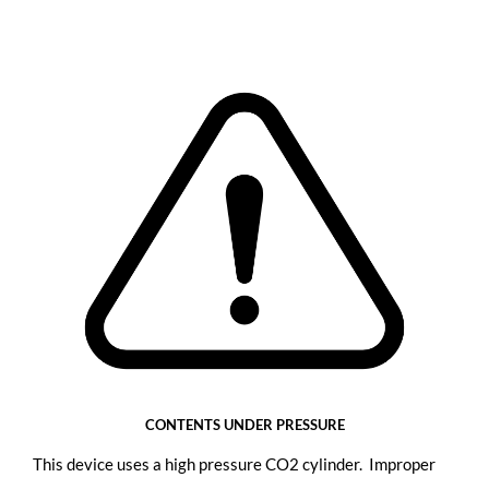
CONTENTS UNDER PRESSURE
This device uses a high pressure CO2 cylinder. Improper