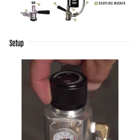
Setup