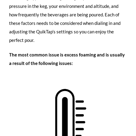
pressure in the keg, your environment and altitude, and
how frequently the beverages are being poured. Each of
these factors needs to be considered when dialing in and
adjusting the QuikTap’s settings so you can enjoy the
perfect pour.
The most common issue is excess foaming and is usually
a result of the following issues: