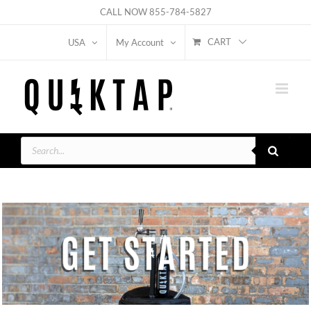
Skip
CALL NOW
855-784-5827
to
CART
USA
My Account
content
Products
search