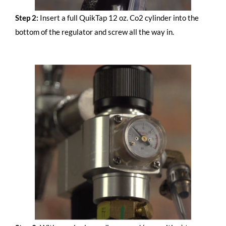
Step 2:
Insert a full QuikTap 12 oz. Co2 cylinder into the
bottom of the regulator and screw all the way in.