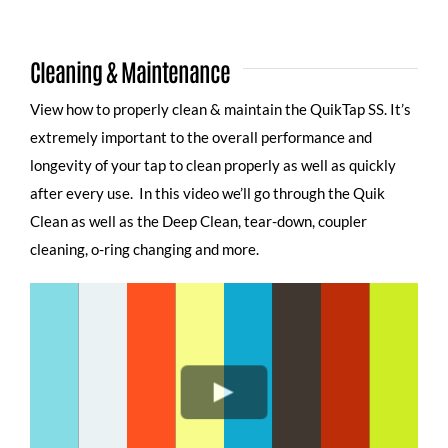
Cleaning & Maintenance
View how to properly clean & maintain the QuikTap SS. It’s
extremely important to the overall performance and
longevity of your tap to clean properly as well as quickly
after every use. In this video we’ll go through the Quik
Clean as well as the Deep Clean, tear-down, coupler
cleaning, o-ring changing and more.