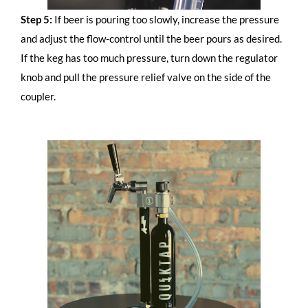
Step 5:
If beer is pouring too slowly, increase the pressure
and adjust the flow-control until the beer pours as desired.
If the keg has too much pressure, turn down the regulator
knob and pull the pressure relief valve on the side of the
coupler.