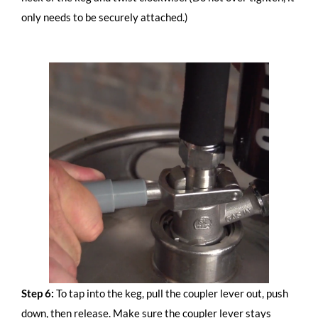
only needs to be securely attached.)
Step 6:
To tap into the keg, pull the coupler lever out, push
down, then release. Make sure the coupler lever stays