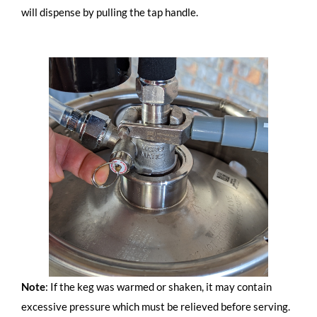
will dispense by pulling the tap handle.
Note
: If the keg was warmed or shaken, it may contain
excessive pressure which must be relieved before serving.