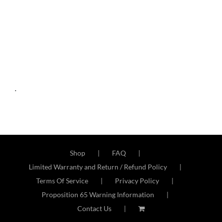
.
Shop
FAQ
Limited Warranty and Return / Refund Policy
Terms Of Service
Privacy Policy
Proposition 65 Warning Information
Contact Us