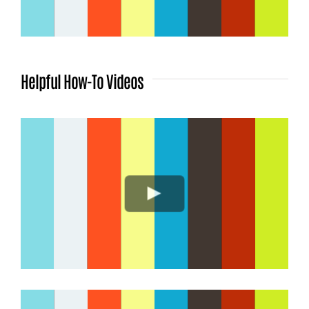
Helpful How-To Videos