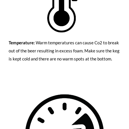
Temperature:
Warm temperatures can cause Co2 to break
out of the beer resulting in excess foam. Make sure the keg
is kept cold and there are no warm spots at the bottom.