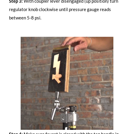
Step 3:
With coupler lever disengaged (up position) turn
regulator knob clockwise until pressure gauge reads
between 5-8 psi.
Step 4:
Make sure faucet is closed with the tap handle in