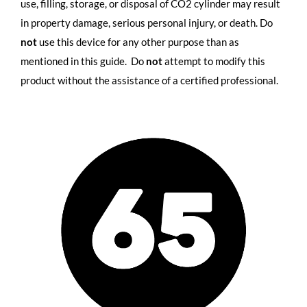
use, filling, storage, or disposal of CO2 cylinder may result
in property damage, serious personal injury, or death. Do
not
use this device for any other purpose than as
mentioned in this guide. Do
not
attempt to modify this
product without the assistance of a certified professional.