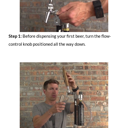
Step 1:
Before dispensing your first beer, turn the flow-
control knob positioned all the way down.