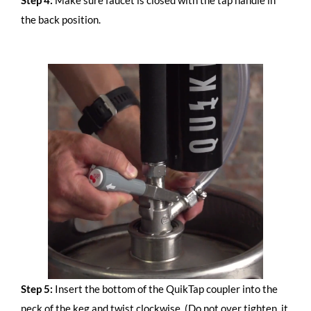
the back position.
Step 5:
Insert the bottom of the QuikTap coupler into the
neck of the keg and twist clockwise. (Do not over tighten, it