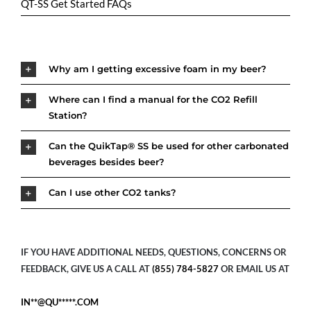
QT-SS Get Started FAQs
Why am I getting excessive foam in my beer?
Where can I find a manual for the CO2 Refill
Station?
Can the QuikTap® SS be used for other carbonated
beverages besides beer?
Can I use other CO2 tanks?
IF YOU HAVE ADDITIONAL NEEDS, QUESTIONS, CONCERNS OR
FEEDBACK, GIVE US A CALL AT
(855) 784-5827
OR EMAIL US AT
IN**@QU*****.COM