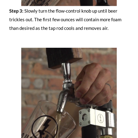
Step 3:
Slowly turn the flow-control knob up until beer
trickles out. The first few ounces will contain more foam
than desired as the tap rod cools and removes air.