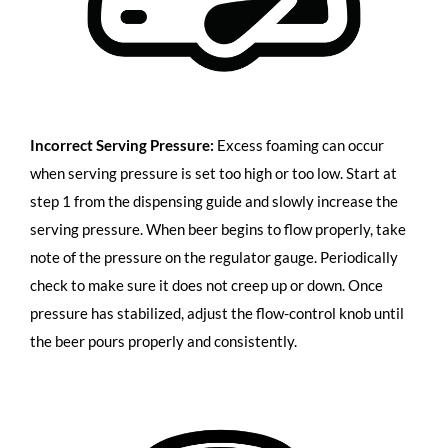
Incorrect Serving Pressure:
Excess foaming can occur
when serving pressure is set too high or too low. Start at
step 1 from the dispensing guide and slowly increase the
serving pressure. When beer begins to flow properly, take
note of the pressure on the regulator gauge. Periodically
check to make sure it does not creep up or down. Once
pressure has stabilized, adjust the flow-control knob until
the beer pours properly and consistently.