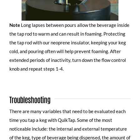
Note
Long lapses between pours allow the beverage inside
the tap rod to warm and can result in foaming. Protecting
the tap rod with
our neoprene insulator
, keeping your keg
cold, and pouring often will help prevent foaming. After
extended periods of inactivity, turn down the flow control
knob and repeat steps 1-4.
Troubleshooting
There are many variables that need to be evaluated each
time you tap a keg with QuikTap. Some of the most
noticeable include: the internal and external temperature
of the keg, type of beverage being dispensed, the amount of