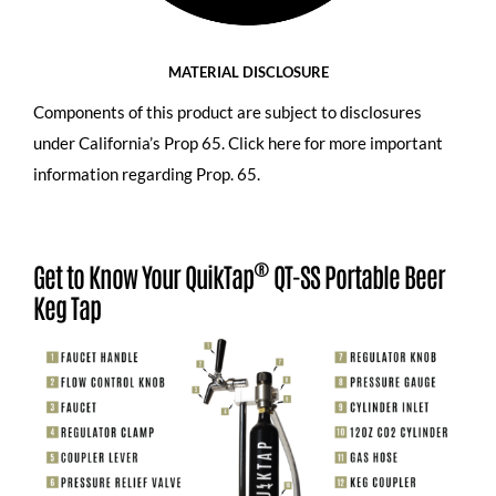
MATERIAL DISCLOSURE
Components of this product are subject to disclosures
under California’s Prop 65.
Click here for more important
information regarding Prop. 65
.
®
Get to Know Your QuikTap
QT-SS Portable Beer
Keg Tap