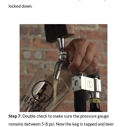
locked down.
Step 7:
Double check to make sure the pressure gauge
remains between 5-8 psi. Now the keg is tapped and beer