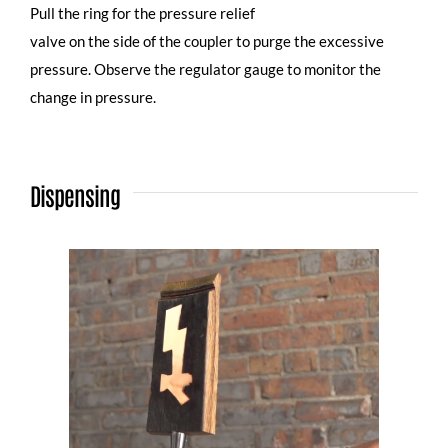
Pull the ring for the pressure relief
valve on the side of the coupler to purge the excessive
pressure. Observe the regulator gauge to monitor the
change in pressure.
Dispensing