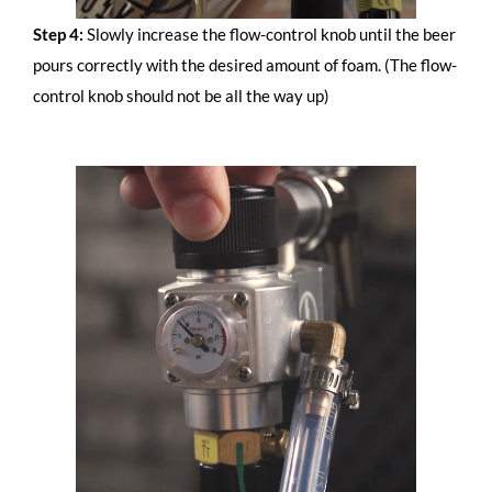
Step 4:
Slowly increase the flow-control knob until the beer
pours correctly with the desired amount of foam. (The flow-
control knob should not be all the way up)