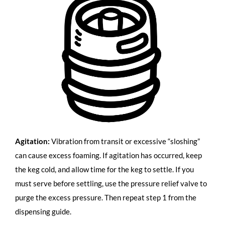
Agitation:
Vibration from transit or excessive “sloshing”
can cause excess foaming. If agitation has occurred, keep
the keg cold, and allow time for the keg to settle. If you
must serve before settling, use the pressure relief valve to
purge the excess pressure. Then repeat step 1 from the
dispensing guide.