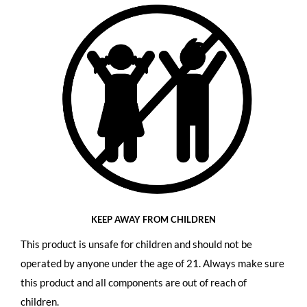
KEEP AWAY FROM CHILDREN
This product is unsafe for children and should not be
operated by anyone under the age of 21. Always make sure
this product and all components are out of reach of
children.