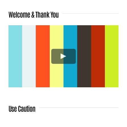
Welcome & Thank You
Use Caution