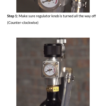
Step 1:
Make sure regulator knob is turned all the way off
(Counter-clockwise)