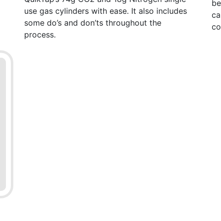
be
use gas cylinders with ease. It also includes
ca
some do’s and don’ts throughout the
co
process.