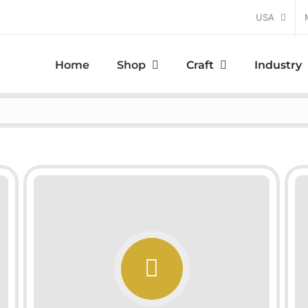
USA
Home
Shop
Craft
Industry