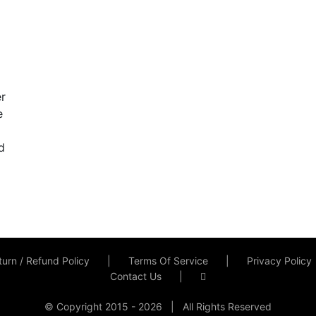
er
e
d
urn / Refund Policy
Terms Of Service
Privacy Policy
Contact Us
© Copyright 2015 -
2026 | All Rights Reserved