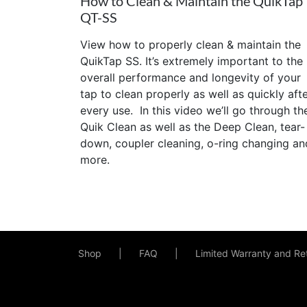
How to Clean & Maintain the QuikTap
QT-SS
View how to properly clean & maintain the
QuikTap SS. It’s extremely important to the
overall performance and longevity of your
tap to clean properly as well as quickly aft
every use. In this video we’ll go through th
Quik Clean as well as the Deep Clean, tear-
down, coupler cleaning, o-ring changing an
more.
Shop
FAQ
Limited Warranty and Ret