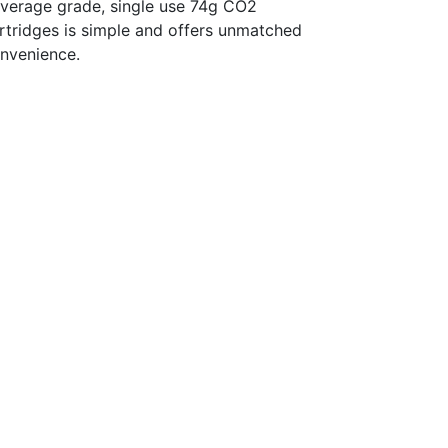
verage grade, single use 74g CO2
rtridges is simple and offers unmatched
nvenience.