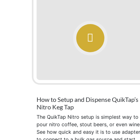
How to Setup and Dispense QuikTap’s
Nitro Keg Tap
The QuikTap Nitro setup is simplest way to
pour nitro coffee, stout beers, or even wine
See how quick and easy it is to use adapte
to connect to a bulk gas source and start