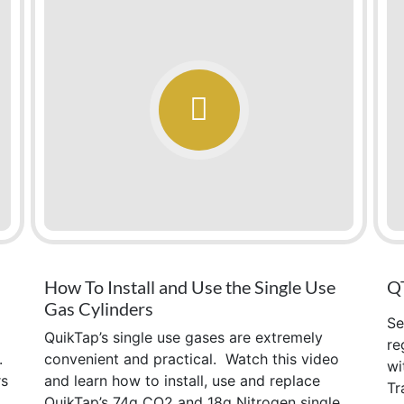
How To Install and Use the Single Use
QT
Gas Cylinders
Se
QuikTap’s single use gases are extremely
re
.
convenient and practical. Watch this video
wi
rs
and learn how to install, use and replace
Tr
QuikTap’s 74g CO2 and 18g Nitrogen single