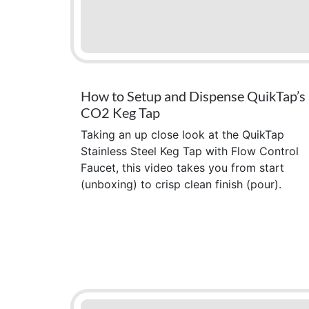
How to Setup and Dispense QuikTap’s
CO2 Keg Tap
Taking an up close look at the QuikTap
Stainless Steel Keg Tap with Flow Control
Faucet, this video takes you from start
(unboxing) to crisp clean finish (pour).