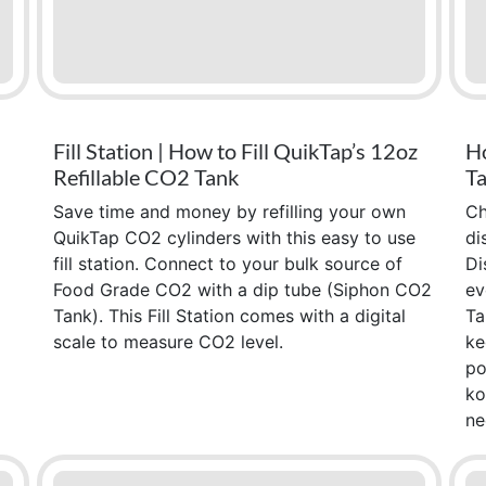
Fill Station | How to Fill QuikTap’s 12oz
Ho
Refillable CO2 Tank
Ta
Save time and money by refilling your own
Ch
QuikTap CO2 cylinders with this easy to use
di
fill station. Connect to your bulk source of
Di
Food Grade CO2 with a dip tube (Siphon CO2
ev
Tank). This Fill Station comes with a digital
Ta
scale to measure CO2 level.
ke
po
ko
ne