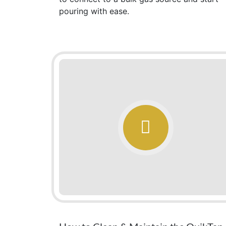
pouring with ease.