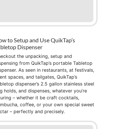
w to Setup and Use QuikTap’s
bletop Dispenser
eckout the unpacking, setup and
spensing from QuikTap’s portable Tabletop
spenser. As seen in restaurants, at festivals,
ent spaces, and tailgates, QuikTap’s
bletop dispenser’s 2.5 gallon stainless steel
g holds, and dispenses, whatever you’re
uring – whether it be craft cocktails,
mbucha, coffee, or your own special sweet
ctar – perfectly and precisely.