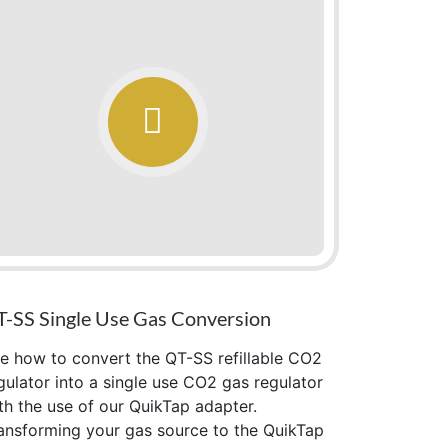
-SS Single Use Gas Conversion
e how to convert the QT-SS refillable CO2
gulator into a single use CO2 gas regulator
th the use of our QuikTap adapter.
ansforming your gas source to the QuikTap