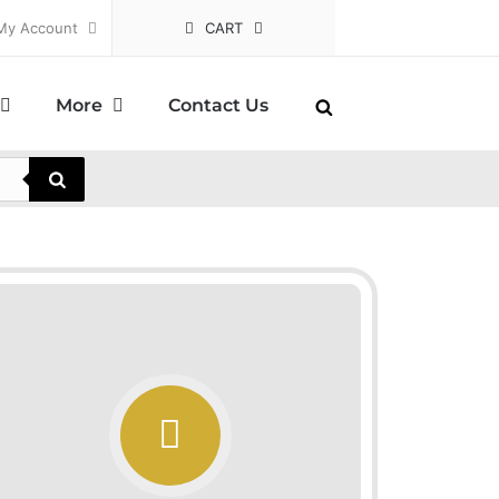
My Account
CART
More
Contact Us