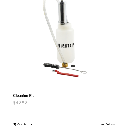
Cleaning Kit
$
49.99
Add to cart
Details