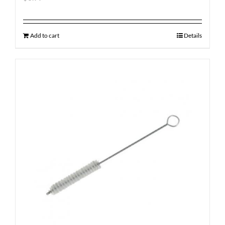
Add to cart
Details