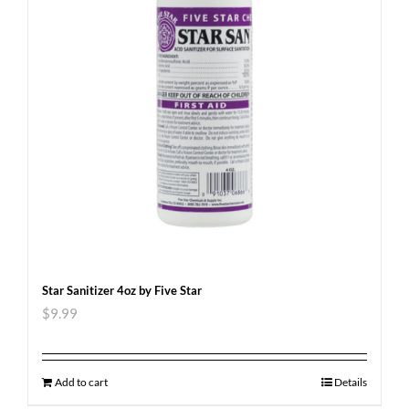
Star Sanitizer 4oz by Five Star
$
9.99
Add to cart
Details