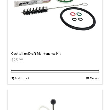
Cocktail on Draft Maintenance Kit
$
25.99
Add to cart
Details