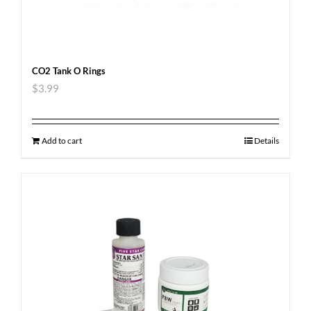
CO2 Tank O Rings
$
3.99
Add to cart
Details