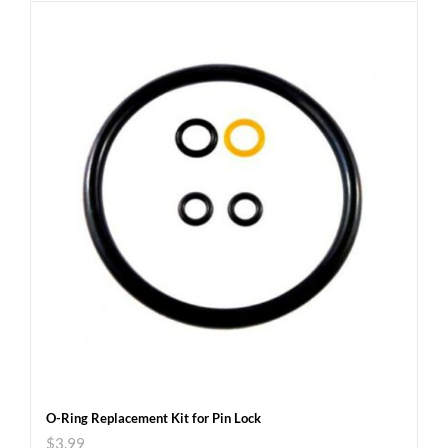
O-Ring Replacement Kit for Pin Lock
$
3.99