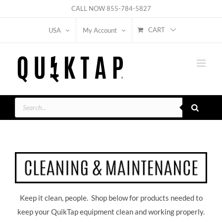
Skip
CALL NOW
855-784-5827
to
CART
USA
My Account
content
Products
search
Keep it clean, people. Shop below for products needed to
keep your QuikTap equipment clean and working properly.