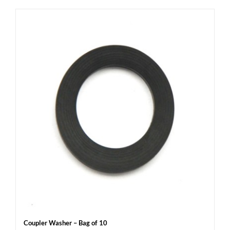
Coupler Washer – Bag of 10