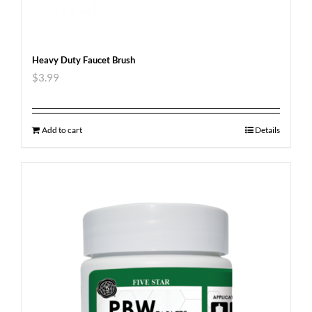
Heavy Duty Faucet Brush
$
3.99
Add to cart
Details