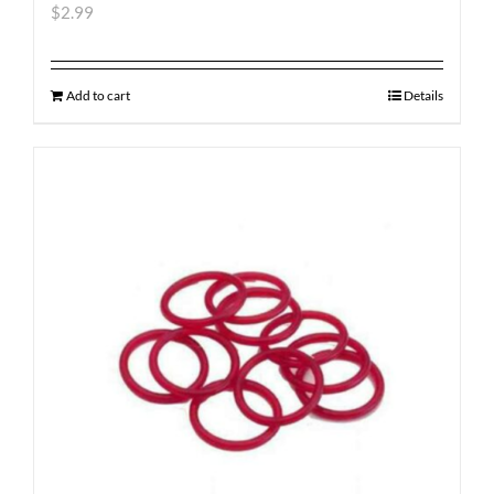
$
2.99
Add to cart
Details