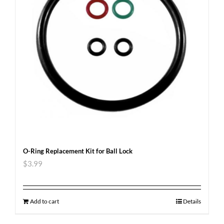
O-Ring Replacement Kit for Ball Lock
$
3.99
Add to cart
Details