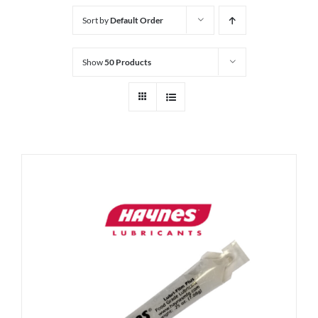
Sort by
Default Order
Show
50 Products