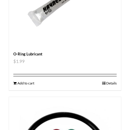
O-Ring Lubricant
$
1.99
Add to cart
Details