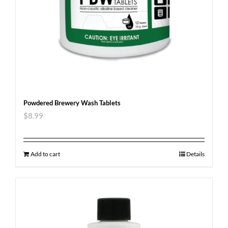
Powdered Brewery Wash Tablets
$
8.99
Add to cart
Details