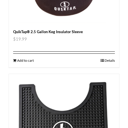
QuikTap® 2.5 Gallon Keg Insulator Sleeve
$
19.99
Add to cart
Details