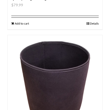
$
79.99
Add to cart
Details