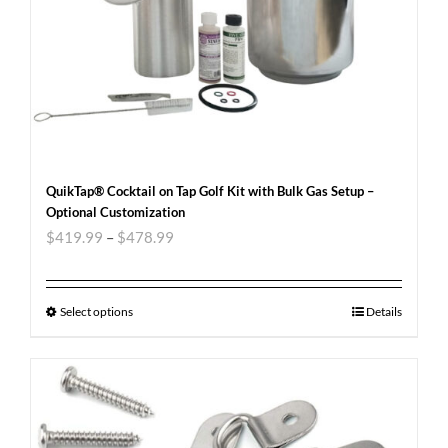
QuikTap® Cocktail on Tap Golf Kit with Bulk Gas Setup –
Optional Customization
$
419.99
–
$
478.99
Select options
Details