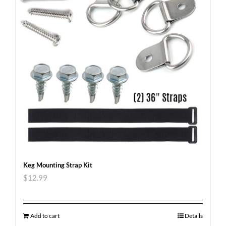
Keg Mounting Strap Kit
$
12.99
Add to cart
Details