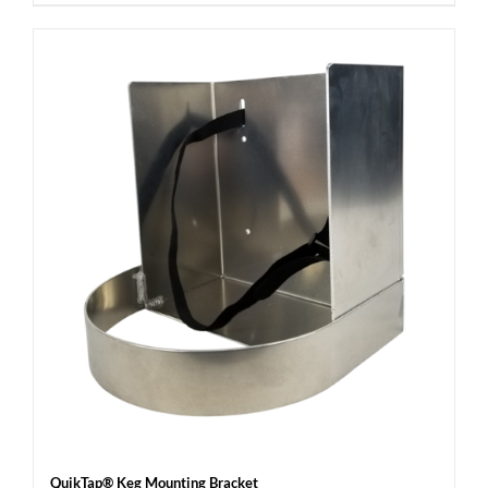
QuikTap® Keg Mounting Bracket