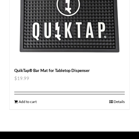
QuikTap® Bar Mat for Tabletop Dispenser
$
19.99
Add to cart
Details