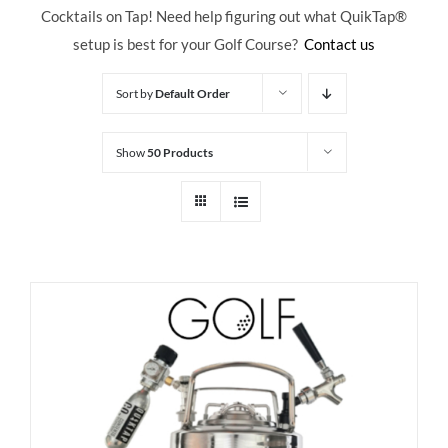
Cocktails on Tap! Need help figuring out what QuikTap
®
setup is best for your Golf Course?
Contact us
Sort by
Default Order
Show
50 Products