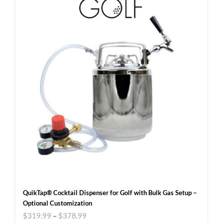
QuikTap® Cocktail Dispenser for Golf with Bulk Gas Setup –
Optional Customization
$
319.99
–
$
378.99