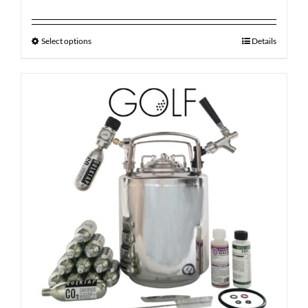
Select options
Details