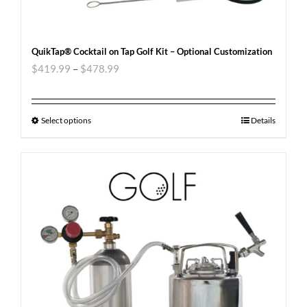
QuikTap® Cocktail on Tap Golf Kit – Optional Customization
$
419.99
–
$
478.99
Select options
Details