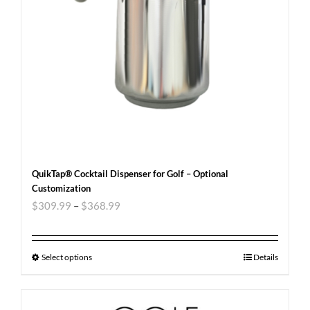
QuikTap® Cocktail Dispenser for Golf – Optional
Customization
$
309.99
–
$
368.99
Select options
Details