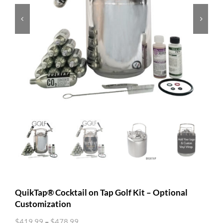


QuikTap® Cocktail on Tap Golf Kit – Optional
Customization
$
419.99
–
$
478.99