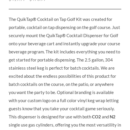
The QuikTap® Cocktail on Tap Golf Kit was created for
portable, cocktail on tap dispensing on the golf course. Just
securely mount the QuikTap® Cocktail Dispenser for Golf
onto your beverage cart and instantly upgrade your course
beverage program. The kit includes everything you need to
get started for portable dispensing. The 2.5 gallon, 304
stainless steel keg is perfect for batch cocktails. We are
excited about the endless possibilities of this product for
batch cocktails on the course, on the patio, or anywhere
you want the party to be. Optional branding is available
with your custom logo on a full color vinyl keg wrap letting
guests know that you take your cocktail game seriously.
This dispenser is designed for use with both
CO2
and
N2
single use gas cylinders, offering you the most versatility in