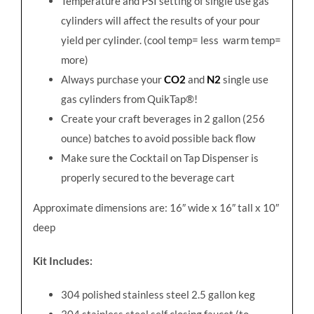
Temperature and PSI setting of single use gas
cylinders will affect the results of your pour
yield per cylinder. (cool temp= less
warm temp=
more)
Always purchase your
CO2
and
N2
single use
gas cylinders from QuikTap®!
Create your craft beverages in 2 gallon (256
ounce) batches to avoid possible back flow
Make sure the Cocktail on Tap Dispenser is
properly secured to the beverage cart
Approximate dimensions are: 16″ wide x 16″ tall x 10″
deep
Kit Includes:
304 polished stainless steel 2.5 gallon keg
304 stainless steel self closing faucet (to