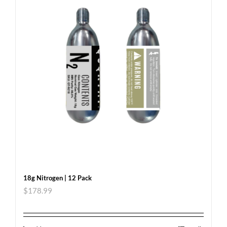
18g Nitrogen | 12 Pack
$
178.99