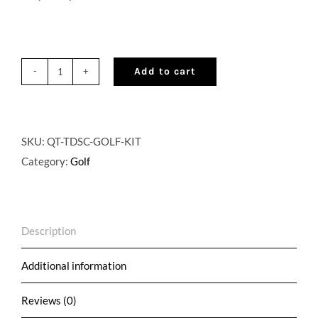
Add to cart
QuikTap®
Cocktail
on
Tap
SKU:
QT-TDSC-GOLF-KIT
Golf
Category:
Golf
Kit
-
Optional
Description
Customization
quantity
Additional information
Reviews (0)