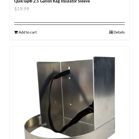
QuikTap® 2.5 Gallon Keg Insulator Sleeve
$
19.99
Add to cart
Details