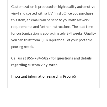
Customization is produced on high quality automotive
vinyl and coated with a UV finish. Once you purchase
this item, an email will be sent to you with artwork
requirements and further instructions. The lead time
for customization is approximately 3-4 weeks. Quality
you can trust from QuikTap® for all of your portable
pouring needs.
Call us at 855-784-5827 for questions and details
regarding custom vinyl wrap.
Important information regarding Prop. 65