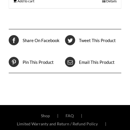
Add to cart
Details
Share On Facebook
Tweet This Product
Pin This Product
Email This Product
Shop
FAQ
Limited Warranty and Return / Refund Policy