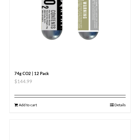
74g CO2 | 12 Pack
$
144.99
Add to cart
Details