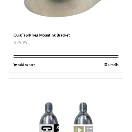
QuikTap® Keg Mounting Bracket
$
79.99
Add to cart
Details