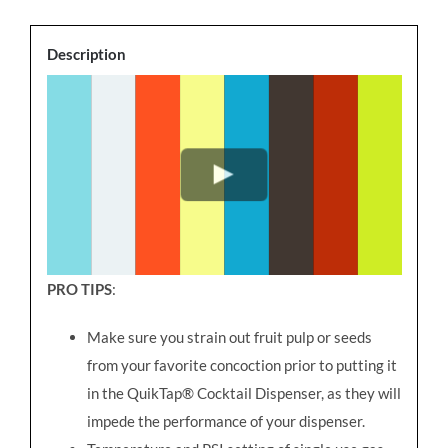
Description
PRO TIPS
:
Make sure you strain out fruit pulp or seeds
from your favorite concoction prior to putting it
in the QuikTap® Cocktail Dispenser, as they will
impede the performance of your dispenser.