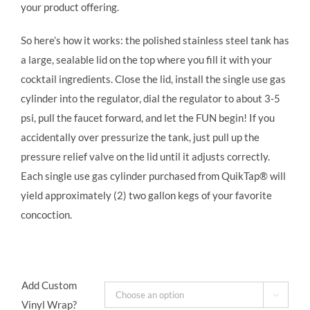
your product offering.
So here’s how it works: the polished stainless steel tank has
a large, sealable lid on the top where you fill it with your
cocktail ingredients. Close the lid, install the single use gas
cylinder into the regulator, dial the regulator to about 3-5
psi, pull the faucet forward, and let the FUN begin! If you
accidentally over pressurize the tank, just pull up the
pressure relief valve on the lid until it adjusts correctly.
Each single use gas cylinder purchased from QuikTap® will
yield approximately (2) two gallon kegs of your favorite
concoction.
Add Custom

Vinyl Wrap?