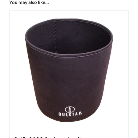
You may also like…