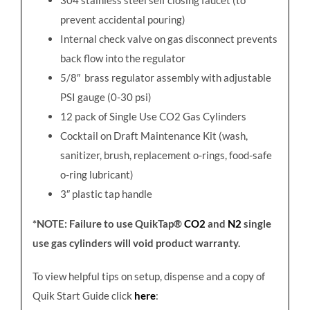
prevent accidental pouring)
Internal check valve on gas disconnect prevents
back flow into the regulator
5/8″ brass regulator assembly with adjustable
PSI gauge (0-30 psi)
12 pack of Single Use CO2 Gas Cylinders
Cocktail on Draft Maintenance Kit (wash,
sanitizer, brush, replacement o-rings, food-safe
o-ring lubricant)
3″ plastic tap handle
*NOTE: Failure to use QuikTap®
CO2
and
N2
single
use gas cylinders will void product warranty.
To view helpful tips on setup, dispense and a copy of
Quik Start Guide click
here
: