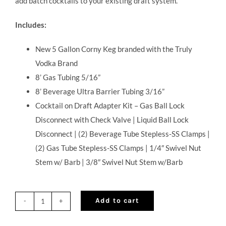
add batch cocktails to your existing draft system.
Includes:
New 5 Gallon Corny Keg branded with the Truly
Vodka Brand
8’ Gas Tubing 5/16”
8’ Beverage Ultra Barrier Tubing 3/16”
Cocktail on Draft Adapter Kit – Gas Ball Lock
Disconnect with Check Valve | Liquid Ball Lock
Disconnect | (2) Beverage Tube Stepless-SS Clamps |
(2) Gas Tube Stepless-SS Clamps | 1/4″ Swivel Nut
Stem w/ Barb | 3/8″ Swivel Nut Stem w/Barb
Add to cart
Corny
Keg