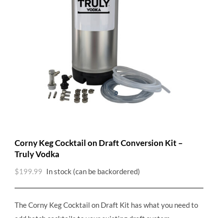
Corny Keg Cocktail on Draft Conversion Kit –
Truly Vodka
$
199.99
In stock (can be backordered)
The Corny Keg Cocktail on Draft Kit has what you need to