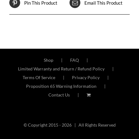
Pin This Product
Email This Product
Shop
FAQ
Limited Warranty and Return / Refund Policy
Terms Of Service
Privacy Policy
Proposition 65 Warning Information
Contact Us
© Copyright 2015 -
2026 | All Rights Reserved