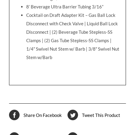
8’ Beverage Ultra Barrier Tubing 3/16”
Cocktail on Draft Adapter Kit – Gas Ball Lock
Disconnect with Check Valve | Liquid Ball Lock
Disconnect | (2) Beverage Tube Stepless-SS
Clamps | (2) Gas Tube Stepless-SS Clamps |
1/4″ Swivel Nut Stem w/ Barb | 3/8″ Swivel Nut
Stem w/Barb
Share On Facebook
Tweet This Product