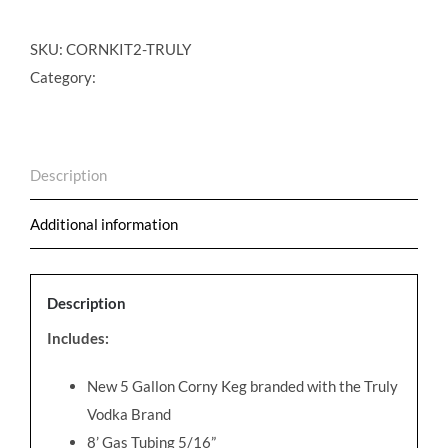
Cocktail
on
SKU:
CORNKIT2-TRULY
Draft
Category:
Conversion
Kit
-
Description
Truly
Vodka
Additional information
quantity
Description
Includes:
New 5 Gallon Corny Keg branded with the Truly
Vodka Brand
8’ Gas Tubing 5/16”