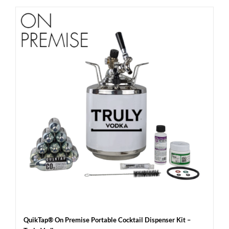
QuikTap® On Premise Portable Cocktail Dispenser Kit –