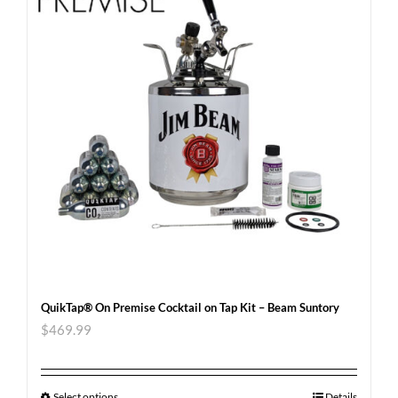
QuikTap® On Premise Cocktail on Tap Kit – Beam Suntory
$
469.99
Select options
Details