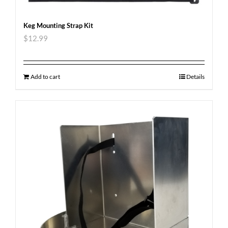
Keg Mounting Strap Kit
$
12.99
Add to cart
Details