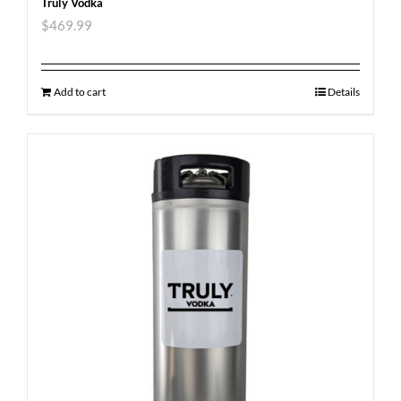
Truly Vodka
$
469.99
Add to cart
Details