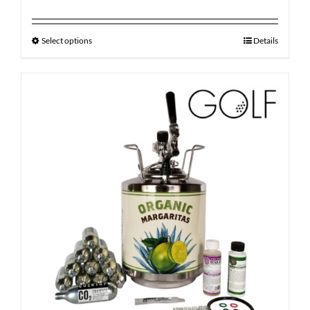
Select options
Details