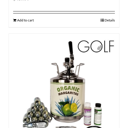
Add to cart
Details