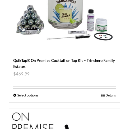
QuikTap® On Premise Cocktail on Tap Kit – Trinchero Family
Estates
$
469.99
Select options
Details