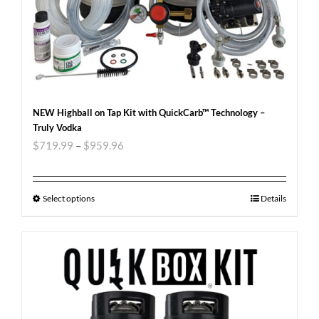
NEW Highball on Tap Kit with QuickCarb™ Technology –
Truly Vodka
$
719.99
–
$
959.96
Select options
Details