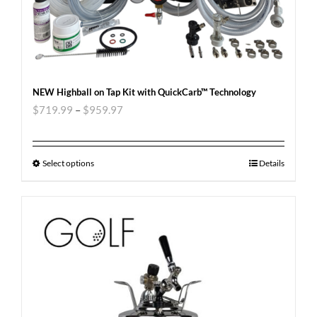
NEW Highball on Tap Kit with QuickCarb™ Technology
$
719.99
–
$
959.97
Select options
Details