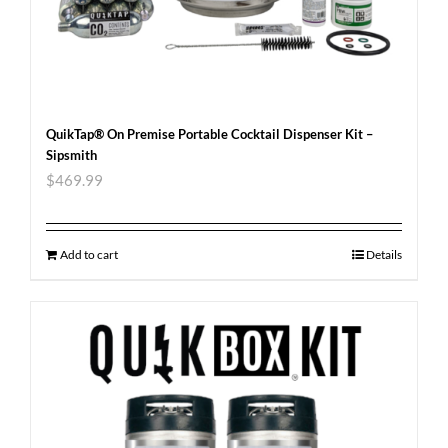
QuikTap® On Premise Portable Cocktail Dispenser Kit –
Sipsmith
$
469.99
Add to cart
Details