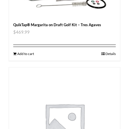
QuikTap® Margarita on Draft Golf Kit – Tres Agaves
$
469.99
Add to cart
Details