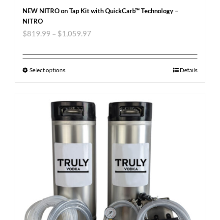
NEW NITRO on Tap Kit with QuickCarb™ Technology –
NITRO
$
819.99
–
$
1,059.97
Select options
Details