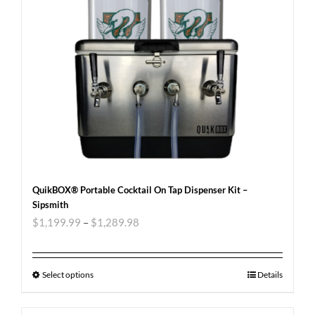
QuikBOX® Portable Cocktail On Tap Dispenser Kit –
Sipsmith
$
1,199.99
–
$
1,289.98
Select options
Details