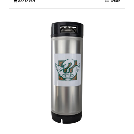
Add to cart
Details