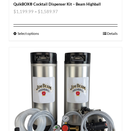
QuikBOX® Cocktail Dispenser Kit – Beam Highball
$
1,199.99
–
$
1,589.97
Select options
Details