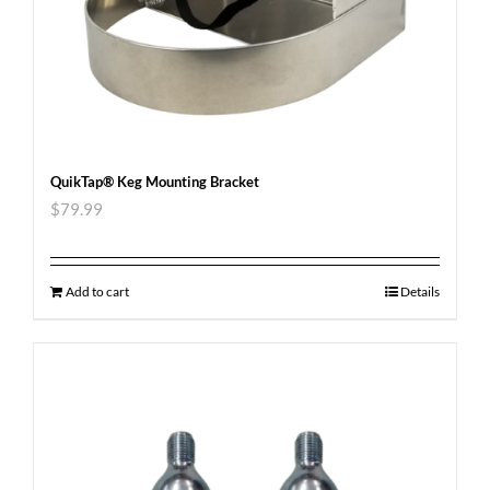
QuikTap® Keg Mounting Bracket
$
79.99
Add to cart
Details