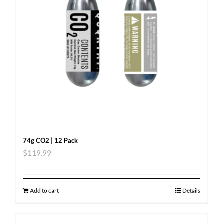
74g CO2 | 12 Pack
$
119.99
Add to cart
Details