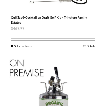
QuikTap® Cocktail on Draft Golf Kit – Trinchero Family
Estates
$
469.99
Select options
Details