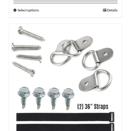
Select options
Details