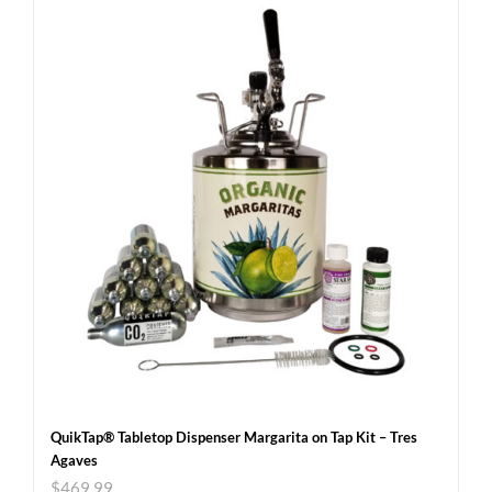
QuikTap® Tabletop Dispenser Margarita on Tap Kit – Tres
Agaves
$
469.99