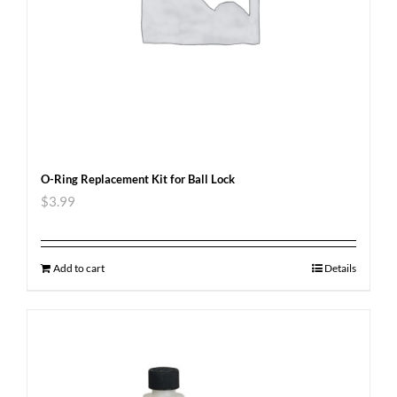
O-Ring Replacement Kit for Ball Lock
$
3.99
Add to cart
Details