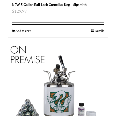
NEW 5 Gallon Ball Lock Cornelius Keg – Sipsmith
$
129.99
Add to cart
Details