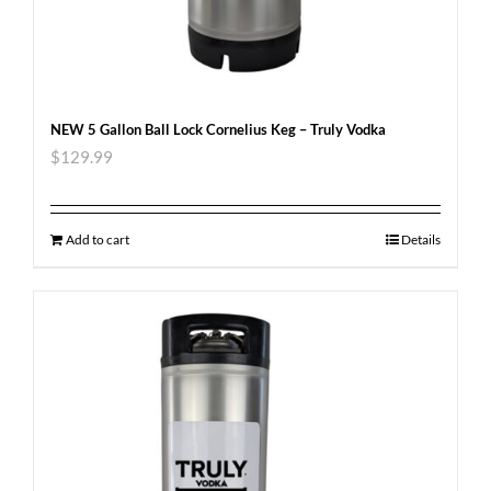
NEW 5 Gallon Ball Lock Cornelius Keg – Truly Vodka
$
129.99
Add to cart
Details