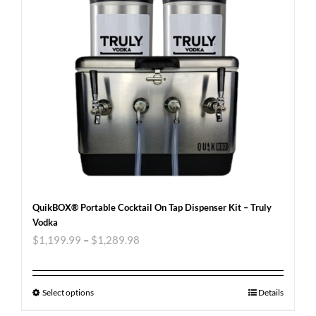
QuikBOX® Portable Cocktail On Tap Dispenser Kit – Truly
Vodka
$
1,199.99
–
$
1,289.98
Select options
Details