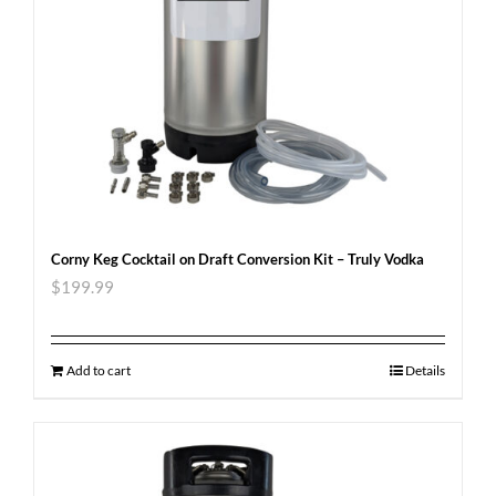
Corny Keg Cocktail on Draft Conversion Kit – Truly Vodka
$
199.99
Add to cart
Details