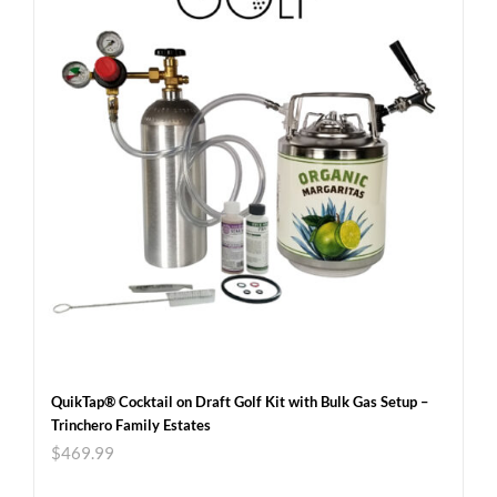
QuikTap® Cocktail on Draft Golf Kit with Bulk Gas Setup –
Trinchero Family Estates
$
469.99