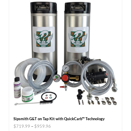
Sipsmith G&T on Tap Kit with QuickCarb™ Technology
$
719.99
–
$
959.96