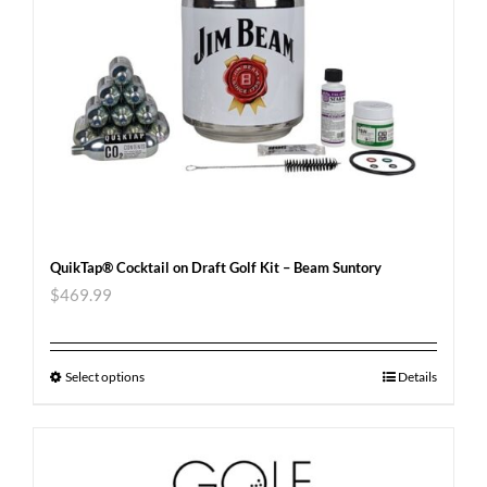
QuikTap® Cocktail on Draft Golf Kit – Beam Suntory
$
469.99
Select options
Details