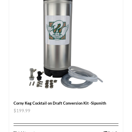
Corny Keg Cocktail on Draft Conversion Kit -Sipsmith
$
199.99