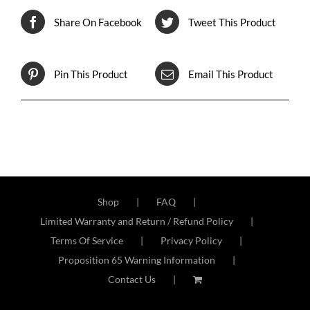
Share On Facebook
Tweet This Product
Pin This Product
Email This Product
Shop
FAQ
Limited Warranty and Return / Refund Policy
Terms Of Service
Privacy Policy
Proposition 65 Warning Information
Contact Us