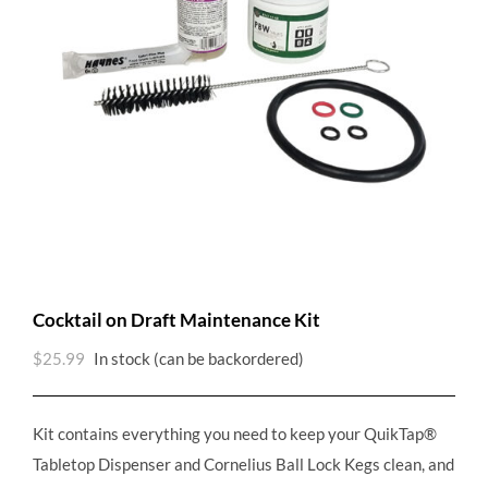
Cocktail on Draft Maintenance Kit
$
25.99
In stock (can be backordered)
Kit contains everything you need to keep your QuikTap®
Tabletop Dispenser and Cornelius Ball Lock Kegs clean, and