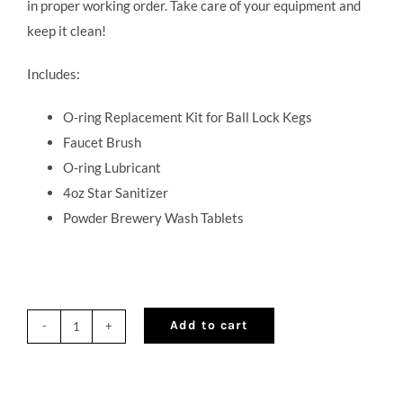
in proper working order. Take care of your equipment and
keep it clean!
Includes:
O-ring Replacement Kit for Ball Lock Kegs
Faucet Brush
O-ring Lubricant
4oz Star Sanitizer
Powder Brewery Wash Tablets
Add to cart
Cocktail
on
Draft