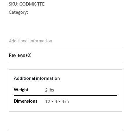
Maintenance
SKU:
CODMK-TFE
Kit
Category:
quantity
Additional information
Reviews (0)
Additional information
Weight
2 lbs
Dimensions
12 × 4 × 4 in