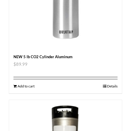
NEW 5 lb CO2 Cylinder Aluminum
$
89.99
Add to cart
Details