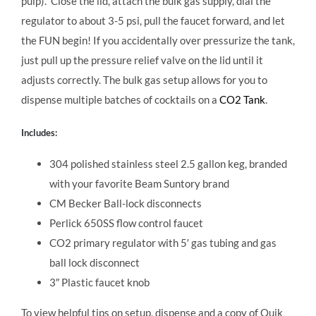
pulp).
Close the lid, attach the bulk gas supply, dial the
regulator to about 3-5 psi, pull the faucet forward, and let
the FUN begin! If you accidentally over pressurize the tank,
just pull up the pressure relief valve on the lid until it
adjusts correctly. The bulk gas setup allows for you to
dispense multiple batches of cocktails on a
CO2 Tank
.
Includes:
304 polished stainless steel 2.5 gallon keg, branded
with your favorite Beam Suntory brand
CM Becker Ball-lock disconnects
Perlick 650SS flow control faucet
CO2 primary regulator with 5′ gas tubing and gas
ball lock disconnect
3″ Plastic faucet knob
To view helpful tips on setup, dispense and a copy of Quik