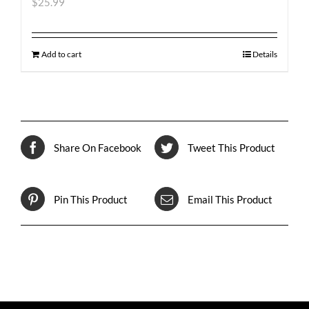
$
25.99
Add to cart
Details
Share On Facebook
Tweet This Product
Pin This Product
Email This Product