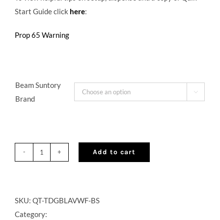
Start Guide click
here
:
Prop 65 Warning
Beam Suntory

Brand
Add to cart
QuikTap®
Tabletop
Dispenser
with
SKU:
QT-TDGBLAVWF-BS
CO2
Category: