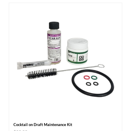
Cocktail on Draft Maintenance Kit