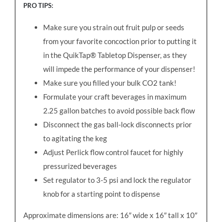
PRO TIPS
:
Make sure you strain out fruit pulp or seeds
from your favorite concoction prior to putting it
in the QuikTap® Tabletop Dispenser, as they
will impede the performance of your dispenser!
Make sure you filled your bulk CO2 tank!
Formulate your craft beverages in maximum
2.25 gallon batches to avoid possible back flow
Disconnect the gas ball-lock disconnects prior
to agitating the keg
Adjust Perlick flow control faucet for highly
pressurized beverages
Set regulator to 3-5 psi and lock the regulator
knob for a starting point to dispense
Approximate dimensions are: 16″ wide x 16″ tall x 10″