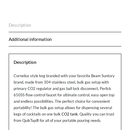
Bulk
Gas
Setup
Description
quantity
Additional information
Description
Cornelius style keg branded with your favorite Beam Suntory
brand, made from 304 stainless steel, bulk gas setup with
primary CO2 regulator and gas ball lock disconnect, Perlick
650SS flow control faucet for ultimate control, easy open top
and endless possibilities. The perfect choice for convenient
portability! The bulk gas setup allows for dispensing several
kegs of cocktails on one bulk
CO2 tank
. Quality you can trust
from QuikTap® for all of your portable pouring needs.