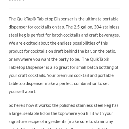
The QuikTap® Tabletop Dispenser is the ultimate portable
dispenser for cocktails on tap. The 2.5 gallon, 304 stainless
steel keg is perfect for batch cocktails and craft beverages.
We are excited about the endless possibilities of this
product for cocktails on draft behind the bar, on the patio,
or anywhere you want the party to be. The QuikTap®
Tabletop Dispenser is also great for small batch bottling of
your craft cocktails. Your premium cocktail and portable
tabletop dispenser make a perfect combination to set
yourself apart.
So here’s how it works: the polished stainless steel keg has
a large, sealable lid on the top where you fill it with your
signature recipe of ingredients (make sure to strain any