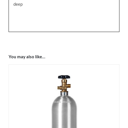
deep
You may also like…