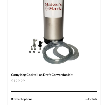
Corny Keg Cocktail on Draft Conversion Kit
$
199.99
Select options
Details