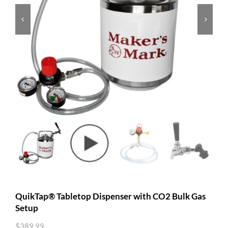


QuikTap® Tabletop Dispenser with CO2 Bulk Gas
Setup
$
389.99