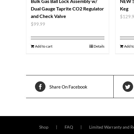
Bulk Gas Ball Lock Assembly w/
NEW 5 
Dual Gauge Taprite CO2 Regulator
Keg
and Check Valve
$
129.
$
99.99
Add to cart
Details
Add to
Share On Facebook
Shop
FAQ
Limited Warranty and Re