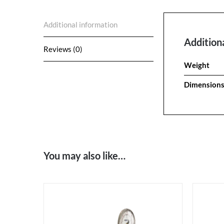
Additional information
Addition
Reviews (0)
Weight
Dimension
You may also like…