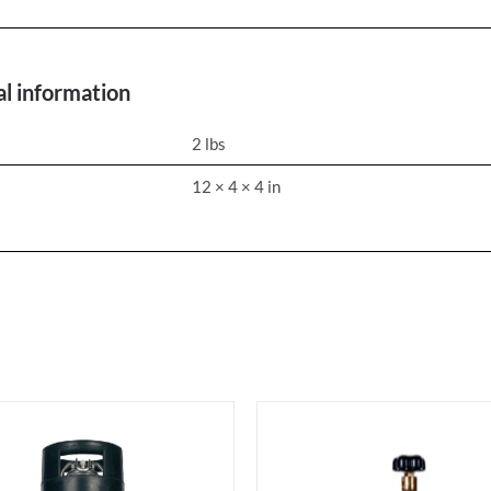
al information
2 lbs
s
12 × 4 × 4 in