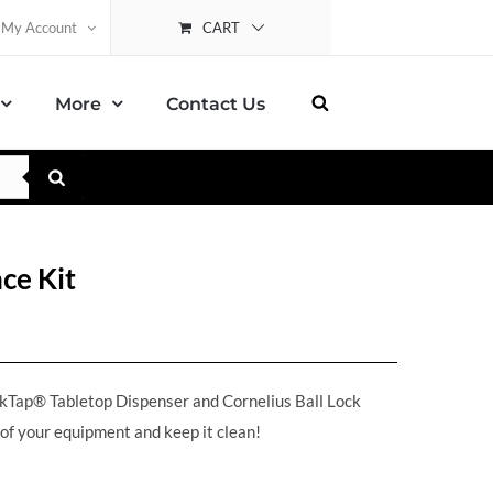
CART
My Account
More
Contact Us
ce Kit
ikTap® Tabletop Dispenser and Cornelius Ball Lock
 of your equipment and keep it clean!