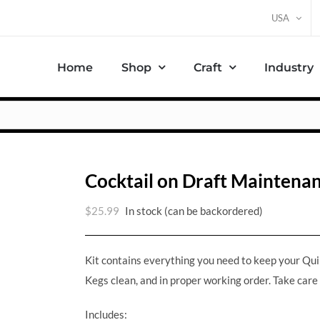
USA
Home
Shop
Craft
Industry
Cocktail on Draft Maintenan
$
25.99
In stock (can be backordered)
Kit contains everything you need to keep your Qu
Kegs clean, and in proper working order. Take care
Includes: