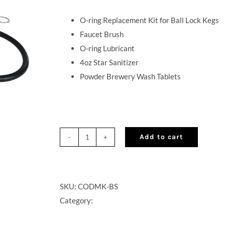
O-ring Replacement Kit for Ball Lock Kegs
Faucet Brush
O-ring Lubricant
4oz Star Sanitizer
Powder Brewery Wash Tablets
Add to cart
Cocktail
on
Draft
Maintenance
SKU:
CODMK-BS
Kit
Category:
quantity