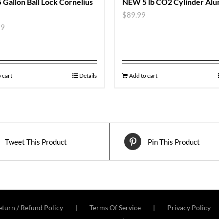
Gallon Ball Lock Cornelius
NEW 5 lb CO2 Cylinder Al
$
89.99
99
 cart
Details
Add to cart
Tweet This Product
Pin This Product
turn / Refund Policy
Terms Of Service
Privacy Policy