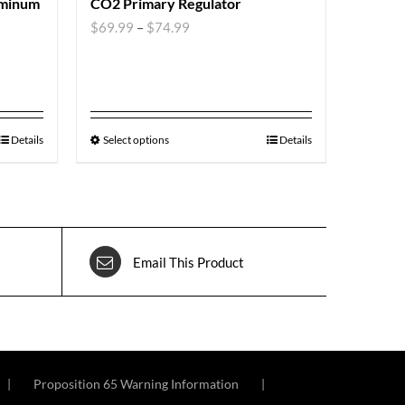
uminum
CO2 Primary Regulator
$
69.99
–
$
74.99
Details
Select options
Details
Email This Product
Proposition 65 Warning Information