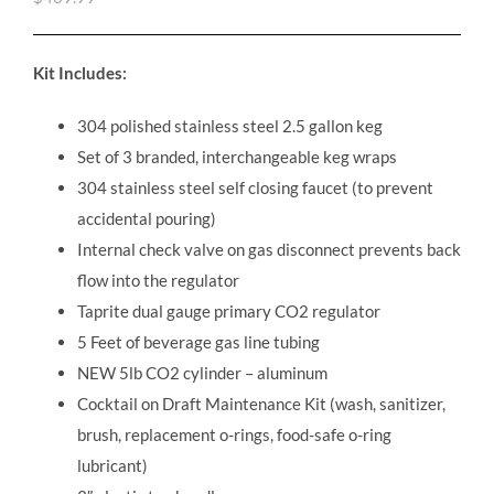
Kit Includes:
304 polished stainless steel 2.5 gallon keg
Set of 3 branded, interchangeable keg wraps
304 stainless steel self closing faucet (to prevent
accidental pouring)
Internal check valve on gas disconnect prevents back
flow into the regulator
Taprite dual gauge primary CO2 regulator
5 Feet of beverage gas line tubing
NEW 5lb CO2 cylinder – aluminum
Cocktail on Draft Maintenance Kit (wash, sanitizer,
brush, replacement o-rings, food-safe o-ring
lubricant)