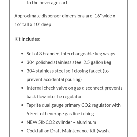
to the beverage cart
Approximate dispenser dimensions are: 16
″
wide x
16
″
tall x 10
″
deep
Kit Includes:
Set of 3 branded, interchangeable keg wraps
304 polished stainless steel 2.5 gallon keg
304 stainless steel self closing faucet (to
prevent accidental pouring)
Internal check valve on gas disconnect prevents
back flow into the regulator
Taprite dual gauge primary CO2 regulator with
5 Feet of beverage gas line tubing
NEW 5lb CO2 cylinder – aluminum
Cocktail on Draft Maintenance Kit (wash,