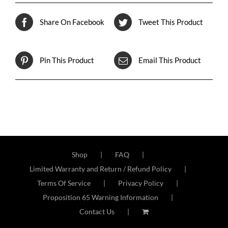
Share On Facebook
Tweet This Product
Pin This Product
Email This Product
Shop
FAQ
Limited Warranty and Return / Refund Policy
Terms Of Service
Privacy Policy
Proposition 65 Warning Information
Contact Us