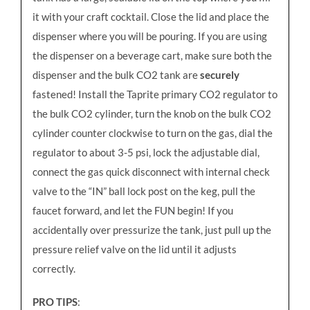
it with your craft cocktail. Close the lid and place the
dispenser where you will be pouring. If you are using
the dispenser on a beverage cart, make sure both the
dispenser and the bulk CO2 tank are
securely
fastened! Install the Taprite primary CO2 regulator to
the bulk CO2 cylinder, turn the knob on the bulk CO2
cylinder counter clockwise to turn on the gas, dial the
regulator to about 3-5 psi, lock the adjustable dial,
connect the gas quick disconnect with internal check
valve to the “IN” ball lock post on the keg, pull the
faucet forward, and let the FUN begin! If you
accidentally over pressurize the tank, just pull up the
pressure relief valve on the lid until it adjusts
correctly.
PRO TIPS
: