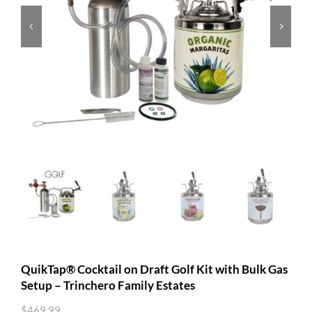


QuikTap® Cocktail on Draft Golf Kit with Bulk Gas
Setup – Trinchero Family Estates
$
469.99