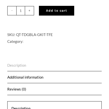
Add to cart
QuikTap®
Cocktail
on
Draft
SKU:
QT-TDGBLA-GKIT-TFE
Golf
Category:
Kit
with
Bulk
Description
Gas
Setup
Additional information
-
Trinchero
Reviews (0)
Family
Estates
Description