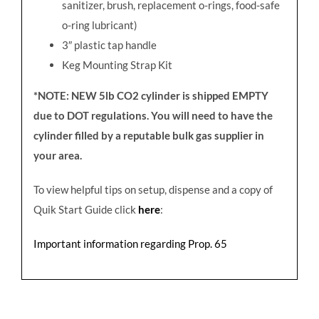
sanitizer, brush, replacement o-rings, food-safe
o-ring lubricant)
3
″
plastic tap handle
Keg Mounting Strap Kit
*NOTE: NEW 5lb CO2 cylinder is shipped EMPTY
due to DOT regulations. You will need to have the
cylinder filled by a reputable bulk gas supplier in
your area.
To view helpful tips on setup, dispense and a copy of
Quik Start Guide click
here
:
Important information regarding Prop. 65