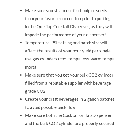
Make sure you strain out fruit pulp or seeds
from your favorite concoction prior to putting it
in the QuikTap Cocktail Dispenser, as they will
impede the performance of your dispenser!
Temperature, PSI setting and batch size will
affect the results of your pour yield per single
use gas cylinders (cool temp= less warm temp=
more)
Make sure that you get your bulk CO2 cylinder
filled from a reputable supplier with beverage
grade CO2
Create your craft beverages in 2 gallon batches
to avoid possible back flow
Make sure both the Cocktail on Tap Dispenser
and the bulk CO2 cylinder are properly secured