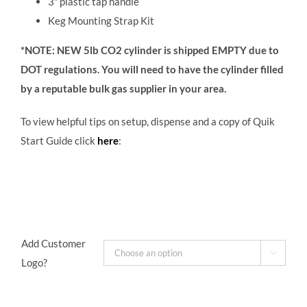
3
″
plastic tap handle
Keg Mounting Strap Kit
*NOTE: NEW 5lb CO2 cylinder is shipped EMPTY due to
DOT regulations. You will need to have the cylinder filled
by a reputable bulk gas supplier in your area.
To view helpful tips on setup, dispense and a copy of Quik
Start Guide click
here
:
Add Customer

Logo?