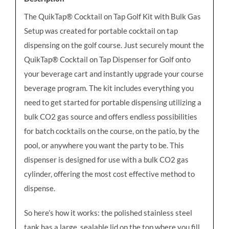
quantity
The QuikTap® Cocktail on Tap Golf Kit with Bulk Gas
Setup was created for portable cocktail on tap
dispensing on the golf course. Just securely mount the
QuikTap® Cocktail on Tap Dispenser for Golf onto
your beverage cart and instantly upgrade your course
beverage program. The kit includes everything you
need to get started for portable dispensing utilizing a
bulk CO2 gas source and
offers endless possibilities
for batch cocktails on the course, on the patio, by the
pool, or anywhere you want the party to be.
This
dispenser is designed for use with a bulk CO2 gas
cylinder, offering the most cost effective method to
dispense.
So here’s how it works: the polished stainless steel
tank has a large, sealable lid on the top where you fill