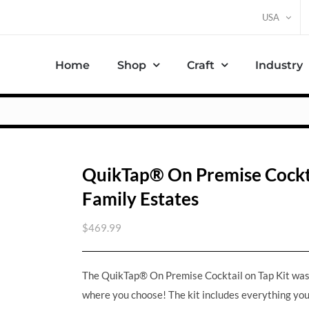
USA
Home
Shop
Craft
Industry
QuikTap® On Premise Cocktai
Family Estates
$
469.99
The QuikTap® On Premise Cocktail on Tap Kit was c
where you choose! The kit includes everything you