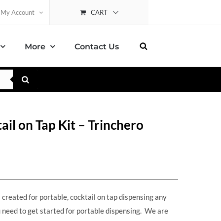
CART
My Account
More
Contact Us
l on Tap Kit – Trinchero
reated for portable, cocktail on tap dispensing any
 need to get started for portable dispensing. We are