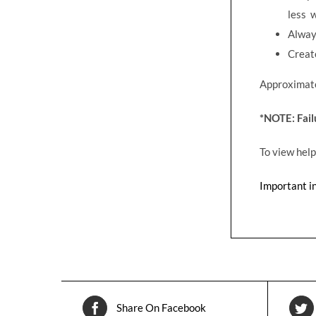
less 
Alway
Create
Approximate 
*NOTE: Fai
To view help
Important i
Share On Facebook