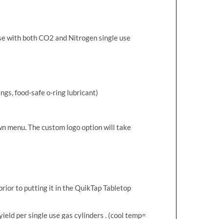
use with both CO2 and Nitrogen single use
ngs, food-safe o-ring lubricant)
wn menu. The custom logo option will take
rior to putting it in the QuikTap Tabletop
yield per single use gas cylinders . (cool temp=