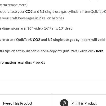
warm temp= more)
s purchase your
CO2
and
N2
single use gas cylinders from QuikTap®
 your craft beverages in 2 gallon batches
dimensions are: 16″ wide x 16″ tall x 10″ deep
lure to use QuikTap®
CO2
and
N2
single use gas cylinders will voi
ful tips on setup, dispense and a copy of Quik Start Guide click
here
:
nformation regarding Prop. 65
Tweet This Product
Pin This Product