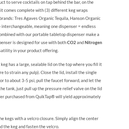
uct to serve cocktails on tap behind the bar, on the
kit comes complete with (3) different keg wraps
t brands: Tres Agaves Organic Tequila, Hanson Organic
interchangeable, meaning one dispenser = endless
combined with our portable tabletop dispenser make a
spenser is designed for use with both
CO2
and
Nitrogen
atility in your product offering.
keg has a large, sealable lid on the top where you fill it
 to strain any pulp). Close the lid, install the single
or to about 3-5 psi, pull the faucet forward, and let the
he tank, just pull up the pressure relief valve on the lid
linder purchased from QuikTap® will yield approximately
e kegs with a velcro closure. Simply align the center
nd the keg and fasten the velcro.