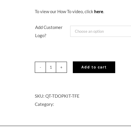
To view our How To video, click
here
.
Add Customer
Logo?
Add to cart
QuikTap®
On
Premise
Cocktail
SKU:
QT-TDOPKIT-TFE
on
Category:
Tap
Kit
–