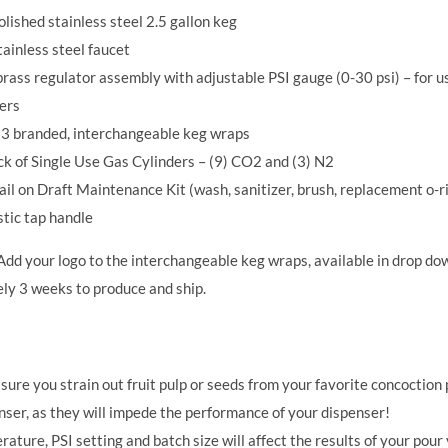
lished stainless steel 2.5 gallon keg
ainless steel faucet
rass regulator assembly with adjustable PSI gauge (0-30 psi) – for 
ers
f 3 branded, interchangeable keg wraps
ck of Single Use Gas Cylinders – (9) CO2 and (3) N2
il on Draft Maintenance Kit (wash, sanitizer, brush, replacement o-ri
stic tap handle
dd your logo to the interchangeable keg wraps, available in drop do
ly 3 weeks to produce and ship.
ure you strain out fruit pulp or seeds from your favorite concoction p
ser, as they will impede the performance of your dispenser!
ature, PSI setting and batch size will affect the results of your pour 