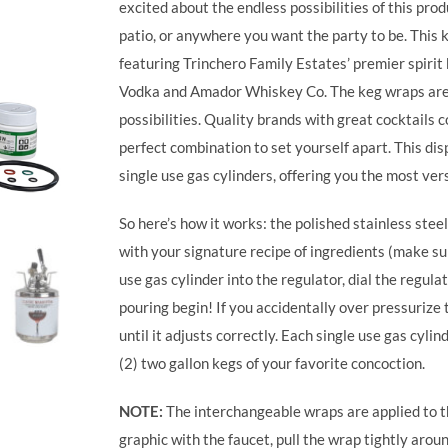
excited about the endless possibilities of this prod
patio, or anywhere you want the party to be. This 
featuring Trinchero Family Estates’ premier spiri
Vodka and Amador Whiskey Co. The keg wraps are 
possibilities.
Quality brands with great cocktails 
perfect combination to set yourself apart. This di
single use gas cylinders, offering you the most vers
So here’s how it works: the polished stainless steel 
with your signature recipe of ingredients (make sure
use gas cylinder into the regulator, dial the regulat
pouring begin! If you accidentally over pressurize t
until it adjusts correctly. Each single use gas cy
(2) two gallon kegs of your favorite concoction.
NOTE:
The interchangeable wraps are applied to th
graphic with the faucet, pull the wrap tightly arou