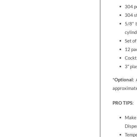
304 po
304 st
5/8″ b
cylind
Set o
12 pa
Cockta
3″ pla
*
Optional:
A
approximate
PRO TIPS
:
Make s
Dispen
Temper