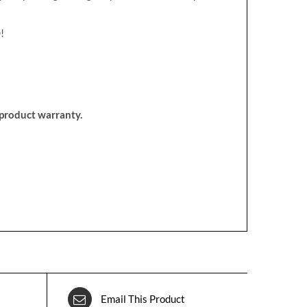
!
d product warranty.
Email This Product