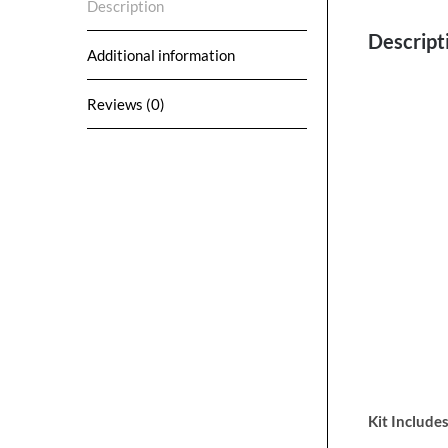
Description
Descript
Additional information
Reviews (0)
Kit Includes