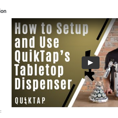
Trinchero
ion
Family
Estates
quantity
Play
: