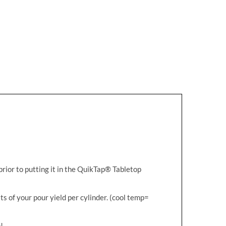
prior to putting it in the QuikTap® Tabletop
ts of your pour yield per cylinder. (cool temp=
!