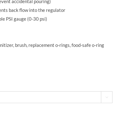
revent accidental pouring)
nts back flow into the regulator
le PSI gauge (0-30 psi)
itizer, brush, replacement o-rings, food-safe o-ring
