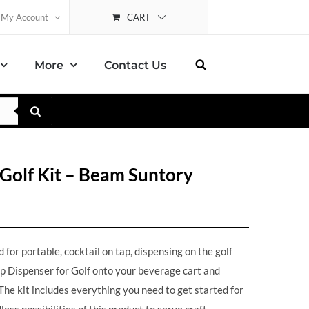
CART
My Account
More
Contact Us
Golf Kit – Beam Suntory
for portable, cocktail on tap, dispensing on the golf
p Dispenser for Golf onto your beverage cart and
he kit includes everything you need to get started for