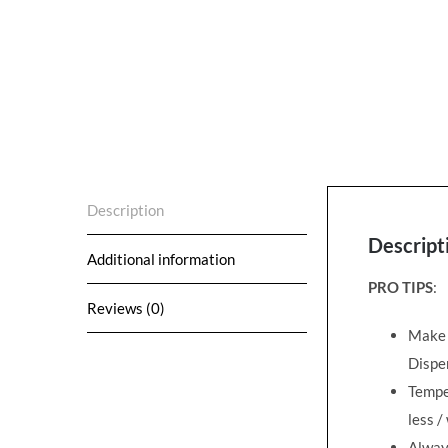
Description
Descript
Additional information
PRO TIPS
:
Reviews (0)
Make s
Dispen
Temper
less
/
Alway