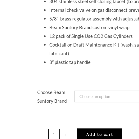
304 stainless steel self closing faucet (to p
Internal check valve on gas disconnect preve
5/8
″
brass regulator assembly with adjustab
Beam Suntory Brand custom vinyl wrap
12 pack of Single Use CO2 Gas Cylinders
Cocktail on Draft Maintenance Kit (wash, san
lubricant)
3
″
plastic tap handle
Choose Beam
Suntory Brand
Add to cart
QuikTap®