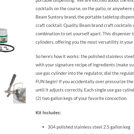
portable dispensing.
We are excited about the endle
cocktails on the course, on the patio, or anywhere
Beam Suntory brand, the portable tabletop dispen
craft cocktail. Quality Beam brand craft cocktails
combination to set yourself apart.
This dispenser i
cylinders, offering you the most versatility in your
So here’s how it works: the polished stainless steel 
with your signature recipe of ingredients (make sure
use gas cylinder into the regulator, dial the regulat
FUN begin! If you accidentally over pressurize the t
until it adjusts correctly. Each single use gas cy
(2) two gallon kegs of your favorite concoction.
Kit Includes:
304 polished stainless steel 2.5 gallon keg