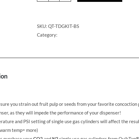
Cocktail
on
Draft
SKU:
QT-TDGKIT-BS
Golf
Category:
Kit
-
Beam
Suntory
ion
quantity
ure you strain out fruit pulp or seeds from your favorite concoction 
ser, as they will impede the performance of your dispenser!
ature and PSI setting of single use gas cylinders will affect the resul
warm temp= more)
s purchase your
CO2
and
N2
single use gas cylinders from QuikTap®