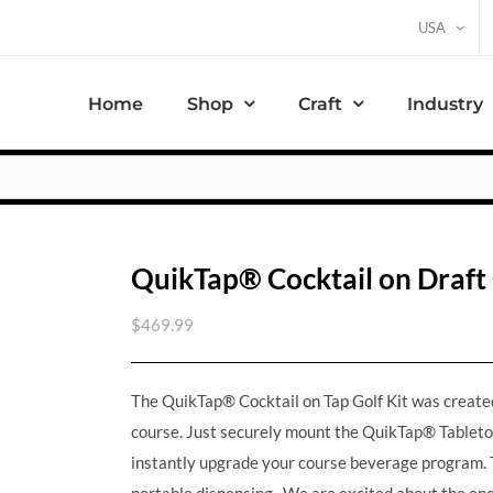
USA
Home
Shop
Craft
Industry
QuikTap® Cocktail on Draft 
$
469.99
The QuikTap® Cocktail on Tap Golf Kit was created 
course. Just securely mount the QuikTap® Tableto
instantly upgrade your course beverage program. T