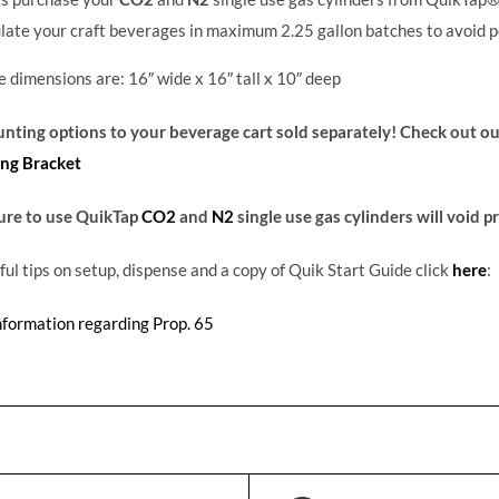
late your craft beverages in maximum 2.25 gallon batches to avoid p
 dimensions are: 16
″
wide x 16
″
tall x 10
″
deep
ting options to your beverage cart sold separately! Check out o
ng Bracket
ure to use QuikTap
CO2
and
N2
single use gas cylinders will void 
ful tips on setup, dispense and a copy of Quik Start Guide click
here
:
nformation regarding Prop. 65