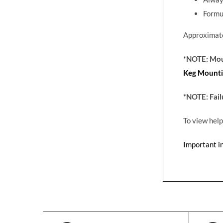
Formu
Approximate
*NOTE: Moun
Keg Mounti
*NOTE: Fail
To view help
Important i