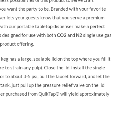
ss possibilities of this product to serve craft
 you want the party to be. Branded with your favorite
ser lets your guests know that you serve a premium
 with our portable tabletop dispenser make a perfect
s designed for use with both
CO2
and
N2
single use gas
 product offering.
keg has a large, sealable lid on the top where you fill it
 to strain any pulp). Close the lid, install the single
or to about 3-5 psi, pull the faucet forward, and let the
ank, just pull up the pressure relief valve on the lid
linder purchased from QuikTap® will yield approximately