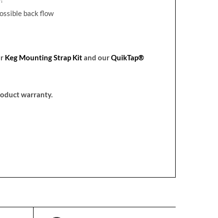
ossible back flow
ur
Keg Mounting Strap Kit
and our
QuikTap®
product warranty.