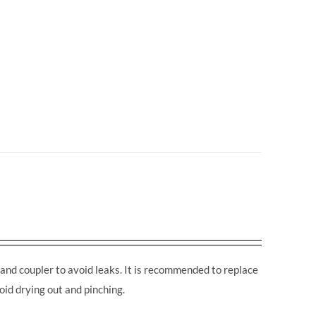
and coupler to avoid leaks. It is recommended to replace
oid drying out and pinching.