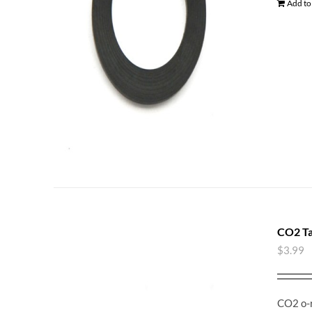
Add to
CO2 Ta
$
3.99
CO2 o-r