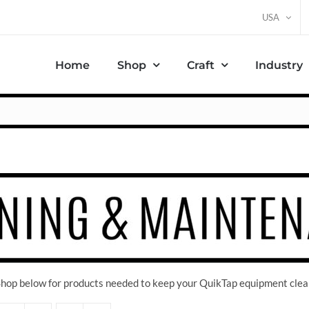
USA
Home
Shop
Craft
Industry
 Shop below for products needed to keep your QuikTap equipment clea