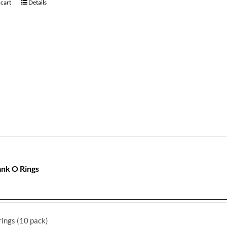
 cart
Details
nk O Rings
ings (10 pack)