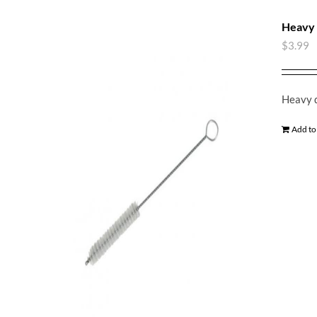
Heavy 
$
3.99
Heavy d
Add to