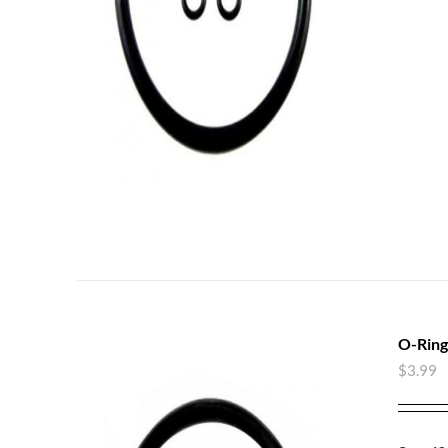
O-Ring
$
3.99