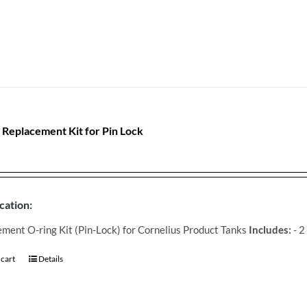
 Replacement Kit for Pin Lock
cation:
ment O-ring Kit (Pin-Lock) for Cornelius Product Tanks
Includes:
- 2
 cart
Details