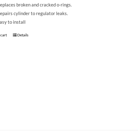
eplaces broken and cracked o-rings.
epairs cylinder to regulator leaks.
asy to install
 cart
Details