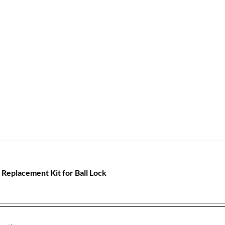
 Replacement Kit for Ball Lock