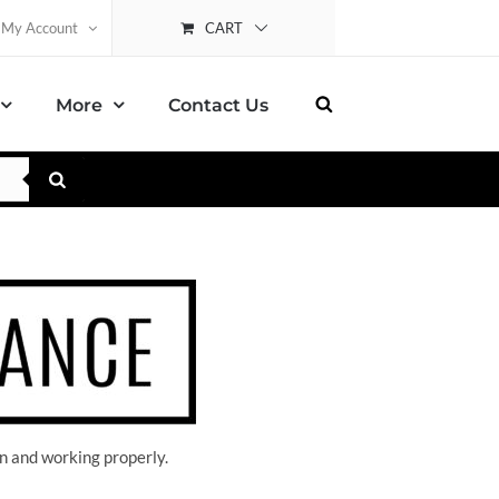
CART
My Account
More
Contact Us
n and working properly.