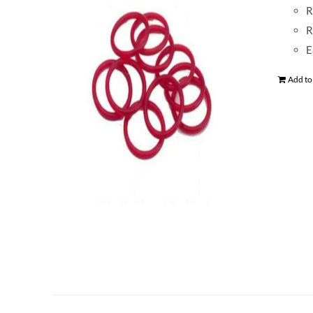
R
R
E
Add to