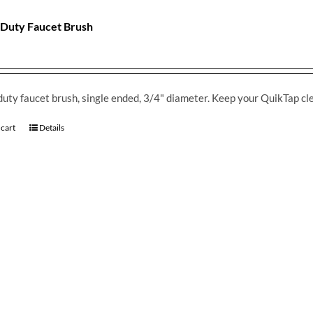
Duty Faucet Brush
uty faucet brush, single ended, 3/4" diameter. Keep your QuikTap cl
 cart
Details