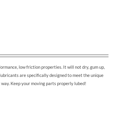
rmance, low friction properties. It will not dry, gum up,
lubricants are specifically designed to meet the unique
ng way. Keep your moving parts properly lubed!