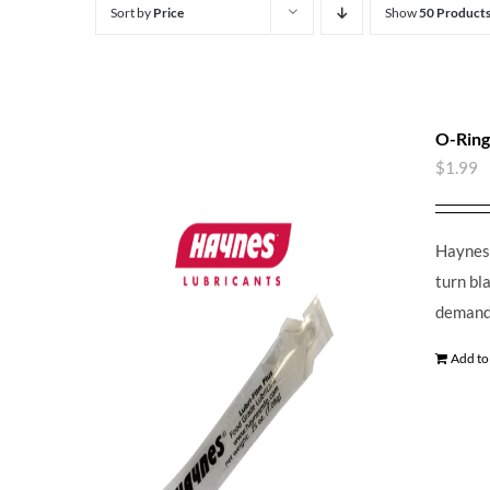
Sort by
Price
Show
50 Product
O-Ring
$
1.99
Haynes 
turn bl
demands
Add to