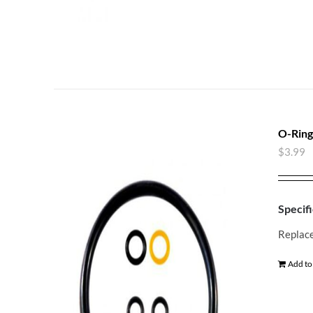
O-Ring
$
3.99
Specifi
Replace
Add to