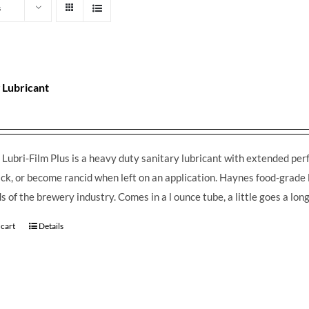
s
 Lubricant
Lubri-Film Plus is a heavy duty sanitary lubricant with extended perfo
ack, or become rancid when left on an application. Haynes food-grade 
 of the brewery industry. Comes in a l ounce tube, a little goes a lo
 cart
Details