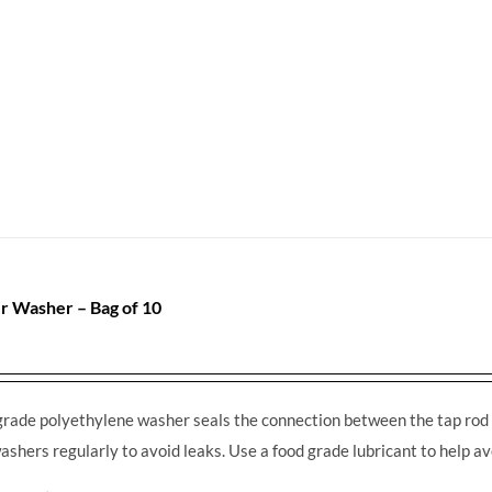
r Washer – Bag of 10
grade polyethylene washer seals the connection between the tap rod 
ashers regularly to avoid leaks. Use a food grade lubricant to help av