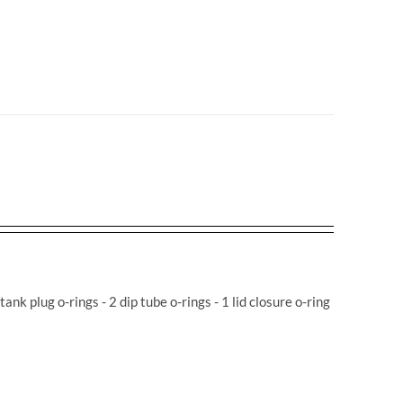
 tank plug o-rings - 2 dip tube o-rings - 1 lid closure o-ring