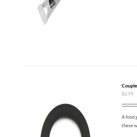
Couple
$
2.99
A food 
these w