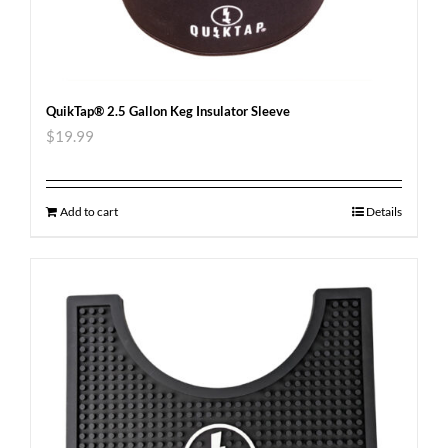
QuikTap® 2.5 Gallon Keg Insulator Sleeve
$
19.99
Add to cart
Details