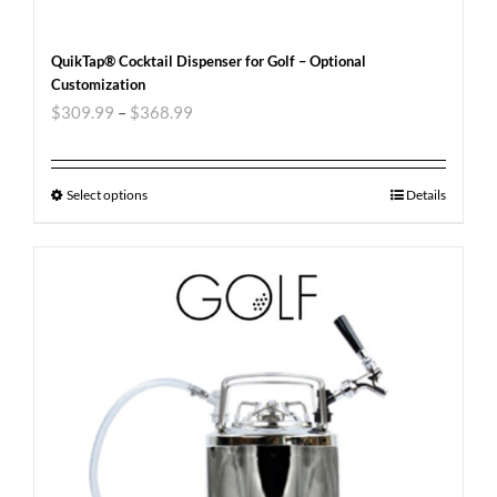
QuikTap® Cocktail Dispenser for Golf – Optional
Customization
$
309.99
–
$
368.99
Select options
Details