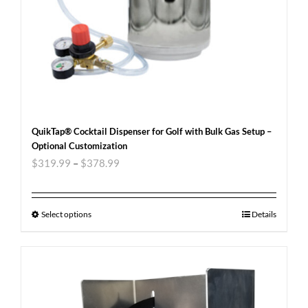
QuikTap® Cocktail Dispenser for Golf with Bulk Gas Setup –
Optional Customization
$
319.99
–
$
378.99
Select options
Details