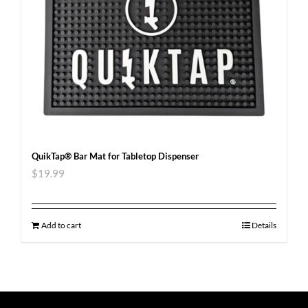
QuikTap® Bar Mat for Tabletop Dispenser
$
19.99
Add to cart
Details