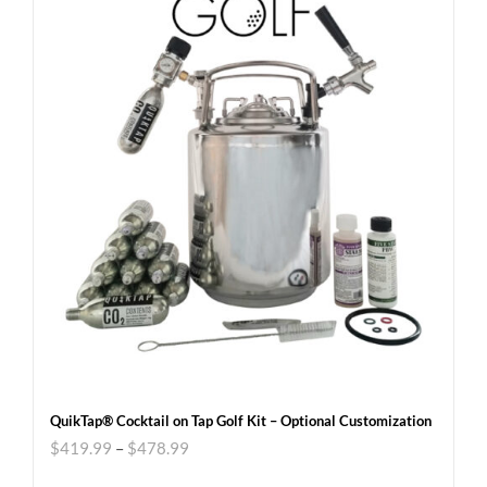
QuikTap® Cocktail on Tap Golf Kit – Optional Customization
$
419.99
–
$
478.99