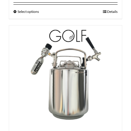
Select options
Details