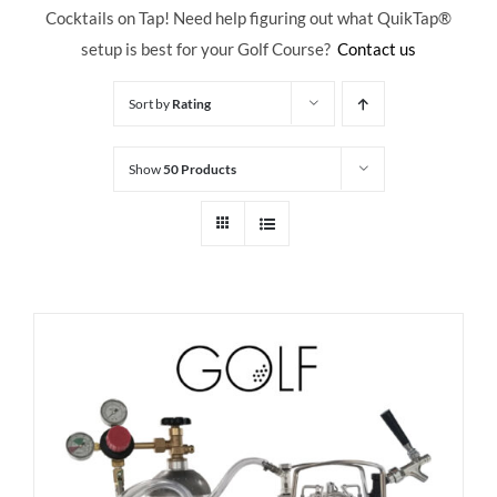
Cocktails on Tap! Need help figuring out what QuikTap
®
setup is best for your Golf Course?
Contact us
Sort by
Rating
Show
50 Products