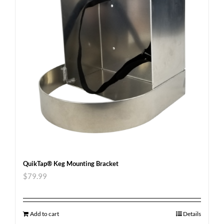
QuikTap® Keg Mounting Bracket
$
79.99
Add to cart
Details