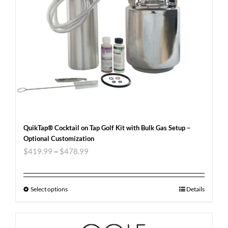
QuikTap® Cocktail on Tap Golf Kit with Bulk Gas Setup –
Optional Customization
$
419.99
–
$
478.99
Select options
Details