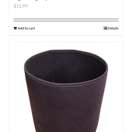
$
12.99
Add to cart
Details