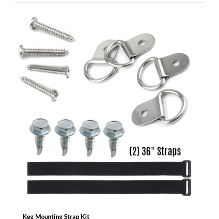
Keg Mounting Strap Kit