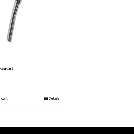
Faucet
9
 cart
Details