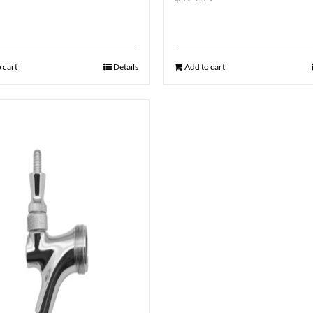
 cart
Details
Add to cart