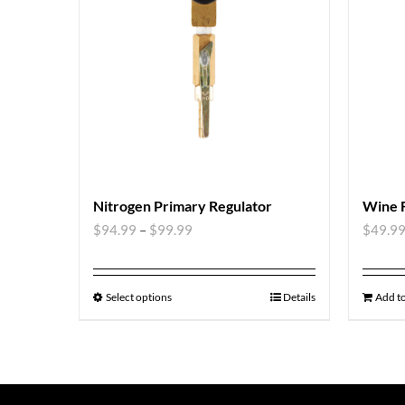
Nitrogen Primary Regulator
Wine 
$
94.99
–
$
99.99
$
49.9
Select options
Details
Add to