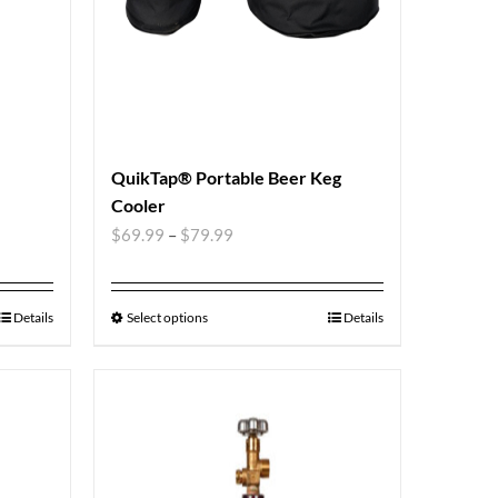
QuikTap® Portable Beer Keg
Cooler
$
69.99
–
$
79.99
Details
Select options
Details