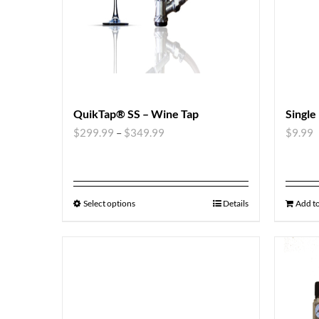
QuikTap® SS – Wine Tap
Single
$
299.99
–
$
349.99
$
9.99
Select options
Details
Add to