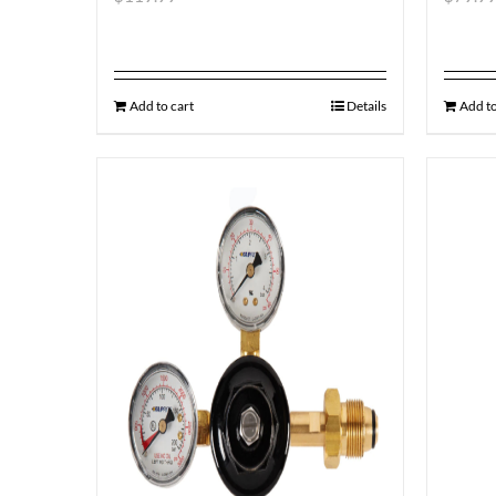
Add to cart
Details
Add to