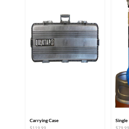
Carrying Case
Single
$
119.99
$
79.9