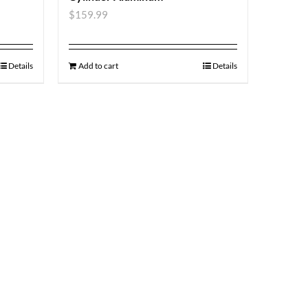
$
159.99
Details
Add to cart
Details