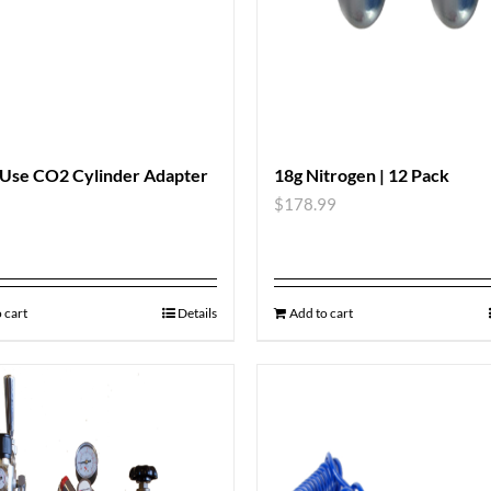
 Use CO2 Cylinder Adapter
18g Nitrogen | 12 Pack
$
178.99
 cart
Details
Add to cart