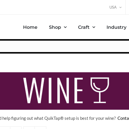
USA
Home
Shop
Craft
Industry
 help figuring out what QuikTap
® setup is best for your wine?
Conta