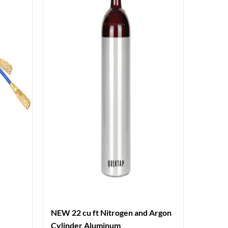
NEW 22 cu ft Nitrogen and Argon
Cylinder Aluminum