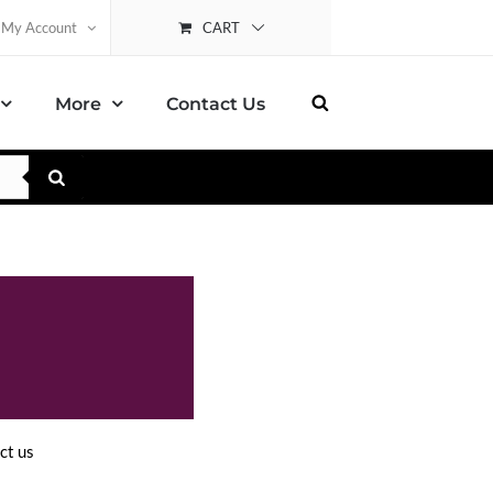
CART
My Account
More
Contact Us
ct us