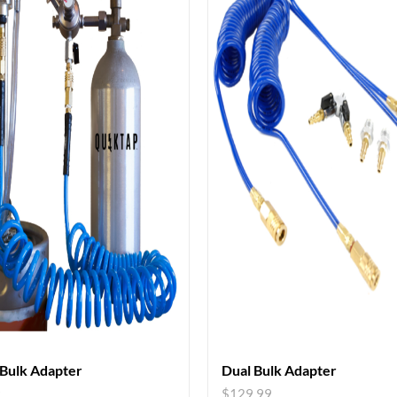
 Bulk Adapter
Dual Bulk Adapter
9
$
129.99