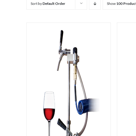
Sort by
Default Order
Show
100 Produc