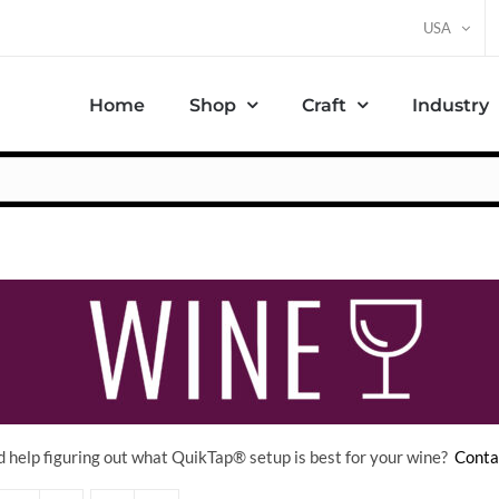
USA
Home
Shop
Craft
Industry
 help figuring out what QuikTap
® setup is best for your wine?
Conta