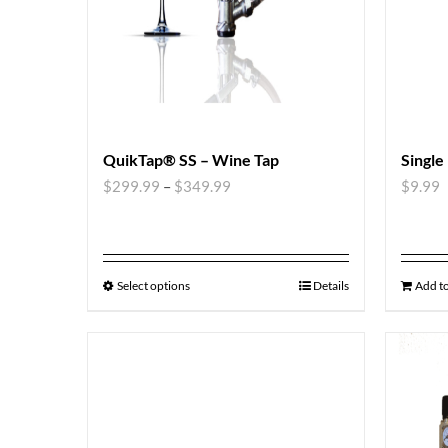
QuikTap® SS – Wine Tap
Single
$
299.99
–
$
349.99
$
9.99
Select options
Details
Add to