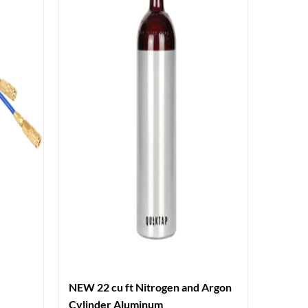
NEW 22 cu ft Nitrogen and Argon
Cylinder Aluminum