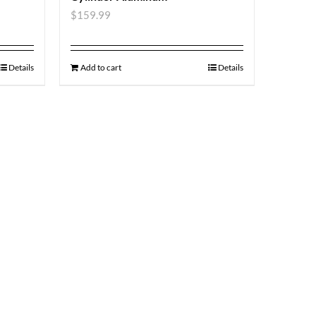
$
159.99
Details
Add to cart
Details