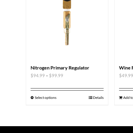
Nitrogen Primary Regulator
Wine 
$
94.99
–
$
99.99
$
49.9
Select options
Details
Add to