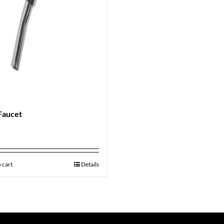
Faucet
9
 cart
Details