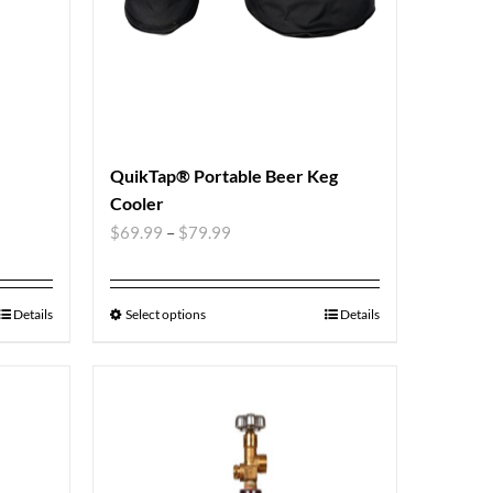
QuikTap® Portable Beer Keg
Cooler
$
69.99
–
$
79.99
Details
Select options
Details