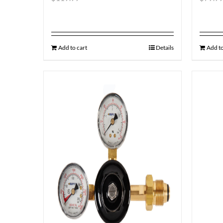
Add to cart
Details
Add to