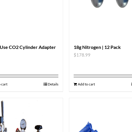
 Use CO2 Cylinder Adapter
18g Nitrogen | 12 Pack
$
178.99
 cart
Details
Add to cart