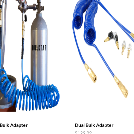
 Bulk Adapter
Dual Bulk Adapter
9
$
129.99