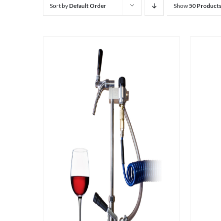
Sort by
Default Order
Show
50 Product