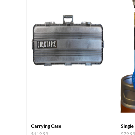
Carrying Case
Single
$
119.99
$
79.9