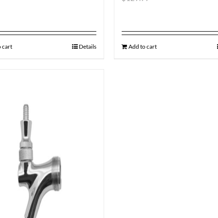
 cart
Details
Add to cart