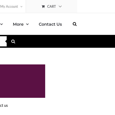
CART
My Account
More
Contact Us
ct us