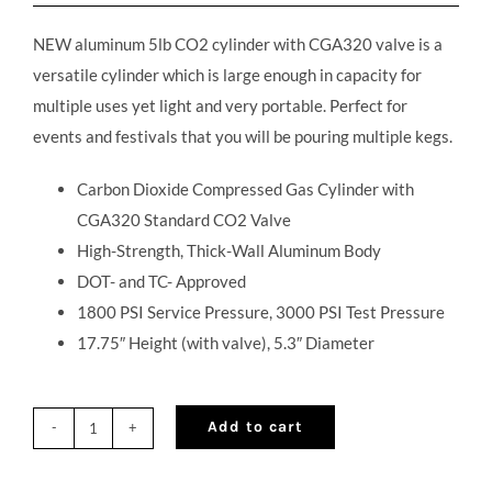
NEW aluminum 5lb CO2 cylinder with CGA320 valve is a
versatile cylinder which is large enough in capacity for
multiple uses yet light and very portable. Perfect for
events and festivals that you will be pouring multiple kegs.
Carbon Dioxide Compressed Gas Cylinder with
CGA320 Standard CO2 Valve
High-Strength, Thick-Wall Aluminum Body
DOT- and TC- Approved
1800 PSI Service Pressure, 3000 PSI Test Pressure
17.75″ Height (with valve), 5.3″ Diameter
Add to cart
NEW
5