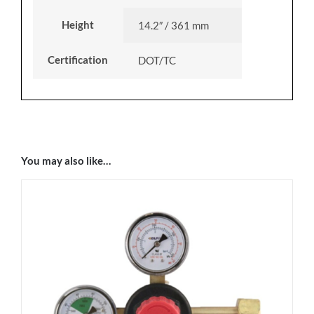
Height
14.2″ / 361 mm
Certification
DOT/TC
You may also like…