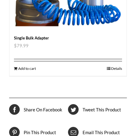
Single Bulk Adapter
$
79.99
Add to cart
Details
Share On Facebook
Tweet This Product
Pin This Product
Email This Product