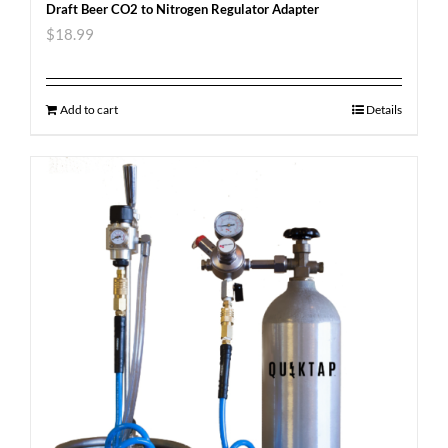
Draft Beer CO2 to Nitrogen Regulator Adapter
$
18.99
Add to cart
Details