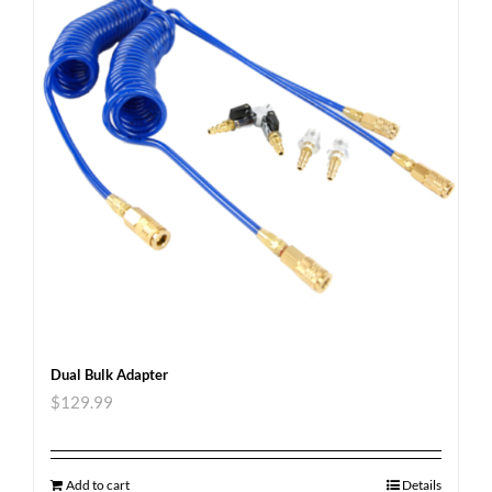
Dual Bulk Adapter
$
129.99
Add to cart
Details