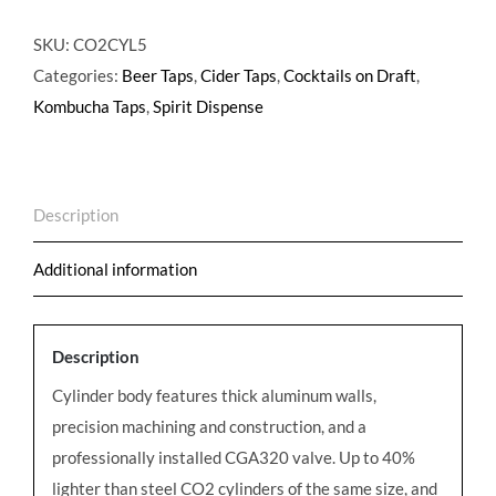
lb
CO2
SKU:
CO2CYL5
Cylinder
Categories:
Beer Taps
,
Cider Taps
,
Cocktails on Draft
,
Aluminum
Kombucha Taps
,
Spirit Dispense
quantity
Description
Additional information
Description
Cylinder body features thick aluminum walls,
precision machining and construction, and a
professionally installed CGA320 valve. Up to 40%
lighter than steel CO2 cylinders of the same size, and