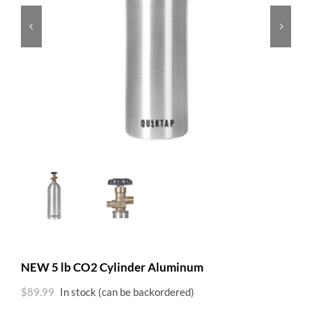


NEW 5 lb CO2 Cylinder Aluminum
$
89.99
In stock (can be backordered)