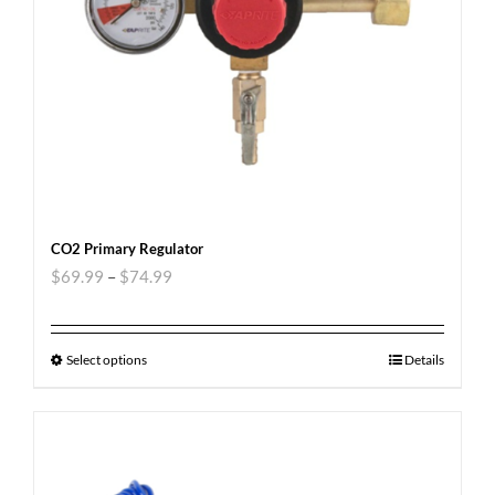
CO2 Primary Regulator
$
69.99
–
$
74.99
Select options
Details