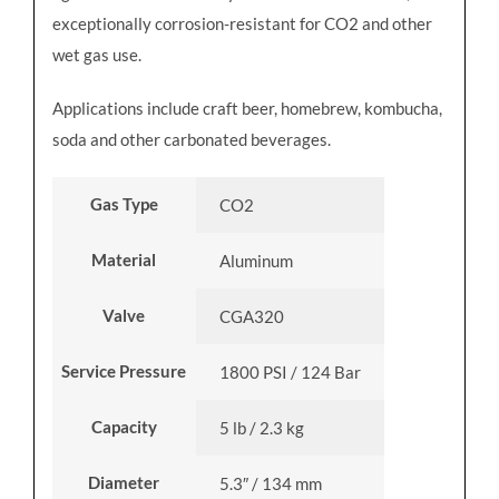
exceptionally corrosion-resistant for CO2 and other
wet gas use.
Applications include craft beer, homebrew, kombucha,
soda and other carbonated beverages.
Gas Type
CO2
Material
Aluminum
Valve
CGA320
Service Pressure
1800 PSI / 124 Bar
Capacity
5 lb / 2.3 kg
Diameter
5.3″ / 134 mm