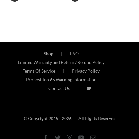
Shop
FAQ
Limited Warranty and Return / Refund Policy
Terms Of Service
Privacy Policy
Proposition 65 Warning Information
Contact Us
© Copyright 2015 -
2026 | All Rights Reserved
Facebook
Twitter
Instagram
YouTube
Email