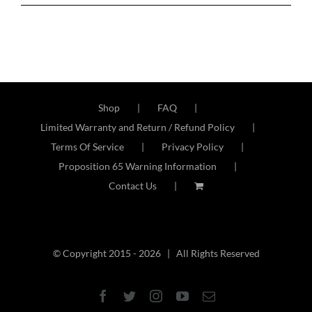
Shop
FAQ
Limited Warranty and Return / Refund Policy
Terms Of Service
Privacy Policy
Proposition 65 Warning Information
Contact Us
© Copyright 2015 -
2026 | All Rights Reserved
Facebook
Twitter
Instagram
YouTube
Email