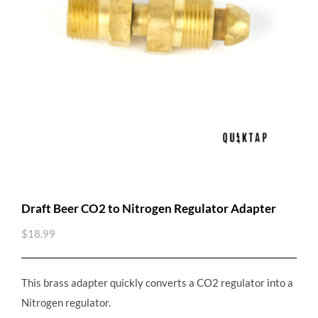
Draft Beer CO2 to Nitrogen Regulator Adapter
$
18.99
This brass adapter quickly converts a CO2 regulator into a
Nitrogen regulator.