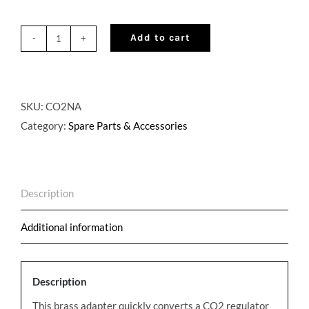
Add to cart
Draft
Beer
CO2
to
SKU:
CO2NA
Nitrogen
Category:
Spare Parts & Accessories
Regulator
Adapter
quantity
Description
Additional information
Description
This brass adapter quickly converts a CO2 regulator