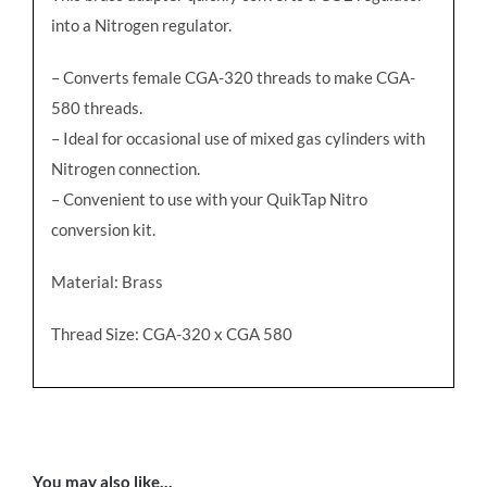
into a Nitrogen regulator.
– Converts female CGA-320 threads to make CGA-
580 threads.
– Ideal for occasional use of mixed gas cylinders with
Nitrogen connection.
– Convenient to use with your QuikTap Nitro
conversion kit.
Material: Brass
Thread Size: CGA-320 x CGA 580
You may also like…