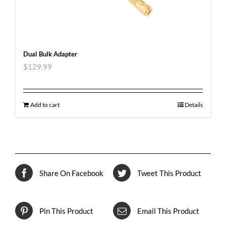
Dual Bulk Adapter
$
129.99
Add to cart
Details
Share On Facebook
Tweet This Product
Pin This Product
Email This Product