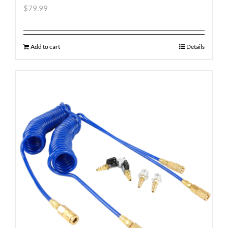
$
79.99
Add to cart
Details