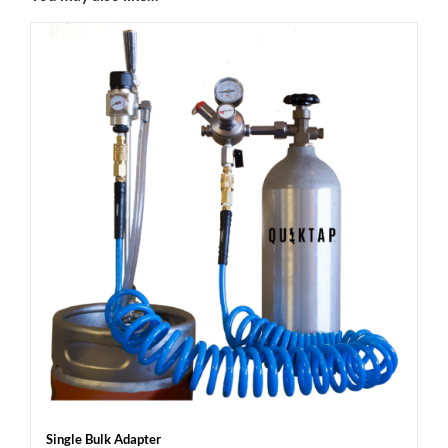
Single Bulk Adapter