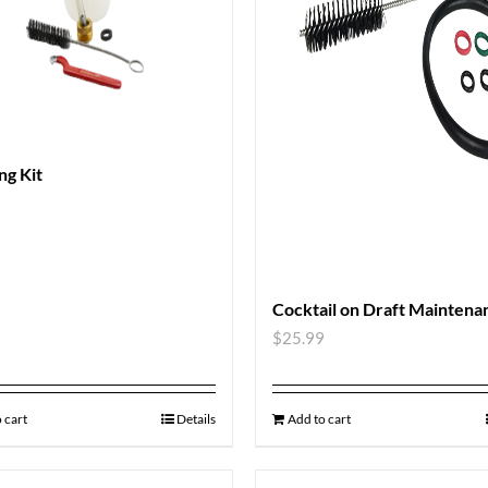
ng Kit
9
Cocktail on Draft Maintena
$
25.99
 cart
Details
Add to cart