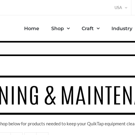
USA
Home
Shop
Craft
Industry
 Shop below for products needed to keep your QuikTap equipment clea