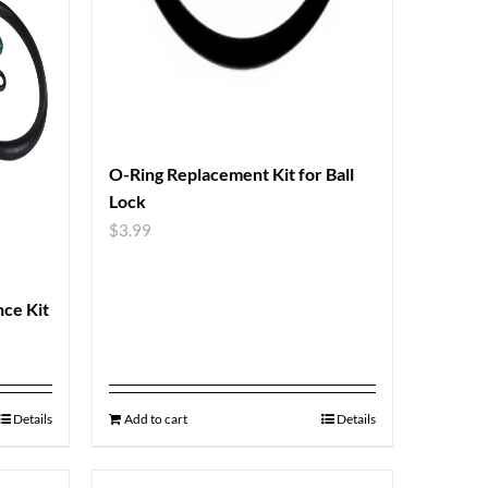
O-Ring Replacement Kit for Ball
Lock
$
3.99
nce Kit
Details
Add to cart
Details