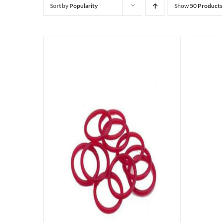
Sort by
Popularity
Show
50 Product