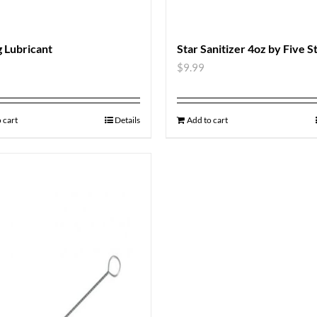
 Lubricant
Star Sanitizer 4oz by Five S
$
9.99
 cart
Details
Add to cart