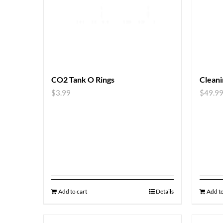
CO2 Tank O Rings
Cleani
$
3.99
$
49.9
Add to cart
Details
Add to