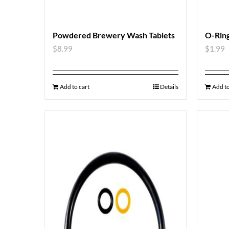
Powdered Brewery Wash Tablets
O-Ring
$
8.99
$
1.99
Add to cart
Details
Add to