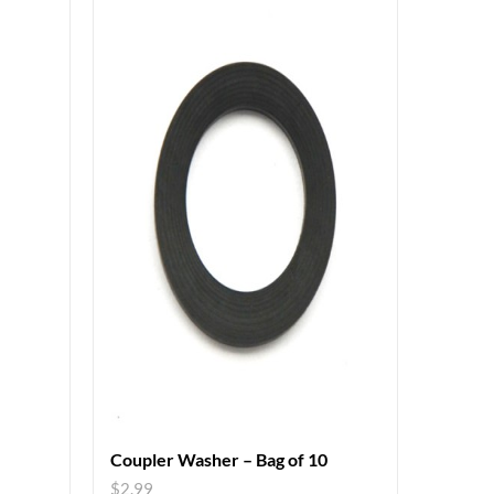
Coupler Washer – Bag of 10
$
2.99