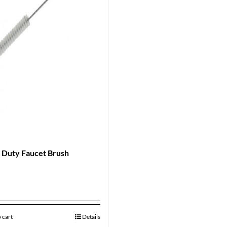
 Duty Faucet Brush
 cart
Details