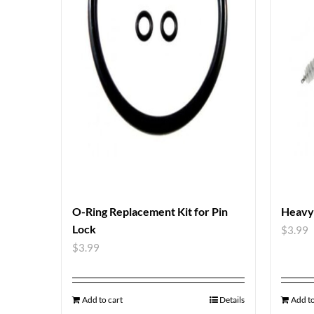
O-Ring Replacement Kit for Pin
Heavy
Lock
$
3.99
$
3.99
Add to cart
Details
Add to