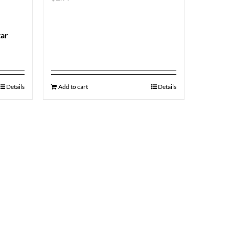
tar
Details
Add to cart
Details