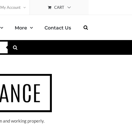
CART
My Account
More
Contact Us
n and working properly.