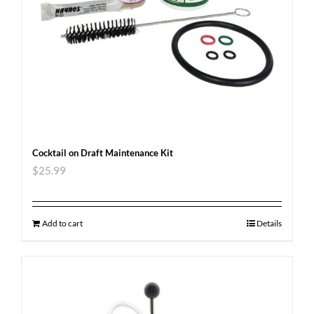
Cocktail on Draft Maintenance Kit
$
25.99
Add to cart
Details