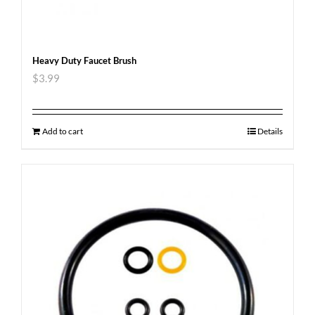
Heavy Duty Faucet Brush
$
3.99
Add to cart
Details