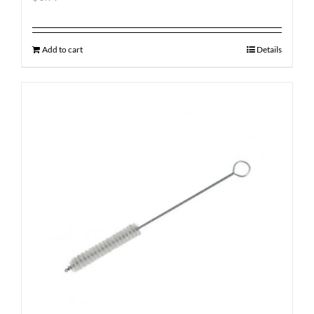
Add to cart
Details