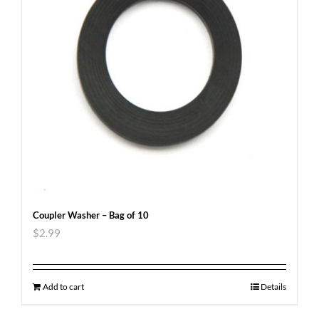
Coupler Washer – Bag of 10
$
2.99
Add to cart
Details