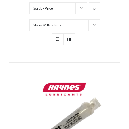
Sort by
Price
Show
50 Products