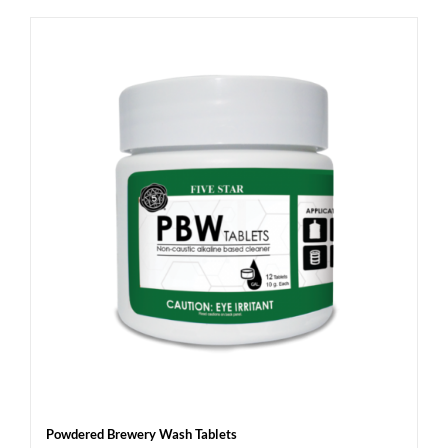
Powdered Brewery Wash Tablets