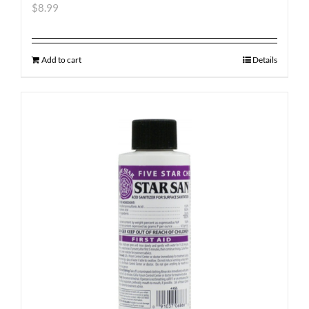
$
8.99
Add to cart
Details