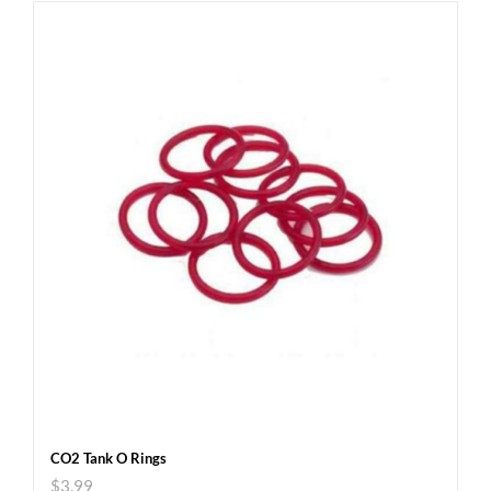
CO2 Tank O Rings
$
3.99