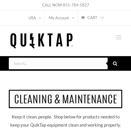
Skip
CALL NOW
855-784-5827
to
CART
USA
My Account
content
Products
search
Keep it clean, people. Shop below for products needed to
keep your QuikTap equipment clean and working properly.