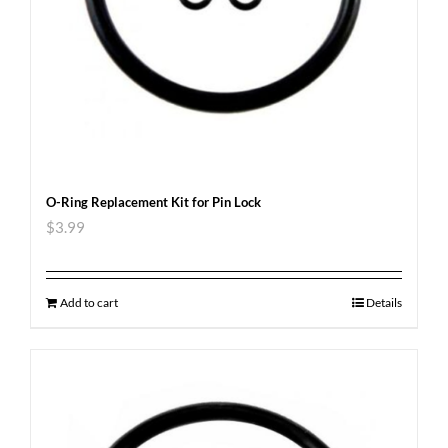
O-Ring Replacement Kit for Pin Lock
$
3.99
Add to cart
Details