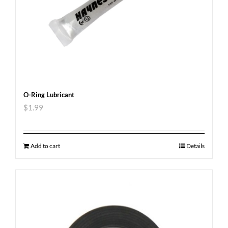
O-Ring Lubricant
$
1.99
Add to cart
Details