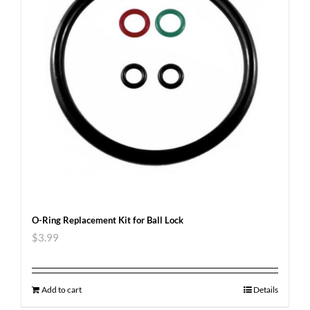
O-Ring Replacement Kit for Ball Lock
$
3.99
Add to cart
Details