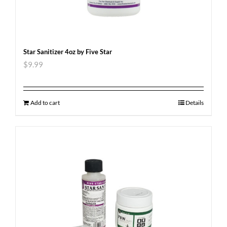
Star Sanitizer 4oz by Five Star
$
9.99
Add to cart
Details