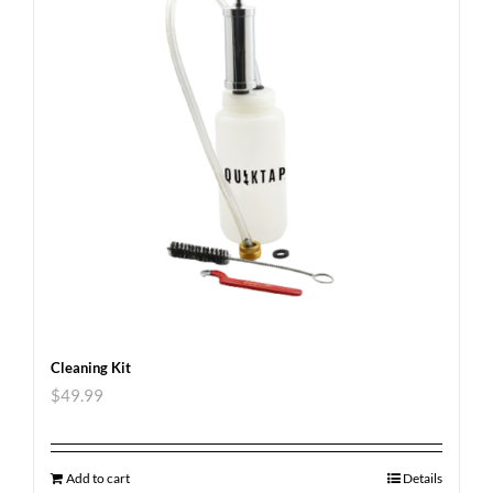
Cleaning Kit
$
49.99
Add to cart
Details