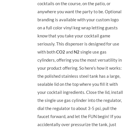
cocktails on the course, on the patio, or
anywhere you want the party to be. Optional
branding is available with your custom logo
on a full color vinyl keg wrap letting guests
know that you take your cocktail game
seriously. This dispenser is designed for use
with both
CO2
and
N2
single use gas
cylinders, offering you the most versatility in
your product offering.
So here’s how it works:
the polished stainless steel tank has a large,
sealable lid on the top where you fill it with
your cocktail ingredients. Close the lid, install
the single use gas cylinder into the regulator,
dial the regulator to about 3-5 psi, pull the
faucet forward, and let the FUN begin! If you
accidentally over pressurize the tank, just