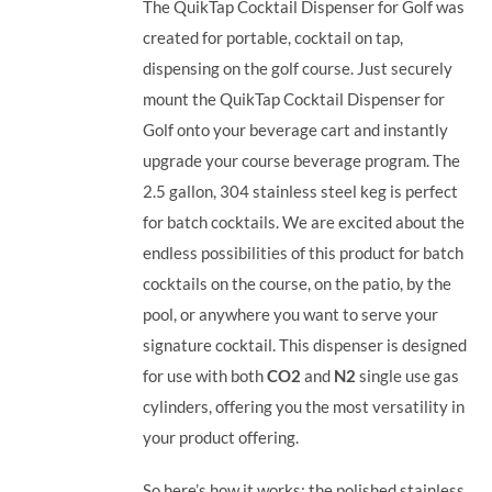
The QuikTap Cocktail Dispenser for Golf was
created for portable, cocktail on tap,
dispensing on the golf course. Just securely
mount the QuikTap Cocktail Dispenser for
Golf onto your beverage cart and instantly
upgrade your course beverage program.
The
2.5 gallon, 304 stainless steel keg is perfect
for batch cocktails. We are excited about the
endless possibilities of this product for batch
cocktails on the course, on the patio, by the
pool, or anywhere you want to serve your
signature cocktail.
This dispenser is designed
for use with both
CO2
and
N2
single use gas
cylinders, offering you the most versatility in
your product offering.
So here’s how it works: the polished stainless