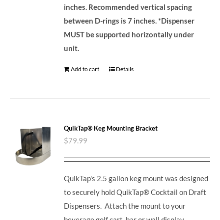
inches. Recommended vertical spacing
between D-rings is 7 inches.
*Dispenser
MUST be supported horizontally under
unit.
Add to cart
Details
QuikTap® Keg Mounting Bracket
$
79.99
QuikTap's 2.5 gallon keg mount was designed
to securely hold QuikTap® Cocktail on Draft
Dispensers. Attach the mount to your
beverage golf cart, bar or wall display.