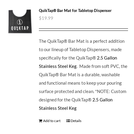
QuikTap® Bar Mat for Tabletop Dispenser
$
19.99
The QuikTap® Bar Mat is a perfect addition
to our lineup of Tabletop Dispensers, made
specifically for the QuikTap®
2.5 Gallon
Stainless Steel Keg
. Made from soft PVC, the
QuikTap® Bar Mat is a durable, washable
and functional means to keep your pouring
surface protected and clean. *NOTE: Custom
designed for the QuikTap®
2.5 Gallon
Stainless Steel Keg
Add to cart
Details