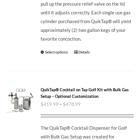
pull up the pressure relief valve on the lid
until it adjusts correctly. Each single use gas
cylinder purchased from QuikTap® will yield
approximately (2) two gallon kegs of your
favorite concoction.
Select options
Details
QuikTap® Cocktail on Tap Golf Kit with Bulk Gas
Setup – Optional Customization
$
419.99
–
$
478.99
The QuikTap® Cocktail Dispenser for Golf
with Bulk Gas Setup was created for