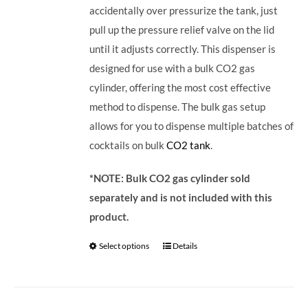
accidentally over pressurize the tank, just
pull up the pressure relief valve on the lid
until it adjusts correctly. This dispenser is
designed for use with a bulk CO2 gas
cylinder, offering the most cost effective
method to dispense. The bulk gas setup
allows for you to dispense multiple batches of
cocktails on bulk
CO2 tank
.
*NOTE: Bulk CO2 gas cylinder sold
separately and is not included with this
product.
Select options
Details