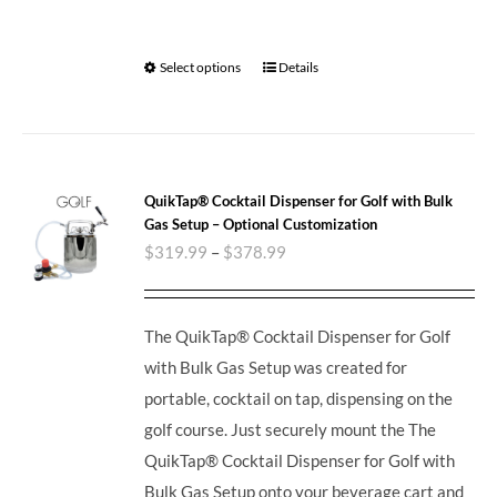
Select options
Details
QuikTap® Cocktail Dispenser for Golf with Bulk
Gas Setup – Optional Customization
$
319.99
–
$
378.99
The QuikTap® Cocktail Dispenser for Golf
with Bulk Gas Setup was created for
portable, cocktail on tap, dispensing on the
golf course. Just securely mount the The
QuikTap® Cocktail Dispenser for Golf with
Bulk Gas Setup onto your beverage cart and