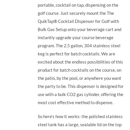
portable, cocktail on tap, dispensing on the
golf course. Just securely mount the The
QuikTap® Cocktail Dispenser for Golf with
Bulk Gas Setup onto your beverage cart and
instantly upgrade your course beverage
program.
The 2.5 gallon, 304 stainless steel
keg is perfect for batch cocktails. We are
excited about the endless possibilities of this
product for batch cocktails on the course, on
the patio, by the pool, or anywhere you want
the party to be.
This dispenser is designed for
use with a bulk CO2 gas cylinder, offering the
most cost effective method to dispense.
So here’s how it works: the polished stainless
steel tank has a large, sealable lid on the top