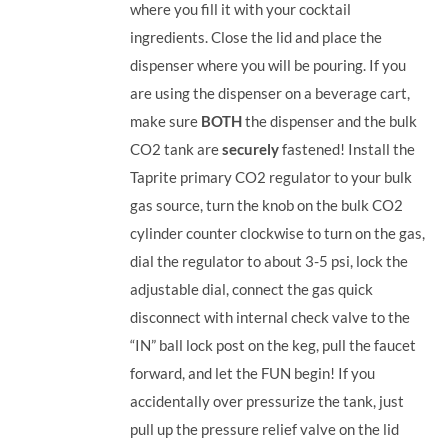
where you fill it with your cocktail
ingredients. Close the lid and place the
dispenser where you will be pouring. If you
are using the dispenser on a beverage cart,
make sure
BOTH
the dispenser and the bulk
CO2 tank are
securely
fastened! Install the
Taprite primary CO2 regulator to your bulk
gas source, turn the knob on the bulk CO2
cylinder counter clockwise to turn on the gas,
dial the regulator to about 3-5 psi, lock the
adjustable dial, connect the gas quick
disconnect with internal check valve to the
“IN” ball lock post on the keg, pull the faucet
forward, and let the FUN begin! If you
accidentally over pressurize the tank, just
pull up the pressure relief valve on the lid