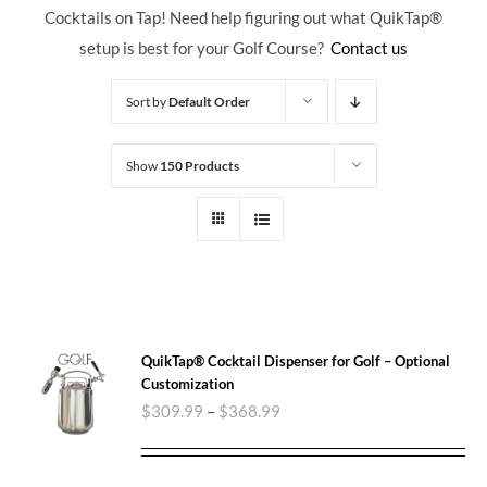
Cocktails on Tap! Need help figuring out what QuikTap
®
setup is best for your Golf Course?
Contact us
Sort by
Default Order
Show
150 Products
QuikTap® Cocktail Dispenser for Golf – Optional
Customization
$
309.99
–
$
368.99