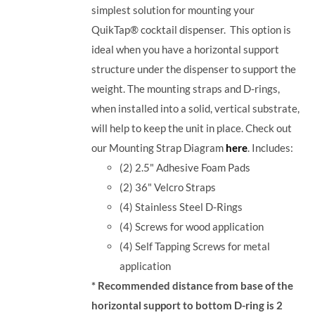
simplest solution for mounting your
QuikTap® cocktail dispenser. This option is
ideal when you have a horizontal support
structure under the dispenser to support the
weight. The mounting straps and D-rings,
when installed into a solid, vertical substrate,
will help to keep the unit in place.
Check out
our Mounting Strap Diagram
here
.
Includes:
(2) 2.5" Adhesive Foam Pads
(2) 36" Velcro Straps
(4) Stainless Steel D-Rings
(4) Screws for wood application
(4) Self Tapping Screws for metal
application
* Recommended distance from base of the
horizontal support to bottom D-ring is 2