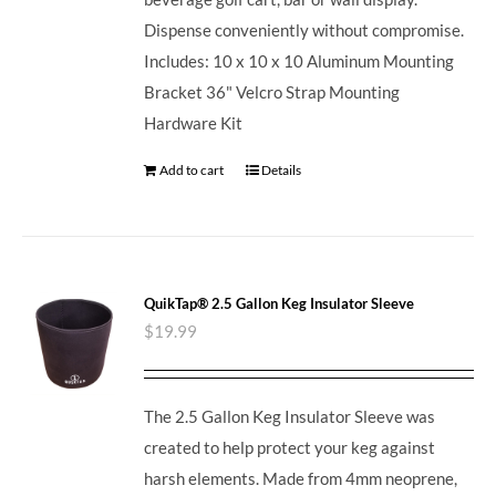
Dispense conveniently without compromise.
Includes: 10 x 10 x 10 Aluminum Mounting
Bracket 36" Velcro Strap Mounting
Hardware Kit
Add to cart
Details
QuikTap® 2.5 Gallon Keg Insulator Sleeve
$
19.99
The 2.5 Gallon Keg Insulator Sleeve was
created to help protect your keg against
harsh elements. Made from 4mm neoprene,