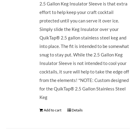
2.5 Gallon Keg Insulator Sleeve is that extra
effort to help keep your craft cocktail
protected until you can serve it over ice.
Simply slide the Keg Insulator over your
QuikTap® 2.5 gallon stainless steel keg and
into place. The fit is intended to be somewhat
snug to stay put. While the 2.5 Gallon Keg
Insulator Sleeve is not intended to cool your
cocktails, it sure will help to take the edge off
from the elements! *NOTE: Custom designed
for the QuikTap® 2.5 Gallon Stainless Steel
Keg
Add to cart
Details