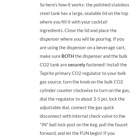
So here’s how it works: the polished stainless
steel tank has a large, sealable lid on the top
where you fill it with your cocktail
ingredients. Close the lid and place the
dispenser where you will be pouring. If you
are using the dispenser on a beverage cart,
make sure
BOTH
the dispenser and the bulk
CO2 tank are
securely
fastened! Install the
Taprite primary CO2 regulator to your bulk
gas source, turn the knob on the bulk CO2
cylinder counter clockwise to turn on the gas,
dial the regulator to about 3-5 psi, lock the
adjustable dial, connect the gas quick
disconnect with internal check valve to the
"IN" ball lock post on the keg, pull the faucet
forward, and let the FUN begin! If you