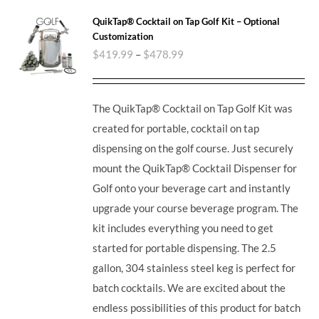
QuikTap® Cocktail on Tap Golf Kit – Optional
Customization
$
419.99
–
$
478.99
The QuikTap® Cocktail on Tap Golf Kit was
created for portable, cocktail on tap
dispensing on the golf course. Just securely
mount the QuikTap® Cocktail Dispenser for
Golf onto your beverage cart and instantly
upgrade your course beverage program. The
kit includes everything you need to get
started for portable dispensing. The 2.5
gallon, 304 stainless steel keg is perfect for
batch cocktails. We are excited about the
endless possibilities of this product for batch