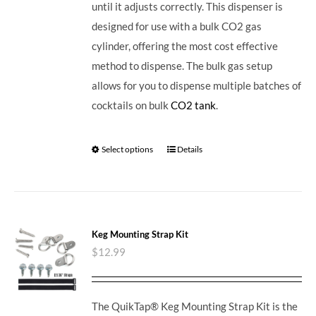
until it adjusts correctly. This dispenser is
designed for use with a bulk CO2 gas
cylinder, offering the most cost effective
method to dispense. The bulk gas setup
allows for you to dispense multiple batches of
cocktails on bulk
CO2 tank
.
Select options
Details
Keg Mounting Strap Kit
$
12.99
The QuikTap® Keg Mounting Strap Kit is the