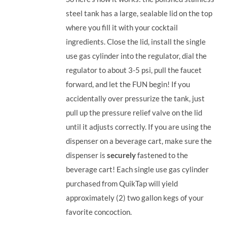
steel tank has a large, sealable lid on the top
where you fill it with your cocktail
ingredients. Close the lid, install the single
use gas cylinder into the regulator, dial the
regulator to about 3-5 psi, pull the faucet
forward, and let the FUN begin! If you
accidentally over pressurize the tank, just
pull up the pressure relief valve on the lid
until it adjusts correctly. If you are using the
dispenser on a beverage cart, make sure the
dispenser is
securely
fastened to the
beverage cart! Each single use gas cylinder
purchased from QuikTap will yield
approximately (2) two gallon kegs of your
favorite concoction.