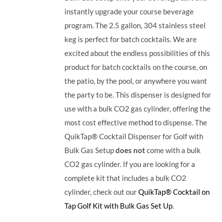
instantly upgrade your course beverage
program.
The 2.5 gallon, 304 stainless steel
keg is perfect for batch cocktails. We are
excited about the endless possibilities of this
product for batch cocktails on the course, on
the patio, by the pool, or anywhere you want
the party to be.
This dispenser is designed for
use with a bulk CO2 gas cylinder, offering the
most cost effective method to dispense. The
QuikTap® Cocktail Dispenser for Golf with
Bulk Gas Setup
does not
come with a bulk
CO2 gas cylinder. If you are looking for a
complete kit that includes a bulk CO2
cylinder, check out our
QuikTap® Cocktail on
Tap Golf Kit with Bulk Gas Set Up
.