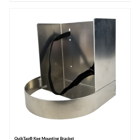
QuikTap® Keg Mounting Bracket