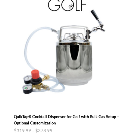
QuikTap® Cocktail Dispenser for Golf with Bulk Gas Setup –
Optional Customization
$
319.99
–
$
378.99