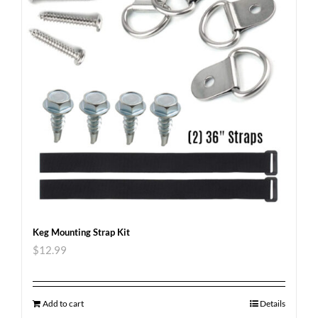
Keg Mounting Strap Kit
$
12.99
Add to cart
Details