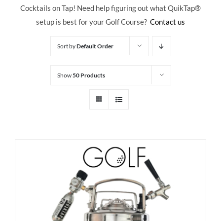
Cocktails on Tap! Need help figuring out what QuikTap
®
setup is best for your Golf Course?
Contact us
Sort by
Default Order
Show
50 Products