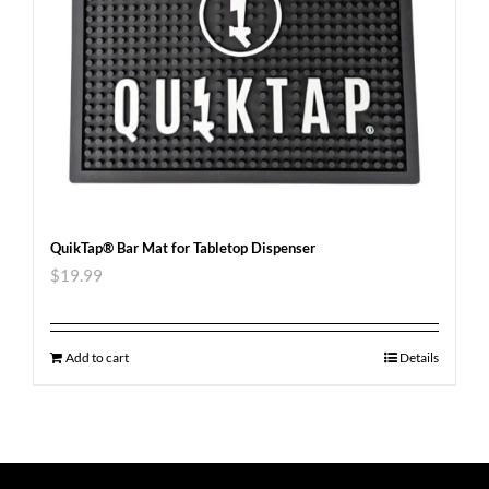
QuikTap® Bar Mat for Tabletop Dispenser
$
19.99
Add to cart
Details