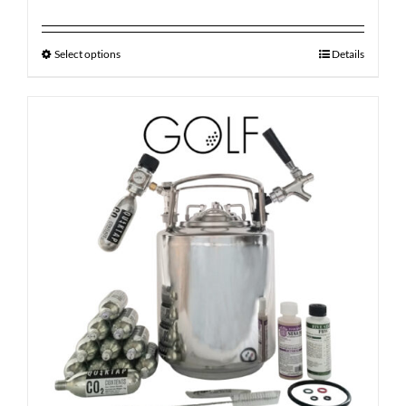
Select options
Details