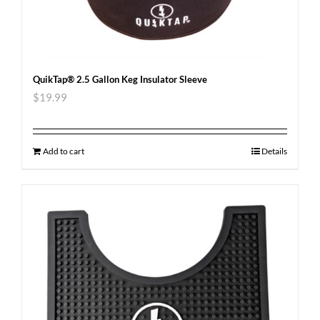
QuikTap® 2.5 Gallon Keg Insulator Sleeve
$
19.99
Add to cart
Details