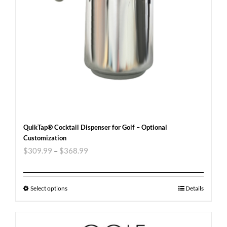
QuikTap® Cocktail Dispenser for Golf – Optional
Customization
$
309.99
–
$
368.99
Select options
Details