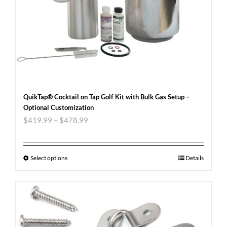
QuikTap® Cocktail on Tap Golf Kit with Bulk Gas Setup –
Optional Customization
$
419.99
–
$
478.99
Select options
Details