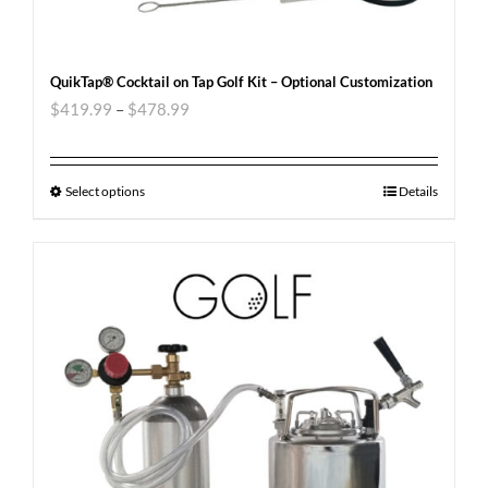
QuikTap® Cocktail on Tap Golf Kit – Optional Customization
$
419.99
–
$
478.99
Select options
Details