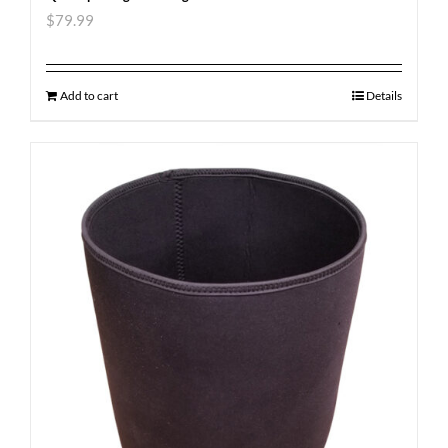
$
79.99
Add to cart
Details